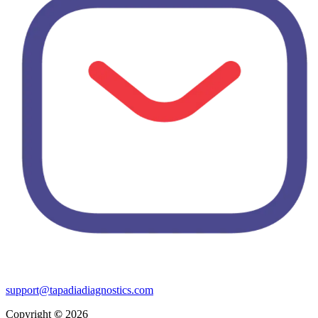
support@tapadiadiagnostics.com
Copyright
©
2026