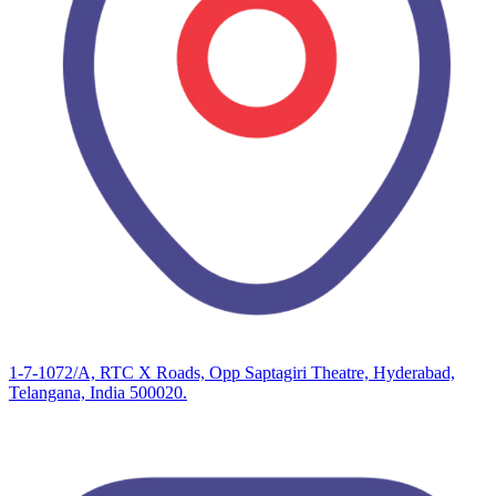
1-7-1072/A, RTC X Roads, Opp Saptagiri Theatre, Hyderabad,
Telangana, India 500020.