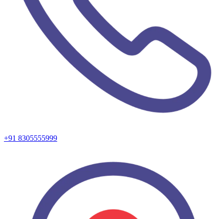
+91 8305555999