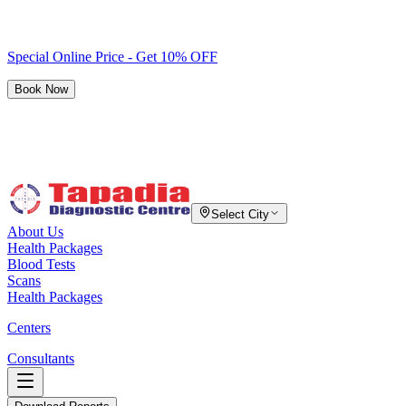
Special Online Price - Get 10% OFF
Book Now
Select City
About Us
Health Packages
Blood Tests
Scans
Health Packages
Centers
Consultants