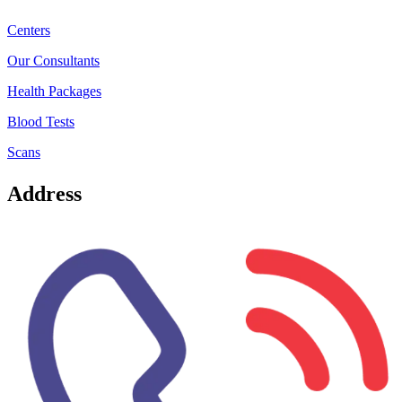
Centers
Our Consultants
Health Packages
Blood Tests
Scans
Address