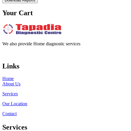
Download Reports
Your Cart
We also provide Home diagnostic services
Links
Home
About Us
Services
Our Location
Contact
Services