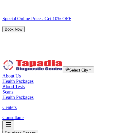
Special Online Price - Get 10% OFF
Book Now
Select City
About Us
Health Packages
Blood Tests
Scans
Health Packages
Centers
Consultants