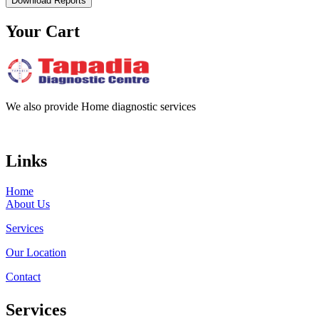
Download Reports
Your Cart
We also provide Home diagnostic services
Links
Home
About Us
Services
Our Location
Contact
Services