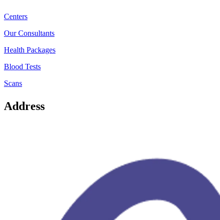
Centers
Our Consultants
Health Packages
Blood Tests
Scans
Address