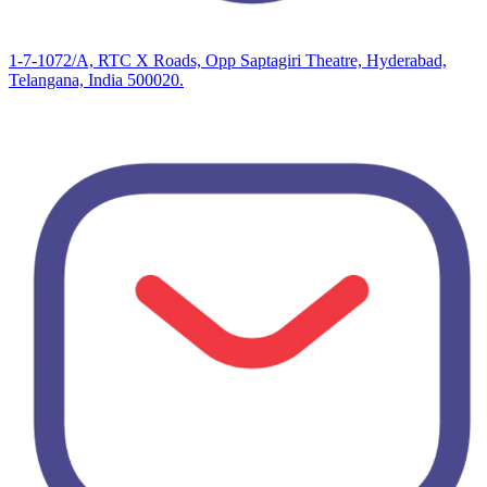
1-7-1072/A, RTC X Roads, Opp Saptagiri Theatre, Hyderabad,
Telangana, India 500020.