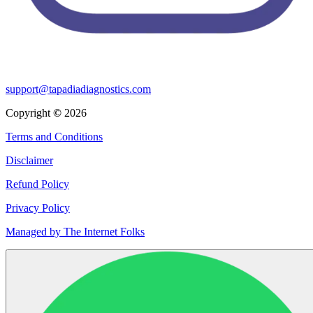
support@tapadiadiagnostics.com
Copyright
©
2026
Terms and Conditions
Disclaimer
Refund Policy
Privacy Policy
Managed by The Internet Folks