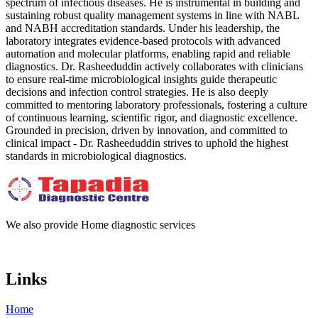
spectrum of infectious diseases. He is instrumental in building and
sustaining robust quality management systems in line with NABL
and NABH accreditation standards. Under his leadership, the
laboratory integrates evidence-based protocols with advanced
automation and molecular platforms, enabling rapid and reliable
diagnostics. Dr. Rasheeduddin actively collaborates with clinicians
to ensure real-time microbiological insights guide therapeutic
decisions and infection control strategies. He is also deeply
committed to mentoring laboratory professionals, fostering a culture
of continuous learning, scientific rigor, and diagnostic excellence.
Grounded in precision, driven by innovation, and committed to
clinical impact - Dr. Rasheeduddin strives to uphold the highest
standards in microbiological diagnostics.
We also provide Home diagnostic services
Links
Home