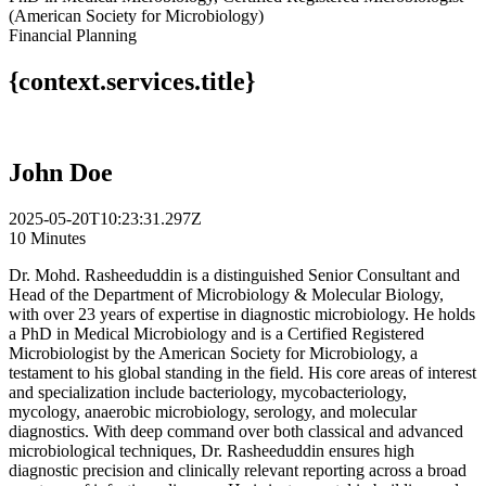
(American Society for Microbiology)
Financial Planning
{context.services.title}
John Doe
2025-05-20T10:23:31.297Z
10 Minutes
Dr. Mohd. Rasheeduddin is a distinguished Senior Consultant and
Head of the Department of Microbiology & Molecular Biology,
with over 23 years of expertise in diagnostic microbiology. He holds
a PhD in Medical Microbiology and is a Certified Registered
Microbiologist by the American Society for Microbiology, a
testament to his global standing in the field. His core areas of interest
and specialization include bacteriology, mycobacteriology,
mycology, anaerobic microbiology, serology, and molecular
diagnostics. With deep command over both classical and advanced
microbiological techniques, Dr. Rasheeduddin ensures high
diagnostic precision and clinically relevant reporting across a broad