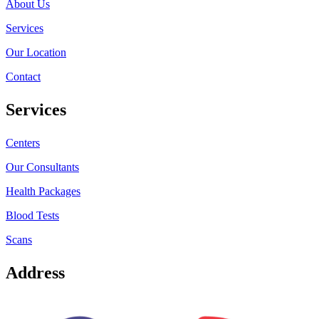
About Us
Services
Our Location
Contact
Services
Centers
Our Consultants
Health Packages
Blood Tests
Scans
Address