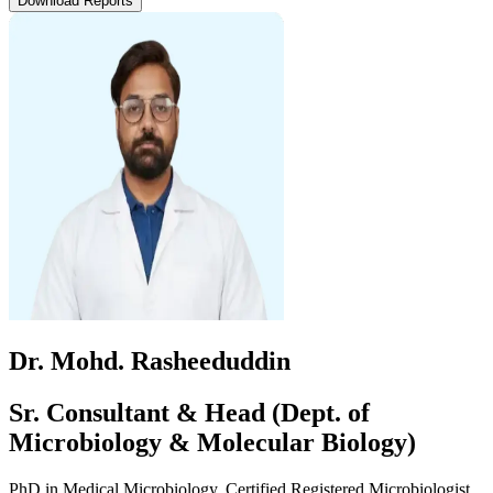
Download Reports
Dr. Mohd. Rasheeduddin
Sr. Consultant & Head (Dept. of
Microbiology & Molecular Biology)
PhD in Medical Microbiology, Certified Registered Microbiologist