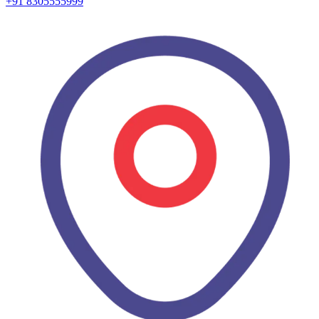
+91 8305555999