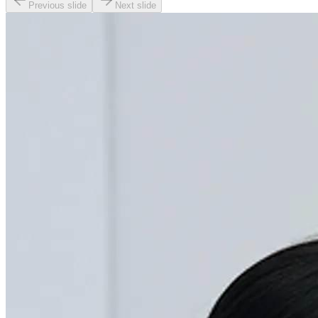
Previous slide
Next slide