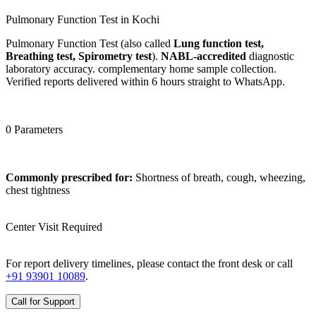
Pulmonary Function Test in Kochi
Pulmonary Function Test (also called
Lung function test,
Breathing test, Spirometry test
).
NABL-accredited
diagnostic
laboratory accuracy. complementary home sample collection.
Verified reports delivered within 6 hours straight to WhatsApp.
0 Parameters
Commonly prescribed for:
Shortness of breath, cough, wheezing,
chest tightness
Center Visit Required
For report delivery timelines, please contact the front desk or call
+91 93901 10089
.
Call for Support