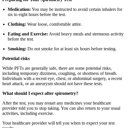
Medication:
You may be instructed to avoid certain inhalers for
six to eight hours before the test.
Clothing:
Wear loose, comfortable attire.
Eating and Exercise:
Avoid heavy meals and strenuous activity
before the test.
Smoking:
Do not smoke for at least six hours before testing.
Potential risks
While PFTs are generally safe, there are some potential risks,
including temporary dizziness, coughing, or shortness of breath.
Individuals with a recent eye, chest, or abdominal surgery, a recent
heart attack, or an aneurysm should not have these tests.
What should I expect after spirometry?
After the test, you may restart any medicines your healthcare
provider told you to stop taking. You can also return to your usual
activities, including exercise.
Your healthcare provider will tell you when to expect your test