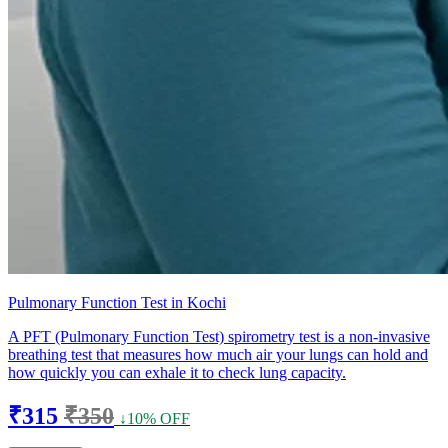
Pulmonary Function Test in Kochi
A PFT (Pulmonary Function Test) spirometry test is a non-invasive
breathing test that measures how much air your lungs can hold and
how quickly you can exhale it to check lung capacity.
₹315
₹350
↓10% OFF