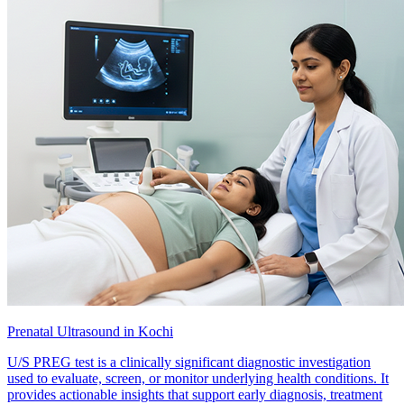
Prenatal Ultrasound in Kochi
U/S PREG test is a clinically significant diagnostic investigation
used to evaluate, screen, or monitor underlying health conditions. It
provides actionable insights that support early diagnosis, treatment