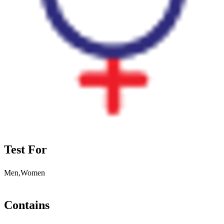
Test For
Men,Women
Contains