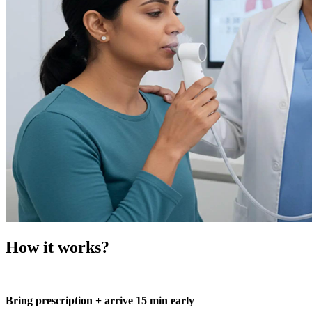
How it works?
Bring prescription + arrive 15 min early