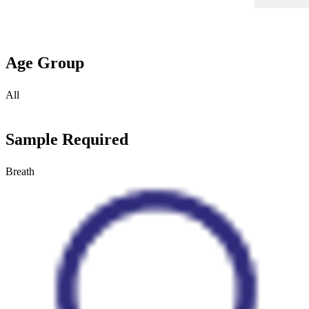
Age Group
All
Sample Required
Breath