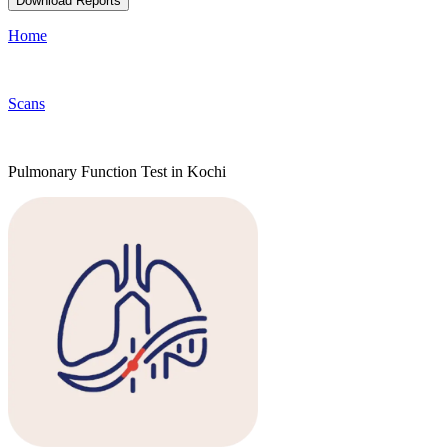
Download Reports
Home
Scans
Pulmonary Function Test in Kochi