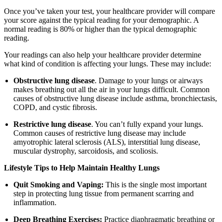
Once you’ve taken your test, your healthcare provider will compare
your score against the typical reading for your demographic. A
normal reading is 80% or higher than the typical demographic
reading.
Your readings can also help your healthcare provider determine
what kind of condition is affecting your lungs. These may include:
Obstructive lung disease
. Damage to your lungs or airways
makes breathing out all the air in your lungs difficult. Common
causes of obstructive lung disease include asthma, bronchiectasis,
COPD, and cystic fibrosis.
Restrictive lung disease
. You can’t fully expand your lungs.
Common causes of restrictive lung disease may include
amyotrophic lateral sclerosis (ALS), interstitial lung disease,
muscular dystrophy, sarcoidosis, and scoliosis.
Lifestyle Tips to Help Maintain Healthy Lungs
Quit Smoking and Vaping:
This is the single most important
step in protecting lung tissue from permanent scarring and
inflammation.
Deep Breathing Exercises:
Practice diaphragmatic breathing or