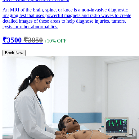
An MRI of the brain, spine, or knee is a non-invasive diagnostic
imaging test that uses powerful magnets and radio waves to create
detailed images of these areas to help diagnose injuries, tumors,
cysts, or other abnormalities.
₹3500
₹3850
↓10% OFF
Book Now