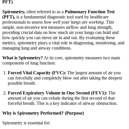
PFT)
Spirometry,
often referred to as a
Pulmonary Function Test
(PFT),
is a fundamental diagnostic tool used by healthcare
professionals to assess
how well your lungs are working.
This
simple, non-invasive test measures airflow and lung strength,
providing crucial data on how much air your lungs can hold and
how quickly you can move air in and out. By evaluating these
metrics, spirometry plays a vital role in diagnosing, monitoring, and
managing lung and airway conditions.
What is Spirometry?
At its core, spirometry measures two main
components of lung function:
Forced Vital Capacity (FVC):
The largest amount of air you
can forcefully and completely blow out after taking the deepest
possible breath.
Forced Expiratory Volume in One Second (FEV1):
The
amount of air you can exhale during the first second of that
forceful breath. This is a key indicator of airway obstruction.
Why is Spirometry Performed? (Purpose)
Spirometry is essential for: