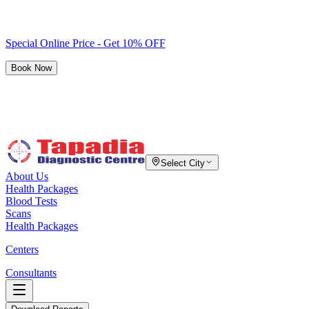
Special Online Price - Get 10% OFF
Book Now
Select City
About Us
Health Packages
Blood Tests
Scans
Health Packages
Centers
Consultants