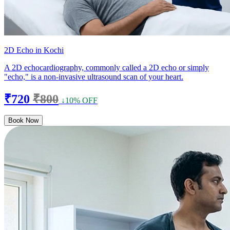
2D Echo in Kochi
A 2D echocardiography, commonly called a 2D echo or simply
"echo," is a non-invasive ultrasound scan of your heart.
₹720
₹800
↓10% OFF
Book Now