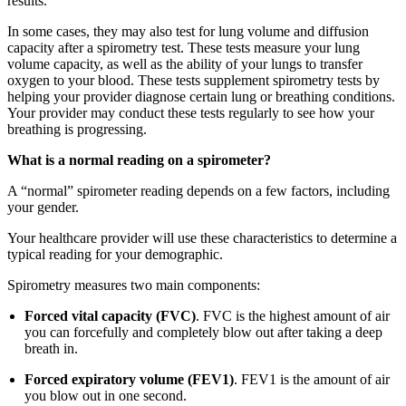
results.
In some cases, they may also test for lung volume and diffusion
capacity after a spirometry test. These tests measure your lung
volume capacity, as well as the ability of your lungs to transfer
oxygen to your blood. These tests supplement spirometry tests by
helping your provider diagnose certain lung or breathing conditions.
Your provider may conduct these tests regularly to see how your
breathing is progressing.
What is a normal reading on a spirometer?
A “normal” spirometer reading depends on a few factors, including
your gender.
Your healthcare provider will use these characteristics to determine a
typical reading for your demographic.
Spirometry measures two main components:
Forced vital capacity (FVC)
. FVC is the highest amount of air
you can forcefully and completely blow out after taking a deep
breath in.
Forced expiratory volume (FEV1)
. FEV1 is the amount of air
you blow out in one second.