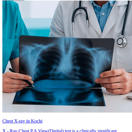
Chest X-ray in Kochi
X - Ray Chest P A View(Digital) test is a clinically significant