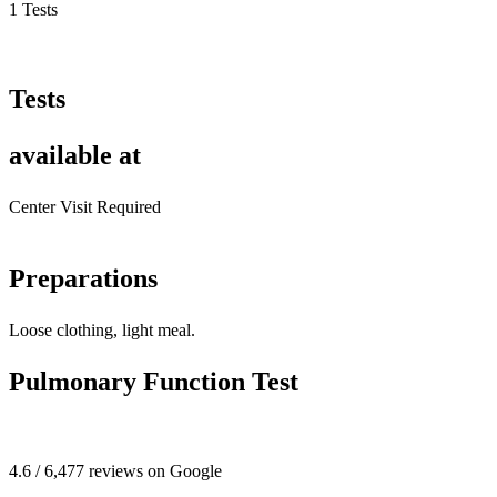
1 Tests
Tests
available at
Center Visit Required
Preparations
Loose clothing, light meal.
Pulmonary Function Test
4.6 / 6,477 reviews on Google