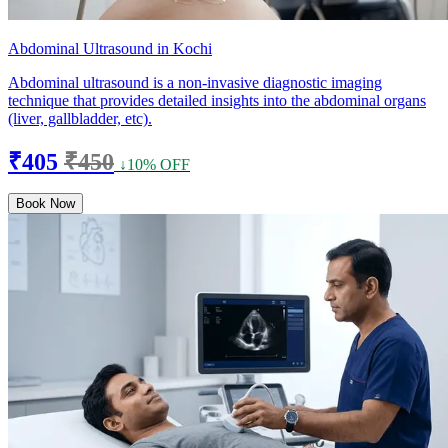
Abdominal Ultrasound in Kochi
Abdominal ultrasound is a non-invasive diagnostic imaging
technique that provides detailed insights into the abdominal organs
(liver, gallbladder, etc).
₹405
₹450
↓10% OFF
Book Now