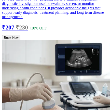
diagnostic investigation used to evaluate, screen, or monitor
underlying health conditions. It provides actionable insights that
support early diagnosis, treatment planning, and long-term disease
management.
₹207
₹230
↓10% OFF
Book Now