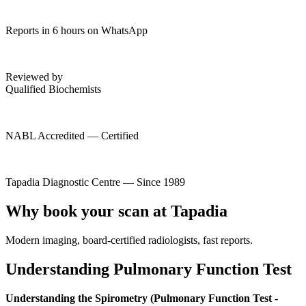
Reports in 6 hours on WhatsApp
Reviewed by
Qualified Biochemists
NABL Accredited — Certified
Tapadia Diagnostic Centre — Since 1989
Why book your scan at Tapadia
Modern imaging, board-certified radiologists, fast reports.
Understanding Pulmonary Function Test
Understanding the Spirometry (Pulmonary Function Test -