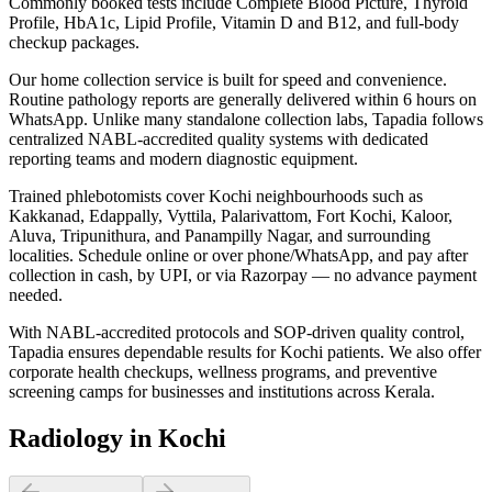
Commonly booked tests include Complete Blood Picture, Thyroid
Profile, HbA1c, Lipid Profile, Vitamin D and B12, and full-body
checkup packages.
Our home collection service is built for speed and convenience.
Routine pathology reports are generally delivered within 6 hours on
WhatsApp. Unlike many standalone collection labs, Tapadia follows
centralized NABL-accredited quality systems with dedicated
reporting teams and modern diagnostic equipment.
Trained phlebotomists cover Kochi neighbourhoods such as
Kakkanad, Edappally, Vyttila, Palarivattom, Fort Kochi, Kaloor,
Aluva, Tripunithura, and Panampilly Nagar, and surrounding
localities. Schedule online or over phone/WhatsApp, and pay after
collection in cash, by UPI, or via Razorpay — no advance payment
needed.
With NABL-accredited protocols and SOP-driven quality control,
Tapadia ensures dependable results for Kochi patients. We also offer
corporate health checkups, wellness programs, and preventive
screening camps for businesses and institutions across Kerala.
Radiology in Kochi