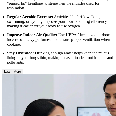
"pursed-lip" breathing to strengthen the muscles used for
respiration.
Regular Aerobic Exercise:
Activities like brisk walking,
swimming, or cycling improve your heart and lung efficiency,
making it easier for your body to use oxygen.
Improve Indoor Air Quality:
Use HEPA filters, avoid indoor
incense or heavy perfumes, and ensure proper ventilation when
cooking.
Stay Hydrated:
Drinking enough water helps keep the mucus
lining in your lungs thin, making it easier to clear out irritants and
pollutants.
Learn More