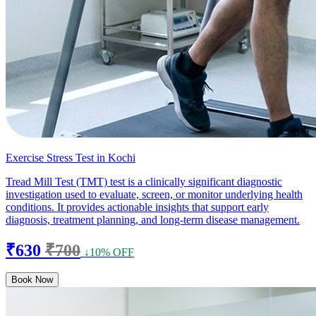
Exercise Stress Test in Kochi
Tread Mill Test (TMT) test is a clinically significant diagnostic
investigation used to evaluate, screen, or monitor underlying health
conditions. It provides actionable insights that support early
diagnosis, treatment planning, and long-term disease management.
₹630
₹700
↓10% OFF
Book Now