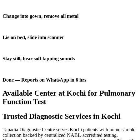
Change into gown, remove all metal
Lie on bed, slide into scanner
Stay still, hear soft tapping sounds
Done — Reports on WhatsApp in 6 hrs
Available Center at Kochi for Pulmonary
Function Test
Trusted Diagnostic Services in Kochi
Tapadia Diagnostic Centre serves Kochi patients with home sample
collection backed by centralized NABL-accredited testing.