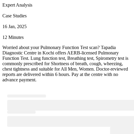
Expert Analysis
Case Studies
16 Jan, 2025
12 Minutes
Worried about your Pulmonary Function Test scan? Tapadia
Diagnostic Centre in Kochi offers AERB-licensed Pulmonary
Function Test. Lung function test, Breathing test, Spirometry test is
commonly prescribed for Shortness of breath, cough, wheezing,
chest tightness and suitable for All Men, Women. Doctor-reviewed
reports are delivered within 6 hours. Pay at the centre with no
advance payment.