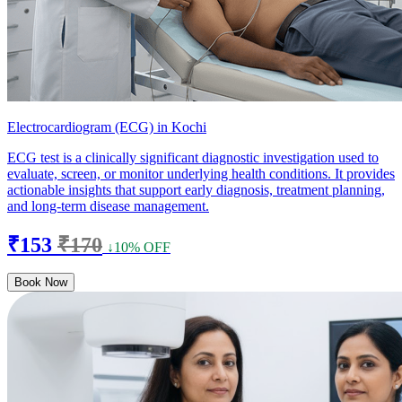
Electrocardiogram (ECG) in Kochi
ECG test is a clinically significant diagnostic investigation used to
evaluate, screen, or monitor underlying health conditions. It provides
actionable insights that support early diagnosis, treatment planning,
and long-term disease management.
₹153
₹170
↓10% OFF
Book Now