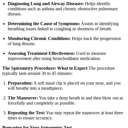
Diagnosing Lung and Airway Diseases:
Helps identify
conditions such as asthma and chronic obstructive pulmonary
disease.
Determining the Cause of Symptoms:
Assists in identifying
breathing issues linked to coughing or shortness of breath.
Monitoring Chronic Conditions:
Helps track the progression
of lung disease.
Assessing Treatment Effectiveness:
Used to measure
improvement after using bronchodilator medication.
The Spirometry Procedure: What to Expect
The procedure
typically lasts around 30 to 45 minutes:
Preparation:
A soft nasal clip is placed on your nose, and you
will breathe into a mouthpiece.
The Maneuver:
You take a deep breath in and then blow out as
forcefully and completely as possible.
Repeating the Test:
You may repeat the maneuver at least three
times to ensure accuracy.
Preparing for Your Spirometry Test