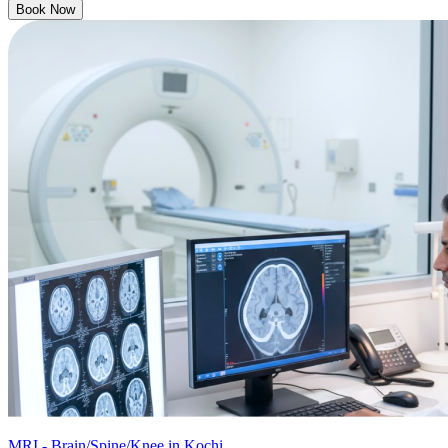
Book Now
MRI - Brain/Spine/Knee in Kochi