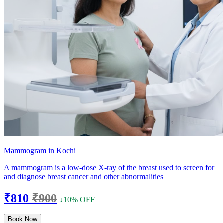
Mammogram in Kochi
A mammogram is a low-dose X-ray of the breast used to screen for
and diagnose breast cancer and other abnormalities
₹810
₹900
↓10% OFF
Book Now