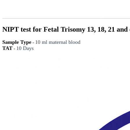
NIPT test for Fetal Trisomy 13, 18, 21 an
Sample Type
10 ml maternal blood
-
TAT
10 Days
-