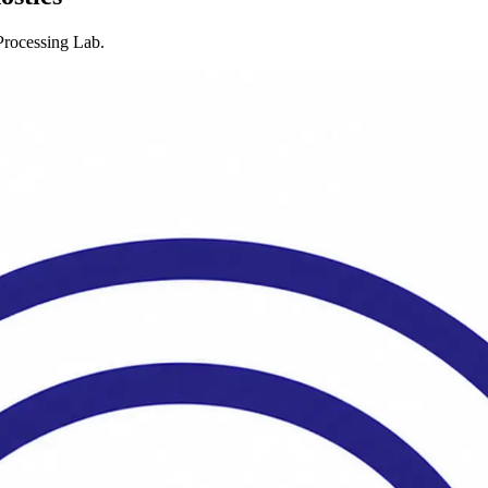
rocessing Lab.