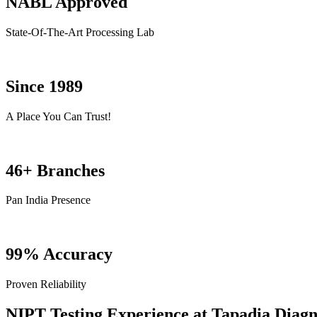
NABL Approved
State-Of-The-Art Processing Lab
Since 1989
A Place You Can Trust!
46+ Branches
Pan India Presence
99% Accuracy
Proven Reliability
NIPT Testing Experience at Tapadia Diagn