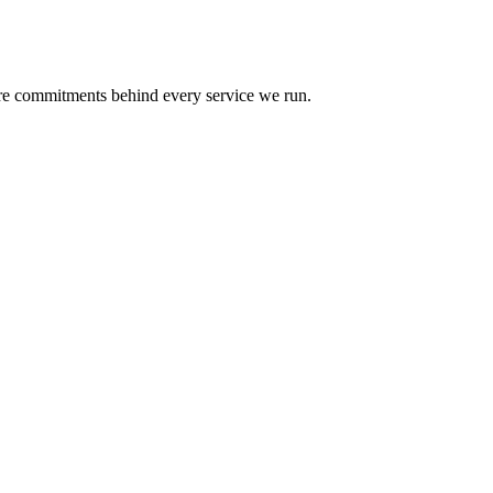
re commitments behind every service we run.