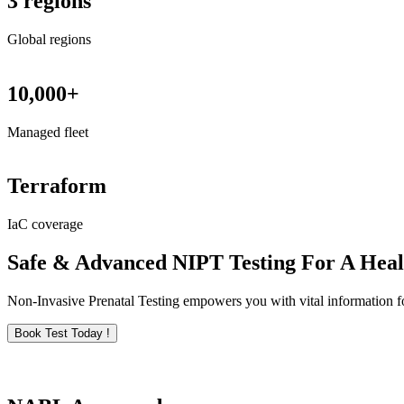
3 regions
Global regions
10,000+
Managed fleet
Terraform
IaC coverage
Safe & Advanced NIPT Testing For A Hea
Non-Invasive Prenatal Testing empowers you with vital information for
Book Test Today !