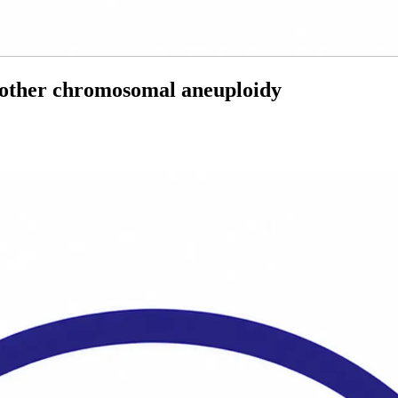
d other chromosomal aneuploidy