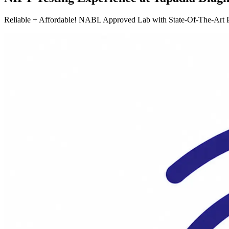
Reliable + Affordable! NABL Approved Lab with State-Of-The-Art P