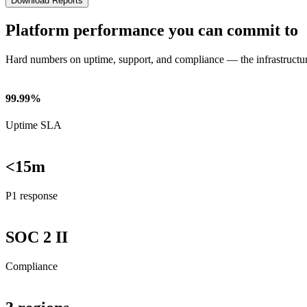
Download Reports
Platform performance you can commit to
Hard numbers on uptime, support, and compliance — the infrastructu
99.99%
Uptime SLA
<15m
P1 response
SOC 2 II
Compliance