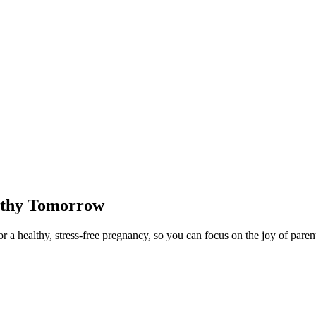
lthy Tomorrow
 a healthy, stress-free pregnancy, so you can focus on the joy of paren