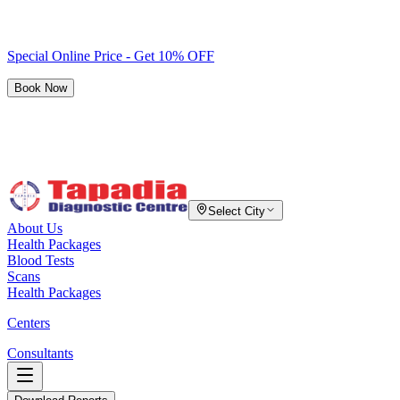
Special Online Price - Get 10% OFF
Book Now
Select City
About Us
Health Packages
Blood Tests
Scans
Health Packages
Centers
Consultants