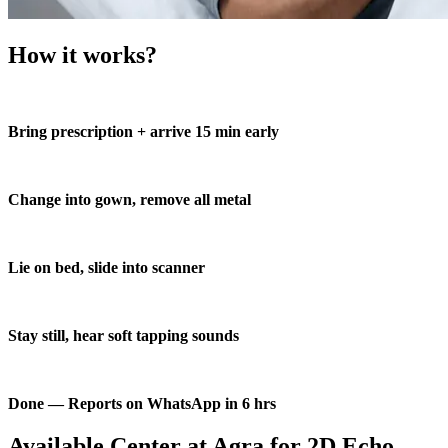
How it works?
Bring prescription + arrive 15 min early
Change into gown, remove all metal
Lie on bed, slide into scanner
Stay still, hear soft tapping sounds
Done — Reports on WhatsApp in 6 hrs
Available Center at Agra for 2D Echo