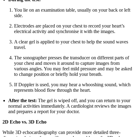
You lie on an examination table, usually on your back or left
side.
Electrodes are placed on your chest to record your heart’s
electrical activity and synchronise it with the images.
A clear gel is applied to your chest to help the sound waves
travel.
The sonographer presses the transducer on different parts of
your chest and moves it around to capture images from
various angles. You may feel mild pressure and may be asked
to change position or briefly hold your breath.
If Doppler is used, you may hear a whooshing sound, which
represents blood flow through the heart.
After the test:
The gel is wiped off, and you can return to your
normal activities immediately. A cardiologist reviews the images
and prepares a report for your doctor.
2D Echo vs. 3D Echo
While 3D echocardiography can provide more detailed three-