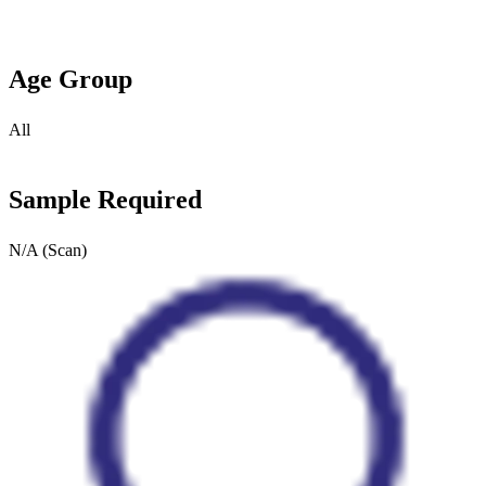
Age Group
All
Sample Required
N/A (Scan)