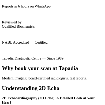
Reports in 6 hours on WhatsApp
Reviewed by
Qualified Biochemists
NABL Accredited — Certified
Tapadia Diagnostic Centre — Since 1989
Why book your scan at Tapadia
Modern imaging, board-certified radiologists, fast reports.
Understanding 2D Echo
2D Echocardiography (2D Echo): A Detailed Look at Your
Heart