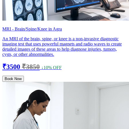
MRI - Brain/Spine/Knee in Agra
An MRI of the brain, spine, or knee is a non-invasive diagnostic
imaging test that uses powerful magnets and radio waves to create
detailed images of these areas to help diagnose injuries, tumors,
cysts, or other abnormalities.
₹3500
₹3850
↓10% OFF
Book Now