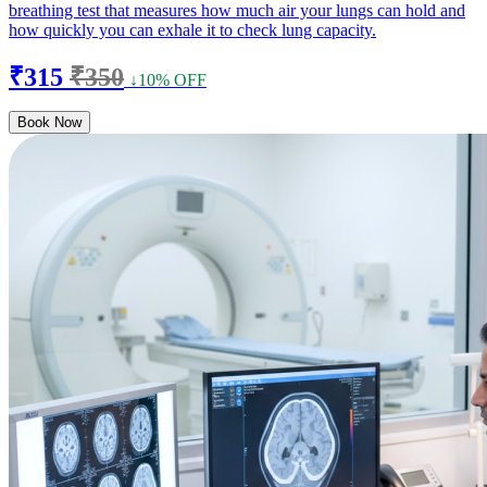
breathing test that measures how much air your lungs can hold and
how quickly you can exhale it to check lung capacity.
₹315
₹350
↓10% OFF
Book Now