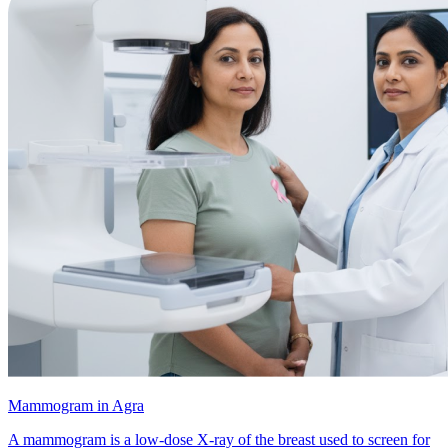
Mammogram in Agra
A mammogram is a low-dose X-ray of the breast used to screen for