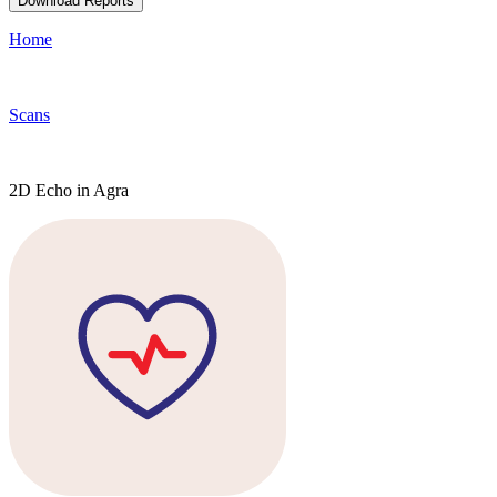
Download Reports
Home
Scans
2D Echo in Agra