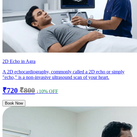
2D Echo in Agra
A 2D echocardiography, commonly called a 2D echo or simply
"echo," is a non-invasive ultrasound scan of your heart.
₹720
₹800
↓10% OFF
Book Now