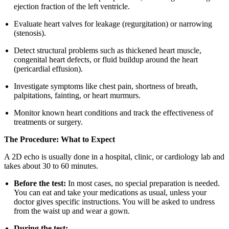
ejection fraction of the left ventricle.
Evaluate heart valves for leakage (regurgitation) or narrowing
(stenosis).
Detect structural problems such as thickened heart muscle,
congenital heart defects, or fluid buildup around the heart
(pericardial effusion).
Investigate symptoms like chest pain, shortness of breath,
palpitations, fainting, or heart murmurs.
Monitor known heart conditions and track the effectiveness of
treatments or surgery.
The Procedure: What to Expect
A 2D echo is usually done in a hospital, clinic, or cardiology lab and
takes about 30 to 60 minutes.
Before the test:
In most cases, no special preparation is needed.
You can eat and take your medications as usual, unless your
doctor gives specific instructions. You will be asked to undress
from the waist up and wear a gown.
During the test: