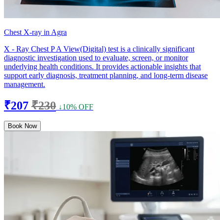
Chest X-ray in Agra
X - Ray Chest P A View(Digital) test is a clinically significant
diagnostic investigation used to evaluate, screen, or monitor
underlying health conditions. It provides actionable insights that
support early diagnosis, treatment planning, and long-term disease
management.
₹207
₹230
↓10% OFF
Book Now