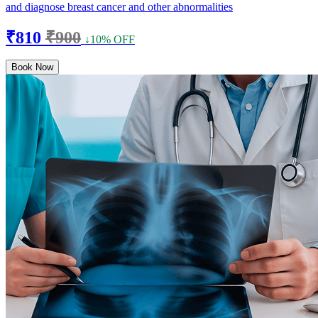
and diagnose breast cancer and other abnormalities
₹810
₹900
↓10% OFF
Book Now