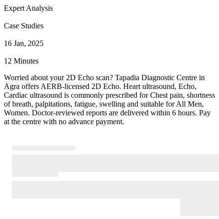
Expert Analysis
Case Studies
16 Jan, 2025
12 Minutes
Worried about your 2D Echo scan? Tapadia Diagnostic Centre in
Agra offers AERB-licensed 2D Echo. Heart ultrasound, Echo,
Cardiac ultrasound is commonly prescribed for Chest pain, shortness
of breath, palpitations, fatigue, swelling and suitable for All Men,
Women. Doctor-reviewed reports are delivered within 6 hours. Pay
at the centre with no advance payment.