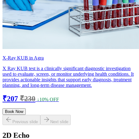
X-Ray KUB in Agra
X Ray KUB test is a clinically significant diagnostic investigation
used to evaluate, screen, or monitor underlying health conditions. It
provides actionable insights that support early diagnosis, treatment
planning, and long-term disease management.
₹207
₹230
↓10% OFF
Book Now
Previous slide
Next slide
2D Echo