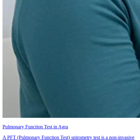
Pulmonary Function Test in Agra
A PFT (Pulmonary Function Test) spirometry test is a non-invasive