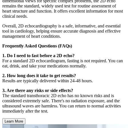
dimensional views for specific complex problems, the 2D echo
remains the standard, widely used test for routine assessment of
heart structure and function. It offers excellent information for most
clinical needs.
Overall, 2D echocardiography is a safe, informative, and essential
tool in cardiology, helping ensure accurate diagnosis and effective
management of heart conditions.
Frequently Asked Questions (FAQs)
1. Do I need to fast before a 2D echo?
For a standard 2D echocardiogram, fasting is not required. You can
eat, drink, and take your medications normally.
2. How long does it take to get results?
Results are typically delivered within 24-48 hours.
3. Are there any risks or side effects?
The standard transthoracic 2D echo has no known risks and is
considered extremely safe. There's no radiation exposure, and the
ultrasound waves are harmless. You can return to normal activities
immediately after the test.
Learn More