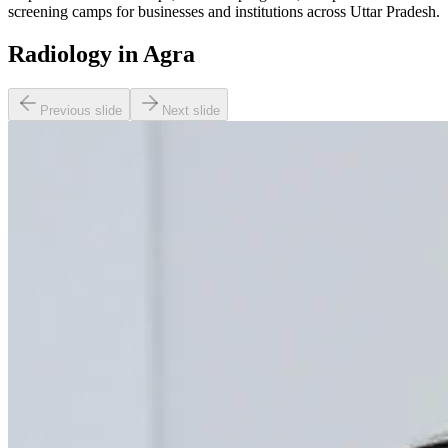
screening camps for businesses and institutions across Uttar Pradesh.
Radiology in Agra
Previous slide
Next slide