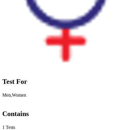
Test For
Men,Women
Contains
1 Tests