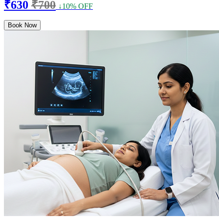
₹630
₹700
↓10% OFF
Book Now