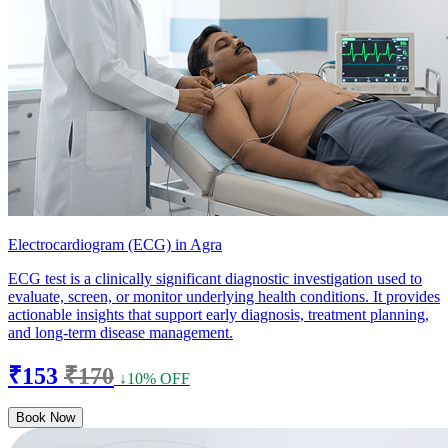
Electrocardiogram (ECG) in Agra
ECG test is a clinically significant diagnostic investigation used to
evaluate, screen, or monitor underlying health conditions. It provides
actionable insights that support early diagnosis, treatment planning,
and long-term disease management.
₹153
₹170
↓10% OFF
Book Now