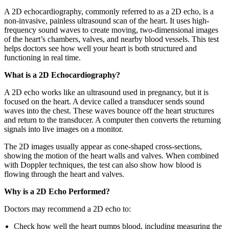
A 2D echocardiography, commonly referred to as a 2D echo, is a
non-invasive, painless ultrasound scan of the heart. It uses high-
frequency sound waves to create moving, two-dimensional images
of the heart’s chambers, valves, and nearby blood vessels. This test
helps doctors see how well your heart is both structured and
functioning in real time.
What is a 2D Echocardiography?
A 2D echo works like an ultrasound used in pregnancy, but it is
focused on the heart. A device called a transducer sends sound
waves into the chest. These waves bounce off the heart structures
and return to the transducer. A computer then converts the returning
signals into live images on a monitor.
The 2D images usually appear as cone-shaped cross-sections,
showing the motion of the heart walls and valves. When combined
with Doppler techniques, the test can also show how blood is
flowing through the heart and valves.
Why is a 2D Echo Performed?
Doctors may recommend a 2D echo to:
Check how well the heart pumps blood, including measuring the