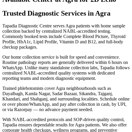
Trusted Diagnostic Services in Agra
Tapadia Diagnostic Centre serves Agra patients with home sample
collection backed by centralized NABL-accredited testing.
Commonly booked tests include Complete Blood Picture, Thyroid
Profile, HbA1c, Lipid Profile, Vitamin D and B12, and full-body
checkup packages.
Our home collection service is built for speed and convenience.
Routine pathology reports are generally delivered within 6 hours on
WhatsApp. Unlike many standalone collection labs, Tapadia follows
centralized NABL-accredited quality systems with dedicated
reporting teams and modern diagnostic equipment.
Trained phlebotomists cover Agra neighbourhoods such as
Dayalbagh, Kamla Nagar, Sadar Bazaar, Sikandra, Tajganj,
Khandari, and Shahganj, and surrounding localities. Schedule online
or over phone/WhatsApp, and pay after collection in cash, by UPI,
or via Razorpay — no advance payment needed.
With NABL-accredited protocols and SOP-driven quality control,
Tapadia ensures dependable results for Agra patients. We also offer
corporate health checkups, wellness programs, and preventive