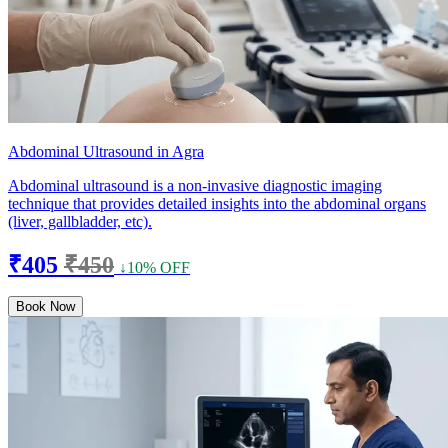
Abdominal Ultrasound in Agra
Abdominal ultrasound is a non-invasive diagnostic imaging
technique that provides detailed insights into the abdominal organs
(liver, gallbladder, etc).
₹405
₹450
↓10% OFF
Book Now