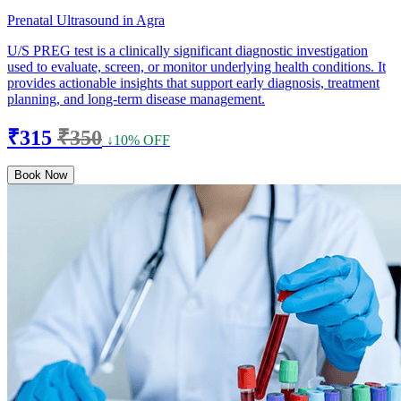
Prenatal Ultrasound in Agra
U/S PREG test is a clinically significant diagnostic investigation
used to evaluate, screen, or monitor underlying health conditions. It
provides actionable insights that support early diagnosis, treatment
planning, and long-term disease management.
₹315
₹350
↓10% OFF
Book Now