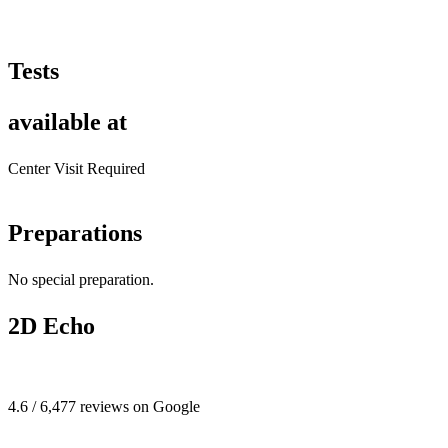
Tests
available at
Center Visit Required
Preparations
No special preparation.
2D Echo
4.6 / 6,477 reviews on Google