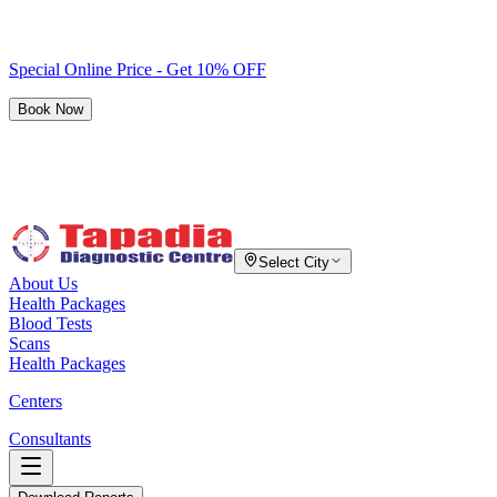
Special Online Price - Get 10% OFF
Book Now
Select City
About Us
Health Packages
Blood Tests
Scans
Health Packages
Centers
Consultants