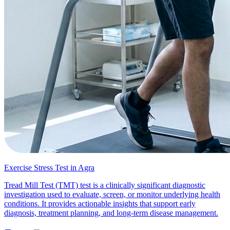
Exercise Stress Test in Agra
Tread Mill Test (TMT) test is a clinically significant diagnostic
investigation used to evaluate, screen, or monitor underlying health
conditions. It provides actionable insights that support early
diagnosis, treatment planning, and long-term disease management.