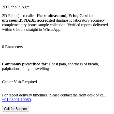
2D Echo in Agra
2D Echo (also called
Heart ultrasound, Echo, Cardiac
ultrasound
).
NABL-accredited
diagnostic laboratory accuracy.
complementary home sample collection. Verified reports delivered
within 6 hours straight to WhatsApp.
0 Parameters
Commonly prescribed for:
Chest pain, shortness of breath,
palpitations, fatigue, swelling
Center Visit Required
For report delivery timelines, please contact the front desk or call
+91 93901 10089
.
Call for Support