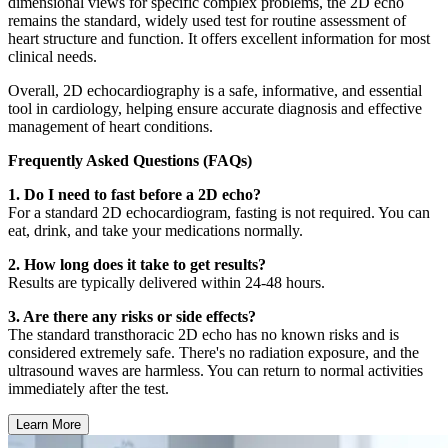
dimensional views for specific complex problems, the 2D echo
remains the standard, widely used test for routine assessment of
heart structure and function. It offers excellent information for most
clinical needs.
Overall, 2D echocardiography is a safe, informative, and essential
tool in cardiology, helping ensure accurate diagnosis and effective
management of heart conditions.
Frequently Asked Questions (FAQs)
1. Do I need to fast before a 2D echo?
For a standard 2D echocardiogram, fasting is not required. You can
eat, drink, and take your medications normally.
2. How long does it take to get results?
Results are typically delivered within 24-48 hours.
3. Are there any risks or side effects?
The standard transthoracic 2D echo has no known risks and is
considered extremely safe. There's no radiation exposure, and the
ultrasound waves are harmless. You can return to normal activities
immediately after the test.
Learn More