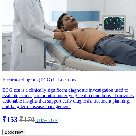
Electrocardiogram (ECG) in Lucknow
ECG test is a clinically significant diagnostic investigation used to
evaluate, screen, or monitor underlying health conditions. It provides
actionable insights that support early diagnosis, treatment planning,
and long-term disease management.
₹153
₹170
↓10% OFF
Book Now