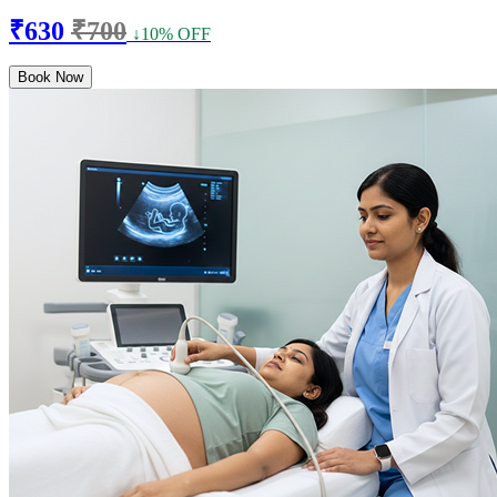
₹630
₹700
↓10% OFF
Book Now