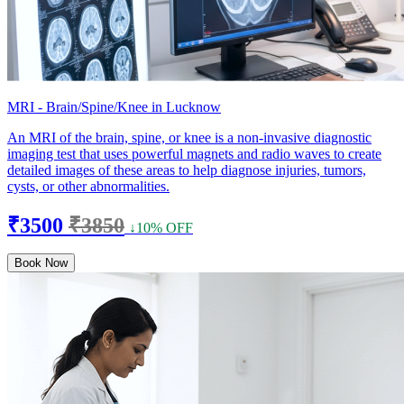
MRI - Brain/Spine/Knee in Lucknow
An MRI of the brain, spine, or knee is a non-invasive diagnostic
imaging test that uses powerful magnets and radio waves to create
detailed images of these areas to help diagnose injuries, tumors,
cysts, or other abnormalities.
₹3500
₹3850
↓10% OFF
Book Now