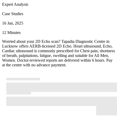
Expert Analysis
Case Studies
16 Jan, 2025
12 Minutes
Worried about your 2D Echo scan? Tapadia Diagnostic Centre in
Lucknow offers AERB-licensed 2D Echo. Heart ultrasound, Echo,
Cardiac ultrasound is commonly prescribed for Chest pain, shortness
of breath, palpitations, fatigue, swelling and suitable for All Men,
Women. Doctor-reviewed reports are delivered within 6 hours. Pay
at the centre with no advance payment.