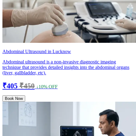
Abdominal Ultrasound in Lucknow
Abdominal ultrasound is a non-invasive diagnostic imaging
technique that provides detailed insights into the abdominal organs
(liver, gallbladder, etc).
₹405
₹450
↓10% OFF
Book Now