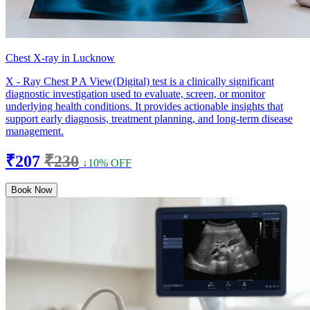
Chest X-ray in Lucknow
X - Ray Chest P A View(Digital) test is a clinically significant
diagnostic investigation used to evaluate, screen, or monitor
underlying health conditions. It provides actionable insights that
support early diagnosis, treatment planning, and long-term disease
management.
₹207
₹230
↓10% OFF
Book Now