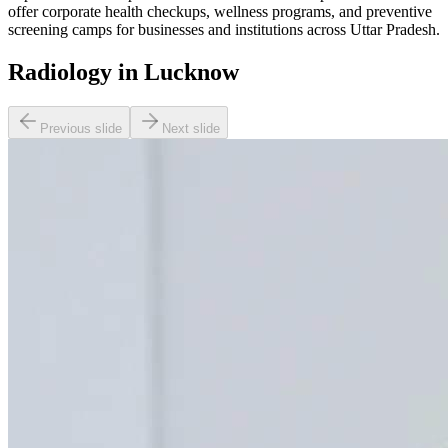
offer corporate health checkups, wellness programs, and preventive
screening camps for businesses and institutions across Uttar Pradesh.
Radiology in Lucknow
Previous slide
Next slide