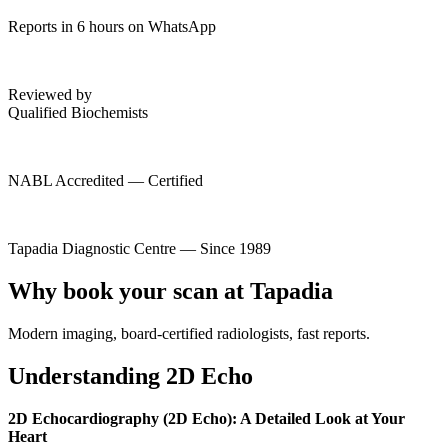
Reports in 6 hours on WhatsApp
Reviewed by
Qualified Biochemists
NABL Accredited — Certified
Tapadia Diagnostic Centre — Since 1989
Why book your scan at Tapadia
Modern imaging, board-certified radiologists, fast reports.
Understanding 2D Echo
2D Echocardiography (2D Echo): A Detailed Look at Your
Heart