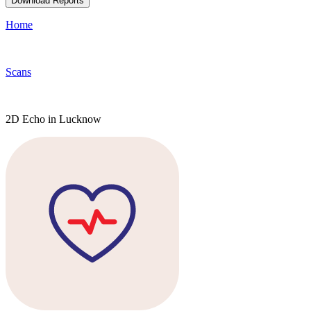
Download Reports
Home
Scans
2D Echo in Lucknow