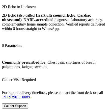
2D Echo in Lucknow
2D Echo (also called
Heart ultrasound, Echo, Cardiac
ultrasound
).
NABL-accredited
diagnostic laboratory accuracy.
complementary home sample collection. Verified reports delivered
within 6 hours straight to WhatsApp.
0 Parameters
Commonly prescribed for:
Chest pain, shortness of breath,
palpitations, fatigue, swelling
Center Visit Required
For report delivery timelines, please contact the front desk or call
+91 93901 10089
.
Call for Support