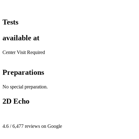
Tests
available at
Center Visit Required
Preparations
No special preparation.
2D Echo
4.6 / 6,477 reviews on Google