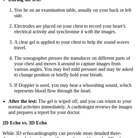
You lie on an examination table, usually on your back or left
side.
Electrodes are placed on your chest to record your heart’s
electrical activity and synchronise it with the images.
A clear gel is applied to your chest to help the sound waves
travel.
The sonographer presses the transducer on different parts of
your chest and moves it around to capture images from
various angles. You may feel mild pressure and may be asked
to change position or briefly hold your breath.
If Doppler is used, you may hear a whooshing sound, which
represents blood flow through the heart.
After the test:
The gel is wiped off, and you can return to your
normal activities immediately. A cardiologist reviews the images
and prepares a report for your doctor.
2D Echo vs. 3D Echo
While 3D echocardiography can provide more detailed three-