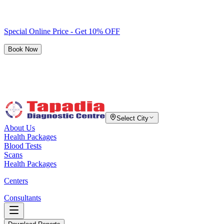
Special Online Price - Get 10% OFF
Book Now
Select City
About Us
Health Packages
Blood Tests
Scans
Health Packages
Centers
Consultants