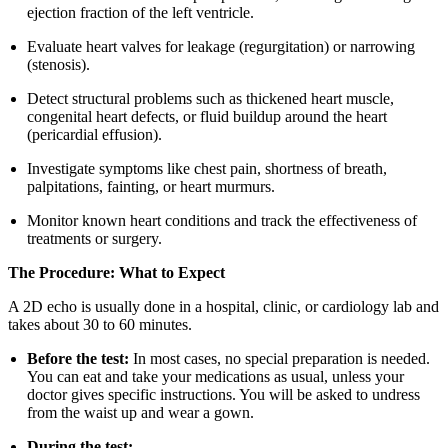
ejection fraction of the left ventricle.
Evaluate heart valves for leakage (regurgitation) or narrowing
(stenosis).
Detect structural problems such as thickened heart muscle,
congenital heart defects, or fluid buildup around the heart
(pericardial effusion).
Investigate symptoms like chest pain, shortness of breath,
palpitations, fainting, or heart murmurs.
Monitor known heart conditions and track the effectiveness of
treatments or surgery.
The Procedure: What to Expect
A 2D echo is usually done in a hospital, clinic, or cardiology lab and
takes about 30 to 60 minutes.
Before the test:
In most cases, no special preparation is needed.
You can eat and take your medications as usual, unless your
doctor gives specific instructions. You will be asked to undress
from the waist up and wear a gown.
During the test: