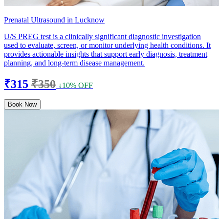
Prenatal Ultrasound in Lucknow
U/S PREG test is a clinically significant diagnostic investigation
used to evaluate, screen, or monitor underlying health conditions. It
provides actionable insights that support early diagnosis, treatment
planning, and long-term disease management.
₹315
₹350
↓10% OFF
Book Now