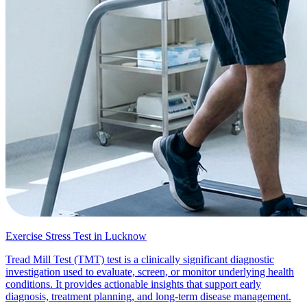
Exercise Stress Test in Lucknow
Tread Mill Test (TMT) test is a clinically significant diagnostic
investigation used to evaluate, screen, or monitor underlying health
conditions. It provides actionable insights that support early
diagnosis, treatment planning, and long-term disease management.