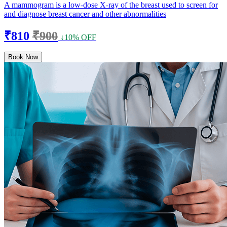
A mammogram is a low-dose X-ray of the breast used to screen for
and diagnose breast cancer and other abnormalities
₹810
₹900
↓10% OFF
Book Now