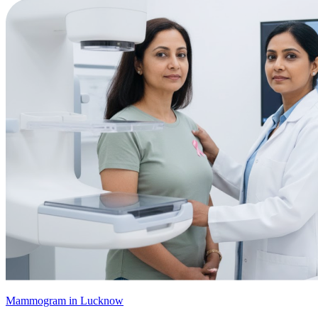
Mammogram in Lucknow