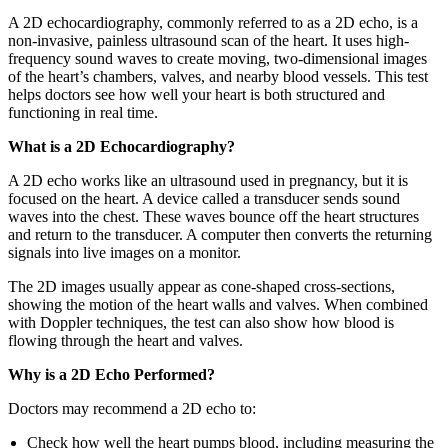
A 2D echocardiography, commonly referred to as a 2D echo, is a
non-invasive, painless ultrasound scan of the heart. It uses high-
frequency sound waves to create moving, two-dimensional images
of the heart’s chambers, valves, and nearby blood vessels. This test
helps doctors see how well your heart is both structured and
functioning in real time.
What is a 2D Echocardiography?
A 2D echo works like an ultrasound used in pregnancy, but it is
focused on the heart. A device called a transducer sends sound
waves into the chest. These waves bounce off the heart structures
and return to the transducer. A computer then converts the returning
signals into live images on a monitor.
The 2D images usually appear as cone-shaped cross-sections,
showing the motion of the heart walls and valves. When combined
with Doppler techniques, the test can also show how blood is
flowing through the heart and valves.
Why is a 2D Echo Performed?
Doctors may recommend a 2D echo to:
Check how well the heart pumps blood, including measuring the