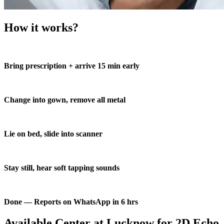
How it works?
Bring prescription + arrive 15 min early
Change into gown, remove all metal
Lie on bed, slide into scanner
Stay still, hear soft tapping sounds
Done — Reports on WhatsApp in 6 hrs
Available Center at Lucknow for 2D Echo