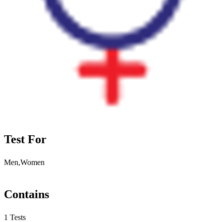
Test For
Men,Women
Contains
1 Tests