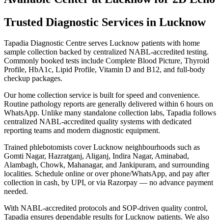
Trusted Diagnostic Services in Lucknow
Tapadia Diagnostic Centre serves Lucknow patients with home
sample collection backed by centralized NABL-accredited testing.
Commonly booked tests include Complete Blood Picture, Thyroid
Profile, HbA1c, Lipid Profile, Vitamin D and B12, and full-body
checkup packages.
Our home collection service is built for speed and convenience.
Routine pathology reports are generally delivered within 6 hours on
WhatsApp. Unlike many standalone collection labs, Tapadia follows
centralized NABL-accredited quality systems with dedicated
reporting teams and modern diagnostic equipment.
Trained phlebotomists cover Lucknow neighbourhoods such as
Gomti Nagar, Hazratganj, Aliganj, Indira Nagar, Aminabad,
Alambagh, Chowk, Mahanagar, and Jankipuram, and surrounding
localities. Schedule online or over phone/WhatsApp, and pay after
collection in cash, by UPI, or via Razorpay — no advance payment
needed.
With NABL-accredited protocols and SOP-driven quality control,
Tapadia ensures dependable results for Lucknow patients. We also