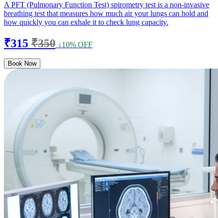
A PFT (Pulmonary Function Test) spirometry test is a non-invasive
breathing test that measures how much air your lungs can hold and
how quickly you can exhale it to check lung capacity.
₹315
₹350
↓10% OFF
Book Now