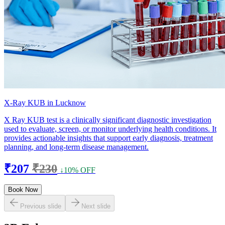
X-Ray KUB in Lucknow
X Ray KUB test is a clinically significant diagnostic investigation
used to evaluate, screen, or monitor underlying health conditions. It
provides actionable insights that support early diagnosis, treatment
planning, and long-term disease management.
₹207
₹230
↓10% OFF
Book Now
Previous slide
Next slide