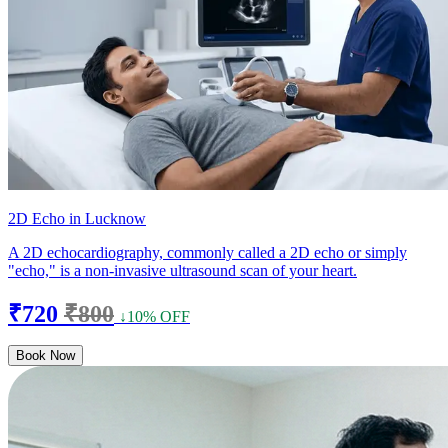
2D Echo in Lucknow
A 2D echocardiography, commonly called a 2D echo or simply
"echo," is a non-invasive ultrasound scan of your heart.
₹720
₹800
↓10% OFF
Book Now