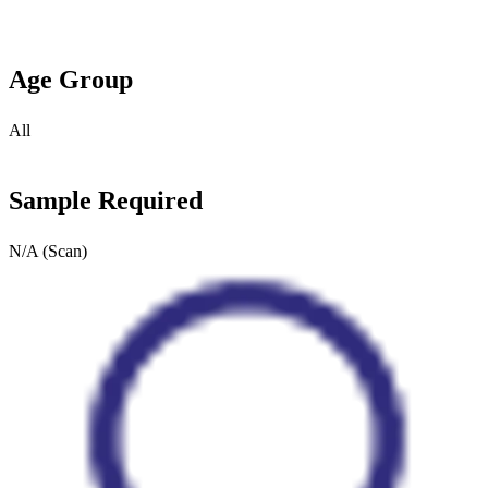
Age Group
All
Sample Required
N/A (Scan)