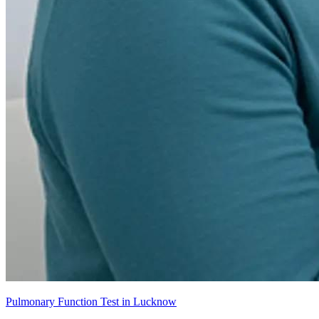
Pulmonary Function Test in Lucknow