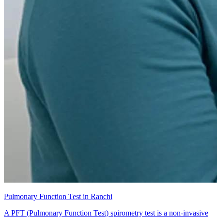
Pulmonary Function Test in Ranchi
A PFT (Pulmonary Function Test) spirometry test is a non-invasive