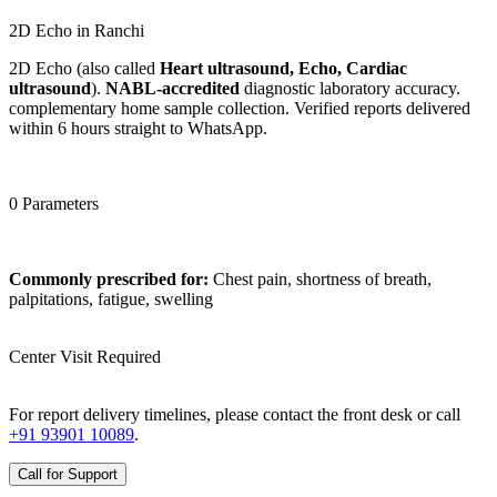
2D Echo in Ranchi
2D Echo (also called
Heart ultrasound, Echo, Cardiac
ultrasound
).
NABL-accredited
diagnostic laboratory accuracy.
complementary home sample collection. Verified reports delivered
within 6 hours straight to WhatsApp.
0 Parameters
Commonly prescribed for:
Chest pain, shortness of breath,
palpitations, fatigue, swelling
Center Visit Required
For report delivery timelines, please contact the front desk or call
+91 93901 10089
.
Call for Support