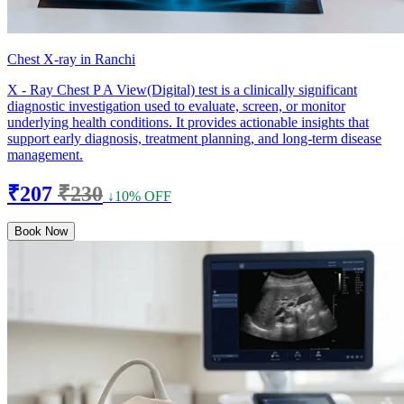
Chest X-ray in Ranchi
X - Ray Chest P A View(Digital) test is a clinically significant
diagnostic investigation used to evaluate, screen, or monitor
underlying health conditions. It provides actionable insights that
support early diagnosis, treatment planning, and long-term disease
management.
₹207
₹230
↓10% OFF
Book Now