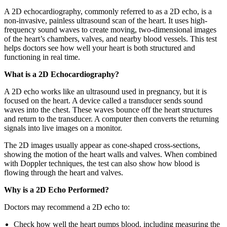
A 2D echocardiography, commonly referred to as a 2D echo, is a
non-invasive, painless ultrasound scan of the heart. It uses high-
frequency sound waves to create moving, two-dimensional images
of the heart’s chambers, valves, and nearby blood vessels. This test
helps doctors see how well your heart is both structured and
functioning in real time.
What is a 2D Echocardiography?
A 2D echo works like an ultrasound used in pregnancy, but it is
focused on the heart. A device called a transducer sends sound
waves into the chest. These waves bounce off the heart structures
and return to the transducer. A computer then converts the returning
signals into live images on a monitor.
The 2D images usually appear as cone-shaped cross-sections,
showing the motion of the heart walls and valves. When combined
with Doppler techniques, the test can also show how blood is
flowing through the heart and valves.
Why is a 2D Echo Performed?
Doctors may recommend a 2D echo to:
Check how well the heart pumps blood, including measuring the