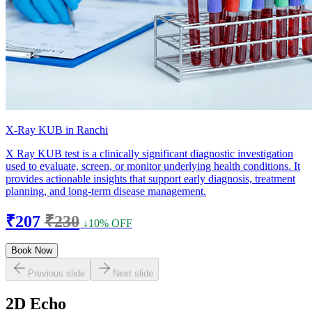
X-Ray KUB in Ranchi
X Ray KUB test is a clinically significant diagnostic investigation
used to evaluate, screen, or monitor underlying health conditions. It
provides actionable insights that support early diagnosis, treatment
planning, and long-term disease management.
₹207
₹230
↓10% OFF
Book Now
Previous slide
Next slide
2D Echo