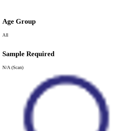
Age Group
All
Sample Required
N/A (Scan)