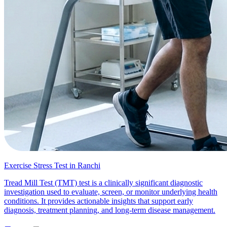
Exercise Stress Test in Ranchi
Tread Mill Test (TMT) test is a clinically significant diagnostic
investigation used to evaluate, screen, or monitor underlying health
conditions. It provides actionable insights that support early
diagnosis, treatment planning, and long-term disease management.