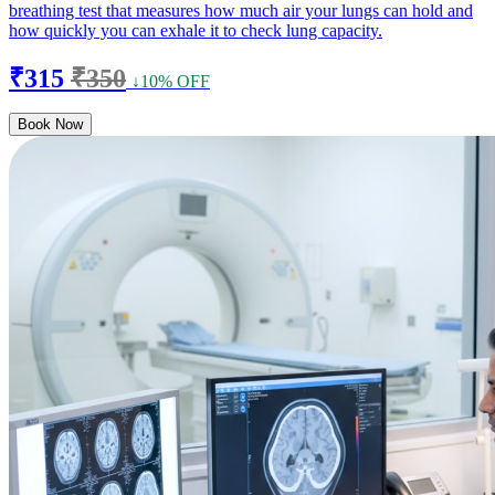
breathing test that measures how much air your lungs can hold and
how quickly you can exhale it to check lung capacity.
₹315
₹350
↓10% OFF
Book Now