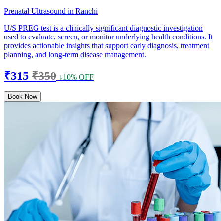
Prenatal Ultrasound in Ranchi
U/S PREG test is a clinically significant diagnostic investigation
used to evaluate, screen, or monitor underlying health conditions. It
provides actionable insights that support early diagnosis, treatment
planning, and long-term disease management.
₹315
₹350
↓10% OFF
Book Now