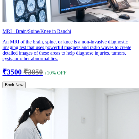
MRI - Brain/Spine/Knee in Ranchi
An MRI of the brain, spine, or knee is a non-invasive diagnostic
imaging test that uses powerful magnets and radio waves to create
detailed images of these areas to help diagnose injuries, tumors,
cysts, or other abnormalities.
₹3500
₹3850
↓10% OFF
Book Now