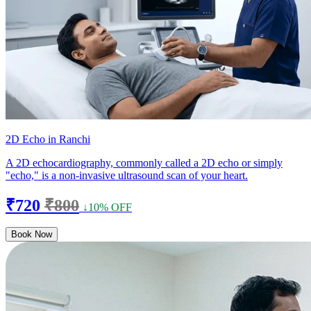
2D Echo in Ranchi
A 2D echocardiography, commonly called a 2D echo or simply
"echo," is a non-invasive ultrasound scan of your heart.
₹720
₹800
↓10% OFF
Book Now