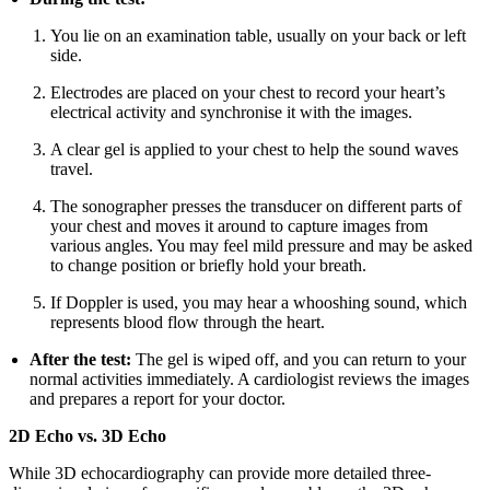
You lie on an examination table, usually on your back or left
side.
Electrodes are placed on your chest to record your heart’s
electrical activity and synchronise it with the images.
A clear gel is applied to your chest to help the sound waves
travel.
The sonographer presses the transducer on different parts of
your chest and moves it around to capture images from
various angles. You may feel mild pressure and may be asked
to change position or briefly hold your breath.
If Doppler is used, you may hear a whooshing sound, which
represents blood flow through the heart.
After the test:
The gel is wiped off, and you can return to your
normal activities immediately. A cardiologist reviews the images
and prepares a report for your doctor.
2D Echo vs. 3D Echo
While 3D echocardiography can provide more detailed three-