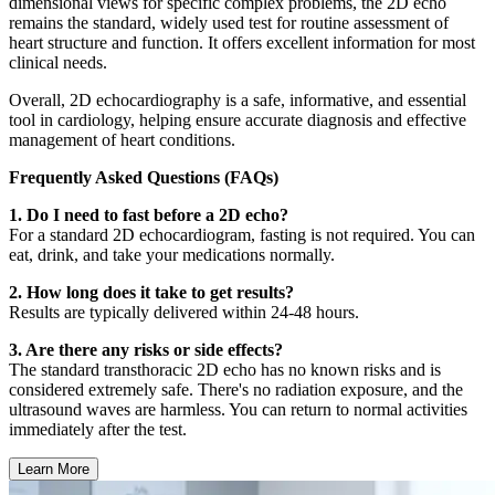
dimensional views for specific complex problems, the 2D echo
remains the standard, widely used test for routine assessment of
heart structure and function. It offers excellent information for most
clinical needs.
Overall, 2D echocardiography is a safe, informative, and essential
tool in cardiology, helping ensure accurate diagnosis and effective
management of heart conditions.
Frequently Asked Questions (FAQs)
1. Do I need to fast before a 2D echo?
For a standard 2D echocardiogram, fasting is not required. You can
eat, drink, and take your medications normally.
2. How long does it take to get results?
Results are typically delivered within 24-48 hours.
3. Are there any risks or side effects?
The standard transthoracic 2D echo has no known risks and is
considered extremely safe. There's no radiation exposure, and the
ultrasound waves are harmless. You can return to normal activities
immediately after the test.
Learn More