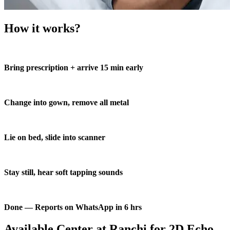
How it works?
Bring prescription + arrive 15 min early
Change into gown, remove all metal
Lie on bed, slide into scanner
Stay still, hear soft tapping sounds
Done — Reports on WhatsApp in 6 hrs
Available Center at Ranchi for 2D Echo