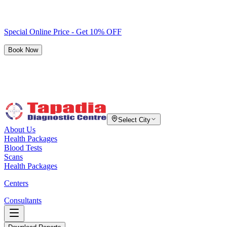
Special Online Price - Get 10% OFF
Book Now
Select City
About Us
Health Packages
Blood Tests
Scans
Health Packages
Centers
Consultants