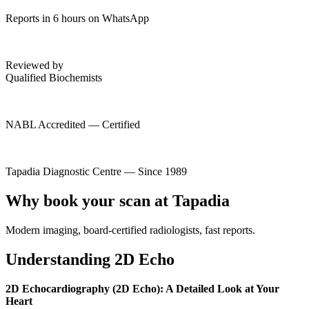
Reports in 6 hours on WhatsApp
Reviewed by
Qualified Biochemists
NABL Accredited — Certified
Tapadia Diagnostic Centre — Since 1989
Why book your scan at Tapadia
Modern imaging, board-certified radiologists, fast reports.
Understanding 2D Echo
2D Echocardiography (2D Echo): A Detailed Look at Your
Heart