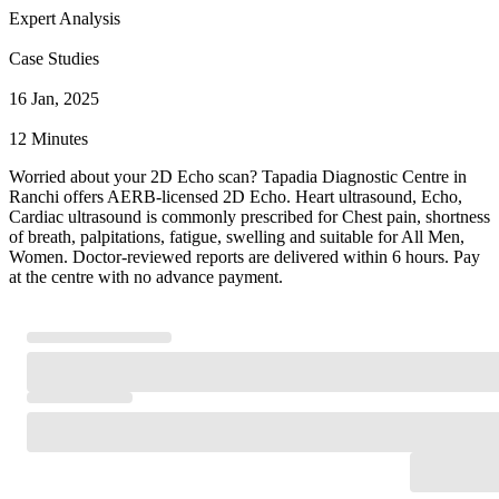
Expert Analysis
Case Studies
16 Jan, 2025
12 Minutes
Worried about your 2D Echo scan? Tapadia Diagnostic Centre in
Ranchi offers AERB-licensed 2D Echo. Heart ultrasound, Echo,
Cardiac ultrasound is commonly prescribed for Chest pain, shortness
of breath, palpitations, fatigue, swelling and suitable for All Men,
Women. Doctor-reviewed reports are delivered within 6 hours. Pay
at the centre with no advance payment.