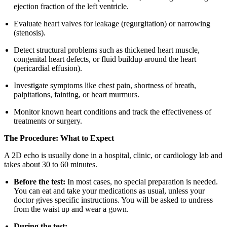
ejection fraction of the left ventricle.
Evaluate heart valves for leakage (regurgitation) or narrowing
(stenosis).
Detect structural problems such as thickened heart muscle,
congenital heart defects, or fluid buildup around the heart
(pericardial effusion).
Investigate symptoms like chest pain, shortness of breath,
palpitations, fainting, or heart murmurs.
Monitor known heart conditions and track the effectiveness of
treatments or surgery.
The Procedure: What to Expect
A 2D echo is usually done in a hospital, clinic, or cardiology lab and
takes about 30 to 60 minutes.
Before the test:
In most cases, no special preparation is needed.
You can eat and take your medications as usual, unless your
doctor gives specific instructions. You will be asked to undress
from the waist up and wear a gown.
During the test: