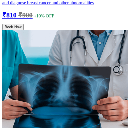
and diagnose breast cancer and other abnormalities
₹810
₹900
↓10% OFF
Book Now