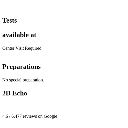
Tests
available at
Center Visit Required
Preparations
No special preparation.
2D Echo
4.6 / 6,477 reviews on Google