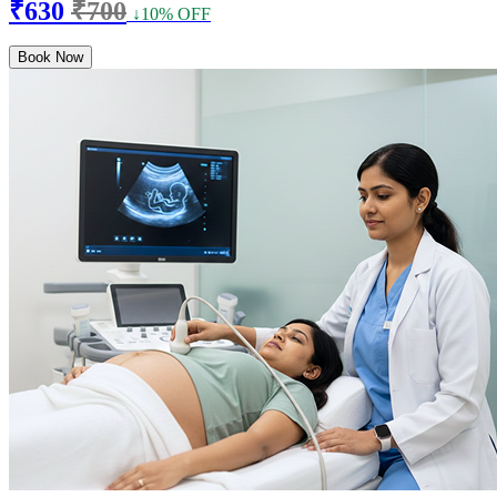
₹630
₹700
↓10% OFF
Book Now