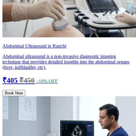
Abdominal Ultrasound in Ranchi
Abdominal ultrasound is a non-invasive diagnostic imaging
technique that provides detailed insights into the abdominal organs
(liver, gallbladder, etc).
₹405
₹450
↓10% OFF
Book Now