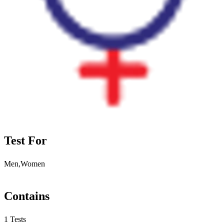
Test For
Men,Women
Contains
1 Tests