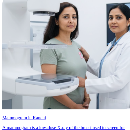
Mammogram in Ranchi
A mammogram is a low-dose X-ray of the breast used to screen for