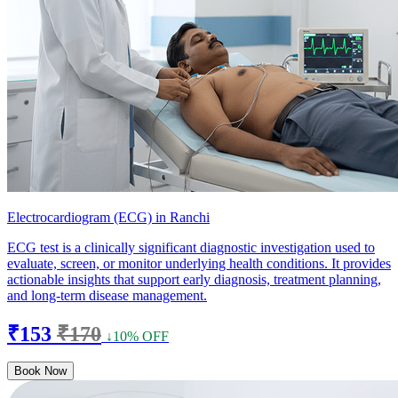
Electrocardiogram (ECG) in Ranchi
ECG test is a clinically significant diagnostic investigation used to
evaluate, screen, or monitor underlying health conditions. It provides
actionable insights that support early diagnosis, treatment planning,
and long-term disease management.
₹153
₹170
↓10% OFF
Book Now