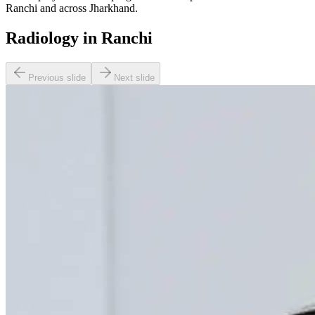
Ranchi and across Jharkhand.
Radiology in Ranchi
Previous slide
Next slide