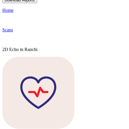
Download Reports
Home
Scans
2D Echo in Ranchi