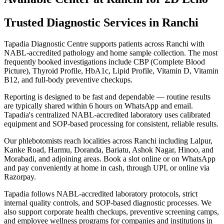
Trusted Diagnostic Services in Ranchi
Tapadia Diagnostic Centre supports patients across Ranchi with
NABL-accredited pathology and home sample collection. The most
frequently booked investigations include CBP (Complete Blood
Picture), Thyroid Profile, HbA1c, Lipid Profile, Vitamin D, Vitamin
B12, and full-body preventive checkups.
Reporting is designed to be fast and dependable — routine results
are typically shared within 6 hours on WhatsApp and email.
Tapadia's centralized NABL-accredited laboratory uses calibrated
equipment and SOP-based processing for consistent, reliable results.
Our phlebotomists reach localities across Ranchi including Lalpur,
Kanke Road, Harmu, Doranda, Bariatu, Ashok Nagar, Hinoo, and
Morabadi, and adjoining areas. Book a slot online or on WhatsApp
and pay conveniently at home in cash, through UPI, or online via
Razorpay.
Tapadia follows NABL-accredited laboratory protocols, strict
internal quality controls, and SOP-based diagnostic processes. We
also support corporate health checkups, preventive screening camps,
and employee wellness programs for companies and institutions in