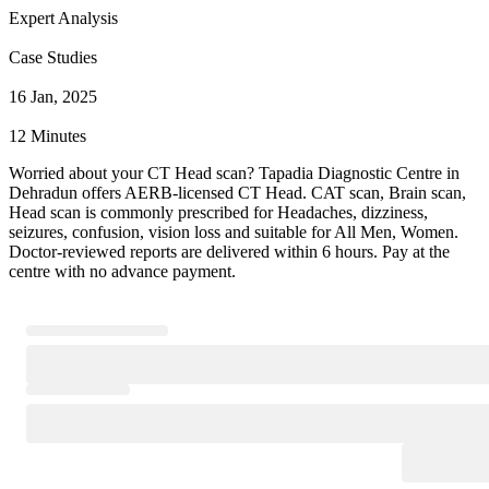
Expert Analysis
Case Studies
16 Jan, 2025
12 Minutes
Worried about your CT Head scan? Tapadia Diagnostic Centre in
Dehradun offers AERB-licensed CT Head. CAT scan, Brain scan,
Head scan is commonly prescribed for Headaches, dizziness,
seizures, confusion, vision loss and suitable for All Men, Women.
Doctor-reviewed reports are delivered within 6 hours. Pay at the
centre with no advance payment.