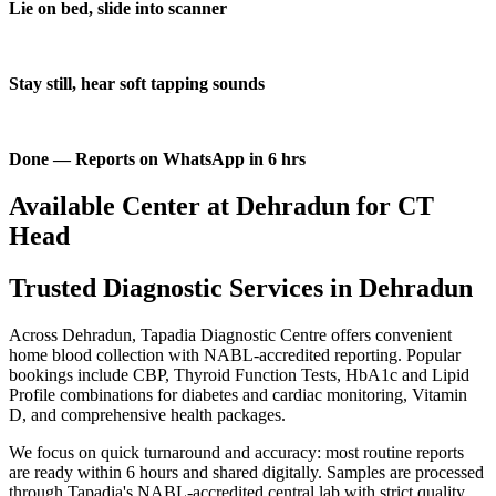
Lie on bed, slide into scanner
Stay still, hear soft tapping sounds
Done — Reports on WhatsApp in 6 hrs
Available Center at Dehradun for CT
Head
Trusted Diagnostic Services in Dehradun
Across Dehradun, Tapadia Diagnostic Centre offers convenient
home blood collection with NABL-accredited reporting. Popular
bookings include CBP, Thyroid Function Tests, HbA1c and Lipid
Profile combinations for diabetes and cardiac monitoring, Vitamin
D, and comprehensive health packages.
We focus on quick turnaround and accuracy: most routine reports
are ready within 6 hours and shared digitally. Samples are processed
through Tapadia's NABL-accredited central lab with strict quality