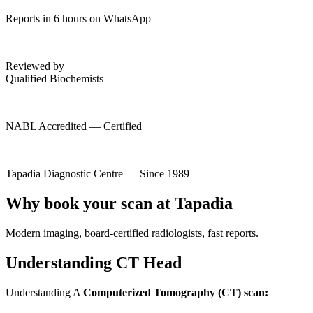
Reports in 6 hours on WhatsApp
Reviewed by
Qualified Biochemists
NABL Accredited — Certified
Tapadia Diagnostic Centre — Since 1989
Why book your scan at Tapadia
Modern imaging, board-certified radiologists, fast reports.
Understanding CT Head
Understanding A
Computerized Tomography (CT) scan: