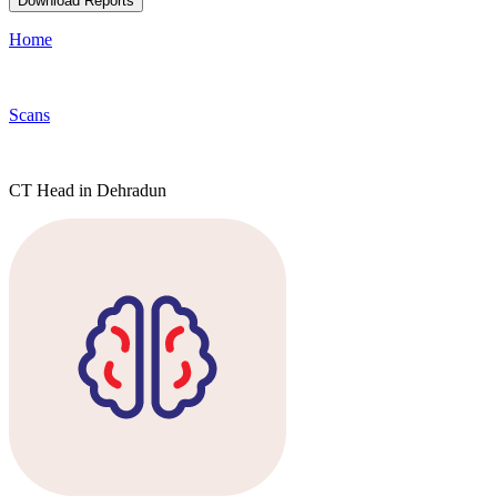
Download Reports
Home
Scans
CT Head in Dehradun