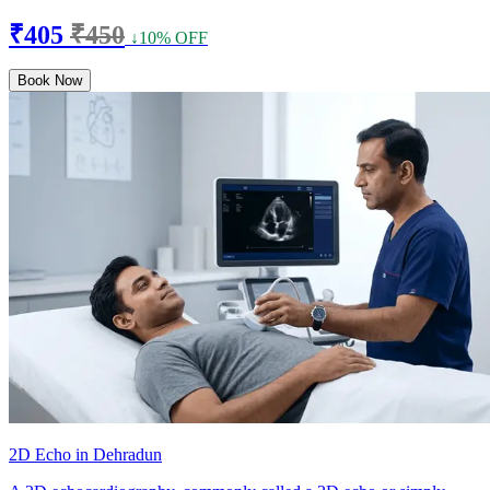
₹405
₹450
↓10% OFF
Book Now
2D Echo in Dehradun