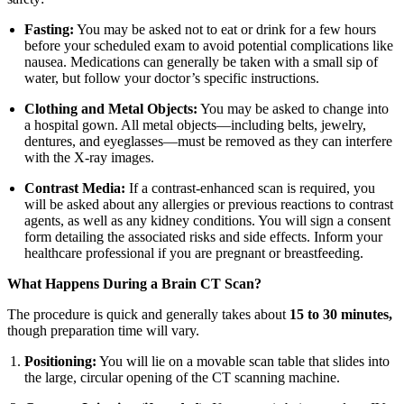
Fasting:
You may be asked not to eat or drink for a few hours
before your scheduled exam to avoid potential complications like
nausea. Medications can generally be taken with a small sip of
water, but follow your doctor’s specific instructions.
Clothing and Metal Objects:
You may be asked to change into
a hospital gown. All metal objects—including belts, jewelry,
dentures, and eyeglasses—must be removed as they can interfere
with the X-ray images.
Contrast Media:
If a contrast-enhanced scan is required, you
will be asked about any allergies or previous reactions to contrast
agents, as well as any kidney conditions. You will sign a consent
form detailing the associated risks and side effects. Inform your
healthcare professional if you are pregnant or breastfeeding.
What Happens During a Brain CT Scan?
The procedure is quick and generally takes about
15 to 30 minutes,
though preparation time will vary.
Positioning:
You will lie on a movable scan table that slides into
the large, circular opening of the CT scanning machine.