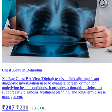
Chest X-ray in Dehradun
X - Ray Chest P A View(Digital) test is a clinically significant
diagnostic investigation used to evaluate, screen, or monitor
underlying health conditions. It provides actionable insights that
support early diagnosis, treatment planning, and long-term disease
management.
₹207
₹230
↓10% OFF