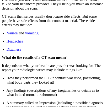
talk to your healthcare provider. They'll help you make an informed
decision about the scan.
CT scans themselves usually don't cause side effects. But some
people have side effects from the contrast material. These side
effects may include:
Nausea
and
vomiting
Headaches
Dizziness
What do the results of a CT scan mean?
It depends on what your healthcare provider was looking for. The
report your radiologist writes may include things like:
How they performed the CT (if contrast was used, positioning,
what body parts they looked at)
Any findings (descriptions of any irregularities or details as to
what looked normal or abnormal)
A summary called an Impression (including a possible diagnosis,