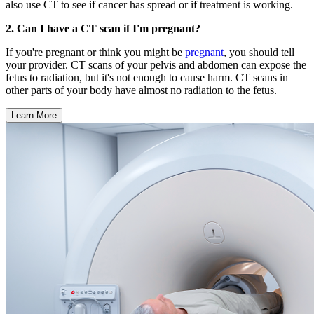
also use CT to see if cancer has spread or if treatment is working.
2. Can I have a CT scan if I'm pregnant?
If you're pregnant or think you might be
pregnant
, you should tell
your provider. CT scans of your pelvis and abdomen can expose the
fetus to radiation, but it's not enough to cause harm. CT scans in
other parts of your body have almost no radiation to the fetus.
Learn More