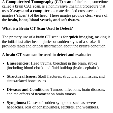
A
Computerized Tomography (CT) scan
of the brain, sometimes
called a brain CAT scan, is a noninvasive imaging procedure that
uses
X-rays and a computer
to create detailed cross-sectional
images ("slices") of the head. These images provide clear views of
the
brain, bone, blood vessels, and soft tissues.
What is a Brain CT Scan Used to Detect?
The primary use of a brain CT scan is for
quick imaging
, making it
the initial test after head injuries or sudden signs of a stroke. It
provides rapid and critical information about the brain's condition.
A brain CT scan can be used to detect and evaluate:
Emergencies:
Head trauma, bleeding in the brain, stroke
(including blood clots), and fluid buildup (hydrocephalus).
Structural Issues:
Skull fractures, structural brain issues, and
sinus-related bone issues.
Diseases and Conditions:
Tumors, infections, brain diseases,
and the effects of treatment on brain tumors.
Symptoms:
Causes of sudden symptoms such as severe
headaches, loss of consciousness, seizures, and weakness.