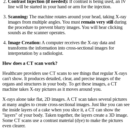
Contrast Injection (if needed):
If contrast is being used, an IV
line will be started in your hand or arm for the injection.
Scanning:
The machine rotates around your head, taking X-ray
images from multiple angles. You must
remain very still
during
the procedure to prevent blurry images. You will hear clicking
sounds as the scanner operates.
Image Creation:
A computer receives the X-ray data and
transforms the information into cross-sectional images for
interpretation by a radiologist.
How does a CT scan work?
Healthcare providers use CT scans to see things that regular X-rays
can't show. It produces detailed, clear, and precise images of the
organs and structures in your body. To get these images, a CT
machine takes X-ray pictures as it moves around you.
X-rays alone take flat, 2D images. A CT scan takes several pictures
at many angles to create cross-sectional images. Just like you can see
the inside layers of a cake when you slice it, a CT can show the
"layers" of your body. Taken together, the layers create a 3D image.
Some CT scans use a contrast material (dye) to make the pictures
even clearer.