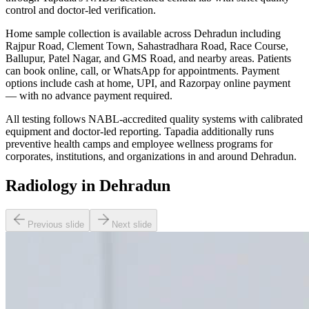
control and doctor-led verification.
Home sample collection is available across Dehradun including
Rajpur Road, Clement Town, Sahastradhara Road, Race Course,
Ballupur, Patel Nagar, and GMS Road, and nearby areas. Patients
can book online, call, or WhatsApp for appointments. Payment
options include cash at home, UPI, and Razorpay online payment
— with no advance payment required.
All testing follows NABL-accredited quality systems with calibrated
equipment and doctor-led reporting. Tapadia additionally runs
preventive health camps and employee wellness programs for
corporates, institutions, and organizations in and around Dehradun.
Radiology in Dehradun
Previous slide
Next slide