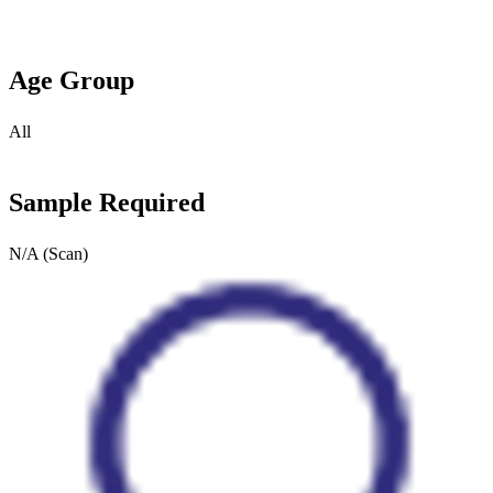
Age Group
All
Sample Required
N/A (Scan)