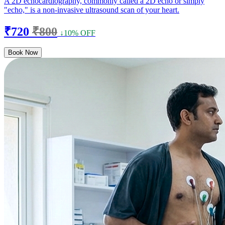
A 2D echocardiography, commonly called a 2D echo or simply
"echo," is a non-invasive ultrasound scan of your heart.
₹720
₹800
↓10% OFF
Book Now