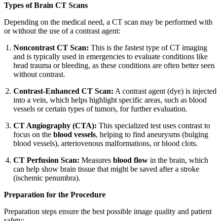
Types of Brain CT Scans
Depending on the medical need, a CT scan may be performed with
or without the use of a contrast agent:
Noncontrast CT Scan:
This is the fastest type of CT imaging
and is typically used in emergencies to evaluate conditions like
head trauma or bleeding, as these conditions are often better seen
without contrast.
Contrast-Enhanced CT Scan:
A contrast agent (dye) is injected
into a vein, which helps highlight specific areas, such as blood
vessels or certain types of tumors, for further evaluation.
CT Angiography (CTA):
This specialized test uses contrast to
focus on the
blood vessels
, helping to find aneurysms (bulging
blood vessels), arteriovenous malformations, or blood clots.
CT Perfusion Scan:
Measures
blood flow
in the brain, which
can help show brain tissue that might be saved after a stroke
(ischemic penumbra).
Preparation for the Procedure
Preparation steps ensure the best possible image quality and patient
safety: