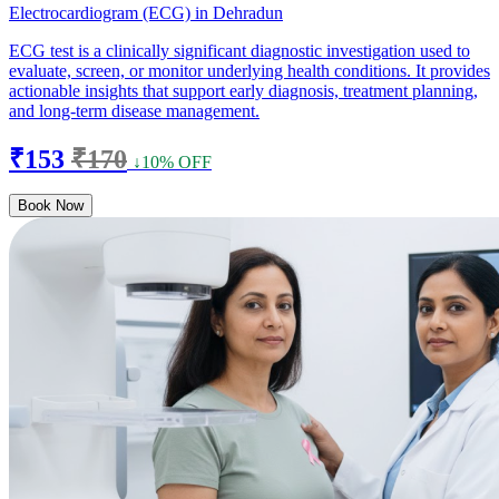
Electrocardiogram (ECG) in Dehradun
ECG test is a clinically significant diagnostic investigation used to
evaluate, screen, or monitor underlying health conditions. It provides
actionable insights that support early diagnosis, treatment planning,
and long-term disease management.
₹153
₹170
↓10% OFF
Book Now