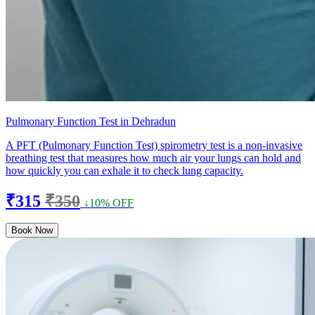
Pulmonary Function Test in Dehradun
A PFT (Pulmonary Function Test) spirometry test is a non-invasive
breathing test that measures how much air your lungs can hold and
how quickly you can exhale it to check lung capacity.
₹315
₹350
↓10% OFF
Book Now