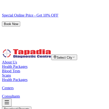
Special Online Price - Get 10% OFF
Book Now
Select City
About Us
Health Packages
Blood Tests
Scans
Health Packages
Centers
Consultants