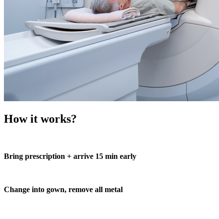
How it works?
Bring prescription + arrive 15 min early
Change into gown, remove all metal