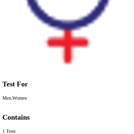
Test For
Men,Women
Contains
1 Tests