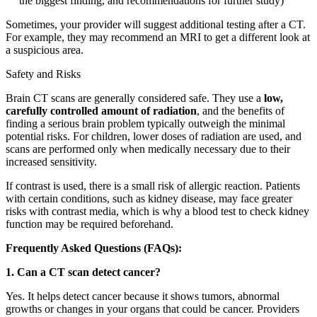
the biggest finding, and recommendations for further study)
Sometimes, your provider will suggest additional testing after a CT.
For example, they may recommend an MRI to get a different look at
a suspicious area.
Safety and Risks
Brain CT scans are generally considered safe. They use a
low,
carefully controlled amount of radiation
, and the benefits of
finding a serious brain problem typically outweigh the minimal
potential risks. For children, lower doses of radiation are used, and
scans are performed only when medically necessary due to their
increased sensitivity.
If contrast is used, there is a small risk of allergic reaction. Patients
with certain conditions, such as kidney disease, may face greater
risks with contrast media, which is why a blood test to check kidney
function may be required beforehand.
Frequently Asked Questions (FAQs):
1. Can a CT scan detect cancer?
Yes. It helps detect cancer because it shows tumors, abnormal
growths or changes in your organs that could be cancer. Providers