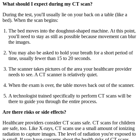
What should I expect during my CT scan?
During the test, you'll usually lie on your back on a table (like a
bed). When the scan begins:
The bed moves into the doughnut-shaped machine. At this point,
you'll need to stay as still as possible because movement can blur
the images.
You may also be asked to hold your breath for a short period of
time, usually fewer than 15 to 20 seconds.
The scanner takes pictures of the area your healthcare provider
needs to see. A CT scanner is relatively quiet.
When the exam is over, the table moves back out of the scanner.
A technologist trained specifically to perform CT scans will be
there to guide you through the entire process.
Are there risks or side effects?
Healthcare providers consider CT scans safe. CT scans for children
are safe, too. Like X-rays, CT scans use a small amount of ionizing
radiation to capture images. The level of radiation you're exposed to
is small. If you have concerns about the health risks of CT scans,