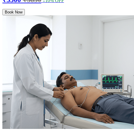
↓10% OFF
Book Now