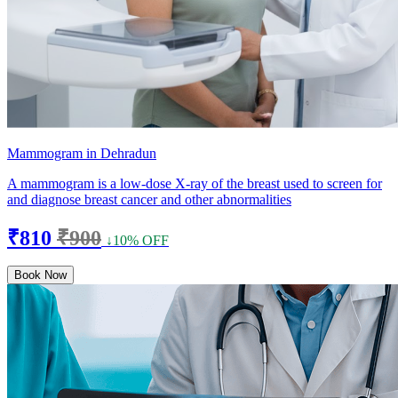
Mammogram in Dehradun
A mammogram is a low-dose X-ray of the breast used to screen for
and diagnose breast cancer and other abnormalities
₹810
₹900
↓10% OFF
Book Now