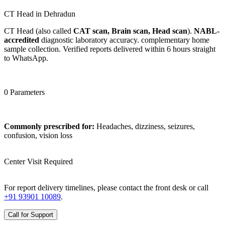
CT Head in Dehradun
CT Head (also called
CAT scan, Brain scan, Head scan
).
NABL-
accredited
diagnostic laboratory accuracy. complementary home
sample collection. Verified reports delivered within 6 hours straight
to WhatsApp.
0 Parameters
Commonly prescribed for:
Headaches, dizziness, seizures,
confusion, vision loss
Center Visit Required
For report delivery timelines, please contact the front desk or call
+91 93901 10089
.
Call for Support