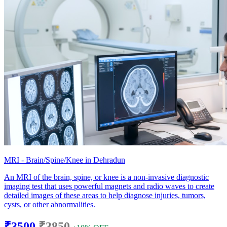
MRI - Brain/Spine/Knee in Dehradun
An MRI of the brain, spine, or knee is a non-invasive diagnostic
imaging test that uses powerful magnets and radio waves to create
detailed images of these areas to help diagnose injuries, tumors,
cysts, or other abnormalities.
₹3500
₹3850