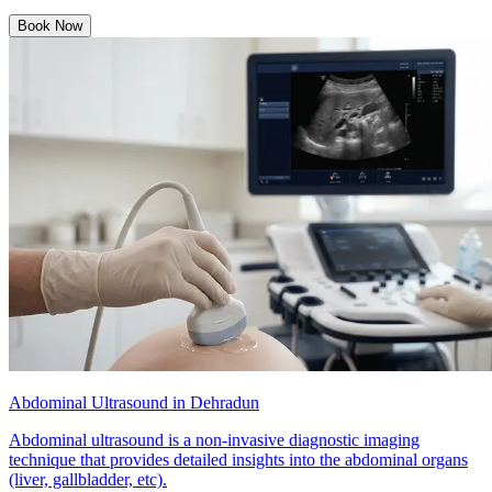
Book Now
Abdominal Ultrasound in Dehradun
Abdominal ultrasound is a non-invasive diagnostic imaging
technique that provides detailed insights into the abdominal organs
(liver, gallbladder, etc).