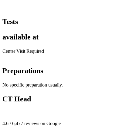
Tests
available at
Center Visit Required
Preparations
No specific preparation usually.
CT Head
4.6 / 6,477 reviews on Google