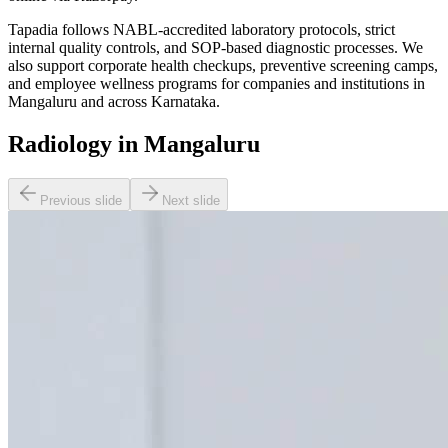
Tapadia follows NABL-accredited laboratory protocols, strict
internal quality controls, and SOP-based diagnostic processes. We
also support corporate health checkups, preventive screening camps,
and employee wellness programs for companies and institutions in
Mangaluru and across Karnataka.
Radiology in Mangaluru
Previous slide
Next slide