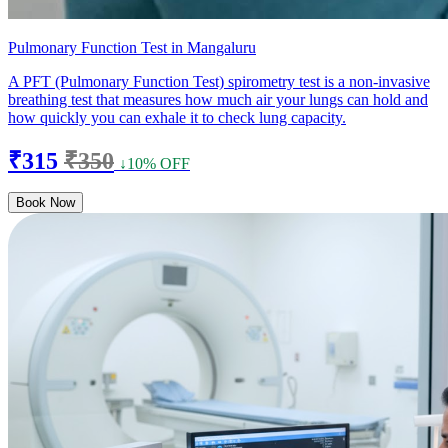
Pulmonary Function Test in Mangaluru
A PFT (Pulmonary Function Test) spirometry test is a non-invasive
breathing test that measures how much air your lungs can hold and
how quickly you can exhale it to check lung capacity.
₹315
₹350
↓10% OFF
Book Now