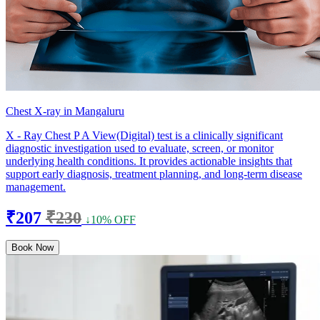
Chest X-ray in Mangaluru
X - Ray Chest P A View(Digital) test is a clinically significant
diagnostic investigation used to evaluate, screen, or monitor
underlying health conditions. It provides actionable insights that
support early diagnosis, treatment planning, and long-term disease
management.
₹207
₹230
↓10% OFF
Book Now