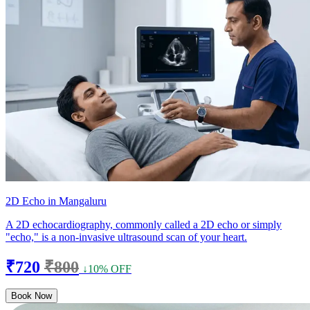
2D Echo in Mangaluru
A 2D echocardiography, commonly called a 2D echo or simply
"echo," is a non-invasive ultrasound scan of your heart.
₹720
₹800
↓10% OFF
Book Now