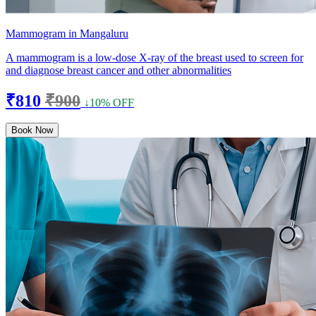
Mammogram in Mangaluru
A mammogram is a low-dose X-ray of the breast used to screen for
and diagnose breast cancer and other abnormalities
₹810
₹900
↓10% OFF
Book Now