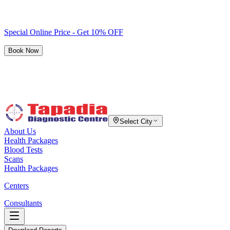
Special Online Price - Get 10% OFF
Book Now
Select City
About Us
Health Packages
Blood Tests
Scans
Health Packages
Centers
Consultants