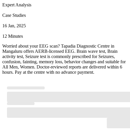
Expert Analysis
Case Studies
16 Jan, 2025
12 Minutes
Worried about your EEG scan? Tapadia Diagnostic Centre in
Mangaluru offers AERB-licensed EEG. Brain wave test, Brain
activity test, Seizure test is commonly prescribed for Seizures,
confusion, fainting, memory loss, behavior changes and suitable for
All Men, Women. Doctor-reviewed reports are delivered within 6
hours. Pay at the centre with no advance payment.