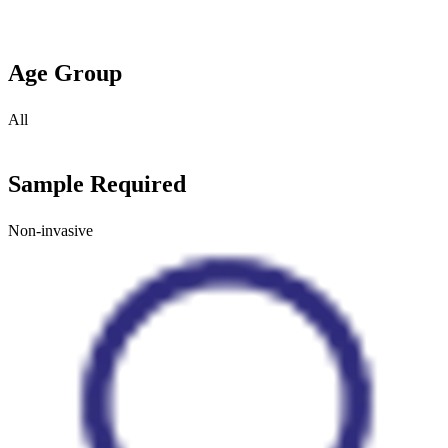
Age Group
All
Sample Required
Non-invasive