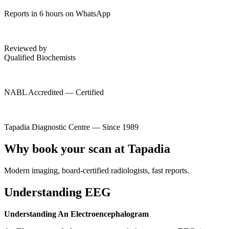
Reports in 6 hours on WhatsApp
Reviewed by
Qualified Biochemists
NABL Accredited — Certified
Tapadia Diagnostic Centre — Since 1989
Why book your scan at Tapadia
Modern imaging, board-certified radiologists, fast reports.
Understanding EEG
Understanding An Electroencephalogram