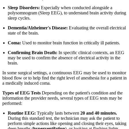
Sleep Disorders:
Especially when conducted alongside a
polysomnogram (Sleep EEG), to understand brain activity during
sleep cycles.
Dementia/Alzheimer's Disease:
Evaluating the overall electrical
state of the brain.
Coma:
Used to monitor brain function in critically ill patients.
Confirming Brain Death:
In specific clinical contexts, an EEG
may be used to confirm the absence of electrical activity in the
brain.
In some surgical settings, a continuous EEG may be used to monitor
blood flow or to help find the right level of anesthesia for a patient in
a medically induced coma.
Types of EEG Tests
Depending on the patient's condition and the
information the provider needs, several types of EEG tests may be
performed:
Routine EEG:
Typically lasts between
20 and 40 minutes.
During this standard test, the technician may ask the patient to
perform simple actions like opening and closing their eyes, taking
deep breaths (
hyperventilation
), or looking at flashing lights