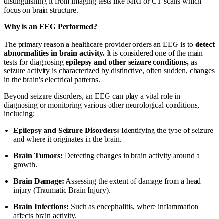
distinguishing it from imaging tests like MRI or CT scans which
focus on brain structure.
Why is an EEG Performed?
The primary reason a healthcare provider orders an EEG is to
detect
abnormalities in brain activity.
It is considered one of the main
tests for diagnosing
epilepsy and other seizure conditions,
as
seizure activity is characterized by distinctive, often sudden, changes
in the brain's electrical patterns.
Beyond seizure disorders, an EEG can play a vital role in
diagnosing or monitoring various other neurological conditions,
including:
Epilepsy and Seizure Disorders:
Identifying the type of seizure
and where it originates in the brain.
Brain Tumors:
Detecting changes in brain activity around a
growth.
Brain Damage:
Assessing the extent of damage from a head
injury (Traumatic Brain Injury).
Brain Infections:
Such as encephalitis, where inflammation
affects brain activity.