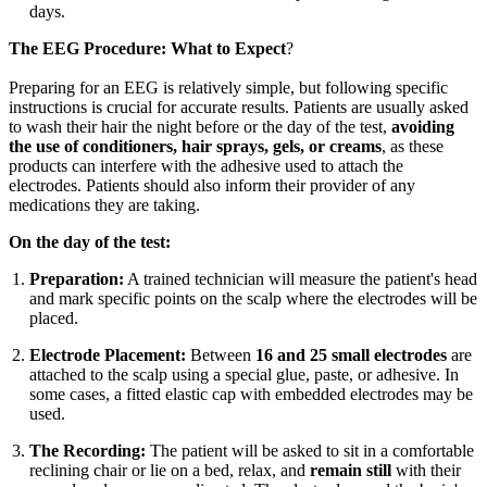
days.
The EEG Procedure: What to Expect
?
Preparing for an EEG is relatively simple, but following specific
instructions is crucial for accurate results. Patients are usually asked
to wash their hair the night before or the day of the test,
avoiding
the use of conditioners, hair sprays, gels, or creams
, as these
products can interfere with the adhesive used to attach the
electrodes. Patients should also inform their provider of any
medications they are taking.
On the day of the test:
Preparation:
A trained technician will measure the patient's head
and mark specific points on the scalp where the electrodes will be
placed.
Electrode Placement:
Between
16 and 25 small electrodes
are
attached to the scalp using a special glue, paste, or adhesive. In
some cases, a fitted elastic cap with embedded electrodes may be
used.
The Recording:
The patient will be asked to sit in a comfortable
reclining chair or lie on a bed, relax, and
remain still
with their