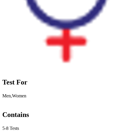
Test For
Men,Women
Contains
5-8 Tests