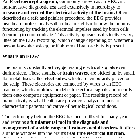
An
Electroencephalogram,
commonly known as an
EEG,
is a
non-invasive diagnostic test used extensively in neurology to
measure and record the electrical activity of the brain.
Often
described as a safe and painless procedure, the EEG provides
healthcare professionals with critical insights into how the brain is
functioning by tracking the electrical impulses used by brain cells
(neurons) to communicate. This activity appears as distinctive wavy
lines on the EEG recording, which change depending on whether a
person is awake, asleep, or if abnormal brain activity is present.
What is an EEG?
The brain is constantly active, generating electrical signals even
during sleep. These signals, or
brain waves,
are picked up by small,
flat metal discs called
electrodes,
which are temporarily placed on
the scalp. These electrodes are connected by wires to an EEG
machine, which amplifies the delicate electrical signals and records
them onto computer equipment or paper. The resulting record of
brain activity is what healthcare providers analyze to look for
characteristic patterns indicative of neurological conditions.
The technology behind the EEG has been utilized for many years
and remains a
fundamental tool in the diagnosis and
management of a wide range of brain-related disorders.
It offers
a unique window into the brain's
real-time electrical function,