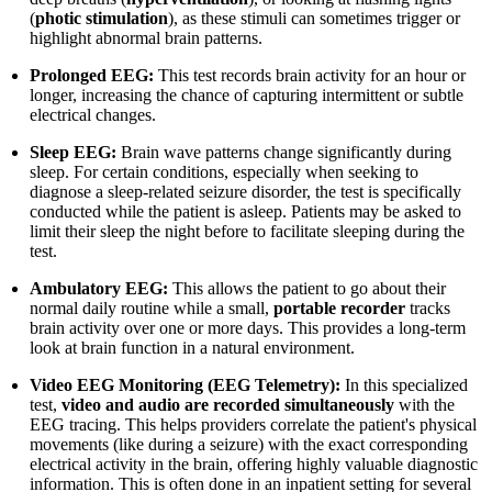
(
photic stimulation
), as these stimuli can sometimes trigger or
highlight abnormal brain patterns.
Prolonged EEG:
This test records brain activity for an hour or
longer, increasing the chance of capturing intermittent or subtle
electrical changes.
Sleep EEG:
Brain wave patterns change significantly during
sleep. For certain conditions, especially when seeking to
diagnose a sleep-related seizure disorder, the test is specifically
conducted while the patient is asleep. Patients may be asked to
limit their sleep the night before to facilitate sleeping during the
test.
Ambulatory EEG:
This allows the patient to go about their
normal daily routine while a small,
portable recorder
tracks
brain activity over one or more days. This provides a long-term
look at brain function in a natural environment.
Video EEG Monitoring (EEG Telemetry):
In this specialized
test,
video and audio are recorded simultaneously
with the
EEG tracing. This helps providers correlate the patient's physical
movements (like during a seizure) with the exact corresponding
electrical activity in the brain, offering highly valuable diagnostic
information. This is often done in an inpatient setting for several