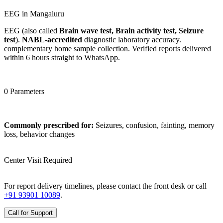
EEG in Mangaluru
EEG (also called
Brain wave test, Brain activity test, Seizure
test
).
NABL-accredited
diagnostic laboratory accuracy.
complementary home sample collection. Verified reports delivered
within 6 hours straight to WhatsApp.
0 Parameters
Commonly prescribed for:
Seizures, confusion, fainting, memory
loss, behavior changes
Center Visit Required
For report delivery timelines, please contact the front desk or call
+91 93901 10089
.
Call for Support