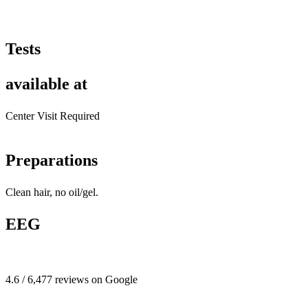
Tests
available at
Center Visit Required
Preparations
Clean hair, no oil/gel.
EEG
4.6 / 6,477 reviews on Google