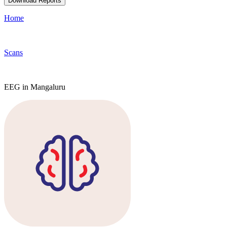
Download Reports
Home
Scans
EEG in Mangaluru