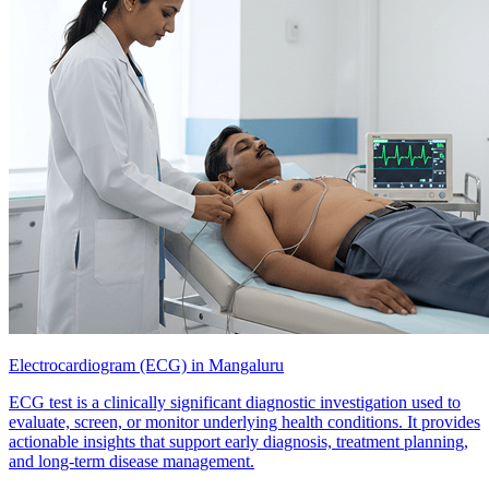
Electrocardiogram (ECG) in Mangaluru
ECG test is a clinically significant diagnostic investigation used to
evaluate, screen, or monitor underlying health conditions. It provides
actionable insights that support early diagnosis, treatment planning,
and long-term disease management.