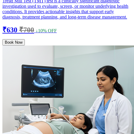
Tread Mill Test (TMT) test is a clinically significant diagnostic
investigation used to evaluate, screen, or monitor underlying health
conditions. It provides actionable insights that support early
diagnosis, treatment planning, and long-term disease management.
₹630
₹700
↓10% OFF
Book Now