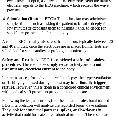
eyes closed or open, as directed. The electrodes send the brain's
electrical signals to the EEG machine, which records the wave
patterns.
Stimulation (Routine EEG):
The technician may administer
simple stimuli, such as asking the patient to breathe deeply for a
few minutes or exposing them to flashing lights, to check for
specific responses in the brain activity.
A routine EEG usually takes less than an hour, typically between 20
and 40 minutes, once the electrodes are in place. Longer tests are
scheduled for sleep studies or prolonged monitoring.
Safety and Results
An EEG is considered a
safe and painless
procedure.
The electrodes simply record activity and
do not
transmit any electrical current
to the body.
In rare instances, for individuals with epilepsy, the hyperventilation
or flashing lights used during the test may
intentionally trigger a
seizure.
However, this is done in a controlled clinical environment
with medical staff present to provide immediate care.
Following the test, a neurologist or healthcare professional trained in
EEG interpretation will analyze the recorded brain wave patterns.
They look for
abnormal patterns, spikes, or slowdowns
in
activity that could indicate a neurological problem. The results are