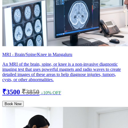
MRI - Brain/Spine/Knee in Mangaluru
An MRI of the brain, spine, or knee is a non-invasive diagnostic
imaging test that uses powerful magnets and radio waves to create
detailed images of these areas to help diagnose injuries, tumors,
cysts, or other abnormalities.
₹3500
₹3850
↓10% OFF
Book Now