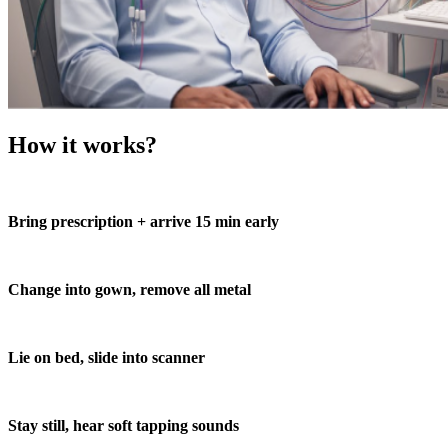
How it works?
Bring prescription + arrive 15 min early
Change into gown, remove all metal
Lie on bed, slide into scanner
Stay still, hear soft tapping sounds