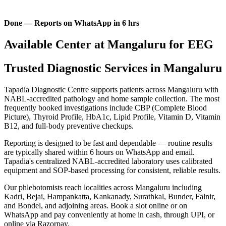
Done — Reports on WhatsApp in 6 hrs
Available Center at Mangaluru for EEG
Trusted Diagnostic Services in Mangaluru
Tapadia Diagnostic Centre supports patients across Mangaluru with
NABL-accredited pathology and home sample collection. The most
frequently booked investigations include CBP (Complete Blood
Picture), Thyroid Profile, HbA1c, Lipid Profile, Vitamin D, Vitamin
B12, and full-body preventive checkups.
Reporting is designed to be fast and dependable — routine results
are typically shared within 6 hours on WhatsApp and email.
Tapadia's centralized NABL-accredited laboratory uses calibrated
equipment and SOP-based processing for consistent, reliable results.
Our phlebotomists reach localities across Mangaluru including
Kadri, Bejai, Hampankatta, Kankanady, Surathkal, Bunder, Falnir,
and Bondel, and adjoining areas. Book a slot online or on
WhatsApp and pay conveniently at home in cash, through UPI, or
online via Razorpay.