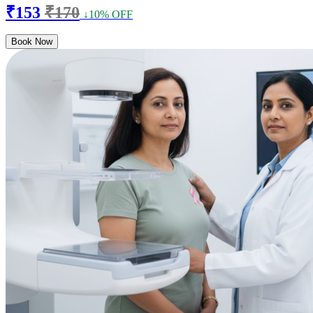
₹153
₹170
↓10% OFF
Book Now