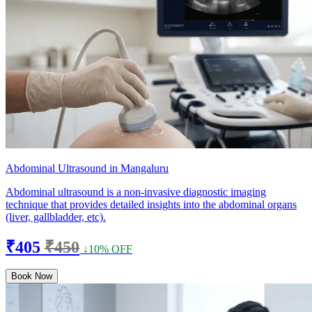
Abdominal Ultrasound in Mangaluru
Abdominal ultrasound is a non-invasive diagnostic imaging
technique that provides detailed insights into the abdominal organs
(liver, gallbladder, etc).
₹405
₹450
↓10% OFF
Book Now