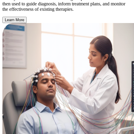
then used to guide diagnosis, inform treatment plans, and monitor
the effectiveness of existing therapies.
Learn More