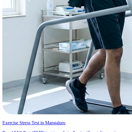
Exercise Stress Test in Mangaluru