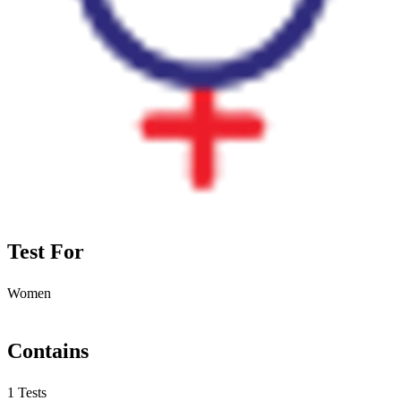
Test For
Women
Contains
1 Tests