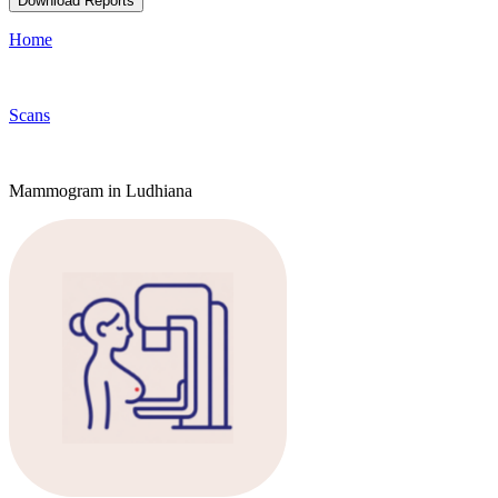
Download Reports
Home
Scans
Mammogram in Ludhiana