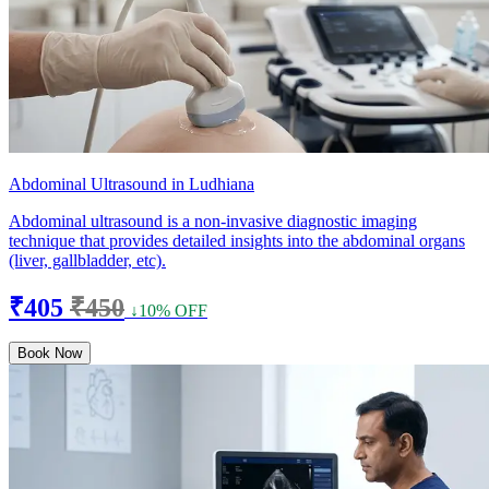
Abdominal Ultrasound in Ludhiana
Abdominal ultrasound is a non-invasive diagnostic imaging
technique that provides detailed insights into the abdominal organs
(liver, gallbladder, etc).
₹405
₹450
↓10% OFF
Book Now