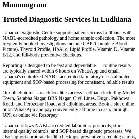
Mammogram
Trusted Diagnostic Services in Ludhiana
Tapadia Diagnostic Centre supports patients across Ludhiana with
NABL-accredited pathology and home sample collection. The most
frequently booked investigations include CBP (Complete Blood
Picture), Thyroid Profile, HbA1c, Lipid Profile, Vitamin D, Vitamin
B12, and full-body preventive checkups.
Reporting is designed to be fast and dependable — routine results
are typically shared within 6 hours on WhatsApp and email.
Tapadia's centralized NABL-accredited laboratory uses calibrated
equipment and SOP-based processing for consistent, reliable results.
Our phlebotomists reach localities across Ludhiana including Model
Town, Sarabha Nagar, BRS Nagar, Civil Lines, Dugri, Pakhowal
Road, and Ferozepur Road, and adjoining areas. Book a slot online
or on WhatsApp and pay conveniently at home in cash, through
UPI, or online via Razorpay.
Tapadia follows NABL-accredited laboratory protocols, strict
internal quality controls, and SOP-based diagnostic processes. We
also support corporate health checkups, preventive screening camps,