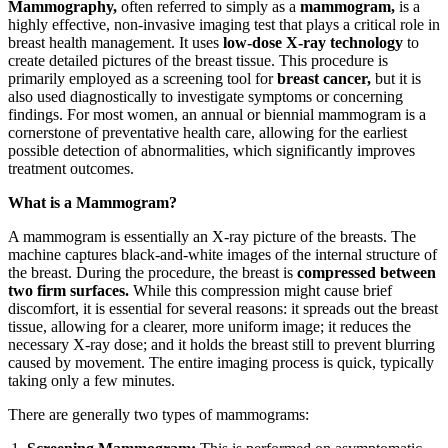
Mammography,
often referred to simply as a
mammogram,
is a
highly effective, non-invasive imaging test that plays a critical role in
breast health management. It uses
low-dose X-ray technology
to
create detailed pictures of the breast tissue. This procedure is
primarily employed as a screening tool for
breast cancer,
but it is
also used diagnostically to investigate symptoms or concerning
findings. For most women, an annual or biennial mammogram is a
cornerstone of preventative health care, allowing for the earliest
possible detection of abnormalities, which significantly improves
treatment outcomes.
What is a Mammogram?
A mammogram is essentially an X-ray picture of the breasts. The
machine captures black-and-white images of the internal structure of
the breast. During the procedure, the breast is
compressed between
two firm surfaces.
While this compression might cause brief
discomfort, it is essential for several reasons: it spreads out the breast
tissue, allowing for a clearer, more uniform image; it reduces the
necessary X-ray dose; and it holds the breast still to prevent blurring
caused by movement. The entire imaging process is quick, typically
taking only a few minutes.
There are generally two types of mammograms: