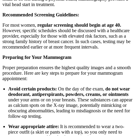
vital head start in treatment.
Recommended Screening Guidelines:
For most women,
regular screening should begin at age 40.
However, specific schedules should be discussed with a healthcare
provider, especially for those with elevated risk factors, such as a
strong family history of breast cancer. In such cases, testing may be
recommended earlier or at more frequent intervals.
Preparing for Your Mammogram
Proper preparation ensures the highest quality images and a smooth
procedure. Here are key steps to prepare for your mammogram
appointment:
Avoid certain products:
On the day of the exam,
do not wear
deodorant, antiperspirants, powders, creams, or ointments
under your arms or on your breasts. These substances can appear
as calcium spots on the X-ray image, potentially mimicking or
obscuring abnormalities, leading to misdiagnosis or the need for
follow-up testing.
Wear appropriate attire:
It is recommended to wear a two-
piece outfit (a skirt or pants with a top), so you only need to