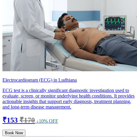
Electrocardiogram (ECG) in Ludhiana
ECG test is a clinically significant diagnostic investigation used to
evaluate, screen, or monitor underlying health conditions. It provides
actionable insights that support early diagnosis, treatment planning,
and long-term disease management.
₹153
₹170
↓10% OFF
Book Now