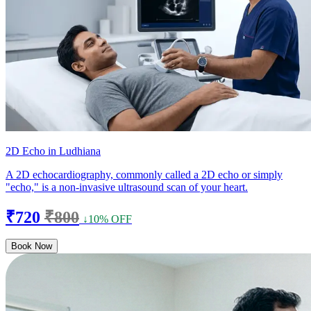
2D Echo in Ludhiana
A 2D echocardiography, commonly called a 2D echo or simply
"echo," is a non-invasive ultrasound scan of your heart.
₹720
₹800
↓10% OFF
Book Now