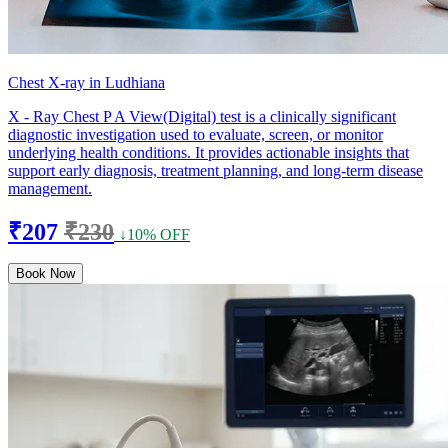
Chest X-ray in Ludhiana
X - Ray Chest P A View(Digital) test is a clinically significant
diagnostic investigation used to evaluate, screen, or monitor
underlying health conditions. It provides actionable insights that
support early diagnosis, treatment planning, and long-term disease
management.
₹207
₹230
↓10% OFF
Book Now