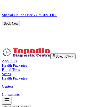
Special Online Price - Get 10% OFF
Book Now
Select City
About Us
Health Packages
Blood Tests
Scans
Health Packages
Centers
Consultants