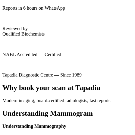
Reports in 6 hours on WhatsApp
Reviewed by
Qualified Biochemists
NABL Accredited — Certified
Tapadia Diagnostic Centre — Since 1989
Why book your scan at Tapadia
Modern imaging, board-certified radiologists, fast reports.
Understanding Mammogram
Understanding Mammography