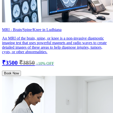
MRI - Brain/Spine/Knee in Ludhiana
An MRI of the brain, spine, or knee is a non-invasive diagnostic
imaging test that uses powerful magnets and radio waves to create
detailed images of these areas to help diagnose injuries, tumors,
cysts, or other abnormalities.
₹3500
₹3850
↓10% OFF
Book Now