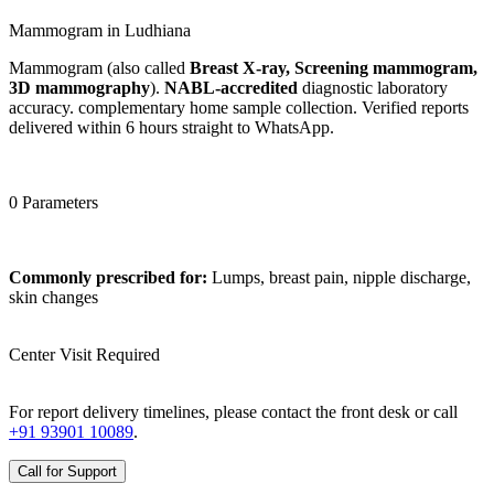
Mammogram in Ludhiana
Mammogram (also called
Breast X-ray, Screening mammogram,
3D mammography
).
NABL-accredited
diagnostic laboratory
accuracy. complementary home sample collection. Verified reports
delivered within 6 hours straight to WhatsApp.
0 Parameters
Commonly prescribed for:
Lumps, breast pain, nipple discharge,
skin changes
Center Visit Required
For report delivery timelines, please contact the front desk or call
+91 93901 10089
.
Call for Support