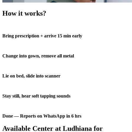
How it works?
Bring prescription + arrive 15 min early
Change into gown, remove all metal
Lie on bed, slide into scanner
Stay still, hear soft tapping sounds
Done — Reports on WhatsApp in 6 hrs
Available Center at Ludhiana for