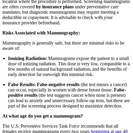
location where the procedure is performed. Screening mammograms
are often covered
by insurance plans
under preventative care
mandates, but diagnostic mammograms may require meeting a
deductible or copayment. It is advisable to check with your
insurance provider beforehand.
Risks Associated with Mammography:
Mammography is generally safe, but there are minimal risks to be
aware of:
Ionizing Radiation:
Mammograms expose the patient to a small
dose of ionizing radiation. This dose is very low, comparable to a
few months of natural background radiation, and the benefits of
early detection far outweigh this minimal risk.
False Results:
False-negative results
(the test misses a cancer)
can occur, especially in women with dense breast tissue.
False-
positive results
(the test suggests cancer when none is present)
can lead to anxiety and unnecessary follow-up tests, but these are
part of the screening process designed to maximize detection.
At what age do you get a mammogram?
The U.S. Preventive Services Task Force recommends that all
females receive mammograms every two years
beginning at age 40