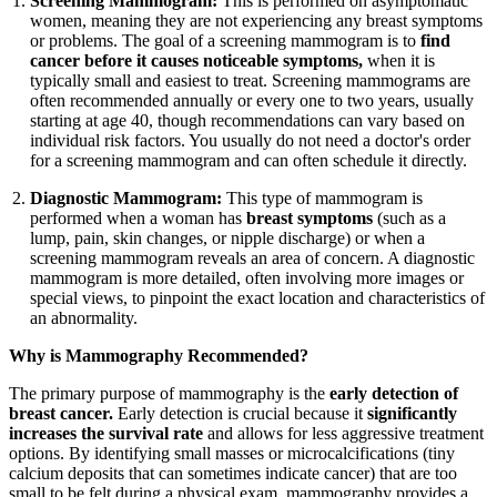
Screening Mammogram:
This is performed on asymptomatic
women, meaning they are not experiencing any breast symptoms
or problems. The goal of a screening mammogram is to
find
cancer before it causes noticeable symptoms,
when it is
typically small and easiest to treat. Screening mammograms are
often recommended annually or every one to two years, usually
starting at age 40, though recommendations can vary based on
individual risk factors. You usually do not need a doctor's order
for a screening mammogram and can often schedule it directly.
Diagnostic Mammogram:
This type of mammogram is
performed when a woman has
breast symptoms
(such as a
lump, pain, skin changes, or nipple discharge) or when a
screening mammogram reveals an area of concern. A diagnostic
mammogram is more detailed, often involving more images or
special views, to pinpoint the exact location and characteristics of
an abnormality.
Why is Mammography Recommended?
The primary purpose of mammography is the
early detection of
breast cancer.
Early detection is crucial because it
significantly
increases the survival rate
and allows for less aggressive treatment
options. By identifying small masses or microcalcifications (tiny
calcium deposits that can sometimes indicate cancer) that are too
small to be felt during a physical exam, mammography provides a