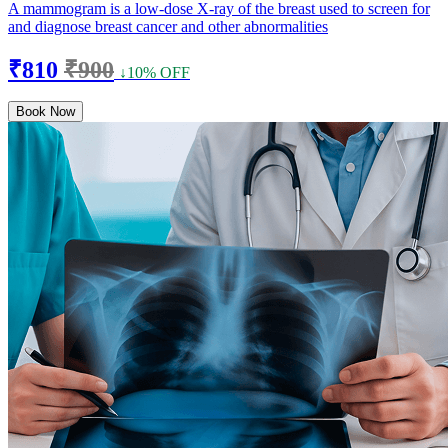
A mammogram is a low-dose X-ray of the breast used to screen for
and diagnose breast cancer and other abnormalities
₹810
₹900
↓10% OFF
Book Now