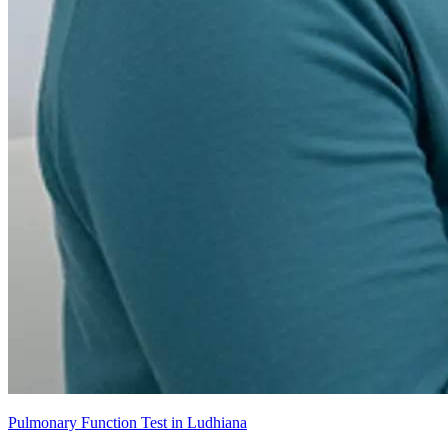
Pulmonary Function Test in Ludhiana