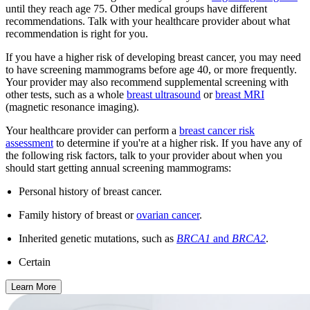
until they reach age 75. Other medical groups have different
recommendations. Talk with your healthcare provider about what
recommendation is right for you.
If you have a higher risk of developing breast cancer, you may need
to have screening mammograms before age 40, or more frequently.
Your provider may also recommend supplemental screening with
other tests, such as a whole
breast ultrasound
or
breast MRI
(magnetic resonance imaging).
Your healthcare provider can perform a
breast cancer risk
assessment
to determine if you're at a higher risk. If you have any of
the following risk factors, talk to your provider about when you
should start getting annual screening mammograms:
Personal history of breast cancer.
Family history of breast or
ovarian cancer
.
Inherited genetic mutations, such as
BRCA1
and
BRCA2
.
Certain
Learn More