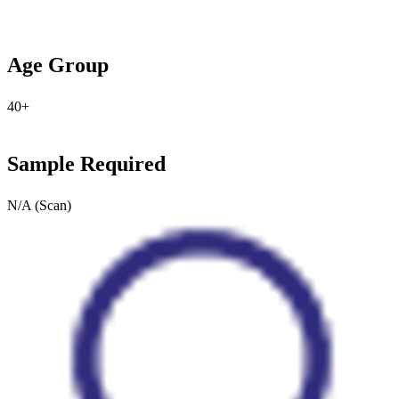
Age Group
40+
Sample Required
N/A (Scan)