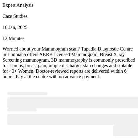
Expert Analysis
Case Studies
16 Jan, 2025
12 Minutes
Worried about your Mammogram scan? Tapadia Diagnostic Centre
in Ludhiana offers AERB-licensed Mammogram. Breast X-ray,
Screening mammogram, 3D mammography is commonly prescribed
for Lumps, breast pain, nipple discharge, skin changes and suitable
for 40+ Women. Doctor-reviewed reports are delivered within 6
hours. Pay at the centre with no advance payment.