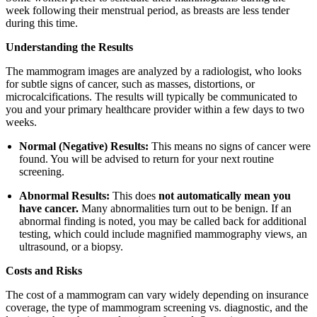
week following their menstrual period, as breasts are less tender
during this time.
Understanding the Results
The mammogram images are analyzed by a radiologist, who looks
for subtle signs of cancer, such as masses, distortions, or
microcalcifications. The results will typically be communicated to
you and your primary healthcare provider within a few days to two
weeks.
Normal (Negative) Results:
This means no signs of cancer were
found. You will be advised to return for your next routine
screening.
Abnormal Results:
This does
not automatically mean you
have cancer.
Many abnormalities turn out to be benign. If an
abnormal finding is noted, you may be called back for additional
testing, which could include magnified mammography views, an
ultrasound, or a biopsy.
Costs and Risks
The cost of a mammogram can vary widely depending on insurance
coverage, the type of mammogram screening vs. diagnostic, and the