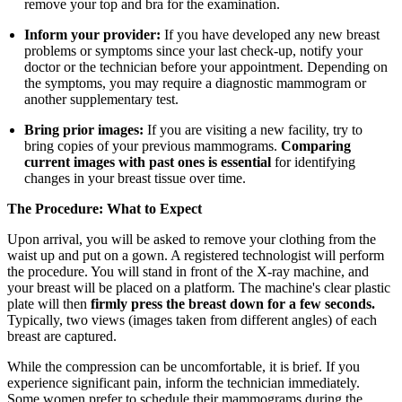
remove your top and bra for the examination.
Inform your provider:
If you have developed any new breast
problems or symptoms since your last check-up, notify your
doctor or the technician before your appointment. Depending on
the symptoms, you may require a diagnostic mammogram or
another supplementary test.
Bring prior images:
If you are visiting a new facility, try to
bring copies of your previous mammograms.
Comparing
current images with past ones is essential
for identifying
changes in your breast tissue over time.
The Procedure: What to Expect
Upon arrival, you will be asked to remove your clothing from the
waist up and put on a gown. A registered technologist will perform
the procedure. You will stand in front of the X-ray machine, and
your breast will be placed on a platform. The machine's clear plastic
plate will then
firmly press the breast down for a few seconds.
Typically, two views (images taken from different angles) of each
breast are captured.
While the compression can be uncomfortable, it is brief. If you
experience significant pain, inform the technician immediately.
Some women prefer to schedule their mammograms during the