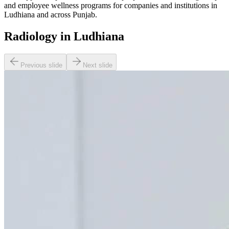
and employee wellness programs for companies and institutions in
Ludhiana and across Punjab.
Radiology in Ludhiana
Previous slide
Next slide