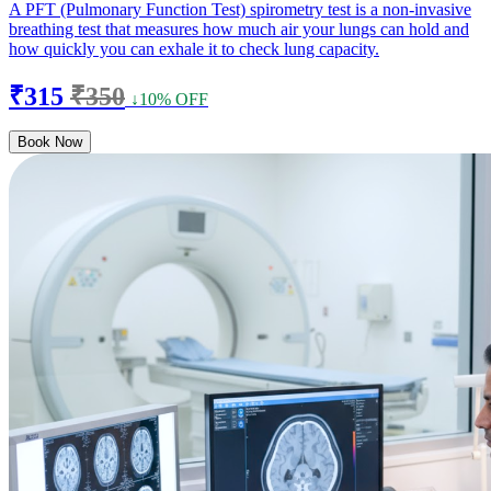
A PFT (Pulmonary Function Test) spirometry test is a non-invasive
breathing test that measures how much air your lungs can hold and
how quickly you can exhale it to check lung capacity.
₹315
₹350
↓10% OFF
Book Now