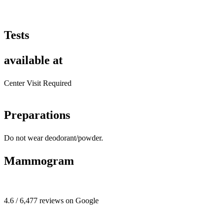
Tests
available at
Center Visit Required
Preparations
Do not wear deodorant/powder.
Mammogram
4.6 / 6,477 reviews on Google