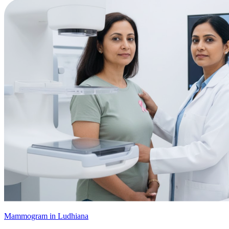
Mammogram in Ludhiana