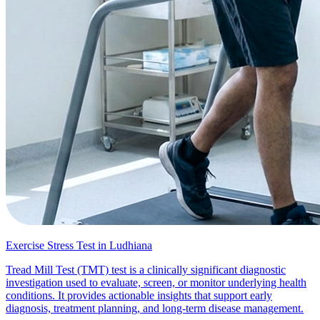
Exercise Stress Test in Ludhiana
Tread Mill Test (TMT) test is a clinically significant diagnostic
investigation used to evaluate, screen, or monitor underlying health
conditions. It provides actionable insights that support early
diagnosis, treatment planning, and long-term disease management.