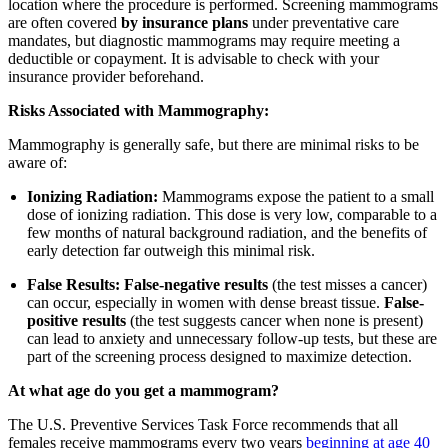
location where the procedure is performed. Screening mammograms
are often covered
by insurance plans
under preventative care
mandates, but diagnostic mammograms may require meeting a
deductible or copayment. It is advisable to check with your
insurance provider beforehand.
Risks Associated with Mammography:
Mammography is generally safe, but there are minimal risks to be
aware of:
Ionizing Radiation:
Mammograms expose the patient to a small
dose of ionizing radiation. This dose is very low, comparable to a
few months of natural background radiation, and the benefits of
early detection far outweigh this minimal risk.
False Results:
False-negative results
(the test misses a cancer)
can occur, especially in women with dense breast tissue.
False-
positive results
(the test suggests cancer when none is present)
can lead to anxiety and unnecessary follow-up tests, but these are
part of the screening process designed to maximize detection.
At what age do you get a mammogram?
The U.S. Preventive Services Task Force recommends that all
females receive mammograms every two years
beginning at age 40