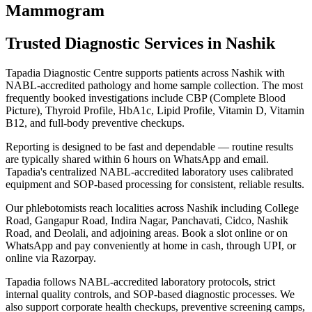
Mammogram
Trusted Diagnostic Services in Nashik
Tapadia Diagnostic Centre supports patients across Nashik with
NABL-accredited pathology and home sample collection. The most
frequently booked investigations include CBP (Complete Blood
Picture), Thyroid Profile, HbA1c, Lipid Profile, Vitamin D, Vitamin
B12, and full-body preventive checkups.
Reporting is designed to be fast and dependable — routine results
are typically shared within 6 hours on WhatsApp and email.
Tapadia's centralized NABL-accredited laboratory uses calibrated
equipment and SOP-based processing for consistent, reliable results.
Our phlebotomists reach localities across Nashik including College
Road, Gangapur Road, Indira Nagar, Panchavati, Cidco, Nashik
Road, and Deolali, and adjoining areas. Book a slot online or on
WhatsApp and pay conveniently at home in cash, through UPI, or
online via Razorpay.
Tapadia follows NABL-accredited laboratory protocols, strict
internal quality controls, and SOP-based diagnostic processes. We
also support corporate health checkups, preventive screening camps,