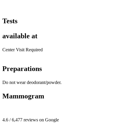
Tests
available at
Center Visit Required
Preparations
Do not wear deodorant/powder.
Mammogram
4.6 / 6,477 reviews on Google