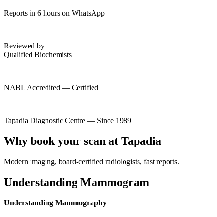
Reports in 6 hours on WhatsApp
Reviewed by
Qualified Biochemists
NABL Accredited — Certified
Tapadia Diagnostic Centre — Since 1989
Why book your scan at Tapadia
Modern imaging, board-certified radiologists, fast reports.
Understanding Mammogram
Understanding Mammography