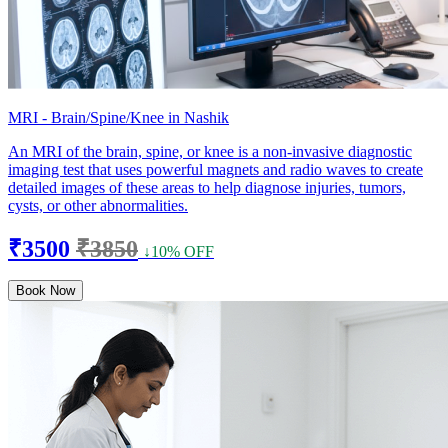
MRI - Brain/Spine/Knee in Nashik
An MRI of the brain, spine, or knee is a non-invasive diagnostic
imaging test that uses powerful magnets and radio waves to create
detailed images of these areas to help diagnose injuries, tumors,
cysts, or other abnormalities.
₹3500
₹3850
↓10% OFF
Book Now