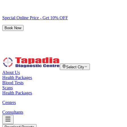
Special Online Price - Get 10% OFF
Book Now
Select City
About Us
Health Packages
Blood Tests
Scans
Health Packages
Centers
Consultants