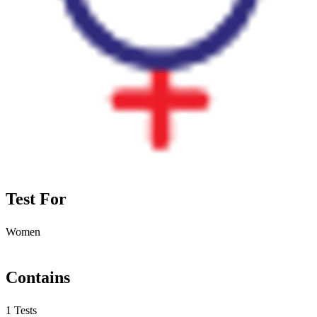
Test For
Women
Contains
1 Tests