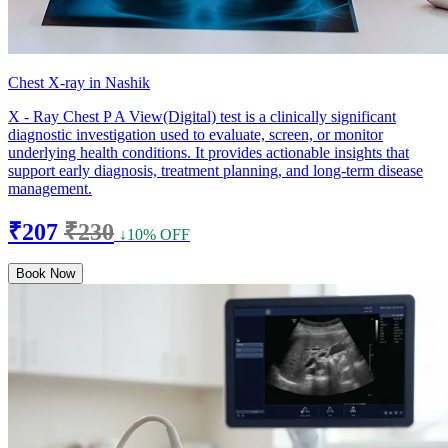
Chest X-ray in Nashik
X - Ray Chest P A View(Digital) test is a clinically significant
diagnostic investigation used to evaluate, screen, or monitor
underlying health conditions. It provides actionable insights that
support early diagnosis, treatment planning, and long-term disease
management.
₹207
₹230
↓10% OFF
Book Now