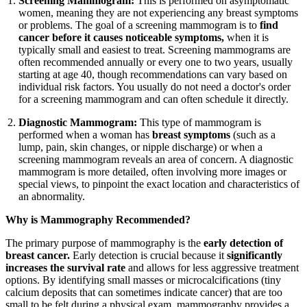
Screening Mammogram:
This is performed on asymptomatic
women, meaning they are not experiencing any breast symptoms
or problems. The goal of a screening mammogram is to
find
cancer before it causes noticeable symptoms,
when it is
typically small and easiest to treat. Screening mammograms are
often recommended annually or every one to two years, usually
starting at age 40, though recommendations can vary based on
individual risk factors. You usually do not need a doctor's order
for a screening mammogram and can often schedule it directly.
Diagnostic Mammogram:
This type of mammogram is
performed when a woman has
breast symptoms
(such as a
lump, pain, skin changes, or nipple discharge) or when a
screening mammogram reveals an area of concern. A diagnostic
mammogram is more detailed, often involving more images or
special views, to pinpoint the exact location and characteristics of
an abnormality.
Why is Mammography Recommended?
The primary purpose of mammography is the
early detection of
breast cancer.
Early detection is crucial because it
significantly
increases the survival rate
and allows for less aggressive treatment
options. By identifying small masses or microcalcifications (tiny
calcium deposits that can sometimes indicate cancer) that are too
small to be felt during a physical exam, mammography provides a