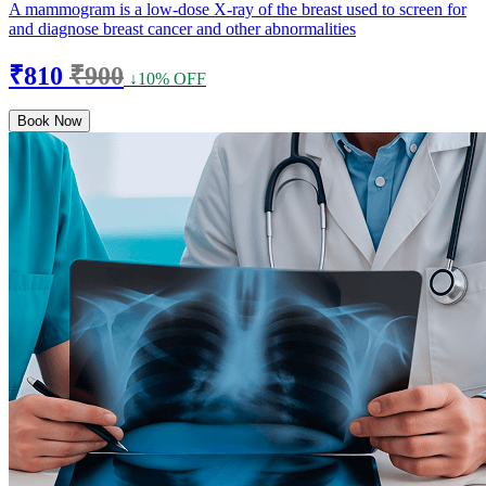
A mammogram is a low-dose X-ray of the breast used to screen for
and diagnose breast cancer and other abnormalities
₹810
₹900
↓10% OFF
Book Now