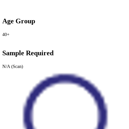
Age Group
40+
Sample Required
N/A (Scan)