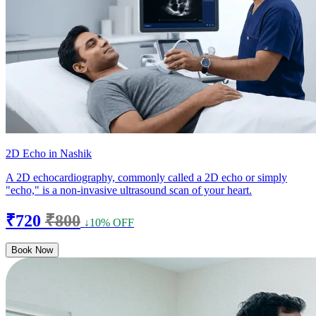
2D Echo in Nashik
A 2D echocardiography, commonly called a 2D echo or simply
"echo," is a non-invasive ultrasound scan of your heart.
₹720
₹800
↓10% OFF
Book Now