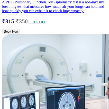
A PFT (Pulmonary Function Test) spirometry test is a non-invasive
breathing test that measures how much air your lungs can hold and
how quickly you can exhale it to check lung capacity.
₹315
₹350
↓10% OFF
Book Now