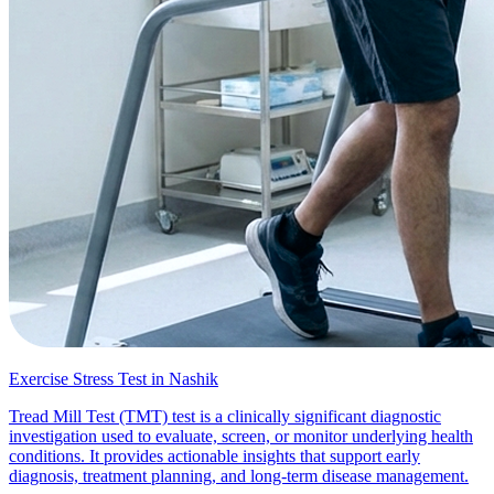
Exercise Stress Test in Nashik
Tread Mill Test (TMT) test is a clinically significant diagnostic
investigation used to evaluate, screen, or monitor underlying health
conditions. It provides actionable insights that support early
diagnosis, treatment planning, and long-term disease management.