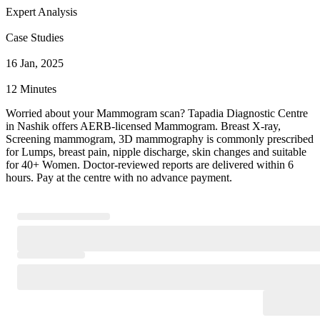
Expert Analysis
Case Studies
16 Jan, 2025
12 Minutes
Worried about your Mammogram scan? Tapadia Diagnostic Centre
in Nashik offers AERB-licensed Mammogram. Breast X-ray,
Screening mammogram, 3D mammography is commonly prescribed
for Lumps, breast pain, nipple discharge, skin changes and suitable
for 40+ Women. Doctor-reviewed reports are delivered within 6
hours. Pay at the centre with no advance payment.