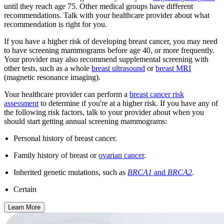
until they reach age 75. Other medical groups have different
recommendations. Talk with your healthcare provider about what
recommendation is right for you.
If you have a higher risk of developing breast cancer, you may need
to have screening mammograms before age 40, or more frequently.
Your provider may also recommend supplemental screening with
other tests, such as a whole
breast ultrasound
or
breast MRI
(magnetic resonance imaging).
Your healthcare provider can perform a
breast cancer risk
assessment
to determine if you're at a higher risk. If you have any of
the following risk factors, talk to your provider about when you
should start getting annual screening mammograms:
Personal history of breast cancer.
Family history of breast or
ovarian cancer
.
Inherited genetic mutations, such as
BRCA1
and
BRCA2
.
Certain
Learn More