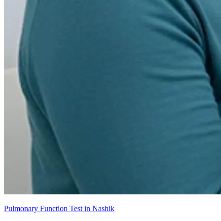
Pulmonary Function Test in Nashik