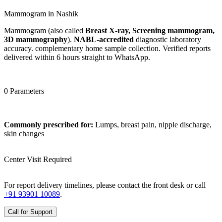
Mammogram in Nashik
Mammogram (also called
Breast X-ray, Screening mammogram,
3D mammography
).
NABL-accredited
diagnostic laboratory
accuracy. complementary home sample collection. Verified reports
delivered within 6 hours straight to WhatsApp.
0 Parameters
Commonly prescribed for:
Lumps, breast pain, nipple discharge,
skin changes
Center Visit Required
For report delivery timelines, please contact the front desk or call
+91 93901 10089
.
Call for Support