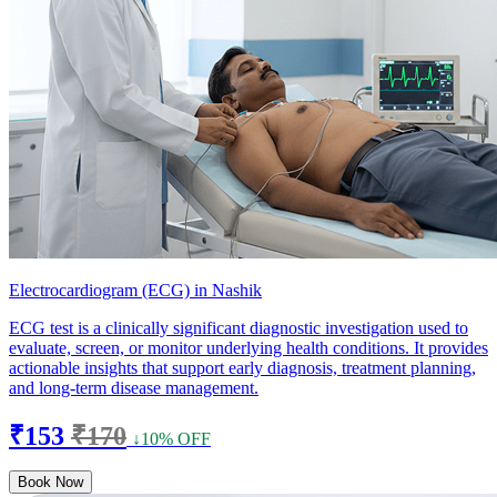
Electrocardiogram (ECG) in Nashik
ECG test is a clinically significant diagnostic investigation used to
evaluate, screen, or monitor underlying health conditions. It provides
actionable insights that support early diagnosis, treatment planning,
and long-term disease management.
₹153
₹170
↓10% OFF
Book Now