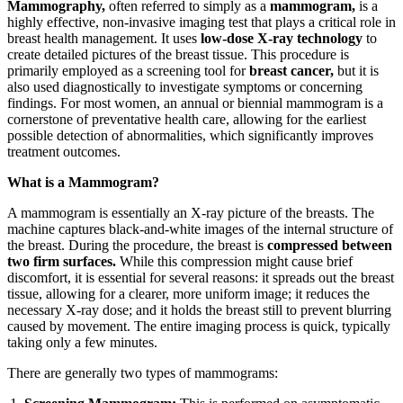
Mammography,
often referred to simply as a
mammogram,
is a
highly effective, non-invasive imaging test that plays a critical role in
breast health management. It uses
low-dose X-ray technology
to
create detailed pictures of the breast tissue. This procedure is
primarily employed as a screening tool for
breast cancer,
but it is
also used diagnostically to investigate symptoms or concerning
findings. For most women, an annual or biennial mammogram is a
cornerstone of preventative health care, allowing for the earliest
possible detection of abnormalities, which significantly improves
treatment outcomes.
What is a Mammogram?
A mammogram is essentially an X-ray picture of the breasts. The
machine captures black-and-white images of the internal structure of
the breast. During the procedure, the breast is
compressed between
two firm surfaces.
While this compression might cause brief
discomfort, it is essential for several reasons: it spreads out the breast
tissue, allowing for a clearer, more uniform image; it reduces the
necessary X-ray dose; and it holds the breast still to prevent blurring
caused by movement. The entire imaging process is quick, typically
taking only a few minutes.
There are generally two types of mammograms: