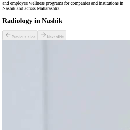
and employee wellness programs for companies and institutions in
Nashik and across Maharashtra.
Radiology in Nashik
Previous slide
Next slide