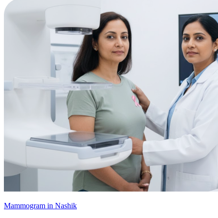
Mammogram in Nashik