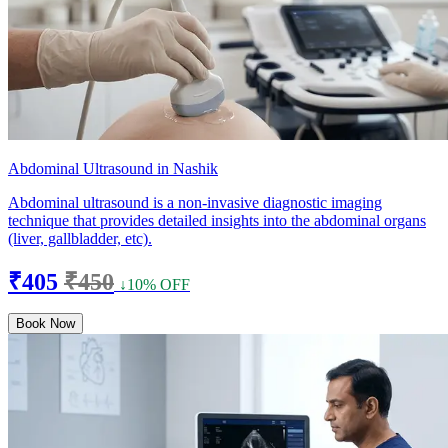
Abdominal Ultrasound in Nashik
Abdominal ultrasound is a non-invasive diagnostic imaging
technique that provides detailed insights into the abdominal organs
(liver, gallbladder, etc).
₹405
₹450
↓10% OFF
Book Now