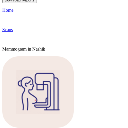
Download Reports
Home
Scans
Mammogram in Nashik