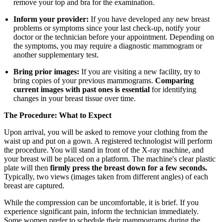
remove your top and bra for the examination.
Inform your provider:
If you have developed any new breast
problems or symptoms since your last check-up, notify your
doctor or the technician before your appointment. Depending on
the symptoms, you may require a diagnostic mammogram or
another supplementary test.
Bring prior images:
If you are visiting a new facility, try to
bring copies of your previous mammograms.
Comparing
current images with past ones is essential
for identifying
changes in your breast tissue over time.
The Procedure: What to Expect
Upon arrival, you will be asked to remove your clothing from the
waist up and put on a gown. A registered technologist will perform
the procedure. You will stand in front of the X-ray machine, and
your breast will be placed on a platform. The machine's clear plastic
plate will then
firmly press the breast down for a few seconds.
Typically, two views (images taken from different angles) of each
breast are captured.
While the compression can be uncomfortable, it is brief. If you
experience significant pain, inform the technician immediately.
Some women prefer to schedule their mammograms during the