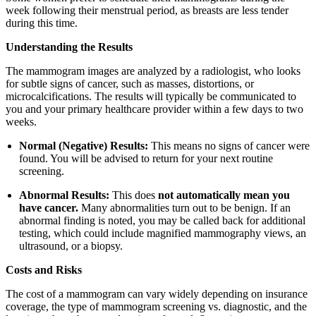
week following their menstrual period, as breasts are less tender
during this time.
Understanding the Results
The mammogram images are analyzed by a radiologist, who looks
for subtle signs of cancer, such as masses, distortions, or
microcalcifications. The results will typically be communicated to
you and your primary healthcare provider within a few days to two
weeks.
Normal (Negative) Results:
This means no signs of cancer were
found. You will be advised to return for your next routine
screening.
Abnormal Results:
This does
not automatically mean you
have cancer.
Many abnormalities turn out to be benign. If an
abnormal finding is noted, you may be called back for additional
testing, which could include magnified mammography views, an
ultrasound, or a biopsy.
Costs and Risks
The cost of a mammogram can vary widely depending on insurance
coverage, the type of mammogram screening vs. diagnostic, and the