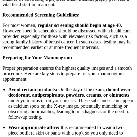
vital head start in treatment.
Recommended Screening Guidelines:
For most women,
regular screening should begin at age 40.
However, specific schedules should be discussed with a healthcare
provider, especially for those with elevated risk factors, such as a
strong family history of breast cancer. In such cases, testing may be
recommended earlier or at more frequent intervals.
Preparing for Your Mammogram
Proper preparation ensures the highest quality images and a smooth
procedure. Here are key steps to prepare for your mammogram
appointment:
Avoid certain products:
On the day of the exam,
do not wear
deodorant, antiperspirants, powders, creams, or ointments
under your arms or on your breasts. These substances can appear
as calcium spots on the X-ray image, potentially mimicking or
obscuring abnormalities, leading to misdiagnosis or the need for
follow-up testing.
Wear appropriate attire:
It is recommended to wear a two-
piece outfit (a skirt or pants with a top), so you only need to