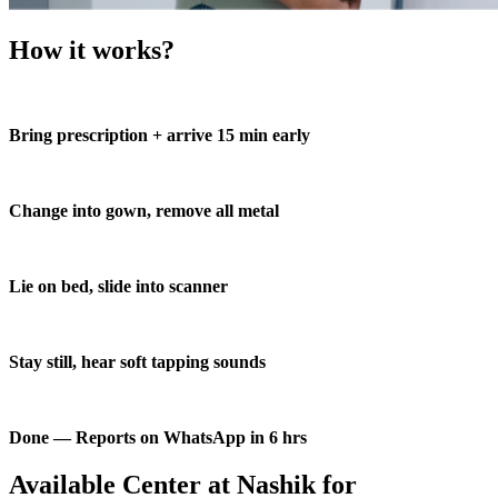
How it works?
Bring prescription + arrive 15 min early
Change into gown, remove all metal
Lie on bed, slide into scanner
Stay still, hear soft tapping sounds
Done — Reports on WhatsApp in 6 hrs
Available Center at Nashik for