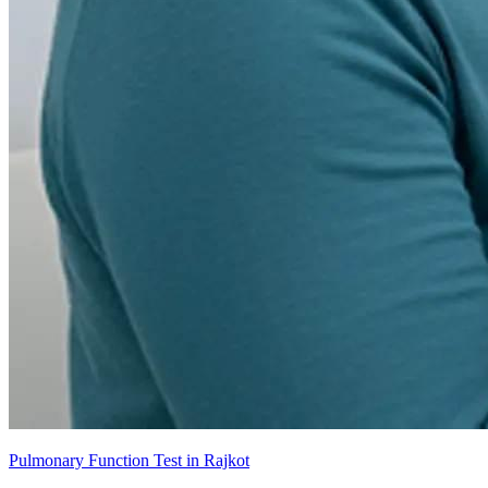
Pulmonary Function Test in Rajkot