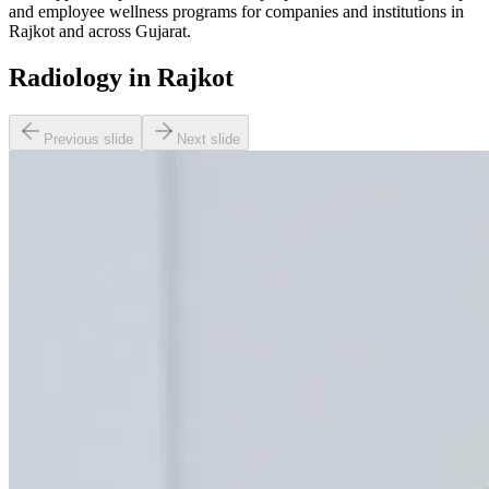
and employee wellness programs for companies and institutions in
Rajkot and across Gujarat.
Radiology in Rajkot
Previous slide
Next slide