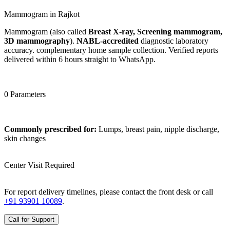
Mammogram in Rajkot
Mammogram (also called
Breast X-ray, Screening mammogram,
3D mammography
).
NABL-accredited
diagnostic laboratory
accuracy. complementary home sample collection. Verified reports
delivered within 6 hours straight to WhatsApp.
0 Parameters
Commonly prescribed for:
Lumps, breast pain, nipple discharge,
skin changes
Center Visit Required
For report delivery timelines, please contact the front desk or call
+91 93901 10089
.
Call for Support