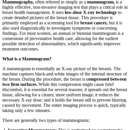
Mammography,
often referred to simply as a
mammogram,
is a
highly effective, non-invasive imaging test that plays a critical role in
breast health management. It uses
low-dose X-ray technology
to
create detailed pictures of the breast tissue. This procedure is
primarily employed as a screening tool for
breast cancer,
but it is
also used diagnostically to investigate symptoms or concerning
findings. For most women, an annual or biennial mammogram is a
cornerstone of preventative health care, allowing for the earliest
possible detection of abnormalities, which significantly improves
treatment outcomes.
What is a Mammogram?
A mammogram is essentially an X-ray picture of the breasts. The
machine captures black-and-white images of the internal structure of
the breast. During the procedure, the breast is
compressed between
two firm surfaces.
While this compression might cause brief
discomfort, it is essential for several reasons: it spreads out the breast
tissue, allowing for a clearer, more uniform image; it reduces the
necessary X-ray dose; and it holds the breast still to prevent blurring
caused by movement. The entire imaging process is quick, typically
taking only a few minutes.
There are generally two types of mammograms: