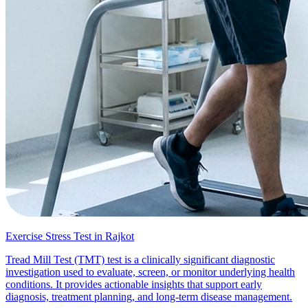
Exercise Stress Test in Rajkot
Tread Mill Test (TMT) test is a clinically significant diagnostic
investigation used to evaluate, screen, or monitor underlying health
conditions. It provides actionable insights that support early
diagnosis, treatment planning, and long-term disease management.