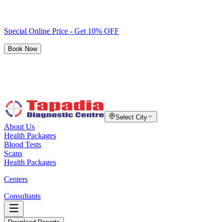
Special Online Price - Get 10% OFF
Book Now
Select City
About Us
Health Packages
Blood Tests
Scans
Health Packages
Centers
Consultants