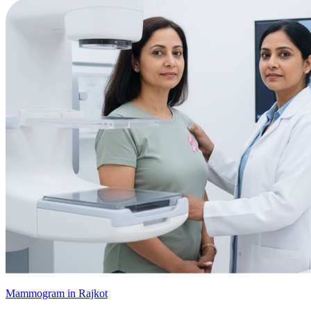
Mammogram in Rajkot