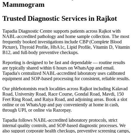
Mammogram
Trusted Diagnostic Services in Rajkot
Tapadia Diagnostic Centre supports patients across Rajkot with
NABL-accredited pathology and home sample collection. The most
frequently booked investigations include CBP (Complete Blood
Picture), Thyroid Profile, HbA1c, Lipid Profile, Vitamin D, Vitamin
B12, and full-body preventive checkups.
Reporting is designed to be fast and dependable — routine results
are typically shared within 6 hours on WhatsApp and email.
Tapadia's centralized NABL-accredited laboratory uses calibrated
equipment and SOP-based processing for consistent, reliable results.
Our phlebotomists reach localities across Rajkot including Kalavad
Road, University Road, Race Course, Gondal Road, Mavdi, 150
Feet Ring Road, and Raiya Road, and adjoining areas. Book a slot
online or on WhatsApp and pay conveniently at home in cash,
through UPI, or online via Razorpay.
Tapadia follows NABL-accredited laboratory protocols, strict
internal quality controls, and SOP-based diagnostic processes. We
also support corporate health checkups, preventive screening camps,