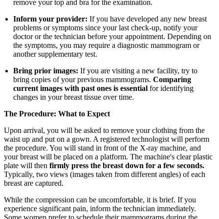
remove your top and bra for the examination.
Inform your provider:
If you have developed any new breast
problems or symptoms since your last check-up, notify your
doctor or the technician before your appointment. Depending on
the symptoms, you may require a diagnostic mammogram or
another supplementary test.
Bring prior images:
If you are visiting a new facility, try to
bring copies of your previous mammograms.
Comparing
current images with past ones is essential
for identifying
changes in your breast tissue over time.
The Procedure: What to Expect
Upon arrival, you will be asked to remove your clothing from the
waist up and put on a gown. A registered technologist will perform
the procedure. You will stand in front of the X-ray machine, and
your breast will be placed on a platform. The machine's clear plastic
plate will then
firmly press the breast down for a few seconds.
Typically, two views (images taken from different angles) of each
breast are captured.
While the compression can be uncomfortable, it is brief. If you
experience significant pain, inform the technician immediately.
Some women prefer to schedule their mammograms during the