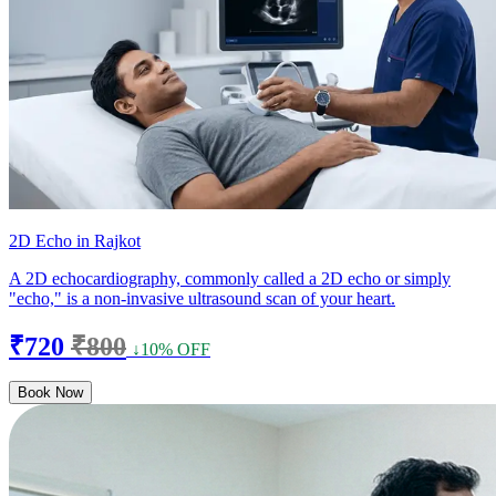
2D Echo in Rajkot
A 2D echocardiography, commonly called a 2D echo or simply
"echo," is a non-invasive ultrasound scan of your heart.
₹720
₹800
↓10% OFF
Book Now