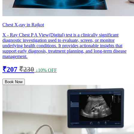
Chest X-ray in Rajkot
X - Ray Chest P A View(Digital) test is a clinically significant
diagnostic investigation used to evaluate, screen, or monitor
underlying health conditions. It provides actionable insights that
support early diagnosis, treatment planning, and long-term disease
management.
₹207
₹230
↓10% OFF
Book Now