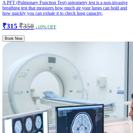
A PFT (Pulmonary Function Test) spirometry test is a non-invasive
breathing test that measures how much air your lungs can hold and
how quickly you can exhale it to check lung capacity.
₹315
₹350
↓10% OFF
Book Now