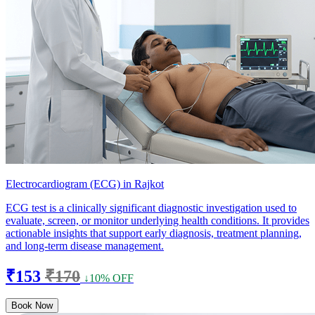
Electrocardiogram (ECG) in Rajkot
ECG test is a clinically significant diagnostic investigation used to
evaluate, screen, or monitor underlying health conditions. It provides
actionable insights that support early diagnosis, treatment planning,
and long-term disease management.
₹153
₹170
↓10% OFF
Book Now