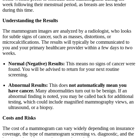
week following their menstrual period, as breasts are less tender
during this time.
Understanding the Results
The mammogram images are analyzed by a radiologist, who looks
for subtle signs of cancer, such as masses, distortions, or
microcalcifications. The results will typically be communicated to
you and your primary healthcare provider within a few days to two
weeks.
Normal (Negative) Results:
This means no signs of cancer were
found. You will be advised to return for your next routine
screening.
Abnormal Results:
This does
not automatically mean you
have cancer.
Many abnormalities turn out to be benign. If an
abnormal finding is noted, you may be called back for additional
testing, which could include magnified mammography views, an
ultrasound, or a biopsy.
Costs and Risks
The cost of a mammogram can vary widely depending on insurance
coverage, the type of mammogram screening vs. diagnostic, and the