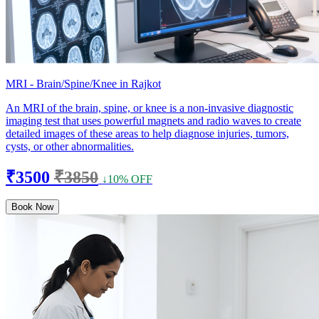
MRI - Brain/Spine/Knee in Rajkot
An MRI of the brain, spine, or knee is a non-invasive diagnostic
imaging test that uses powerful magnets and radio waves to create
detailed images of these areas to help diagnose injuries, tumors,
cysts, or other abnormalities.
₹3500
₹3850
↓10% OFF
Book Now