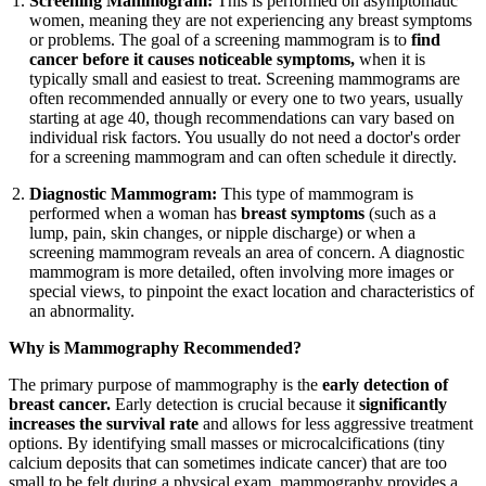
Screening Mammogram:
This is performed on asymptomatic
women, meaning they are not experiencing any breast symptoms
or problems. The goal of a screening mammogram is to
find
cancer before it causes noticeable symptoms,
when it is
typically small and easiest to treat. Screening mammograms are
often recommended annually or every one to two years, usually
starting at age 40, though recommendations can vary based on
individual risk factors. You usually do not need a doctor's order
for a screening mammogram and can often schedule it directly.
Diagnostic Mammogram:
This type of mammogram is
performed when a woman has
breast symptoms
(such as a
lump, pain, skin changes, or nipple discharge) or when a
screening mammogram reveals an area of concern. A diagnostic
mammogram is more detailed, often involving more images or
special views, to pinpoint the exact location and characteristics of
an abnormality.
Why is Mammography Recommended?
The primary purpose of mammography is the
early detection of
breast cancer.
Early detection is crucial because it
significantly
increases the survival rate
and allows for less aggressive treatment
options. By identifying small masses or microcalcifications (tiny
calcium deposits that can sometimes indicate cancer) that are too
small to be felt during a physical exam, mammography provides a