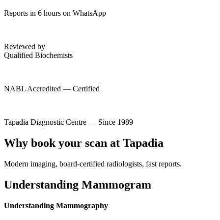
Reports in 6 hours on WhatsApp
Reviewed by
Qualified Biochemists
NABL Accredited — Certified
Tapadia Diagnostic Centre — Since 1989
Why book your scan at Tapadia
Modern imaging, board-certified radiologists, fast reports.
Understanding Mammogram
Understanding Mammography