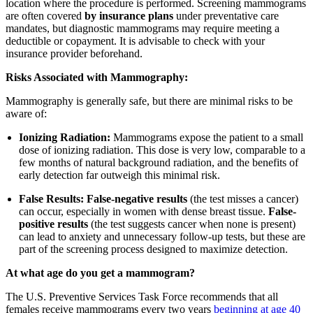
location where the procedure is performed. Screening mammograms
are often covered
by insurance plans
under preventative care
mandates, but diagnostic mammograms may require meeting a
deductible or copayment. It is advisable to check with your
insurance provider beforehand.
Risks Associated with Mammography:
Mammography is generally safe, but there are minimal risks to be
aware of:
Ionizing Radiation:
Mammograms expose the patient to a small
dose of ionizing radiation. This dose is very low, comparable to a
few months of natural background radiation, and the benefits of
early detection far outweigh this minimal risk.
False Results:
False-negative results
(the test misses a cancer)
can occur, especially in women with dense breast tissue.
False-
positive results
(the test suggests cancer when none is present)
can lead to anxiety and unnecessary follow-up tests, but these are
part of the screening process designed to maximize detection.
At what age do you get a mammogram?
The U.S. Preventive Services Task Force recommends that all
females receive mammograms every two years
beginning at age 40