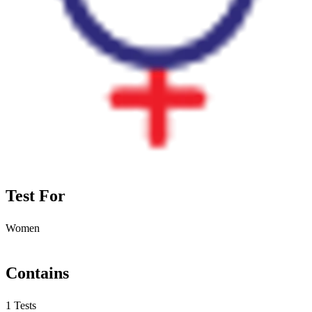
Test For
Women
Contains
1 Tests