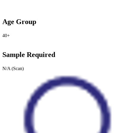
Age Group
40+
Sample Required
N/A (Scan)