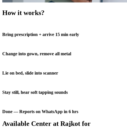
How it works?
Bring prescription + arrive 15 min early
Change into gown, remove all metal
Lie on bed, slide into scanner
Stay still, hear soft tapping sounds
Done — Reports on WhatsApp in 6 hrs
Available Center at Rajkot for