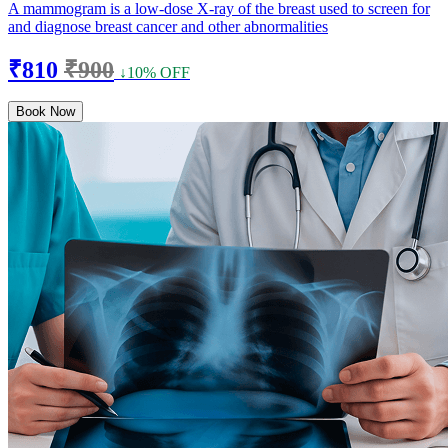
A mammogram is a low-dose X-ray of the breast used to screen for
and diagnose breast cancer and other abnormalities
₹810
₹900
↓10% OFF
Book Now