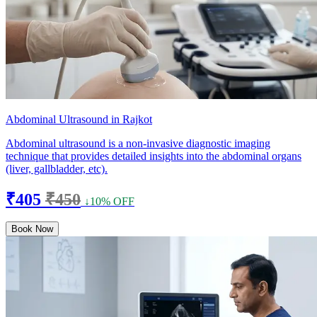
Abdominal Ultrasound in Rajkot
Abdominal ultrasound is a non-invasive diagnostic imaging
technique that provides detailed insights into the abdominal organs
(liver, gallbladder, etc).
₹405
₹450
↓10% OFF
Book Now