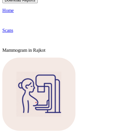
Download Reports
Home
Scans
Mammogram in Rajkot