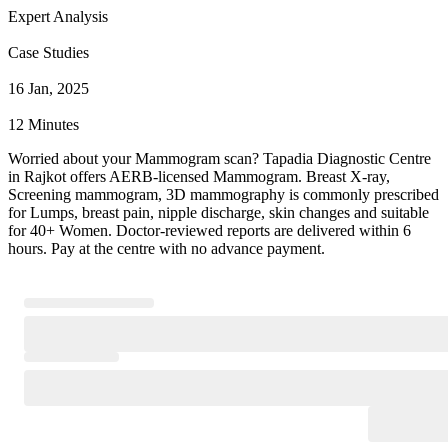
Expert Analysis
Case Studies
16 Jan, 2025
12 Minutes
Worried about your Mammogram scan? Tapadia Diagnostic Centre
in Rajkot offers AERB-licensed Mammogram. Breast X-ray,
Screening mammogram, 3D mammography is commonly prescribed
for Lumps, breast pain, nipple discharge, skin changes and suitable
for 40+ Women. Doctor-reviewed reports are delivered within 6
hours. Pay at the centre with no advance payment.