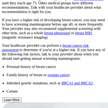
until they reach age 75. Other medical groups have different
recommendations. Talk with your healthcare provider about what
recommendation is right for you.
If you have a higher risk of developing breast cancer, you may need
to have screening mammograms before age 40, or more frequently.
Your provider may also recommend supplemental screening with
other tests, such as a whole
breast ultrasound
or
breast MRI
(magnetic resonance imaging).
Your healthcare provider can perform a
breast cancer risk
assessment
to determine if you're at a higher risk. If you have any of
the following risk factors, talk to your provider about when you
should start getting annual screening mammograms:
Personal history of breast cancer.
Family history of breast or
ovarian cancer
.
Inherited genetic mutations, such as
BRCA1
and
BRCA2
.
Certain
Learn More