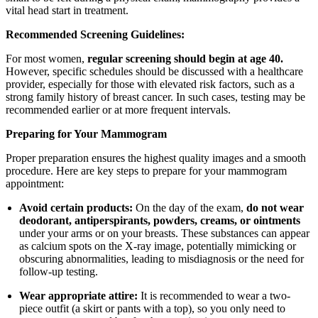
vital head start in treatment.
Recommended Screening Guidelines:
For most women,
regular screening should begin at age 40.
However, specific schedules should be discussed with a healthcare
provider, especially for those with elevated risk factors, such as a
strong family history of breast cancer. In such cases, testing may be
recommended earlier or at more frequent intervals.
Preparing for Your Mammogram
Proper preparation ensures the highest quality images and a smooth
procedure. Here are key steps to prepare for your mammogram
appointment:
Avoid certain products:
On the day of the exam,
do not wear
deodorant, antiperspirants, powders, creams, or ointments
under your arms or on your breasts. These substances can appear
as calcium spots on the X-ray image, potentially mimicking or
obscuring abnormalities, leading to misdiagnosis or the need for
follow-up testing.
Wear appropriate attire:
It is recommended to wear a two-
piece outfit (a skirt or pants with a top), so you only need to