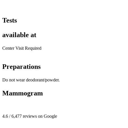
Tests
available at
Center Visit Required
Preparations
Do not wear deodorant/powder.
Mammogram
4.6 / 6,477 reviews on Google