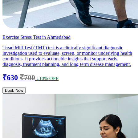
Exercise Stress Test in Ahmedabad
Tread Mill Test (TMT) test is a clinically significant diagnostic
investigation used to evaluate, screen, or monitor underlying health
conditions. It provides actionable insights that support early
diagnosis, treatment planning, and long-term disease management.
₹630
₹700
↓10% OFF
Book Now