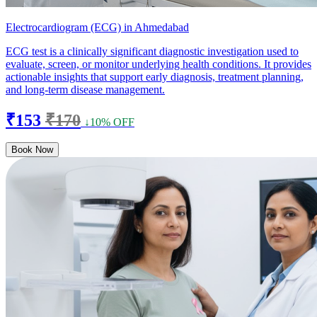
Electrocardiogram (ECG) in Ahmedabad
ECG test is a clinically significant diagnostic investigation used to
evaluate, screen, or monitor underlying health conditions. It provides
actionable insights that support early diagnosis, treatment planning,
and long-term disease management.
₹153
₹170
↓10% OFF
Book Now