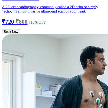
A 2D echocardiography, commonly called a 2D echo or simply
"echo," is a non-invasive ultrasound scan of your heart.
₹720
₹800
↓10% OFF
Book Now