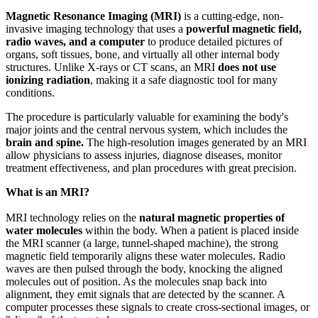
Magnetic Resonance Imaging (MRI)
is a cutting-edge, non-
invasive imaging technology that uses a
powerful magnetic field,
radio waves, and a computer
to produce detailed pictures of
organs, soft tissues, bone, and virtually all other internal body
structures. Unlike X-rays or CT scans, an MRI
does not use
ionizing radiation
, making it a safe diagnostic tool for many
conditions.
The procedure is particularly valuable for examining the body's
major joints and the central nervous system, which includes the
brain and spine.
The high-resolution images generated by an MRI
allow physicians to assess injuries, diagnose diseases, monitor
treatment effectiveness, and plan procedures with great precision.
What is an MRI?
MRI technology relies on the
natural magnetic properties of
water molecules
within the body. When a patient is placed inside
the MRI scanner (a large, tunnel-shaped machine), the strong
magnetic field temporarily aligns these water molecules. Radio
waves are then pulsed through the body, knocking the aligned
molecules out of position. As the molecules snap back into
alignment, they emit signals that are detected by the scanner. A
computer processes these signals to create cross-sectional images, or