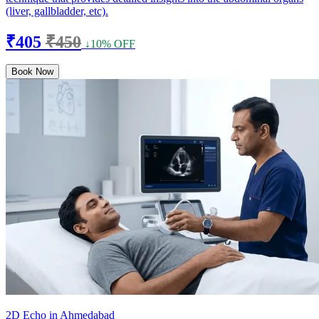
(liver, gallbladder, etc).
₹405
₹450
↓10% OFF
Book Now
2D Echo in Ahmedabad