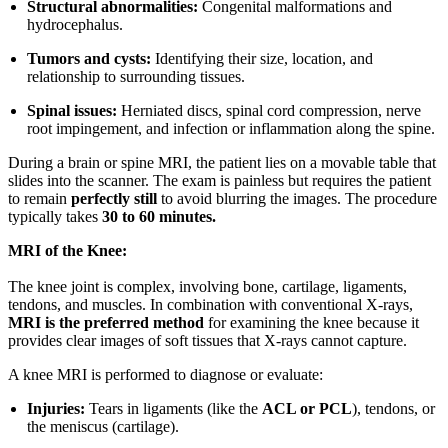
Structural abnormalities:
Congenital malformations and
hydrocephalus.
Tumors and cysts:
Identifying their size, location, and
relationship to surrounding tissues.
Spinal issues:
Herniated discs, spinal cord compression, nerve
root impingement, and infection or inflammation along the spine.
During a brain or spine MRI, the patient lies on a movable table that
slides into the scanner. The exam is painless but requires the patient
to remain
perfectly still
to avoid blurring the images. The procedure
typically takes
30 to 60 minutes.
MRI of the Knee:
The knee joint is complex, involving bone, cartilage, ligaments,
tendons, and muscles. In combination with conventional X-rays,
MRI is the preferred method
for examining the knee because it
provides clear images of soft tissues that X-rays cannot capture.
A knee MRI is performed to diagnose or evaluate:
Injuries:
Tears in ligaments (like the
ACL or PCL
), tendons, or
the meniscus (cartilage).