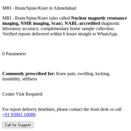
MRI - Brain/Spine/Knee in Ahmedabad
MRI - Brain/Spine/Knee (also called
Nuclear magnetic resonance
imaging, NMR imaging, Scan
).
NABL-accredited
diagnostic
laboratory accuracy. complementary home sample collection.
Verified reports delivered within 6 hours straight to WhatsApp.
0 Parameters
Commonly prescribed for:
Knee pain, swelling, locking,
instability, stiffness
Center Visit Required
For report delivery timelines, please contact the front desk or call
+91 93901 10089
.
Call for Support