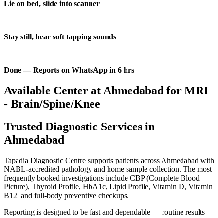
Lie on bed, slide into scanner
Stay still, hear soft tapping sounds
Done — Reports on WhatsApp in 6 hrs
Available Center at Ahmedabad for MRI
- Brain/Spine/Knee
Trusted Diagnostic Services in
Ahmedabad
Tapadia Diagnostic Centre supports patients across Ahmedabad with
NABL-accredited pathology and home sample collection. The most
frequently booked investigations include CBP (Complete Blood
Picture), Thyroid Profile, HbA1c, Lipid Profile, Vitamin D, Vitamin
B12, and full-body preventive checkups.
Reporting is designed to be fast and dependable — routine results