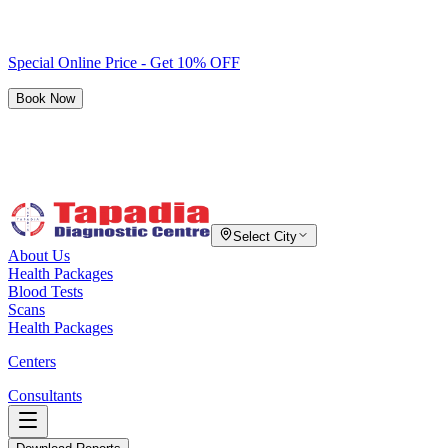
Special Online Price - Get 10% OFF
Book Now
Select City
About Us
Health Packages
Blood Tests
Scans
Health Packages
Centers
Consultants