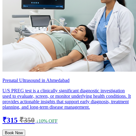
Prenatal Ultrasound in Ahmedabad
U/S PREG test is a clinically significant diagnostic investigation
used to evaluate, screen, or monitor underlying health conditions. It
provides actionable insights that support early diagnosis, treatment
planning, and long-term disease management.
₹315
₹350
↓10% OFF
Book Now