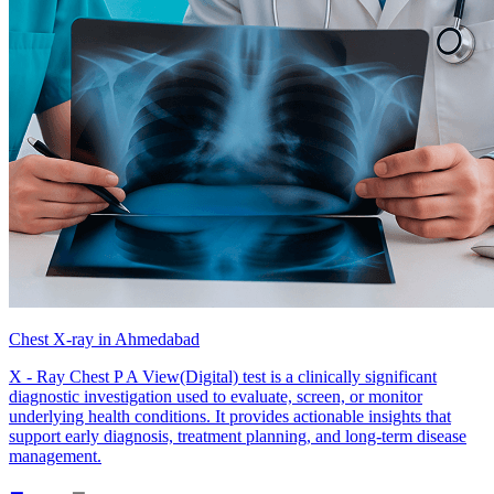
Chest X-ray in Ahmedabad
X - Ray Chest P A View(Digital) test is a clinically significant
diagnostic investigation used to evaluate, screen, or monitor
underlying health conditions. It provides actionable insights that
support early diagnosis, treatment planning, and long-term disease
management.