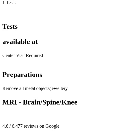
1 Tests
Tests
available at
Center Visit Required
Preparations
Remove all metal objects/jewellery.
MRI - Brain/Spine/Knee
4.6 / 6,477 reviews on Google