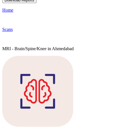
Download Reports
Home
Scans
MRI - Brain/Spine/Knee in Ahmedabad