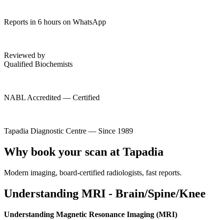
Reports in 6 hours on WhatsApp
Reviewed by
Qualified Biochemists
NABL Accredited — Certified
Tapadia Diagnostic Centre — Since 1989
Why book your scan at Tapadia
Modern imaging, board-certified radiologists, fast reports.
Understanding MRI - Brain/Spine/Knee
Understanding Magnetic Resonance Imaging (MRI)