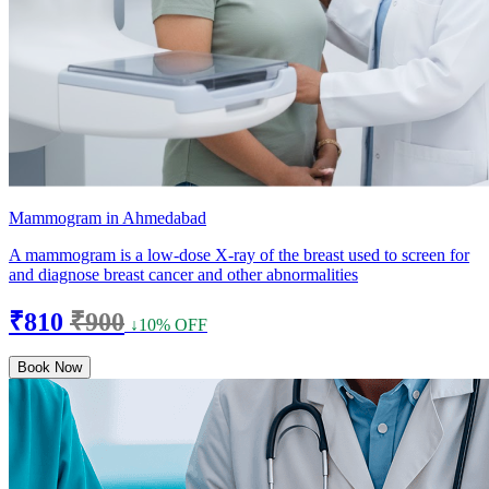
Mammogram in Ahmedabad
A mammogram is a low-dose X-ray of the breast used to screen for
and diagnose breast cancer and other abnormalities
₹810
₹900
↓10% OFF
Book Now