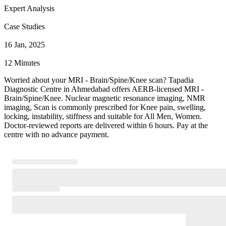
Expert Analysis
Case Studies
16 Jan, 2025
12 Minutes
Worried about your MRI - Brain/Spine/Knee scan? Tapadia
Diagnostic Centre in Ahmedabad offers AERB-licensed MRI -
Brain/Spine/Knee. Nuclear magnetic resonance imaging, NMR
imaging, Scan is commonly prescribed for Knee pain, swelling,
locking, instability, stiffness and suitable for All Men, Women.
Doctor-reviewed reports are delivered within 6 hours. Pay at the
centre with no advance payment.