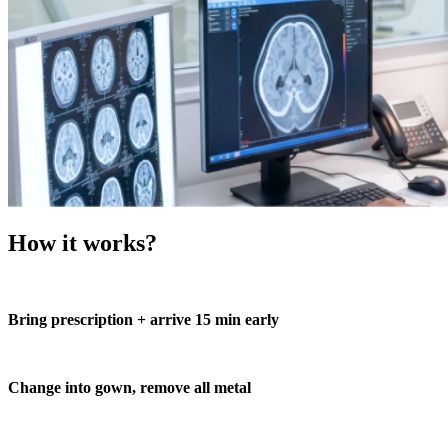
How it works?
Bring prescription + arrive 15 min early
Change into gown, remove all metal