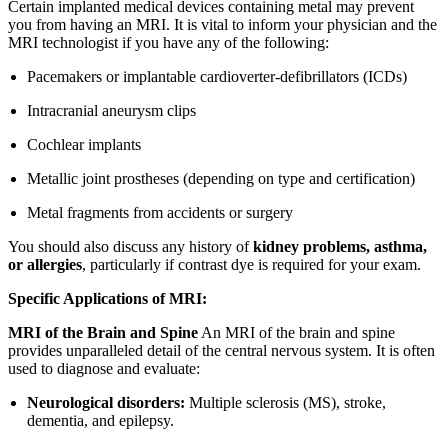
Certain implanted medical devices containing metal may prevent
you from having an MRI. It is vital to inform your physician and the
MRI technologist if you have any of the following:
Pacemakers or implantable cardioverter-defibrillators (ICDs)
Intracranial aneurysm clips
Cochlear implants
Metallic joint prostheses (depending on type and certification)
Metal fragments from accidents or surgery
You should also discuss any history of
kidney problems, asthma,
or allergies
, particularly if contrast dye is required for your exam.
Specific Applications of MRI:
MRI of the Brain and Spine
An MRI of the brain and spine
provides unparalleled detail of the central nervous system. It is often
used to diagnose and evaluate:
Neurological disorders:
Multiple sclerosis (MS), stroke,
dementia, and epilepsy.