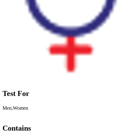
Test For
Men,Women
Contains