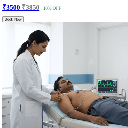
₹3500
₹3850
↓10% OFF
Book Now