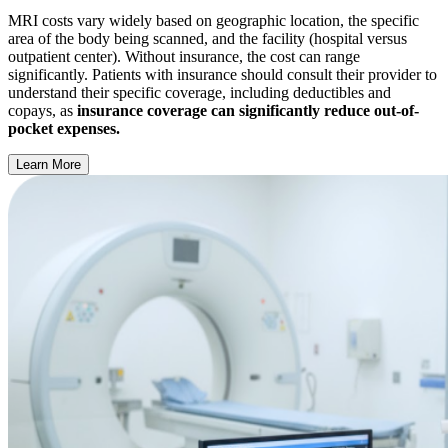
MRI costs vary widely based on geographic location, the specific
area of the body being scanned, and the facility (hospital versus
outpatient center). Without insurance, the cost can range
significantly. Patients with insurance should consult their provider to
understand their specific coverage, including deductibles and
copays, as
insurance coverage can significantly reduce out-of-
pocket expenses.
Learn More