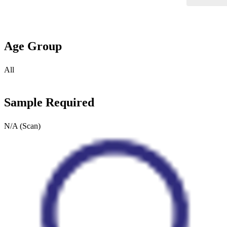
Age Group
All
Sample Required
N/A (Scan)