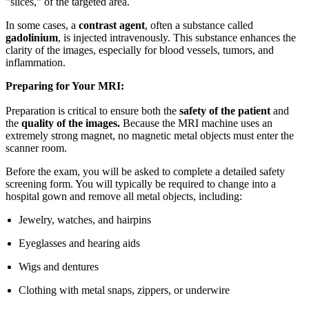
"slices," of the targeted area.
In some cases, a
contrast agent
, often a substance called
gadolinium
, is injected intravenously. This substance enhances the
clarity of the images, especially for blood vessels, tumors, and
inflammation.
Preparing for Your MRI:
Preparation is critical to ensure both the
safety of the patient
and
the
quality of the images.
Because the MRI machine uses an
extremely strong magnet, no magnetic metal objects must enter the
scanner room.
Before the exam, you will be asked to complete a detailed safety
screening form. You will typically be required to change into a
hospital gown and remove all metal objects, including:
Jewelry, watches, and hairpins
Eyeglasses and hearing aids
Wigs and dentures
Clothing with metal snaps, zippers, or underwire