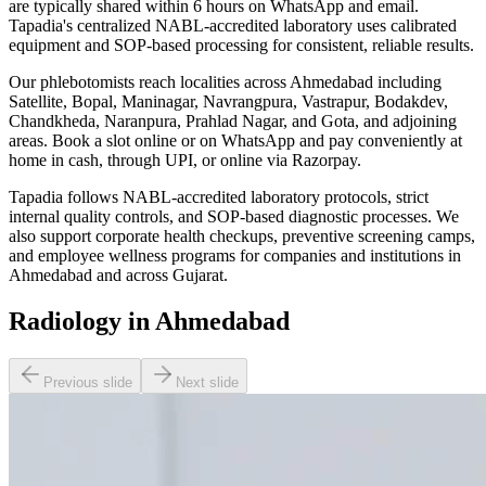
are typically shared within 6 hours on WhatsApp and email.
Tapadia's centralized NABL-accredited laboratory uses calibrated
equipment and SOP-based processing for consistent, reliable results.
Our phlebotomists reach localities across Ahmedabad including
Satellite, Bopal, Maninagar, Navrangpura, Vastrapur, Bodakdev,
Chandkheda, Naranpura, Prahlad Nagar, and Gota, and adjoining
areas. Book a slot online or on WhatsApp and pay conveniently at
home in cash, through UPI, or online via Razorpay.
Tapadia follows NABL-accredited laboratory protocols, strict
internal quality controls, and SOP-based diagnostic processes. We
also support corporate health checkups, preventive screening camps,
and employee wellness programs for companies and institutions in
Ahmedabad and across Gujarat.
Radiology in Ahmedabad
Previous slide
Next slide