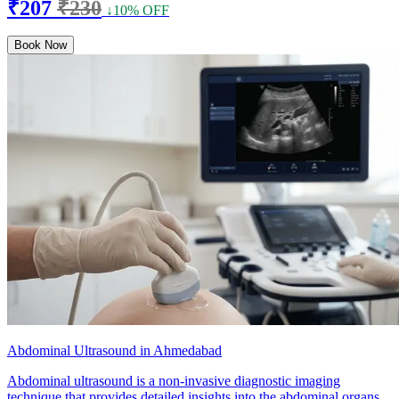
₹207
₹230
↓10% OFF
Book Now
Abdominal Ultrasound in Ahmedabad
Abdominal ultrasound is a non-invasive diagnostic imaging
technique that provides detailed insights into the abdominal organs