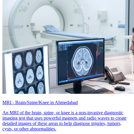
MRI - Brain/Spine/Knee in Ahmedabad
An MRI of the brain, spine, or knee is a non-invasive diagnostic
imaging test that uses powerful magnets and radio waves to create
detailed images of these areas to help diagnose injuries, tumors,
cysts, or other abnormalities.