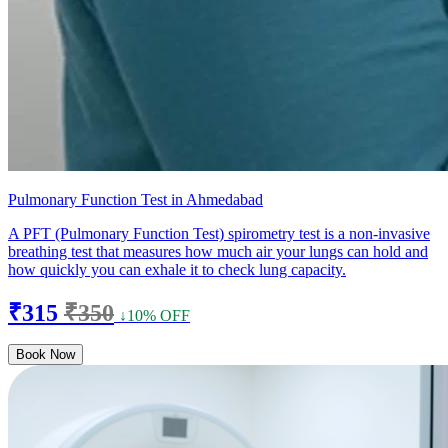
Pulmonary Function Test in Ahmedabad
A PFT (Pulmonary Function Test) spirometry test is a non-invasive
breathing test that measures how much air your lungs can hold and
how quickly you can exhale it to check lung capacity.
₹315
₹350
↓10% OFF
Book Now