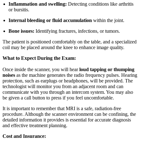
Inflammation and swelling:
Detecting conditions like arthritis
or bursitis.
Internal bleeding or fluid accumulation
within the joint.
Bone issues:
Identifying fractures, infections, or tumors.
The patient is positioned comfortably on the table, and a specialized
coil may be placed around the knee to enhance image quality.
What to Expect During the Exam:
Once inside the scanner, you will hear
loud tapping or thumping
noises
as the machine generates the radio frequency pulses. Hearing
protection, such as earplugs or headphones, will be provided. The
technologist will monitor you from an adjacent room and can
communicate with you through an intercom system. You may also
be given a call button to press if you feel uncomfortable.
It is important to remember that MRI is a safe, radiation-free
procedure. Although the scanner environment can be confining, the
detailed information it provides is essential for accurate diagnosis
and effective treatment planning.
Cost and Insurance: