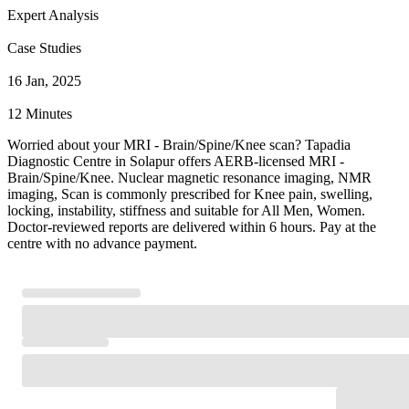
Expert Analysis
Case Studies
16 Jan, 2025
12 Minutes
Worried about your MRI - Brain/Spine/Knee scan? Tapadia
Diagnostic Centre in Solapur offers AERB-licensed MRI -
Brain/Spine/Knee. Nuclear magnetic resonance imaging, NMR
imaging, Scan is commonly prescribed for Knee pain, swelling,
locking, instability, stiffness and suitable for All Men, Women.
Doctor-reviewed reports are delivered within 6 hours. Pay at the
centre with no advance payment.