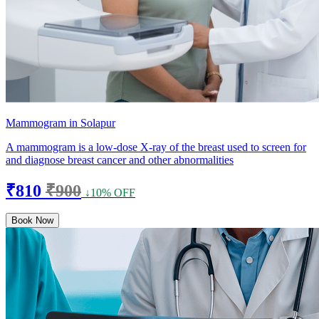
Mammogram in Solapur
A mammogram is a low-dose X-ray of the breast used to screen for
and diagnose breast cancer and other abnormalities
₹810
₹900
↓10% OFF
Book Now