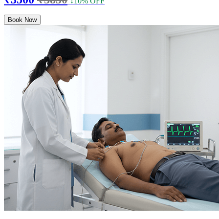
↓10% OFF
Book Now