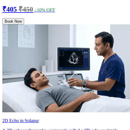
₹405
₹450
↓10% OFF
Book Now
2D Echo in Solapur