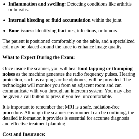
Inflammation and swelling:
Detecting conditions like arthritis
or bursitis.
Internal bleeding or fluid accumulation
within the joint.
Bone issues:
Identifying fractures, infections, or tumors.
The patient is positioned comfortably on the table, and a specialized
coil may be placed around the knee to enhance image quality.
What to Expect During the Exam:
Once inside the scanner, you will hear
loud tapping or thumping
noises
as the machine generates the radio frequency pulses. Hearing
protection, such as earplugs or headphones, will be provided. The
technologist will monitor you from an adjacent room and can
communicate with you through an intercom system. You may also
be given a call button to press if you feel uncomfortable.
It is important to remember that MRI is a safe, radiation-free
procedure. Although the scanner environment can be confining, the
detailed information it provides is essential for accurate diagnosis
and effective treatment planning.
Cost and Insurance: