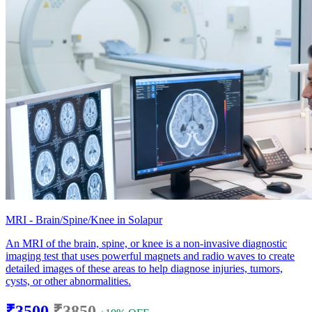
MRI - Brain/Spine/Knee in Solapur
An MRI of the brain, spine, or knee is a non-invasive diagnostic
imaging test that uses powerful magnets and radio waves to create
detailed images of these areas to help diagnose injuries, tumors,
cysts, or other abnormalities.
₹3500
₹3850