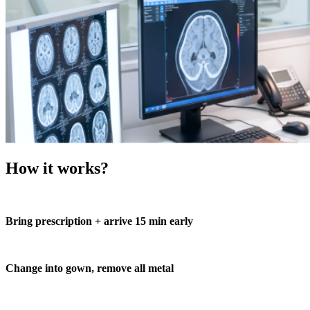
How it works?
Bring prescription + arrive 15 min early
Change into gown, remove all metal