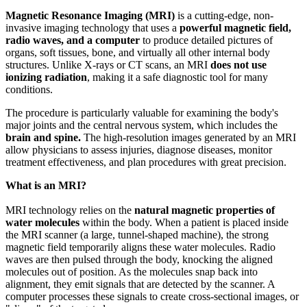
Magnetic Resonance Imaging (MRI)
is a cutting-edge, non-
invasive imaging technology that uses a
powerful magnetic field,
radio waves, and a computer
to produce detailed pictures of
organs, soft tissues, bone, and virtually all other internal body
structures. Unlike X-rays or CT scans, an MRI
does not use
ionizing radiation
, making it a safe diagnostic tool for many
conditions.
The procedure is particularly valuable for examining the body's
major joints and the central nervous system, which includes the
brain and spine.
The high-resolution images generated by an MRI
allow physicians to assess injuries, diagnose diseases, monitor
treatment effectiveness, and plan procedures with great precision.
What is an MRI?
MRI technology relies on the
natural magnetic properties of
water molecules
within the body. When a patient is placed inside
the MRI scanner (a large, tunnel-shaped machine), the strong
magnetic field temporarily aligns these water molecules. Radio
waves are then pulsed through the body, knocking the aligned
molecules out of position. As the molecules snap back into
alignment, they emit signals that are detected by the scanner. A
computer processes these signals to create cross-sectional images, or