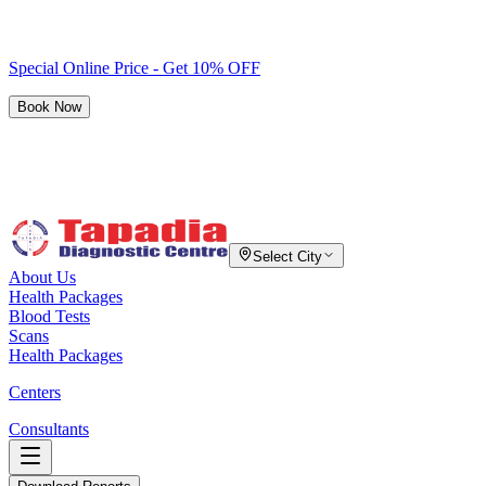
Special Online Price - Get 10% OFF
Book Now
Select City
About Us
Health Packages
Blood Tests
Scans
Health Packages
Centers
Consultants