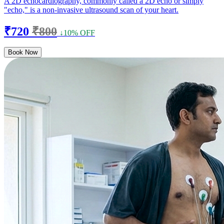
A 2D echocardiography, commonly called a 2D echo or simply
"echo," is a non-invasive ultrasound scan of your heart.
₹720
₹800
↓10% OFF
Book Now