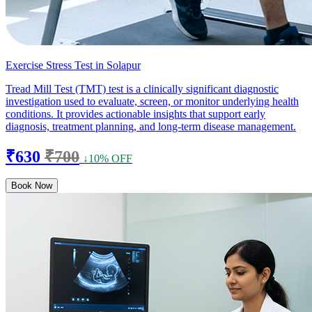
Exercise Stress Test in Solapur
Tread Mill Test (TMT) test is a clinically significant diagnostic
investigation used to evaluate, screen, or monitor underlying health
conditions. It provides actionable insights that support early
diagnosis, treatment planning, and long-term disease management.
₹630
₹700
↓10% OFF
Book Now