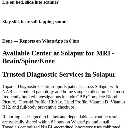
Lie on bed, slide into scanner
Stay still, hear soft tapping sounds
Done — Reports on WhatsApp in 6 hrs
Available Center at Solapur for MRI -
Brain/Spine/Knee
Trusted Diagnostic Services in Solapur
Tapadia Diagnostic Centre supports patients across Solapur with
NABL-accredited pathology and home sample collection. The most
frequently booked investigations include CBP (Complete Blood
Picture), Thyroid Profile, HbA1c, Lipid Profile, Vitamin D, Vitamin
B12, and full-body preventive checkups.
Reporting is designed to be fast and dependable — routine results
are typically shared within 6 hours on WhatsApp and email.
Tapadia's centralized NABL-accredited laboratory uses calibrated