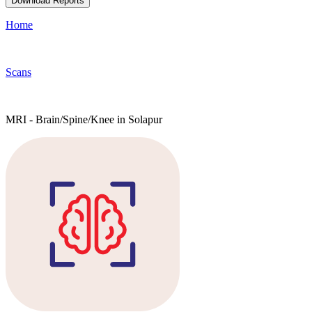
Download Reports
Home
Scans
MRI - Brain/Spine/Knee in Solapur