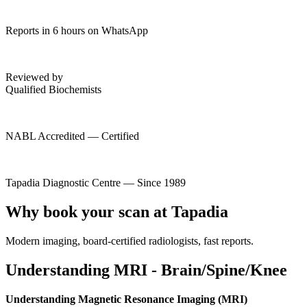
Reports in 6 hours on WhatsApp
Reviewed by
Qualified Biochemists
NABL Accredited — Certified
Tapadia Diagnostic Centre — Since 1989
Why book your scan at Tapadia
Modern imaging, board-certified radiologists, fast reports.
Understanding MRI - Brain/Spine/Knee
Understanding Magnetic Resonance Imaging (MRI)