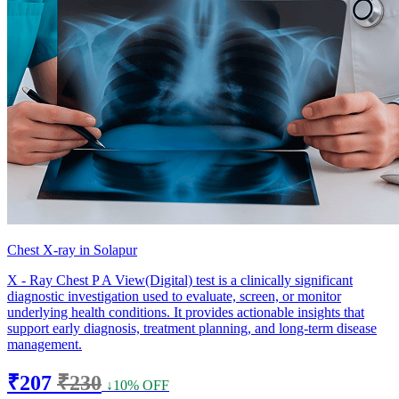
Chest X-ray in Solapur
X - Ray Chest P A View(Digital) test is a clinically significant
diagnostic investigation used to evaluate, screen, or monitor
underlying health conditions. It provides actionable insights that
support early diagnosis, treatment planning, and long-term disease
management.
₹207
₹230
↓10% OFF