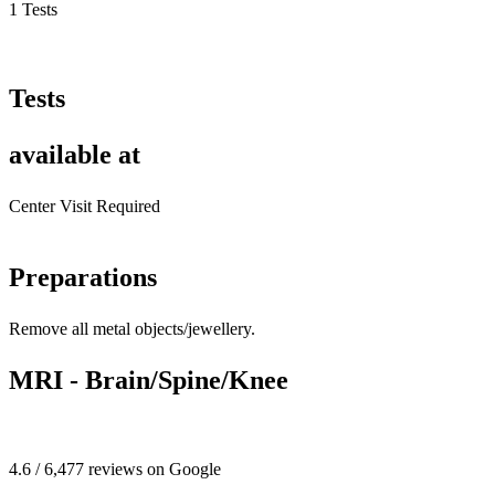
1 Tests
Tests
available at
Center Visit Required
Preparations
Remove all metal objects/jewellery.
MRI - Brain/Spine/Knee
4.6 / 6,477 reviews on Google