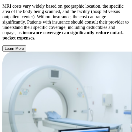
MRI costs vary widely based on geographic location, the specific
area of the body being scanned, and the facility (hospital versus
outpatient center). Without insurance, the cost can range
significantly. Patients with insurance should consult their provider to
understand their specific coverage, including deductibles and
copays, as
insurance coverage can significantly reduce out-of-
pocket expenses.
Learn More