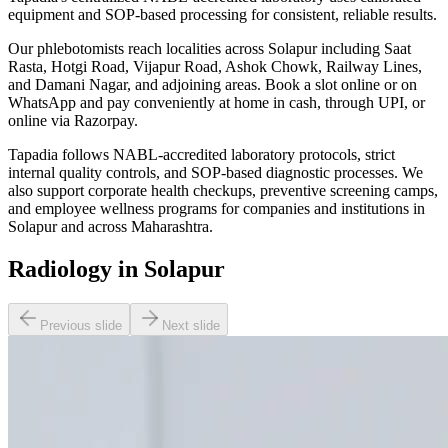
equipment and SOP-based processing for consistent, reliable results.
Our phlebotomists reach localities across Solapur including Saat
Rasta, Hotgi Road, Vijapur Road, Ashok Chowk, Railway Lines,
and Damani Nagar, and adjoining areas. Book a slot online or on
WhatsApp and pay conveniently at home in cash, through UPI, or
online via Razorpay.
Tapadia follows NABL-accredited laboratory protocols, strict
internal quality controls, and SOP-based diagnostic processes. We
also support corporate health checkups, preventive screening camps,
and employee wellness programs for companies and institutions in
Solapur and across Maharashtra.
Radiology in Solapur
Previous slide
Next slide