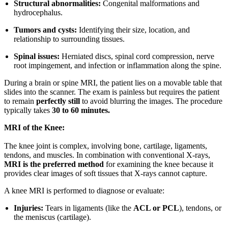
Structural abnormalities:
Congenital malformations and
hydrocephalus.
Tumors and cysts:
Identifying their size, location, and
relationship to surrounding tissues.
Spinal issues:
Herniated discs, spinal cord compression, nerve
root impingement, and infection or inflammation along the spine.
During a brain or spine MRI, the patient lies on a movable table that
slides into the scanner. The exam is painless but requires the patient
to remain
perfectly still
to avoid blurring the images. The procedure
typically takes
30 to 60 minutes.
MRI of the Knee:
The knee joint is complex, involving bone, cartilage, ligaments,
tendons, and muscles. In combination with conventional X-rays,
MRI is the preferred method
for examining the knee because it
provides clear images of soft tissues that X-rays cannot capture.
A knee MRI is performed to diagnose or evaluate:
Injuries:
Tears in ligaments (like the
ACL or PCL
), tendons, or
the meniscus (cartilage).