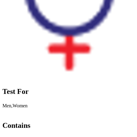
Test For
Men,Women
Contains