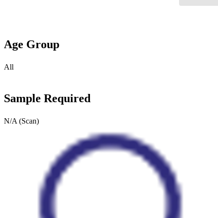
Age Group
All
Sample Required
N/A (Scan)