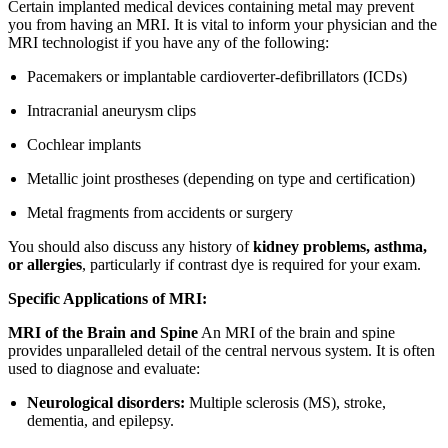
Certain implanted medical devices containing metal may prevent
you from having an MRI. It is vital to inform your physician and the
MRI technologist if you have any of the following:
Pacemakers or implantable cardioverter-defibrillators (ICDs)
Intracranial aneurysm clips
Cochlear implants
Metallic joint prostheses (depending on type and certification)
Metal fragments from accidents or surgery
You should also discuss any history of
kidney problems, asthma,
or allergies
, particularly if contrast dye is required for your exam.
Specific Applications of MRI:
MRI of the Brain and Spine
An MRI of the brain and spine
provides unparalleled detail of the central nervous system. It is often
used to diagnose and evaluate:
Neurological disorders:
Multiple sclerosis (MS), stroke,
dementia, and epilepsy.