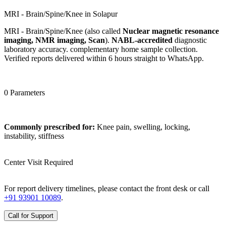
MRI - Brain/Spine/Knee in Solapur
MRI - Brain/Spine/Knee (also called
Nuclear magnetic resonance
imaging, NMR imaging, Scan
).
NABL-accredited
diagnostic
laboratory accuracy. complementary home sample collection.
Verified reports delivered within 6 hours straight to WhatsApp.
0 Parameters
Commonly prescribed for:
Knee pain, swelling, locking,
instability, stiffness
Center Visit Required
For report delivery timelines, please contact the front desk or call
+91 93901 10089
.
Call for Support