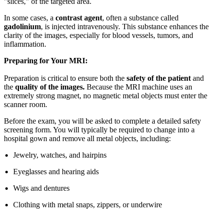
"slices," of the targeted area.
In some cases, a
contrast agent
, often a substance called
gadolinium
, is injected intravenously. This substance enhances the
clarity of the images, especially for blood vessels, tumors, and
inflammation.
Preparing for Your MRI:
Preparation is critical to ensure both the
safety of the patient
and
the
quality of the images.
Because the MRI machine uses an
extremely strong magnet, no magnetic metal objects must enter the
scanner room.
Before the exam, you will be asked to complete a detailed safety
screening form. You will typically be required to change into a
hospital gown and remove all metal objects, including:
Jewelry, watches, and hairpins
Eyeglasses and hearing aids
Wigs and dentures
Clothing with metal snaps, zippers, or underwire