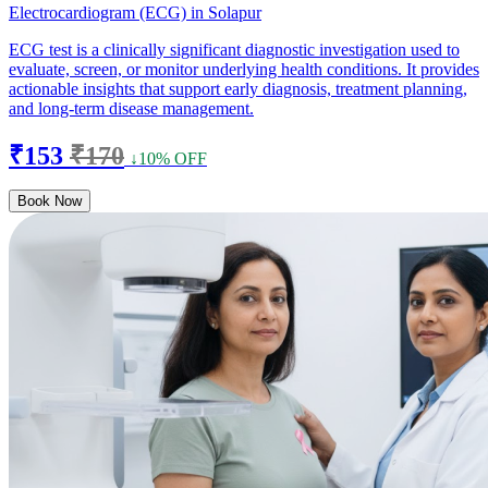
Electrocardiogram (ECG) in Solapur
ECG test is a clinically significant diagnostic investigation used to
evaluate, screen, or monitor underlying health conditions. It provides
actionable insights that support early diagnosis, treatment planning,
and long-term disease management.
₹153
₹170
↓10% OFF
Book Now