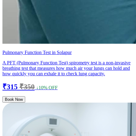
Pulmonary Function Test in Solapur
A PFT (Pulmonary Function Test) spirometry test is a non-invasive
breathing test that measures how much air your lungs can hold and
how quickly you can exhale it to check lung capacity.
₹315
₹350
↓10% OFF
Book Now