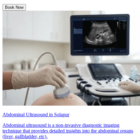
Book Now
Abdominal Ultrasound in Solapur
Abdominal ultrasound is a non-invasive diagnostic imaging
technique that provides detailed insights into the abdominal organs
(liver, gallbladder, etc).