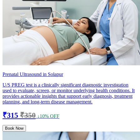
Prenatal Ultrasound in Solapur
U/S PREG test is a clinically significant diagnostic investigation
used to evaluate, screen, or monitor underlying health conditions. It
provides actionable insights that support early diagnosis, treatment
planning, and long-term disease management.
₹315
₹350
↓10% OFF
Book Now