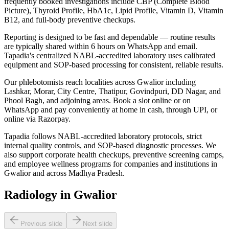
frequently booked investigations include CBP (Complete Blood
Picture), Thyroid Profile, HbA1c, Lipid Profile, Vitamin D, Vitamin
B12, and full-body preventive checkups.
Reporting is designed to be fast and dependable — routine results
are typically shared within 6 hours on WhatsApp and email.
Tapadia's centralized NABL-accredited laboratory uses calibrated
equipment and SOP-based processing for consistent, reliable results.
Our phlebotomists reach localities across Gwalior including
Lashkar, Morar, City Centre, Thatipur, Govindpuri, DD Nagar, and
Phool Bagh, and adjoining areas. Book a slot online or on
WhatsApp and pay conveniently at home in cash, through UPI, or
online via Razorpay.
Tapadia follows NABL-accredited laboratory protocols, strict
internal quality controls, and SOP-based diagnostic processes. We
also support corporate health checkups, preventive screening camps,
and employee wellness programs for companies and institutions in
Gwalior and across Madhya Pradesh.
Radiology in Gwalior
Previous slide
Next slide