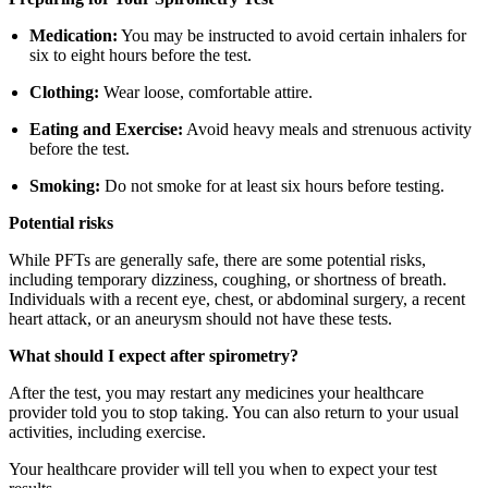
Medication:
You may be instructed to avoid certain inhalers for
six to eight hours before the test.
Clothing:
Wear loose, comfortable attire.
Eating and Exercise:
Avoid heavy meals and strenuous activity
before the test.
Smoking:
Do not smoke for at least six hours before testing.
Potential risks
While PFTs are generally safe, there are some potential risks,
including temporary dizziness, coughing, or shortness of breath.
Individuals with a recent eye, chest, or abdominal surgery, a recent
heart attack, or an aneurysm should not have these tests.
What should I expect after spirometry?
After the test, you may restart any medicines your healthcare
provider told you to stop taking. You can also return to your usual
activities, including exercise.
Your healthcare provider will tell you when to expect your test