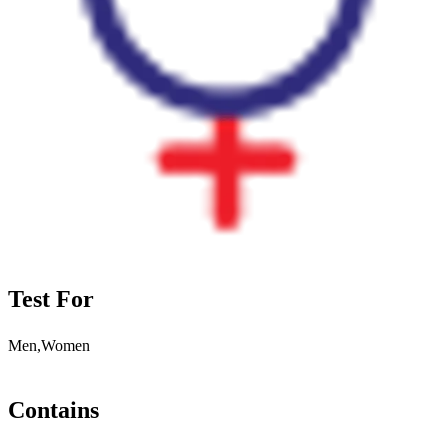
Test For
Men,Women
Contains