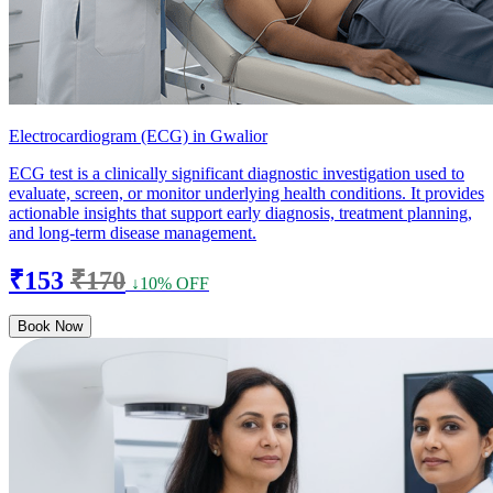
Electrocardiogram (ECG) in Gwalior
ECG test is a clinically significant diagnostic investigation used to
evaluate, screen, or monitor underlying health conditions. It provides
actionable insights that support early diagnosis, treatment planning,
and long-term disease management.
₹153
₹170
↓10% OFF
Book Now