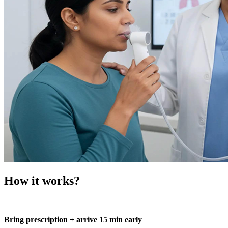
How it works?
Bring prescription + arrive 15 min early