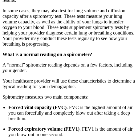
results.
In some cases, they may also test for lung volume and diffusion
capacity after a spirometry test. These tests measure your lung
volume capacity, as well as the ability of your lungs to transfer
oxygen to your blood. These tests supplement spirometry tests by
helping your provider diagnose certain lung or breathing conditions.
Your provider may conduct these tests regularly to see how your
breathing is progressing.
What is a normal reading on a spirometer?
A “normal” spirometer reading depends on a few factors, including
your gender.
Your healthcare provider will use these characteristics to determine a
typical reading for your demographic.
Spirometry measures two main components:
Forced vital capacity (FVC)
. FVC is the highest amount of air
you can forcefully and completely blow out after taking a deep
breath in.
Forced expiratory volume (FEV1)
. FEV1 is the amount of air
you blow out in one second.