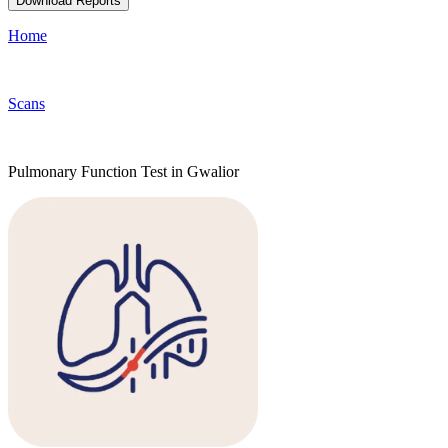
Download Reports
Home
Scans
Pulmonary Function Test in Gwalior