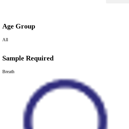
Age Group
All
Sample Required
Breath