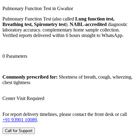
Pulmonary Function Test in Gwalior
Pulmonary Function Test (also called
Lung function test,
Breathing test, Spirometry test
).
NABL-accredited
diagnostic
laboratory accuracy. complementary home sample collection.
Verified reports delivered within 6 hours straight to WhatsApp.
0 Parameters
Commonly prescribed for:
Shortness of breath, cough, wheezing,
chest tightness
Center Visit Required
For report delivery timelines, please contact the front desk or call
+91 93901 10089
.
Call for Support