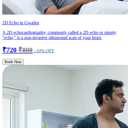
2D Echo in Gwalior
A 2D echocardiography, commonly called a 2D echo or simply
"echo," is a non-invasive ultrasound scan of your heart.
₹720
₹800
↓10% OFF
Book Now