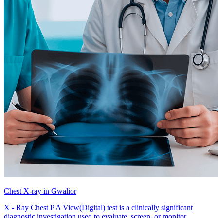
Chest X-ray in Gwalior
X - Ray Chest P A View(Digital) test is a clinically significant
diagnostic investigation used to evaluate, screen, or monitor