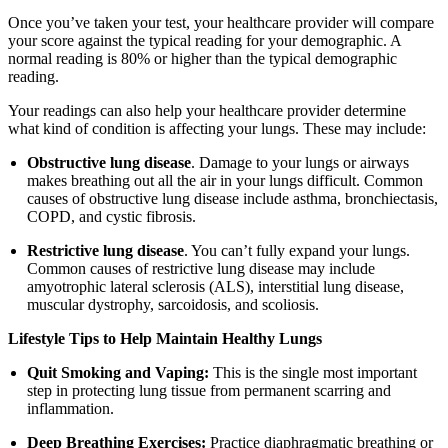
Once you’ve taken your test, your healthcare provider will compare
your score against the typical reading for your demographic. A
normal reading is 80% or higher than the typical demographic
reading.
Your readings can also help your healthcare provider determine
what kind of condition is affecting your lungs. These may include:
Obstructive lung disease
. Damage to your lungs or airways
makes breathing out all the air in your lungs difficult. Common
causes of obstructive lung disease include asthma, bronchiectasis,
COPD, and cystic fibrosis.
Restrictive lung disease
. You can’t fully expand your lungs.
Common causes of restrictive lung disease may include
amyotrophic lateral sclerosis (ALS), interstitial lung disease,
muscular dystrophy, sarcoidosis, and scoliosis.
Lifestyle Tips to Help Maintain Healthy Lungs
Quit Smoking and Vaping:
This is the single most important
step in protecting lung tissue from permanent scarring and
inflammation.
Deep Breathing Exercises:
Practice diaphragmatic breathing or