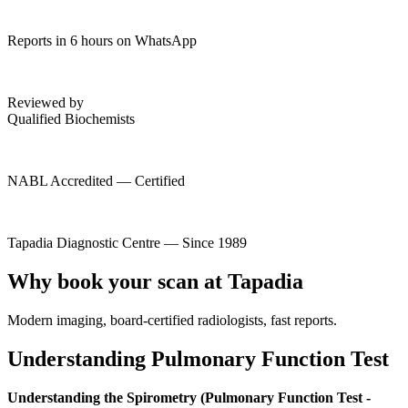
Reports in 6 hours on WhatsApp
Reviewed by
Qualified Biochemists
NABL Accredited — Certified
Tapadia Diagnostic Centre — Since 1989
Why book your scan at Tapadia
Modern imaging, board-certified radiologists, fast reports.
Understanding Pulmonary Function Test
Understanding the Spirometry (Pulmonary Function Test -