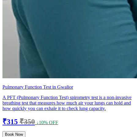
Pulmonary Function Test in Gwalior
A PFT (Pulmonary Function Test) spirometry test is a non-invasive
breathing test that measures how much air your lungs can hold and
how quickly you can exhale it to check lung capacity.
₹315
₹350
↓10% OFF
Book Now