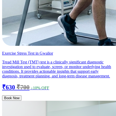
Exercise Stress Test in Gwalior
Tread Mill Test (TMT) test is a clinically significant diagnostic
investigation used to evaluate, screen, or monitor underlying health
conditions. It provides actionable insights that support early
diagnosis, treatment planning, and long-term disease management.
₹630
₹700
↓10% OFF
Book Now