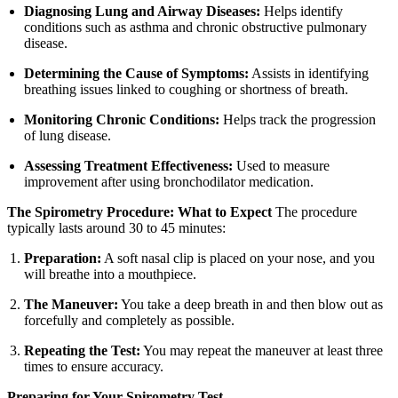
Diagnosing Lung and Airway Diseases:
Helps identify
conditions such as asthma and chronic obstructive pulmonary
disease.
Determining the Cause of Symptoms:
Assists in identifying
breathing issues linked to coughing or shortness of breath.
Monitoring Chronic Conditions:
Helps track the progression
of lung disease.
Assessing Treatment Effectiveness:
Used to measure
improvement after using bronchodilator medication.
The Spirometry Procedure: What to Expect
The procedure
typically lasts around 30 to 45 minutes:
Preparation:
A soft nasal clip is placed on your nose, and you
will breathe into a mouthpiece.
The Maneuver:
You take a deep breath in and then blow out as
forcefully and completely as possible.
Repeating the Test:
You may repeat the maneuver at least three
times to ensure accuracy.
Preparing for Your Spirometry Test