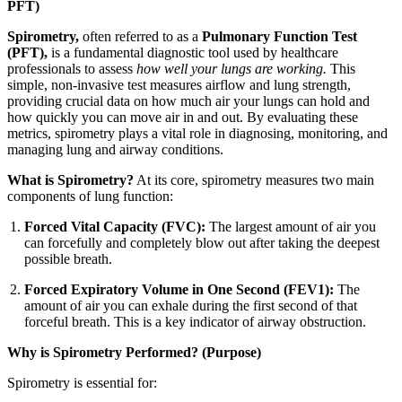
PFT)
Spirometry,
often referred to as a
Pulmonary Function Test
(PFT),
is a fundamental diagnostic tool used by healthcare
professionals to assess
how well your lungs are working.
This
simple, non-invasive test measures airflow and lung strength,
providing crucial data on how much air your lungs can hold and
how quickly you can move air in and out. By evaluating these
metrics, spirometry plays a vital role in diagnosing, monitoring, and
managing lung and airway conditions.
What is Spirometry?
At its core, spirometry measures two main
components of lung function:
Forced Vital Capacity (FVC):
The largest amount of air you
can forcefully and completely blow out after taking the deepest
possible breath.
Forced Expiratory Volume in One Second (FEV1):
The
amount of air you can exhale during the first second of that
forceful breath. This is a key indicator of airway obstruction.
Why is Spirometry Performed? (Purpose)
Spirometry is essential for: