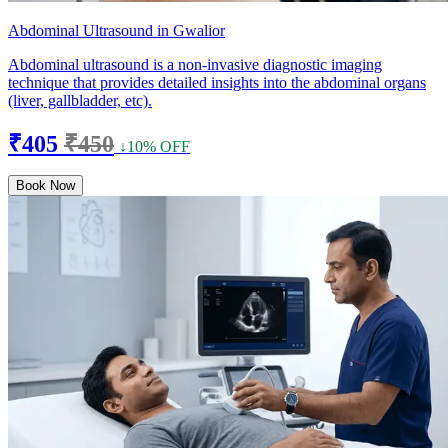
Abdominal Ultrasound in Gwalior
Abdominal ultrasound is a non-invasive diagnostic imaging
technique that provides detailed insights into the abdominal organs
(liver, gallbladder, etc).
₹405
₹450
↓10% OFF
Book Now