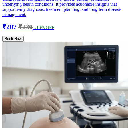
underlying health conditions. It provides actionable insights that
support early diagnosis, treatment planning, and long-term disease
management.
₹207
₹230
↓10% OFF
Book Now