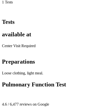
1 Tests
Tests
available at
Center Visit Required
Preparations
Loose clothing, light meal.
Pulmonary Function Test
4.6 / 6,477 reviews on Google