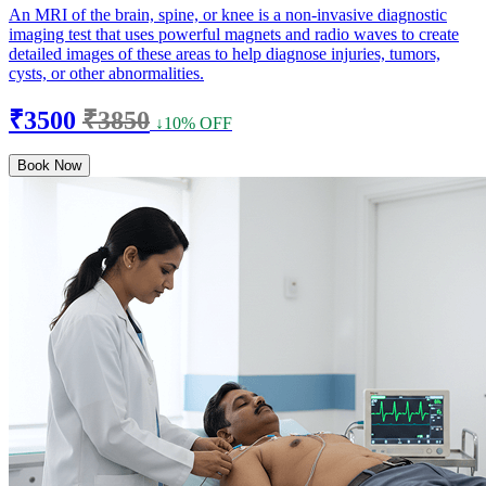
An MRI of the brain, spine, or knee is a non-invasive diagnostic
imaging test that uses powerful magnets and radio waves to create
detailed images of these areas to help diagnose injuries, tumors,
cysts, or other abnormalities.
₹3500
₹3850
↓10% OFF
Book Now