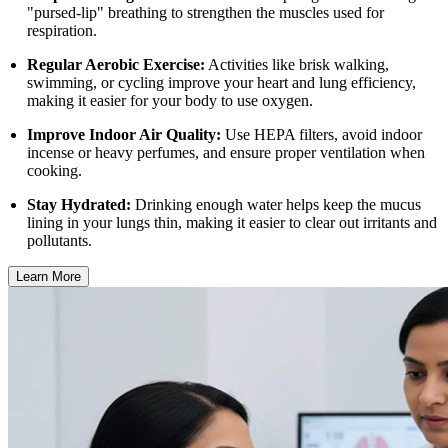
"pursed-lip" breathing to strengthen the muscles used for
respiration.
Regular Aerobic Exercise:
Activities like brisk walking,
swimming, or cycling improve your heart and lung efficiency,
making it easier for your body to use oxygen.
Improve Indoor Air Quality:
Use HEPA filters, avoid indoor
incense or heavy perfumes, and ensure proper ventilation when
cooking.
Stay Hydrated:
Drinking enough water helps keep the mucus
lining in your lungs thin, making it easier to clear out irritants and
pollutants.
Learn More