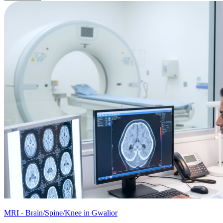
MRI - Brain/Spine/Knee in Gwalior