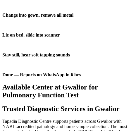
Change into gown, remove all metal
Lie on bed, slide into scanner
Stay still, hear soft tapping sounds
Done — Reports on WhatsApp in 6 hrs
Available Center at Gwalior for
Pulmonary Function Test
Trusted Diagnostic Services in Gwalior
Tapadia Diagnostic Centre supports patients across Gwalior with
NABL-accredited pathology and home sample collection. The most