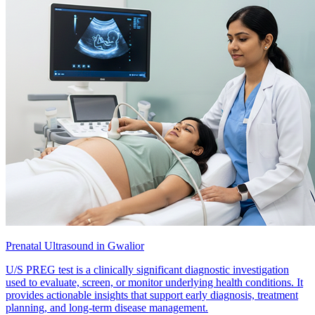
Prenatal Ultrasound in Gwalior
U/S PREG test is a clinically significant diagnostic investigation
used to evaluate, screen, or monitor underlying health conditions. It
provides actionable insights that support early diagnosis, treatment
planning, and long-term disease management.