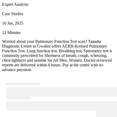
Expert Analysis
Case Studies
16 Jan, 2025
12 Minutes
Worried about your Pulmonary Function Test scan? Tapadia
Diagnostic Centre in Gwalior offers AERB-licensed Pulmonary
Function Test. Lung function test, Breathing test, Spirometry test is
commonly prescribed for Shortness of breath, cough, wheezing,
chest tightness and suitable for All Men, Women. Doctor-reviewed
reports are delivered within 6 hours. Pay at the centre with no
advance payment.