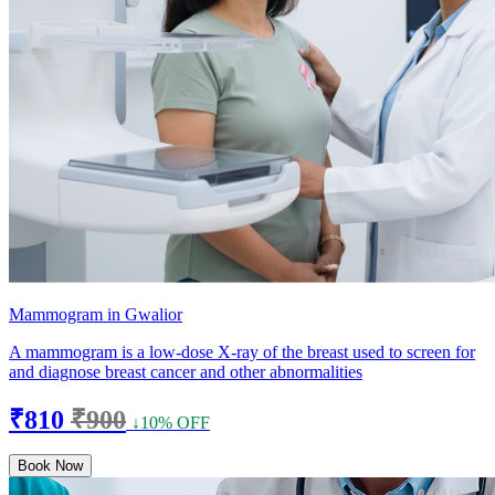
Mammogram in Gwalior
A mammogram is a low-dose X-ray of the breast used to screen for
and diagnose breast cancer and other abnormalities
₹810
₹900
↓10% OFF
Book Now