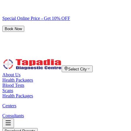
Special Online Price - Get 10% OFF
Book Now
Select City
About Us
Health Packages
Blood Tests
Scans
Health Packages
Centers
Consultants