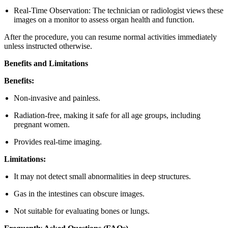
Real-Time Observation: The technician or radiologist views these
images on a monitor to assess organ health and function.
After the procedure, you can resume normal activities immediately
unless instructed otherwise.
Benefits and Limitations
Benefits:
Non-invasive and painless.
Radiation-free, making it safe for all age groups, including
pregnant women.
Provides real-time imaging.
Limitations:
It may not detect small abnormalities in deep structures.
Gas in the intestines can obscure images.
Not suitable for evaluating bones or lungs.