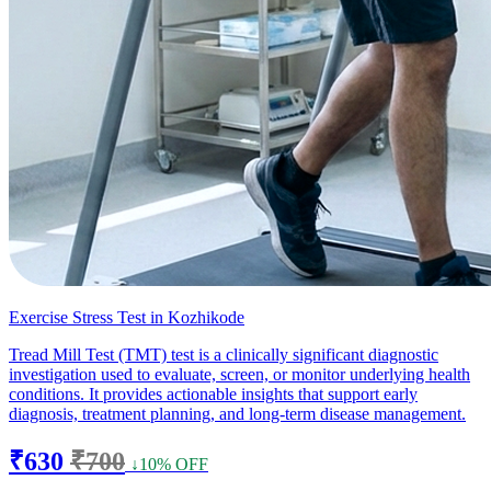
Exercise Stress Test in Kozhikode
Tread Mill Test (TMT) test is a clinically significant diagnostic
investigation used to evaluate, screen, or monitor underlying health
conditions. It provides actionable insights that support early
diagnosis, treatment planning, and long-term disease management.
₹630
₹700
↓10% OFF