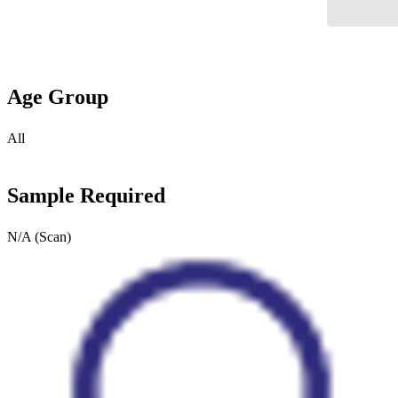
Age Group
All
Sample Required
N/A (Scan)