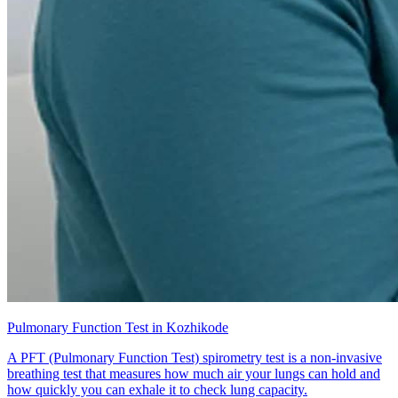
Pulmonary Function Test in Kozhikode
A PFT (Pulmonary Function Test) spirometry test is a non-invasive
breathing test that measures how much air your lungs can hold and
how quickly you can exhale it to check lung capacity.