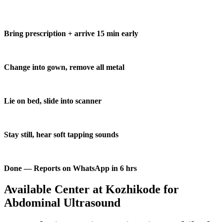
Bring prescription + arrive 15 min early
Change into gown, remove all metal
Lie on bed, slide into scanner
Stay still, hear soft tapping sounds
Done — Reports on WhatsApp in 6 hrs
Available Center at Kozhikode for
Abdominal Ultrasound