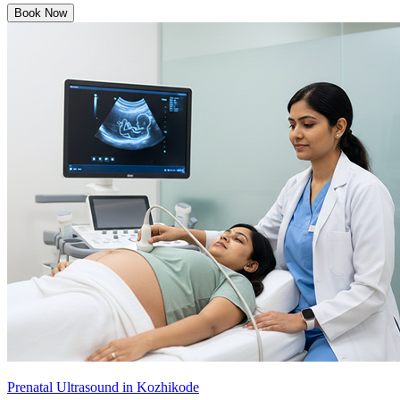
Book Now
Prenatal Ultrasound in Kozhikode