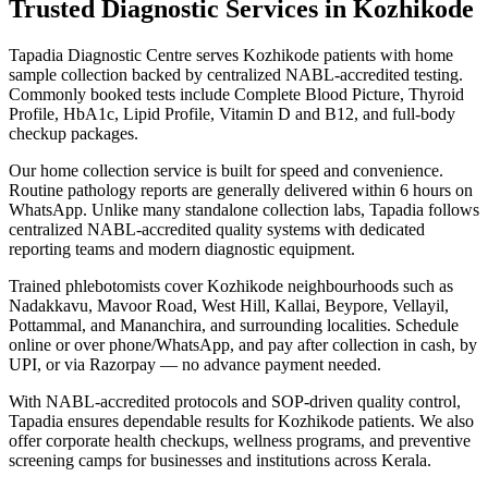
Trusted Diagnostic Services in Kozhikode
Tapadia Diagnostic Centre serves Kozhikode patients with home
sample collection backed by centralized NABL-accredited testing.
Commonly booked tests include Complete Blood Picture, Thyroid
Profile, HbA1c, Lipid Profile, Vitamin D and B12, and full-body
checkup packages.
Our home collection service is built for speed and convenience.
Routine pathology reports are generally delivered within 6 hours on
WhatsApp. Unlike many standalone collection labs, Tapadia follows
centralized NABL-accredited quality systems with dedicated
reporting teams and modern diagnostic equipment.
Trained phlebotomists cover Kozhikode neighbourhoods such as
Nadakkavu, Mavoor Road, West Hill, Kallai, Beypore, Vellayil,
Pottammal, and Mananchira, and surrounding localities. Schedule
online or over phone/WhatsApp, and pay after collection in cash, by
UPI, or via Razorpay — no advance payment needed.
With NABL-accredited protocols and SOP-driven quality control,
Tapadia ensures dependable results for Kozhikode patients. We also
offer corporate health checkups, wellness programs, and preventive
screening camps for businesses and institutions across Kerala.