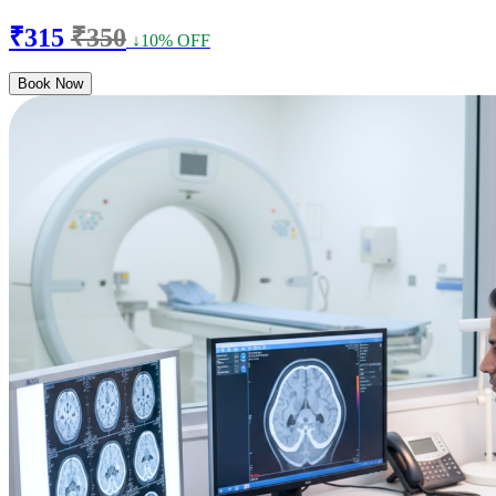
₹315
₹350
↓10% OFF
Book Now