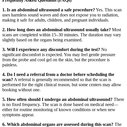
Frequently Asked Questions (FAQs)
1. Is an abdominal ultrasound a safe procedure?
Yes. This scan
uses harmless sound waves and does not expose you to radiation,
making it safe for adults, children, and pregnant individuals.
2. How long does an abdominal ultrasound usually take?
Most
scans are completed within 15–30 minutes. The duration may vary
slightly based on the organs being examined.
3. Will I experience any discomfort during the test?
No
significant discomfort is expected. You may feel gentle pressure
from the probe and cool gel on the skin, but the procedure is
painless.
4. Do I need a referral from a doctor before scheduling the
scan?
A referral is generally recommended so that the scan is
performed for the right clinical reason, but some centers may allow
booking without one.
5. How often should I undergo an abdominal ultrasound?
There
is no fixed frequency. The scan is done based on medical need—
either for routine monitoring of known conditions or when new
symptoms appear.
6. Which abdominal organs are assessed during this scan?
The