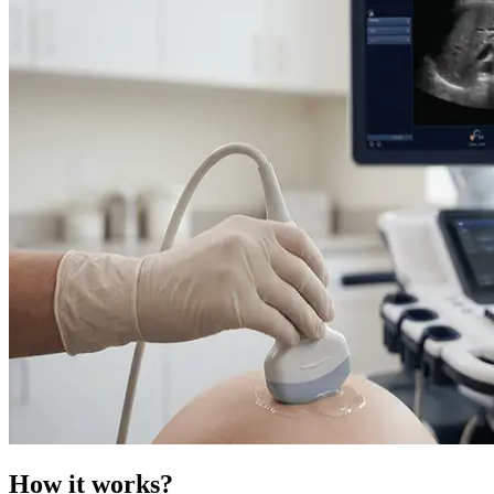
How it works?