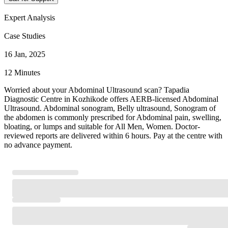
Expert Analysis
Case Studies
16 Jan, 2025
12 Minutes
Worried about your Abdominal Ultrasound scan? Tapadia
Diagnostic Centre in Kozhikode offers AERB-licensed Abdominal
Ultrasound. Abdominal sonogram, Belly ultrasound, Sonogram of
the abdomen is commonly prescribed for Abdominal pain, swelling,
bloating, or lumps and suitable for All Men, Women. Doctor-
reviewed reports are delivered within 6 hours. Pay at the centre with
no advance payment.