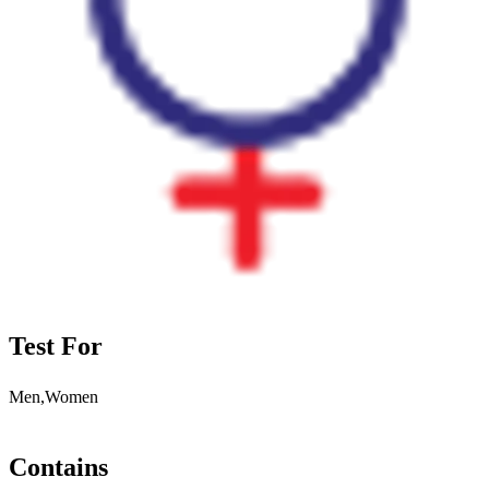
Test For
Men,Women
Contains