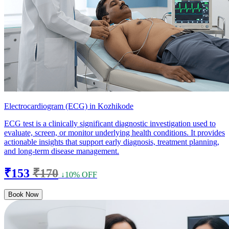
Electrocardiogram (ECG) in Kozhikode
ECG test is a clinically significant diagnostic investigation used to
evaluate, screen, or monitor underlying health conditions. It provides
actionable insights that support early diagnosis, treatment planning,
and long-term disease management.
₹153
₹170
↓10% OFF
Book Now