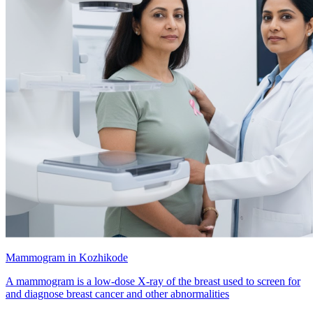
Mammogram in Kozhikode
A mammogram is a low-dose X-ray of the breast used to screen for
and diagnose breast cancer and other abnormalities