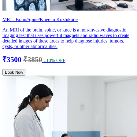
MRI - Brain/Spine/Knee in Kozhikode
An MRI of the brain, spine, or knee is a non-invasive diagnostic
imaging test that uses powerful magnets and radio waves to create
detailed images of these areas to help diagnose injuries, tumors,
cysts, or other abnormalities.
₹3500
₹3850
↓10% OFF
Book Now