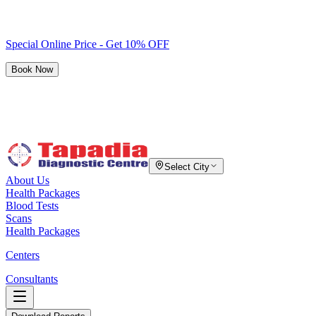
Special Online Price - Get 10% OFF
Book Now
Select City
About Us
Health Packages
Blood Tests
Scans
Health Packages
Centers
Consultants