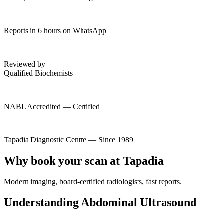
Reports in 6 hours on WhatsApp
Reviewed by
Qualified Biochemists
NABL Accredited — Certified
Tapadia Diagnostic Centre — Since 1989
Why book your scan at Tapadia
Modern imaging, board-certified radiologists, fast reports.
Understanding Abdominal Ultrasound