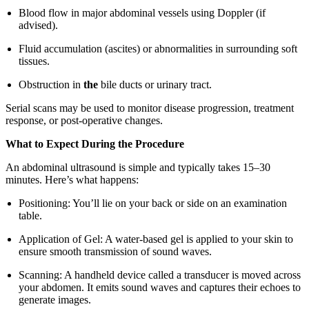
Blood flow in major abdominal vessels using Doppler (if
advised).
Fluid accumulation (ascites) or abnormalities in surrounding soft
tissues.
Obstruction in
the
bile ducts or urinary tract.
Serial scans may be used to monitor disease progression, treatment
response, or post-operative changes.
What to Expect During the Procedure
An abdominal ultrasound is simple and typically takes 15–30
minutes. Here’s what happens:
Positioning: You’ll lie on your back or side on an examination
table.
Application of Gel: A water-based gel is applied to your skin to
ensure smooth transmission of sound waves.
Scanning: A handheld device called a transducer is moved across
your abdomen. It emits sound waves and captures their echoes to
generate images.