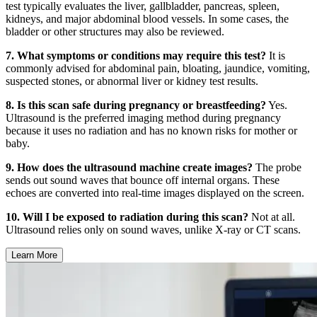
test typically evaluates the liver, gallbladder, pancreas, spleen,
kidneys, and major abdominal blood vessels. In some cases, the
bladder or other structures may also be reviewed.
7. What symptoms or conditions may require this test?
It is
commonly advised for abdominal pain, bloating, jaundice, vomiting,
suspected stones, or abnormal liver or kidney test results.
8. Is this scan safe during pregnancy or breastfeeding?
Yes.
Ultrasound is the preferred imaging method during pregnancy
because it uses no radiation and has no known risks for mother or
baby.
9. How does the ultrasound machine create images?
The probe
sends out sound waves that bounce off internal organs. These
echoes are converted into real-time images displayed on the screen.
10. Will I be exposed to radiation during this scan?
Not at all.
Ultrasound relies only on sound waves, unlike X-ray or CT scans.
Learn More