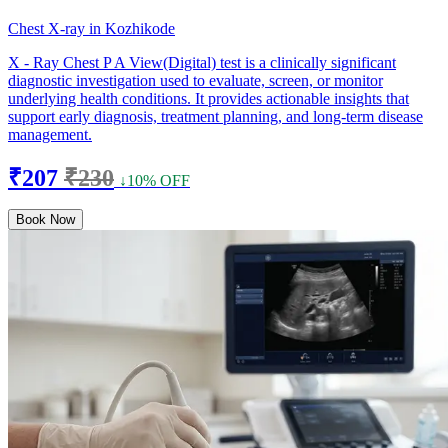
Chest X-ray in Kozhikode
X - Ray Chest P A View(Digital) test is a clinically significant
diagnostic investigation used to evaluate, screen, or monitor
underlying health conditions. It provides actionable insights that
support early diagnosis, treatment planning, and long-term disease
management.
₹207
₹230
↓10% OFF
Book Now