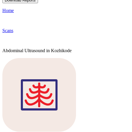
Download Reports
Home
Scans
Abdominal Ultrasound in Kozhikode