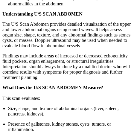
abnormalities in the abdomen.
Understanding U/S SCAN ABDOMEN
The U/S Scan Abdomen provides detailed visualization of the upper
and lower abdominal organs using sound waves. It helps assess
organ size, shape, texture, and any abnormal findings such as stones,
cysts, or masses. Doppler ultrasound may be used when needed to
evaluate blood flow in abdominal vessels.
Findings may include areas of increased or decreased echogenicity,
fluid pockets, organ enlargement, or structural irregularities.
Interpretation should always be done by a qualified doctor who will
correlate results with symptoms for proper diagnosis and further
treatment planning.
What Does the U/S SCAN ABDOMEN Measure?
This scan evaluates:
Size, shape, and texture of abdominal organs (liver, spleen,
pancreas, kidneys).
Presence of gallstones, kidney stones, cysts, tumors, or
inflammation.