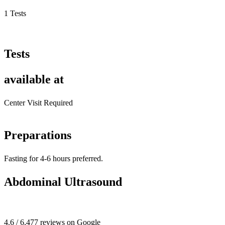
1 Tests
Tests
available at
Center Visit Required
Preparations
Fasting for 4-6 hours preferred.
Abdominal Ultrasound
4.6 / 6,477 reviews on Google