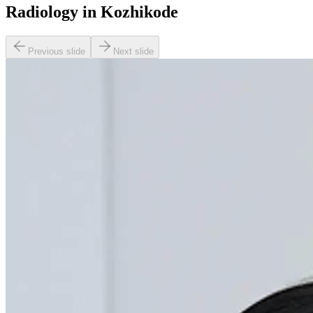
Radiology in Kozhikode
Previous slide
Next slide