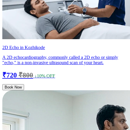
2D Echo in Kozhikode
A 2D echocardiography, commonly called a 2D echo or simply
"echo," is a non-invasive ultrasound scan of your heart.
₹720
₹800
↓10% OFF
Book Now