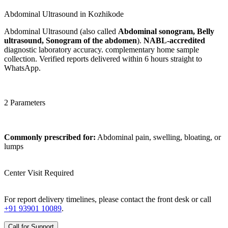
Abdominal Ultrasound in Kozhikode
Abdominal Ultrasound (also called
Abdominal sonogram, Belly
ultrasound, Sonogram of the abdomen
).
NABL-accredited
diagnostic laboratory accuracy. complementary home sample
collection. Verified reports delivered within 6 hours straight to
WhatsApp.
2 Parameters
Commonly prescribed for:
Abdominal pain, swelling, bloating, or
lumps
Center Visit Required
For report delivery timelines, please contact the front desk or call
+91 93901 10089
.
Call for Support