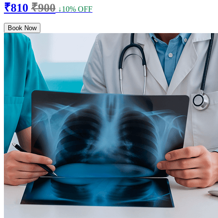
₹810
₹900
↓10% OFF
Book Now