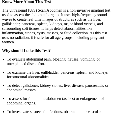
Know More About This Test
The Ultrasound (U/S) Scan Abdomen is a non-invasive imaging test
used to assess the abdominal organs. It uses high-frequency sound
waves to create real-time images of structures such as the liver,
gallbladder, pancreas, spleen, kidneys, major blood vessels, and
surrounding soft tissues. It helps detect abnormalities like
inflammation, stones, cysts, masses, or fluid collection. As this test
uses no radiation, it is safe for all age groups, including pregnant
women.
Why should I take this Test?
To evaluate abdominal pain, bloating, nausea, vomiting, or
unexplained discomfort.
To examine the liver, gallbladder, pancreas, spleen, and kidneys
for structural abnormalities.
To detect gallstones, kidney stones, liver disease, pancreatitis, or
abdominal masses.
To assess for fluid in the abdomen (ascites) or enlargement of
abdominal organs.
To investigate suspected infections, obstruction, or vascular