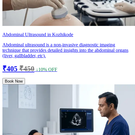
Abdominal Ultrasound in Kozhikode
Abdominal ultrasound is a non-invasive diagnostic imaging
technique that provides detailed insights into the abdominal organs
(liver, gallbladder, etc).
₹405
₹450
↓10% OFF
Book Now