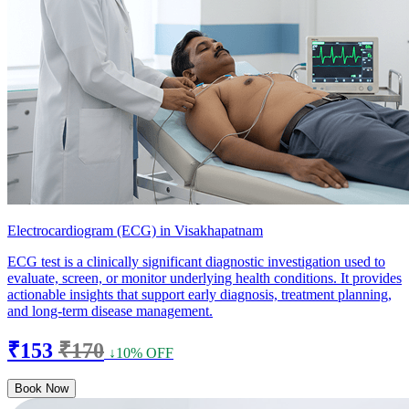
Electrocardiogram (ECG) in Visakhapatnam
ECG test is a clinically significant diagnostic investigation used to
evaluate, screen, or monitor underlying health conditions. It provides
actionable insights that support early diagnosis, treatment planning,
and long-term disease management.
₹153
₹170
↓10% OFF
Book Now