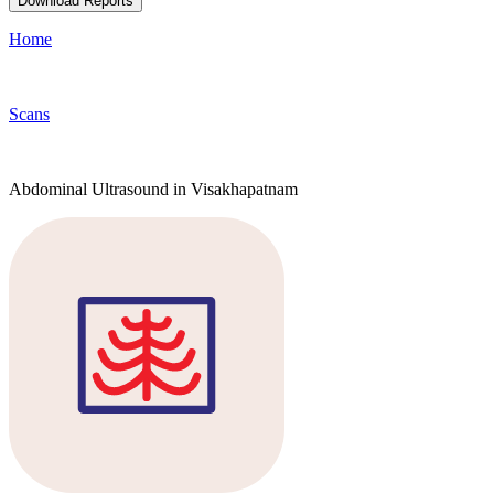
Download Reports
Home
Scans
Abdominal Ultrasound in Visakhapatnam