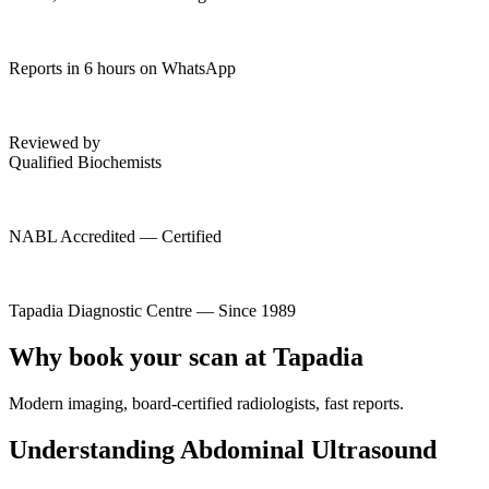
Reports in 6 hours on WhatsApp
Reviewed by
Qualified Biochemists
NABL Accredited — Certified
Tapadia Diagnostic Centre — Since 1989
Why book your scan at Tapadia
Modern imaging, board-certified radiologists, fast reports.
Understanding Abdominal Ultrasound