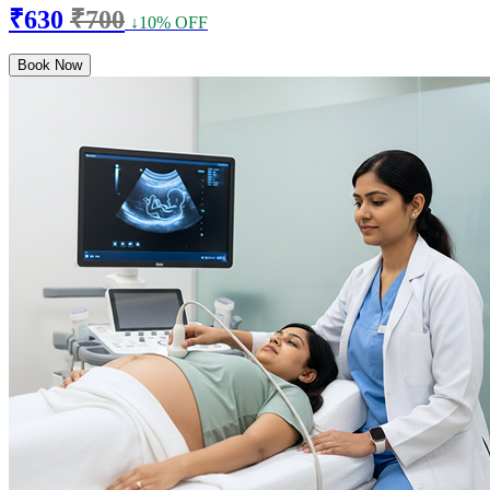
₹630
₹700
↓10% OFF
Book Now