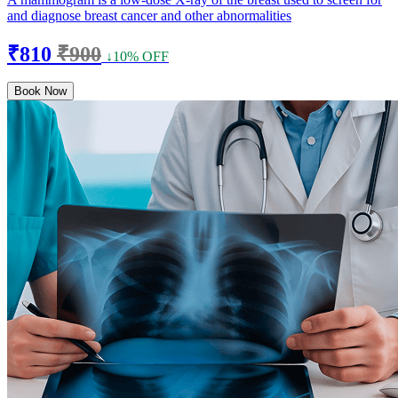
and diagnose breast cancer and other abnormalities
₹810
₹900
↓10% OFF
Book Now