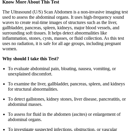
Know More About This Test
The Ultrasound (U/S) Scan Abdomen is a non-invasive imaging test
used to assess the abdominal organs. It uses high-frequency sound
waves to create real-time images of structures such as the liver,
gallbladder, pancreas, spleen, kidneys, major blood vessels, and
surrounding soft tissues. It helps detect abnormalities like
inflammation, stones, cysts, masses, or fluid collection. As this test
uses no radiation, it is safe for all age groups, including pregnant
women.
Why should I take this Test?
To evaluate abdominal pain, bloating, nausea, vomiting, or
unexplained discomfort.
To examine the liver, gallbladder, pancreas, spleen, and kidneys
for structural abnormalities.
To detect gallstones, kidney stones, liver disease, pancreatitis, or
abdominal masses.
To assess for fluid in the abdomen (ascites) or enlargement of
abdominal organs.
To investigate suspected infections, obstruction, or vascular