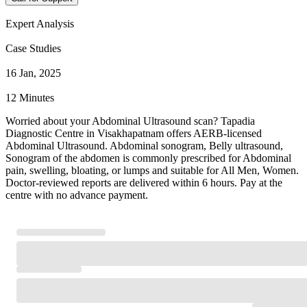
Expert Analysis
Case Studies
16 Jan, 2025
12 Minutes
Worried about your Abdominal Ultrasound scan? Tapadia
Diagnostic Centre in Visakhapatnam offers AERB-licensed
Abdominal Ultrasound. Abdominal sonogram, Belly ultrasound,
Sonogram of the abdomen is commonly prescribed for Abdominal
pain, swelling, bloating, or lumps and suitable for All Men, Women.
Doctor-reviewed reports are delivered within 6 hours. Pay at the
centre with no advance payment.