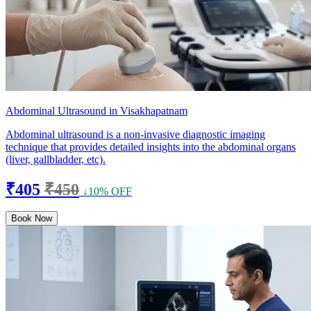
Abdominal Ultrasound in Visakhapatnam
Abdominal ultrasound is a non-invasive diagnostic imaging
technique that provides detailed insights into the abdominal organs
(liver, gallbladder, etc).
₹405
₹450
↓10% OFF
Book Now