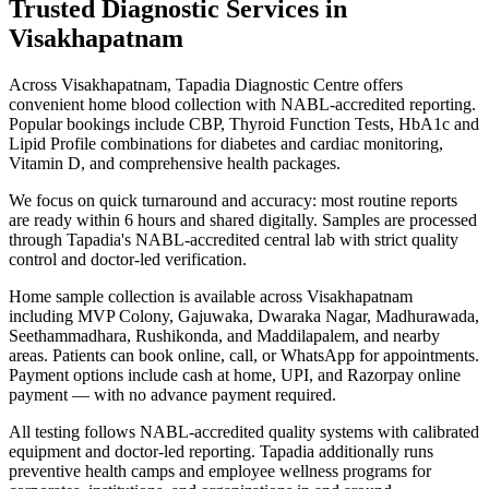
Trusted Diagnostic Services in
Visakhapatnam
Across Visakhapatnam, Tapadia Diagnostic Centre offers
convenient home blood collection with NABL-accredited reporting.
Popular bookings include CBP, Thyroid Function Tests, HbA1c and
Lipid Profile combinations for diabetes and cardiac monitoring,
Vitamin D, and comprehensive health packages.
We focus on quick turnaround and accuracy: most routine reports
are ready within 6 hours and shared digitally. Samples are processed
through Tapadia's NABL-accredited central lab with strict quality
control and doctor-led verification.
Home sample collection is available across Visakhapatnam
including MVP Colony, Gajuwaka, Dwaraka Nagar, Madhurawada,
Seethammadhara, Rushikonda, and Maddilapalem, and nearby
areas. Patients can book online, call, or WhatsApp for appointments.
Payment options include cash at home, UPI, and Razorpay online
payment — with no advance payment required.
All testing follows NABL-accredited quality systems with calibrated
equipment and doctor-led reporting. Tapadia additionally runs
preventive health camps and employee wellness programs for