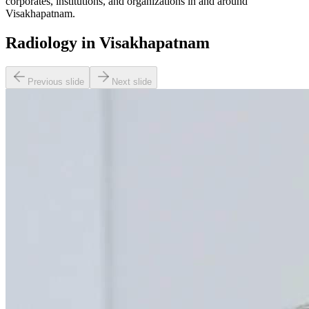
corporates, institutions, and organizations in and around
Visakhapatnam.
Radiology in Visakhapatnam
Previous slide
Next slide