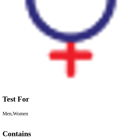
Test For
Men,Women
Contains