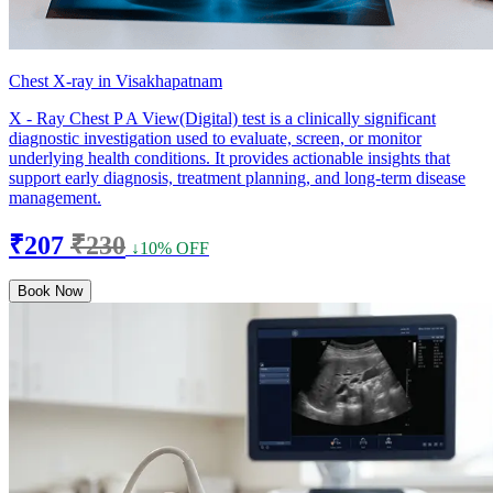
Chest X-ray in Visakhapatnam
X - Ray Chest P A View(Digital) test is a clinically significant
diagnostic investigation used to evaluate, screen, or monitor
underlying health conditions. It provides actionable insights that
support early diagnosis, treatment planning, and long-term disease
management.
₹207
₹230
↓10% OFF
Book Now