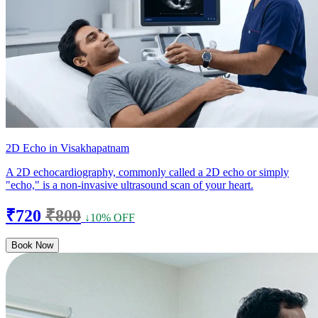
2D Echo in Visakhapatnam
A 2D echocardiography, commonly called a 2D echo or simply
"echo," is a non-invasive ultrasound scan of your heart.
₹720
₹800
↓10% OFF
Book Now