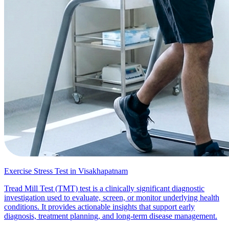
Exercise Stress Test in Visakhapatnam
Tread Mill Test (TMT) test is a clinically significant diagnostic
investigation used to evaluate, screen, or monitor underlying health
conditions. It provides actionable insights that support early
diagnosis, treatment planning, and long-term disease management.