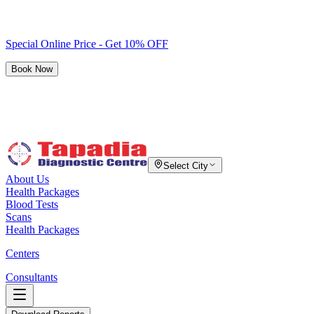
Special Online Price - Get 10% OFF
Book Now
Select City
About Us
Health Packages
Blood Tests
Scans
Health Packages
Centers
Consultants