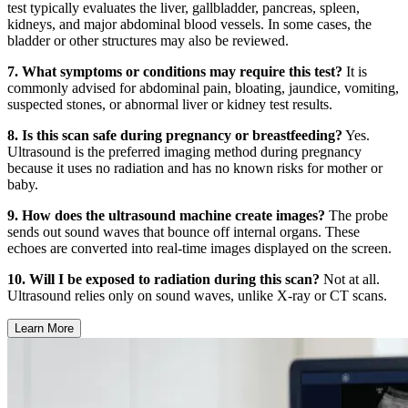
test typically evaluates the liver, gallbladder, pancreas, spleen,
kidneys, and major abdominal blood vessels. In some cases, the
bladder or other structures may also be reviewed.
7. What symptoms or conditions may require this test?
It is
commonly advised for abdominal pain, bloating, jaundice, vomiting,
suspected stones, or abnormal liver or kidney test results.
8. Is this scan safe during pregnancy or breastfeeding?
Yes.
Ultrasound is the preferred imaging method during pregnancy
because it uses no radiation and has no known risks for mother or
baby.
9. How does the ultrasound machine create images?
The probe
sends out sound waves that bounce off internal organs. These
echoes are converted into real-time images displayed on the screen.
10. Will I be exposed to radiation during this scan?
Not at all.
Ultrasound relies only on sound waves, unlike X-ray or CT scans.
Learn More