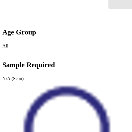
Age Group
All
Sample Required
N/A (Scan)