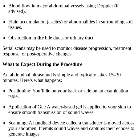
Blood flow in major abdominal vessels using Doppler (if
advised).
Fluid accumulation (ascites) or abnormalities in surrounding soft
tissues.
Obstruction in
the
bile ducts or urinary tract.
Serial scans may be used to monitor disease progression, treatment
response, or post-operative changes.
What to Expect During the Procedure
An abdominal ultrasound is simple and typically takes 15–30
minutes. Here’s what happens:
Positioning: You’ll lie on your back or side on an examination
table.
Application of Gel: A water-based gel is applied to your skin to
ensure smooth transmission of sound waves.
Scanning: A handheld device called a transducer is moved across
your abdomen. It emits sound waves and captures their echoes to
generate images.