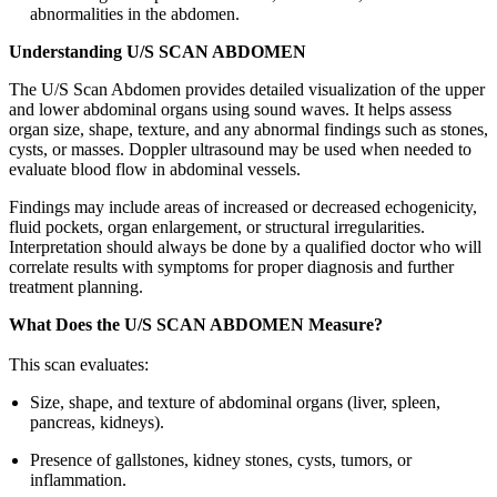
abnormalities in the abdomen.
Understanding U/S SCAN ABDOMEN
The U/S Scan Abdomen provides detailed visualization of the upper
and lower abdominal organs using sound waves. It helps assess
organ size, shape, texture, and any abnormal findings such as stones,
cysts, or masses. Doppler ultrasound may be used when needed to
evaluate blood flow in abdominal vessels.
Findings may include areas of increased or decreased echogenicity,
fluid pockets, organ enlargement, or structural irregularities.
Interpretation should always be done by a qualified doctor who will
correlate results with symptoms for proper diagnosis and further
treatment planning.
What Does the U/S SCAN ABDOMEN Measure?
This scan evaluates:
Size, shape, and texture of abdominal organs (liver, spleen,
pancreas, kidneys).
Presence of gallstones, kidney stones, cysts, tumors, or
inflammation.