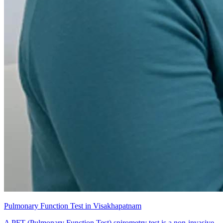
Pulmonary Function Test in Visakhapatnam
A PFT (Pulmonary Function Test) spirometry test is a non-invasive