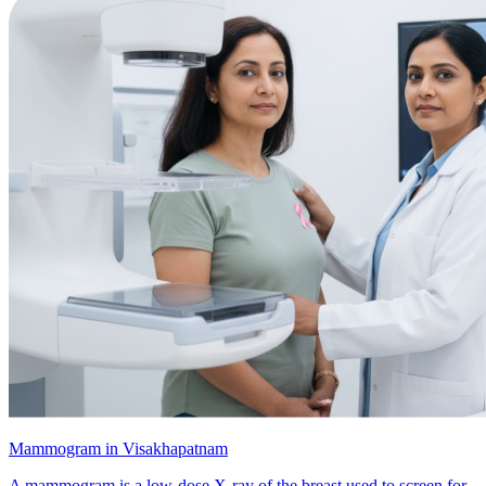
Mammogram in Visakhapatnam
A mammogram is a low-dose X-ray of the breast used to screen for