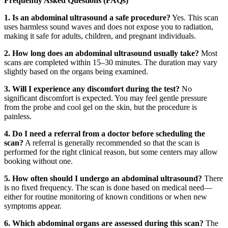
Frequently Asked Questions (FAQs)
1. Is an abdominal ultrasound a safe procedure?
Yes. This scan
uses harmless sound waves and does not expose you to radiation,
making it safe for adults, children, and pregnant individuals.
2. How long does an abdominal ultrasound usually take?
Most
scans are completed within 15–30 minutes. The duration may vary
slightly based on the organs being examined.
3. Will I experience any discomfort during the test?
No
significant discomfort is expected. You may feel gentle pressure
from the probe and cool gel on the skin, but the procedure is
painless.
4. Do I need a referral from a doctor before scheduling the
scan?
A referral is generally recommended so that the scan is
performed for the right clinical reason, but some centers may allow
booking without one.
5. How often should I undergo an abdominal ultrasound?
There
is no fixed frequency. The scan is done based on medical need—
either for routine monitoring of known conditions or when new
symptoms appear.
6. Which abdominal organs are assessed during this scan?
The