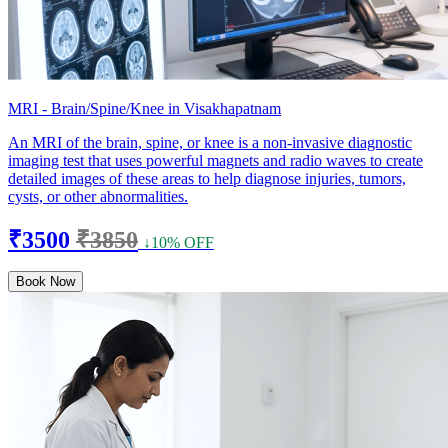
MRI - Brain/Spine/Knee in Visakhapatnam
An MRI of the brain, spine, or knee is a non-invasive diagnostic
imaging test that uses powerful magnets and radio waves to create
detailed images of these areas to help diagnose injuries, tumors,
cysts, or other abnormalities.
₹3500
₹3850
↓10% OFF
Book Now