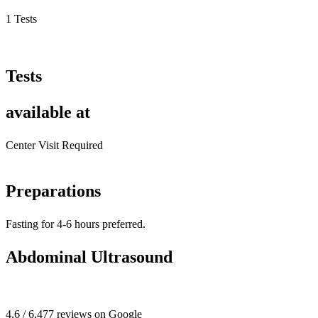
1 Tests
Tests
available at
Center Visit Required
Preparations
Fasting for 4-6 hours preferred.
Abdominal Ultrasound
4.6 / 6,477 reviews on Google