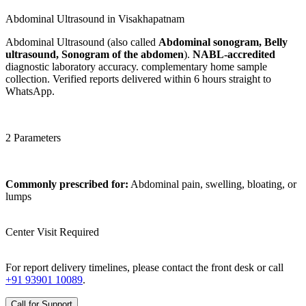
Abdominal Ultrasound in Visakhapatnam
Abdominal Ultrasound (also called
Abdominal sonogram, Belly
ultrasound, Sonogram of the abdomen
).
NABL-accredited
diagnostic laboratory accuracy. complementary home sample
collection. Verified reports delivered within 6 hours straight to
WhatsApp.
2 Parameters
Commonly prescribed for:
Abdominal pain, swelling, bloating, or
lumps
Center Visit Required
For report delivery timelines, please contact the front desk or call
+91 93901 10089
.
Call for Support