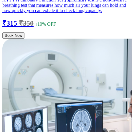
breathing test that measures how much air your lungs can hold and
how quickly you can exhale it to check lung capacity.
₹315
₹350
↓10% OFF
Book Now