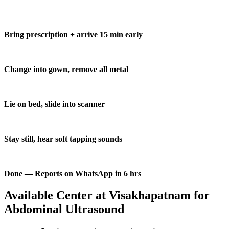
Bring prescription + arrive 15 min early
Change into gown, remove all metal
Lie on bed, slide into scanner
Stay still, hear soft tapping sounds
Done — Reports on WhatsApp in 6 hrs
Available Center at Visakhapatnam for
Abdominal Ultrasound