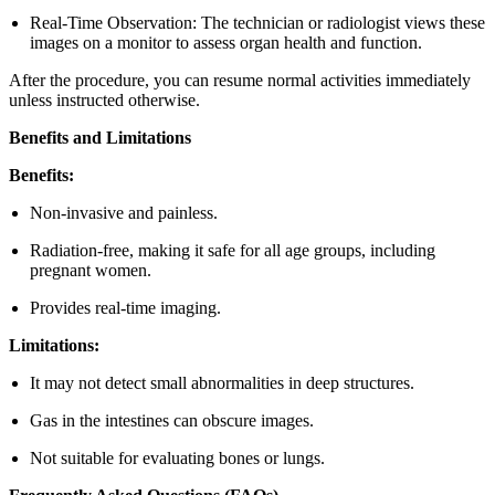
Real-Time Observation: The technician or radiologist views these
images on a monitor to assess organ health and function.
After the procedure, you can resume normal activities immediately
unless instructed otherwise.
Benefits and Limitations
Benefits:
Non-invasive and painless.
Radiation-free, making it safe for all age groups, including
pregnant women.
Provides real-time imaging.
Limitations:
It may not detect small abnormalities in deep structures.
Gas in the intestines can obscure images.
Not suitable for evaluating bones or lungs.