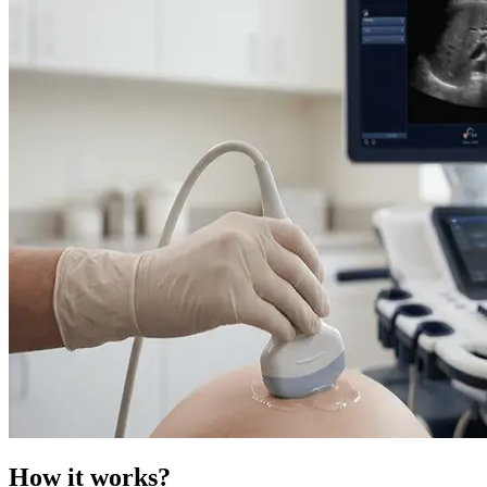
How it works?