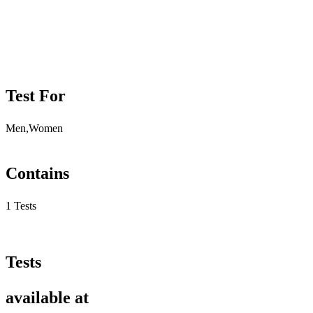
Test For
Men,Women
Contains
1 Tests
Tests
available at