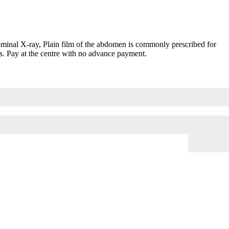
al X-ray, Plain film of the abdomen is commonly prescribed for
s. Pay at the centre with no advance payment.