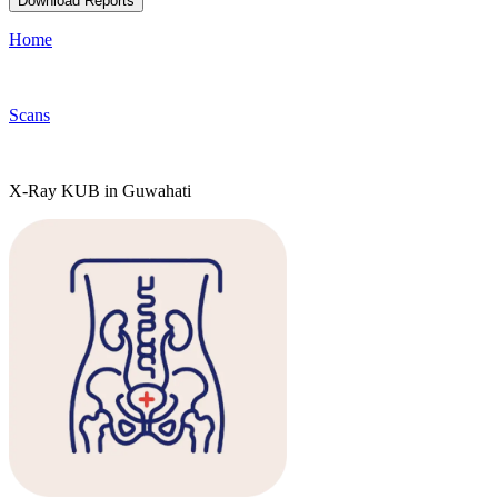
Download Reports
Home
Scans
X-Ray KUB in Guwahati