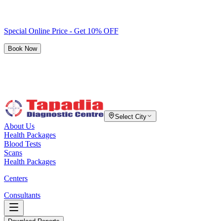
Special Online Price - Get 10% OFF
Book Now
Select City
About Us
Health Packages
Blood Tests
Scans
Health Packages
Centers
Consultants