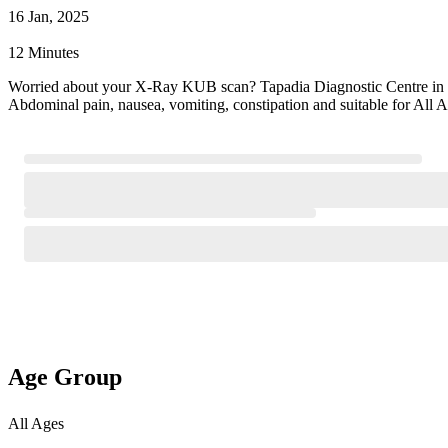
16 Jan, 2025
12 Minutes
Worried about your X-Ray KUB scan? Tapadia Diagnostic Centre in
Abdominal pain, nausea, vomiting, constipation and suitable for All
Age Group
All Ages