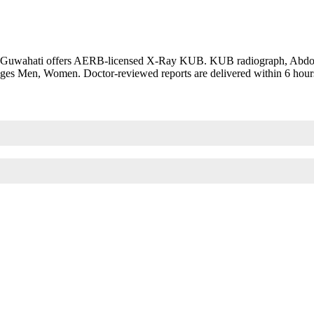
 Guwahati offers AERB-licensed X-Ray KUB. KUB radiograph, Abdomin
 Ages Men, Women. Doctor-reviewed reports are delivered within 6 hour