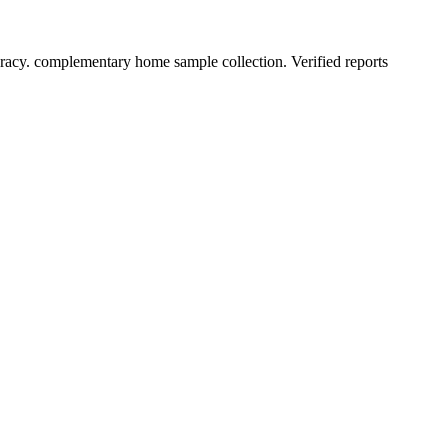
racy. complementary home sample collection. Verified reports