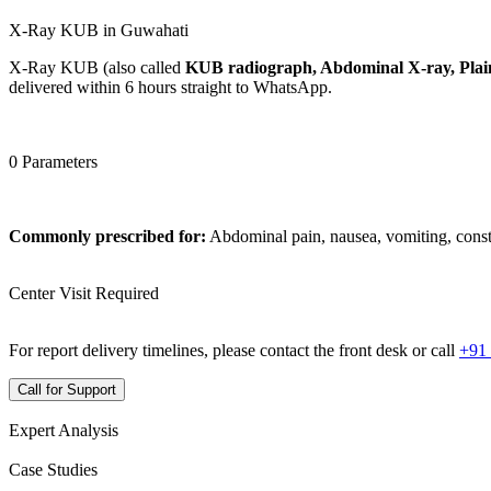
X-Ray KUB in Guwahati
X-Ray KUB (also called
KUB radiograph, Abdominal X-ray, Plain
delivered within 6 hours straight to WhatsApp.
0 Parameters
Commonly prescribed for:
Abdominal pain, nausea, vomiting, const
Center Visit Required
For report delivery timelines, please contact the front desk or call
+91
Call for Support
Expert Analysis
Case Studies