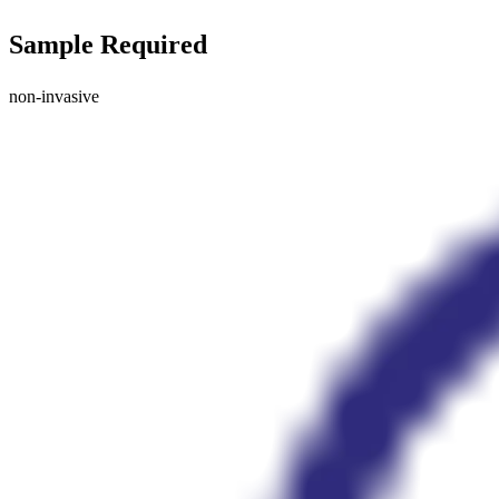
Sample Required
non-invasive