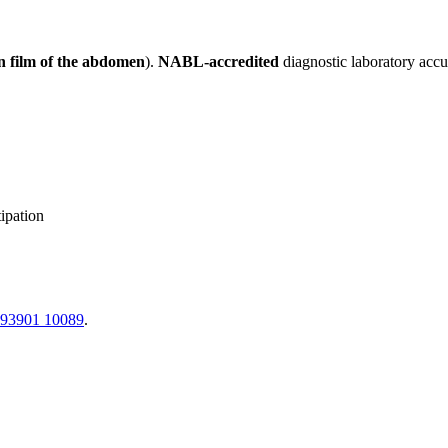
 film of the abdomen
).
NABL-accredited
diagnostic laboratory accu
ipation
 93901 10089
.