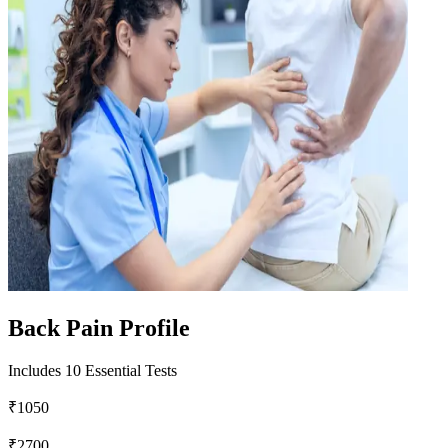
Back Pain Profile
Includes 10 Essential Tests
₹1050
₹2700