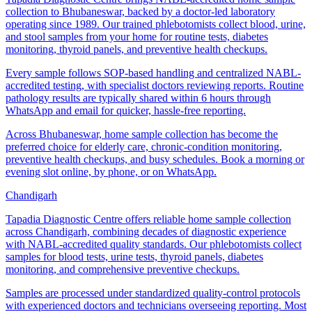
collection to Bhubaneswar, backed by a doctor-led laboratory
operating since 1989. Our trained phlebotomists collect blood, urine,
and stool samples from your home for routine tests, diabetes
monitoring, thyroid panels, and preventive health checkups.
Every sample follows SOP-based handling and centralized NABL-
accredited testing, with specialist doctors reviewing reports. Routine
pathology results are typically shared within 6 hours through
WhatsApp and email for quicker, hassle-free reporting.
Across Bhubaneswar, home sample collection has become the
preferred choice for elderly care, chronic-condition monitoring,
preventive health checkups, and busy schedules. Book a morning or
evening slot online, by phone, or on WhatsApp.
Chandigarh
Tapadia Diagnostic Centre offers reliable home sample collection
across Chandigarh, combining decades of diagnostic experience
with NABL-accredited quality standards. Our phlebotomists collect
samples for blood tests, urine tests, thyroid panels, diabetes
monitoring, and comprehensive preventive checkups.
Samples are processed under standardized quality-control protocols
with experienced doctors and technicians overseeing reporting. Most