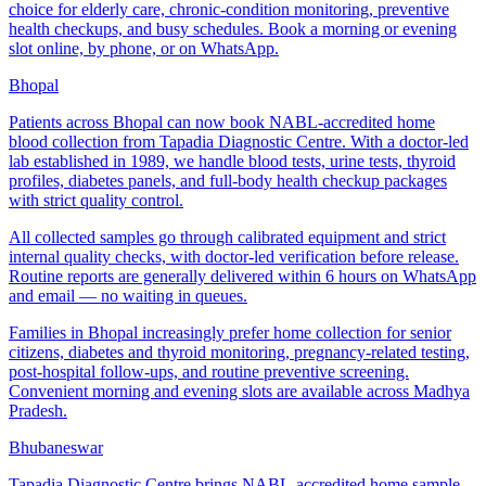
choice for elderly care, chronic-condition monitoring, preventive
health checkups, and busy schedules. Book a morning or evening
slot online, by phone, or on WhatsApp.
Bhopal
Patients across Bhopal can now book NABL-accredited home
blood collection from Tapadia Diagnostic Centre. With a doctor-led
lab established in 1989, we handle blood tests, urine tests, thyroid
profiles, diabetes panels, and full-body health checkup packages
with strict quality control.
All collected samples go through calibrated equipment and strict
internal quality checks, with doctor-led verification before release.
Routine reports are generally delivered within 6 hours on WhatsApp
and email — no waiting in queues.
Families in Bhopal increasingly prefer home collection for senior
citizens, diabetes and thyroid monitoring, pregnancy-related testing,
post-hospital follow-ups, and routine preventive screening.
Convenient morning and evening slots are available across Madhya
Pradesh.
Bhubaneswar
Tapadia Diagnostic Centre brings NABL-accredited home sample