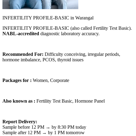
INFERTILITY PROFILE-BASIC in Warangal
INFERTILITY PROFILE-BASIC (also called Fertility Test Basic).
NABL-accredited
diagnostic laboratory accuracy.
Recommended For:
Difficulty conceiving, irregular periods,
hormone imbalance, PCOS, thyroid issues
Packages for :
Women, Corporate
Also known as :
Fertility Test Basic, Hormone Panel
Report Delivery:
Sample before 12 PM → by 8:30 PM today
Sample after 12 PM → by 1 PM tomorrow