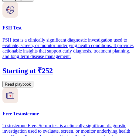
FSH Test
FSH test is a clinically significant diagnostic investigation used to
evaluate, screen, or monitor underlying health conditions. It provides
actionable insights that support early diagnosis, treatment planning,
and long-term disease management.
Starting at ₹252
Read playbook
Free Testosterone
Testosterone Free, Serum test is a clinically significant diagnostic
investigation used to evaluate, screen, or monitor underlying health