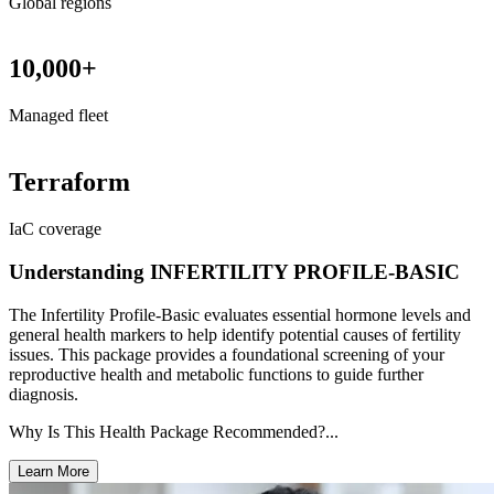
Global regions
10,000+
Managed fleet
Terraform
IaC coverage
Understanding INFERTILITY PROFILE-BASIC
The Infertility Profile-Basic evaluates essential hormone levels and
general health markers to help identify potential causes of fertility
issues. This package provides a foundational screening of your
reproductive health and metabolic functions to guide further
diagnosis.
Why Is This Health Package Recommended?...
Learn More