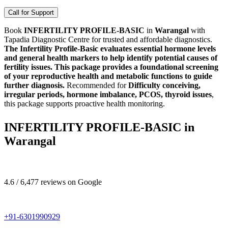
Call for Support
Book
INFERTILITY PROFILE-BASIC
in
Warangal
with
Tapadia Diagnostic Centre for trusted and affordable diagnostics.
The Infertility Profile-Basic evaluates essential hormone levels
and general health markers to help identify potential causes of
fertility issues. This package provides a foundational screening
of your reproductive health and metabolic functions to guide
further diagnosis.
Recommended for
Difficulty conceiving,
irregular periods, hormone imbalance, PCOS, thyroid issues
,
this package supports proactive health monitoring.
INFERTILITY PROFILE-BASIC in
Warangal
4.6 / 6,477 reviews on Google
+91-6301990929