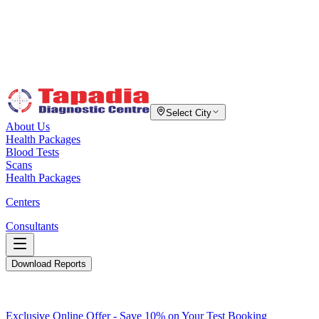
Select City
About Us
Health Packages
Blood Tests
Scans
Health Packages
Centers
Consultants
Download Reports
Exclusive Online Offer - Save 10% on Your Test Booking