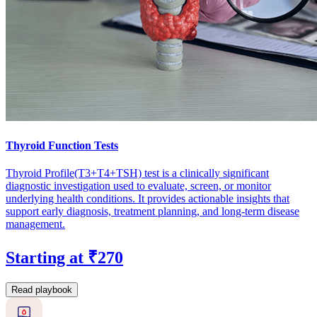
Thyroid Function Tests
Thyroid Profile(T3+T4+TSH) test is a clinically significant
diagnostic investigation used to evaluate, screen, or monitor
underlying health conditions. It provides actionable insights that
support early diagnosis, treatment planning, and long-term disease
management.
Starting at ₹270
Read playbook