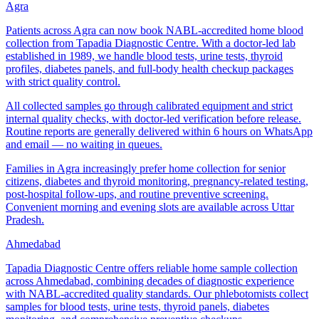
Agra
Patients across Agra can now book NABL-accredited home blood
collection from Tapadia Diagnostic Centre. With a doctor-led lab
established in 1989, we handle blood tests, urine tests, thyroid
profiles, diabetes panels, and full-body health checkup packages
with strict quality control.
All collected samples go through calibrated equipment and strict
internal quality checks, with doctor-led verification before release.
Routine reports are generally delivered within 6 hours on WhatsApp
and email — no waiting in queues.
Families in Agra increasingly prefer home collection for senior
citizens, diabetes and thyroid monitoring, pregnancy-related testing,
post-hospital follow-ups, and routine preventive screening.
Convenient morning and evening slots are available across Uttar
Pradesh.
Ahmedabad
Tapadia Diagnostic Centre offers reliable home sample collection
across Ahmedabad, combining decades of diagnostic experience
with NABL-accredited quality standards. Our phlebotomists collect
samples for blood tests, urine tests, thyroid panels, diabetes