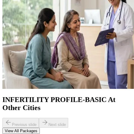
INFERTILITY PROFILE-BASIC At
Other Cities
Previous slide
Next slide
View All Packages