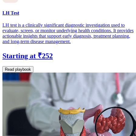
LH Test
LH test is a clinically significant diagnostic investigation used to
evaluate, screen, or monitor underlying health conditions. It provides
actionable insights that support early diagnosis, treatment planning,
and long-term disease management.
Starting at ₹252
Read playbook