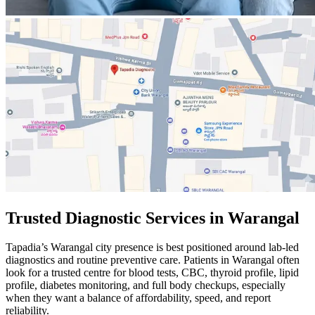
Trusted Diagnostic Services in Warangal
Tapadia’s Warangal city presence is best positioned around lab-led
diagnostics and routine preventive care. Patients in Warangal often
look for a trusted centre for blood tests, CBC, thyroid profile, lipid
profile, diabetes monitoring, and full body checkups, especially
when they want a balance of affordability, speed, and report
reliability.