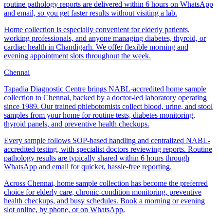
routine pathology reports are delivered within 6 hours on WhatsApp
and email, so you get faster results without visiting a lab.
Home collection is especially convenient for elderly patients,
working professionals, and anyone managing diabetes, thyroid, or
cardiac health in Chandigarh. We offer flexible morning and
evening appointment slots throughout the week.
Chennai
Tapadia Diagnostic Centre brings NABL-accredited home sample
collection to Chennai, backed by a doctor-led laboratory operating
since 1989. Our trained phlebotomists collect blood, urine, and stool
samples from your home for routine tests, diabetes monitoring,
thyroid panels, and preventive health checkups.
Every sample follows SOP-based handling and centralized NABL-
accredited testing, with specialist doctors reviewing reports. Routine
pathology results are typically shared within 6 hours through
WhatsApp and email for quicker, hassle-free reporting.
Across Chennai, home sample collection has become the preferred
choice for elderly care, chronic-condition monitoring, preventive
health checkups, and busy schedules. Book a morning or evening
slot online, by phone, or on WhatsApp.