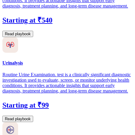
conditions. It provides actionable insights that support early
diagnosis, treatment planning, and long-term disease management.
Starting at ₹540
Read playbook
Urinalysis
Routine Urine Examination. test is a clinically significant diagnostic
investigation used to evaluate, screen, or monitor underlying health
conditions. It provides actionable insights that support early
diagnosis, treatment planning, and long-term disease management.
Starting at ₹99
Read playbook