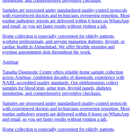
monitoring, and comprehensive preventive checkups.
Samples are processed under standardized quality-control protocols
with experienced doctors and technicians overseeing reporting. Most
routine pathology reports are delivered within 6 hours on WhatsApp
and email, so you get faster results without visiting a lab.
Home collection is especially convenient for elderly patients,
working professionals, and anyone managing diabetes, thyroid, or
cardiac health in Ahmedabad. We offer flexible morning and
evening appointment slots throughout the week.
Amritsar
Tapadia Diagnostic Centre offers reliable home sample collection
across Amritsar, combining decades of diagnostic experience with
NABL-accredited quality standards. Our phlebotomists collect
samples for blood tests, urine tests, thyroid panels, diabetes
monitoring, and comprehensive preventive checkups.
Samples are processed under standardized quality-control protocols
with experienced doctors and technicians overseeing reporting. Most
routine pathology reports are delivered within 6 hours on WhatsApp
and email, so you get faster results without visiting a lab.
Home collection is especially convenient for elderly patients,