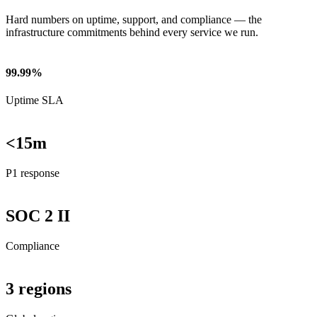
Hard numbers on uptime, support, and compliance — the
infrastructure commitments behind every service we run.
99.99%
Uptime SLA
<15m
P1 response
SOC 2 II
Compliance
3 regions