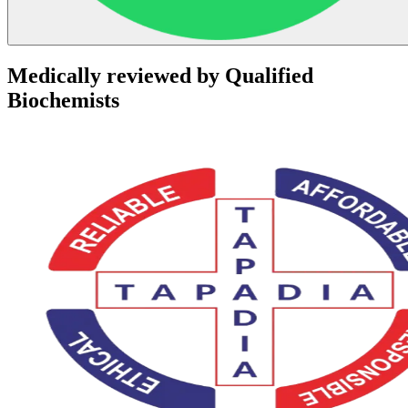
Medically reviewed by Qualified
Biochemists