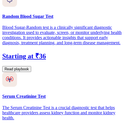
Random Blood Sugar Test
Blood Sugar-Random test is a clinically significant diagnostic
investigation used to evaluate, screen, or monitor underlying health
conditions. It provides actionable insights that support early
diagnosis, treatment planning, and long-term disease management.
Starting at ₹36
Read playbook
Serum Creatinine Test
The Serum Creatinine Test is a crucial diagnostic test that helps
healthcare providers assess kidney function and monitor kidney
health.