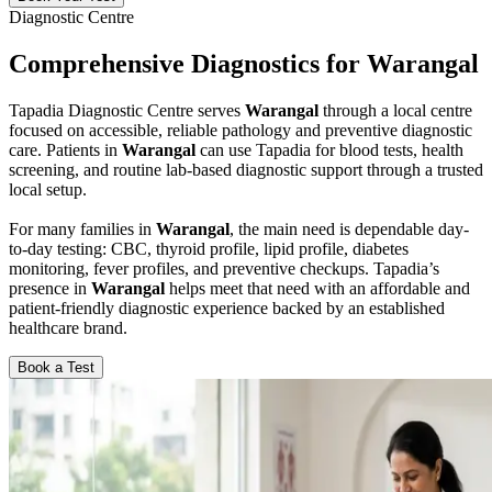
Diagnostic Centre
Comprehensive Diagnostics for Warangal
Tapadia Diagnostic Centre serves
Warangal
through a local centre
focused on accessible, reliable pathology and preventive diagnostic
care. Patients in
Warangal
can use Tapadia for blood tests, health
screening, and routine lab-based diagnostic support through a trusted
local setup.
For many families in
Warangal
, the main need is dependable day-
to-day testing: CBC, thyroid profile, lipid profile, diabetes
monitoring, fever profiles, and preventive checkups. Tapadia’s
presence in
Warangal
helps meet that need with an affordable and
patient-friendly diagnostic experience backed by an established
healthcare brand.
Book a Test