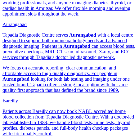
working professionals, and anyone managing diabetes, thyroid, or
cardiac health in Amritsar. We offer flexible morning and evening
appointment slots throughout the week.
Aurangabad
Tapadia Diagnostic Centre serves
Aurangabad
with a local centre
designed to support both routine pathology needs and advanced
diagnostic imaging. Patients in
Aurangabad
can access blood tests,
preventive checkups, MRI, CT scan, ultrasound, X-ray, and ECG
services through Tapadia’s doctor-led diagnostic network.
We focus on accurate reporting, clear communication, and
affordable access to high-quality diagnostics. For people in
Aurangabad
looking for both lab testing and imaging under one
trusted brand, Tapadia offers a strong local option with the same
quality-first approach that has defined the brand since 1989.
Bareilly
Patients across Bareilly can now book NABL-accredited home
blood collection from Tapadia Diagnostic Centre. With a doctor-led
lab established in 1989, we handle blood tests, urine tests, thyroid
profiles, diabetes panels, and full-body health checkup packages
with strict quality control.