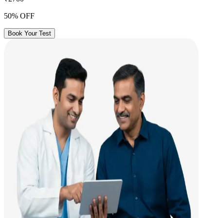
50% OFF
Book Your Test