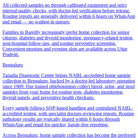
All collected samples go through calibrated equipment and strict
internal quality checks, with doctor-led verification before release.
Routine reports are generally delivered within 6 hours on WhatsApp
and email — no waiting in queues.
Families in Bareilly increasingly prefer home collection for senior
citizens, diabetes and thyroid monitoring, pregnancy-related testing,
post-hospital follow-ups, and routine preventive screening.
Convenient morning and evening slots are available across Uttar
Pradesh.
Bengaluru
Tapadia Diagnostic Centre brings NABL-accredited home sample
collection to Bengaluru, backed by a doctor-led laboratory operating
since 1989. Our trained phlebotomists collect blood, urine, and stool
samples from your home for routine tests, diabetes monitoring,
thyroid panels, and preventive health checkups.
Every sample follows SOP-based handling and centralized NABL-
accredited testing, with specialist doctors reviewing reports. Routine
pathology results are typically shared within 6 hours through
WhatsApp and email for quicker, hassle-free reporting.
Across Bengaluru, home sample collection has become the preferred