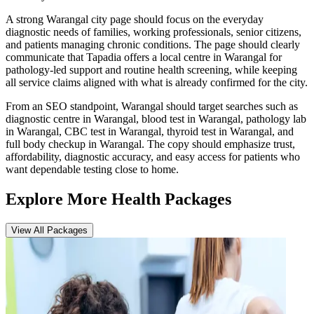
A strong Warangal city page should focus on the everyday
diagnostic needs of families, working professionals, senior citizens,
and patients managing chronic conditions. The page should clearly
communicate that Tapadia offers a local centre in Warangal for
pathology-led support and routine health screening, while keeping
all service claims aligned with what is already confirmed for the city.
From an SEO standpoint, Warangal should target searches such as
diagnostic centre in Warangal, blood test in Warangal, pathology lab
in Warangal, CBC test in Warangal, thyroid test in Warangal, and
full body checkup in Warangal. The copy should emphasize trust,
affordability, diagnostic accuracy, and easy access for patients who
want dependable testing close to home.
Explore More Health Packages
View All Packages