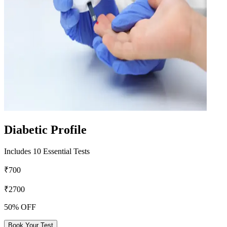
Diabetic Profile
Includes 10 Essential Tests
₹700
₹2700
50% OFF
Book Your Test