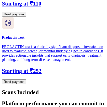
Starting at ₹110
Read playbook
Prolactin Test
PROLACTIN test is a clinically significant diagnostic investigation
used to evaluate, screen, or monitor underlying health conditions. It
provides actionable insights that support early diagnosis, treatment
planning, and long-term disease management.
Starting at ₹252
Read playbook
Scans Included
Platform performance you can commit to