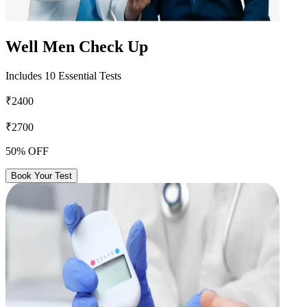
Well Men Check Up
Includes 10 Essential Tests
₹2400
₹2700
50% OFF
Book Your Test