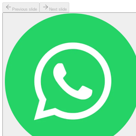
Previous slide
Next slide