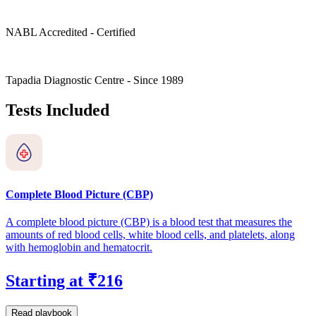
NABL Accredited - Certified
Tapadia Diagnostic Centre - Since 1989
Tests Included
Complete Blood Picture (CBP)
A complete blood picture (CBP) is a blood test that measures the
amounts of red blood cells, white blood cells, and platelets, along
with hemoglobin and hematocrit.
Starting at ₹216
Read playbook