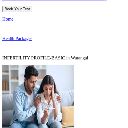
Book Your Test
Home
Health Packages
INFERTILITY PROFILE-BASIC in Warangal