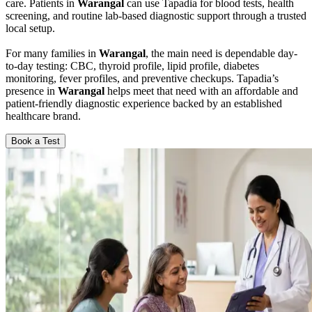
care. Patients in
Warangal
can use Tapadia for blood tests, health
screening, and routine lab-based diagnostic support through a trusted
local setup.
For many families in
Warangal
, the main need is dependable day-
to-day testing: CBC, thyroid profile, lipid profile, diabetes
monitoring, fever profiles, and preventive checkups. Tapadia’s
presence in
Warangal
helps meet that need with an affordable and
patient-friendly diagnostic experience backed by an established
healthcare brand.
Book a Test