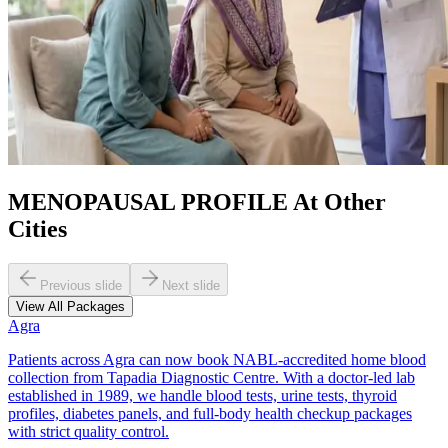
MENOPAUSAL PROFILE At Other
Cities
Previous slide
Next slide
View All Packages
Agra
Patients across Agra can now book NABL-accredited home blood
collection from Tapadia Diagnostic Centre. With a doctor-led lab
established in 1989, we handle blood tests, urine tests, thyroid
profiles, diabetes panels, and full-body health checkup packages
with strict quality control.