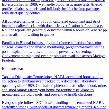
lab established in 1989, we handle blood tests, urine tests, thyroid
profiles, diabetes panels, and full-body health checkup packages
with strict quality control.
All collected samples go through calibrated equipment and strict
internal quality checks, with doctor-led verification before release.
Routine reports are generally delivered within 6 hours on WhatsApp
and email — no waiting in queues.
Families in Bhopal increasingly prefer home collection for senior
citizens, diabetes and thyroid monitoring, pregnancy-related testing,
post-hospital follow-ups, and routine preventive screening.
Convenient morning and evening slots are available across Madhya
Pradesh.
Bhubaneswar
Tapadia Diagnostic Centre brings NABL-accredited home sample
collection to Bhubaneswar, backed by a doctor-led laboratory
operating since 1989. Our trained phlebotomists collect blood, urine,
and stool samples from your home for routine tests, diabetes
monitoring, thyroid panels, and preventive health checkups.
Every sample follows SOP-based handling and centralized NABL-
accredited testing, with specialist doctors reviewing reports. Routine