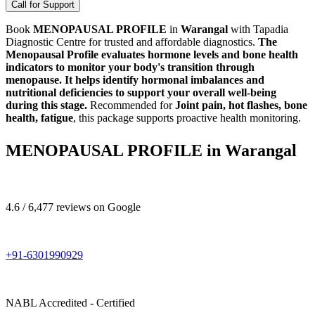
Call for Support
Book
MENOPAUSAL PROFILE
in
Warangal
with Tapadia
Diagnostic Centre for trusted and affordable diagnostics.
The
Menopausal Profile evaluates hormone levels and bone health
indicators to monitor your body's transition through
menopause. It helps identify hormonal imbalances and
nutritional deficiencies to support your overall well-being
during this stage.
Recommended for
Joint pain, hot flashes, bone
health, fatigue
, this package supports proactive health monitoring.
MENOPAUSAL PROFILE in Warangal
4.6 / 6,477 reviews on Google
+91-6301990929
NABL Accredited - Certified