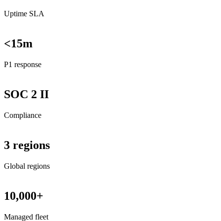
Uptime SLA
<15m
P1 response
SOC 2 II
Compliance
3 regions
Global regions
10,000+
Managed fleet