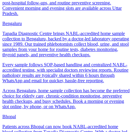
post-hospital follow-ups, and routine preventive screening.
Convenient morning and evening slots are available across Uttar
Pradesh.
Bengaluru
Tapadia Diagnostic Centre brings NABL-accredited home sample
collection to Bengaluru, backed by a doctor-led laboratory operating
since 1989. Our trained phlebotomists collect blood, urine, and stool
samples from your home for routine tests, diabetes monitoring,
thyroid panels, and preventive health checkups.
Every sample follows SOP-based handling and centralized NABL-
accredited testing, with specialist doctors reviewing reports. Routine
pathology results are typically shared within 6 hours through
WhatsApp and email for quicker, hassle-free reporting.
Across Bengaluru, home sample collection has become the preferred
choice for elderly care, chronic-condition monitoring, preventive
health checkups, and busy schedules. Book a morning or evening
slot online, by phone, or on WhatsApp.
Bhopal
Patients across Bhopal can now book NABL-accredited home
blood collection from Tapadia Diagnostic Centre. With a doctor-led