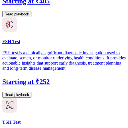
Starting at ₹405
Read playbook
FSH Test
FSH test is a clinically significant diagnostic investigation used to
evaluate, screen, or monitor underlying health conditions. It provides
actionable insights that support early diagnosis, treatment planning,
and long-term disease management.
Starting at ₹252
Read playbook
TSH Test