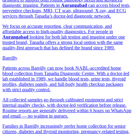
diagnostic imaging. Patients in
Aurangabad
can access blood tests,
preventive checkups, MRI, CT scan, ultrasound, X-ray, and ECG
services through Tapadia’s doctor-led diagnostic network.
We focus on accurate reporting, clear communication, and
affordable access to high-quality diagnostics. For people in
Aurangabad
looking for both lab testing and imaging under one
trusted brand, Tapadia offers a strong local option with the same
quality-first approach that has defined the brand since 1989.
Bareilly
Patients across Bareilly can now book NABL-accredited home
blood collection from Tapadia Diagnostic Centre. With a doctor-led
lab established in 1989, we handle blood tests, urine tests, thyroid
profiles, diabetes panels, and full-body health checkup packages
with strict quality control.
All collected samples go through calibrated equipment and strict
internal quality checks, with doctor-led verification before release.
Routine reports are generally delivered within 6 hours on WhatsApp
and email — no waiting in queues.
Families in Bareilly increasingly prefer home collection for senior
citizens, diabetes and thyroid monitoring, pregnancy-related testing,