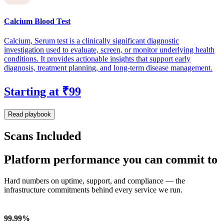
Calcium Blood Test
Calcium, Serum test is a clinically significant diagnostic
investigation used to evaluate, screen, or monitor underlying health
conditions. It provides actionable insights that support early
diagnosis, treatment planning, and long-term disease management.
Starting at ₹99
Read playbook
Scans Included
Platform performance you can commit to
Hard numbers on uptime, support, and compliance — the
infrastructure commitments behind every service we run.
99.99%