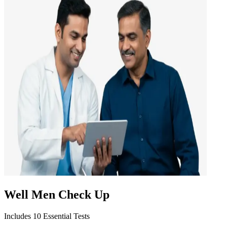
Well Men Check Up
Includes 10 Essential Tests