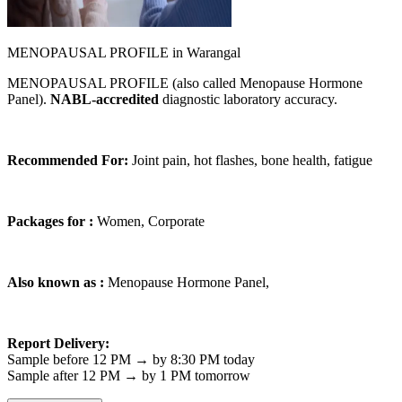
MENOPAUSAL PROFILE in Warangal
MENOPAUSAL PROFILE (also called Menopause Hormone
Panel).
NABL-accredited
diagnostic laboratory accuracy.
Recommended For:
Joint pain, hot flashes, bone health, fatigue
Packages for :
Women, Corporate
Also known as :
Menopause Hormone Panel,
Report Delivery:
Sample before 12 PM → by 8:30 PM today
Sample after 12 PM → by 1 PM tomorrow