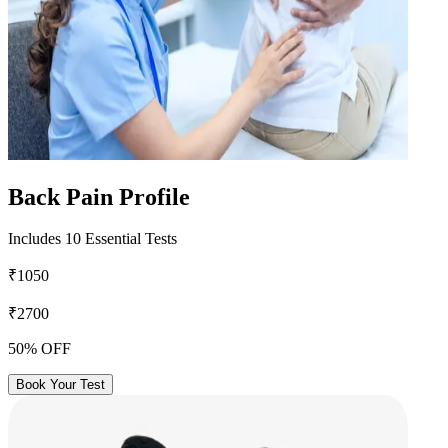
Back Pain Profile
Includes 10 Essential Tests
₹1050
₹2700
50% OFF
Book Your Test