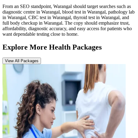
From an SEO standpoint, Warangal should target searches such as
diagnostic centre in Warangal, blood test in Warangal, pathology lab
in Warangal, CBC test in Warangal, thyroid test in Warangal, and
full body checkup in Warangal. The copy should emphasize trust,
affordability, diagnostic accuracy, and easy access for patients who
want dependable testing close to home.
Explore More Health Packages
View All Packages