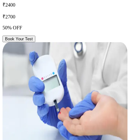
₹2400
₹2700
50% OFF
Book Your Test