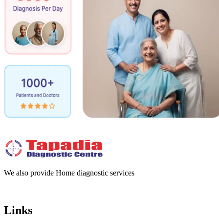
We also provide Home diagnostic services
Links