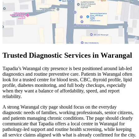
Trusted Diagnostic Services in Warangal
Tapadia’s Warangal city presence is best positioned around lab-led
diagnostics and routine preventive care. Patients in Warangal often
look for a trusted centre for blood tests, CBC, thyroid profile, lipid
profile, diabetes monitoring, and full body checkups, especially
when they want a balance of affordability, speed, and report
reliability.
A strong Warangal city page should focus on the everyday
diagnostic needs of families, working professionals, senior citizens,
and patients managing chronic conditions. The page should clearly
communicate that Tapadia offers a local centre in Warangal for
pathology-led support and routine health screening, while keeping
all service claims aligned with what is already confirmed for the city.