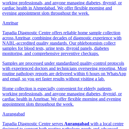
working professionals, and anyone managing diabetes, thyroid, or
cardiac health in Ahmedabad. We offer flexible morning and
evening appointment slots throughout the week.
Amritsar
Tapadia Diagnostic Centre offers reliable home sample collection
across Amritsar, combining decades of diagnostic experience with
NABL-accredited quality standards. Our phlebotomists collect
samples for blood tests, urine tests, thyroid panels, diabetes
monitoring, and comprehensive preventive checkups.
Samples are processed under standardized quality-control protocols
with experienced doctors and technicians overseeing reporting. Most
routine pathology reports are delivered within 6 hours on WhatsApp
and email, so you get faster results without visiting a lab.
Home collection is especially convenient for elderly patients,
working professionals, and anyone managing diabetes, thyroid, or
cardiac health in Amritsar. We offer flexible morning and evening
appointment slots throughout the week.
Aurangabad
Tapadia Diagnostic Centre serves
Aurangabad
with a local centre
designed to support both routine pathology needs and advanced