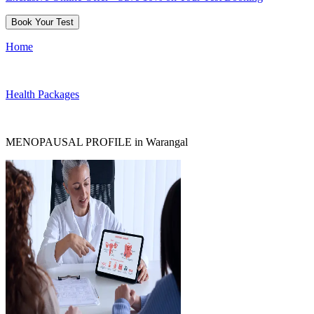
Book Your Test
Home
Health Packages
MENOPAUSAL PROFILE in Warangal