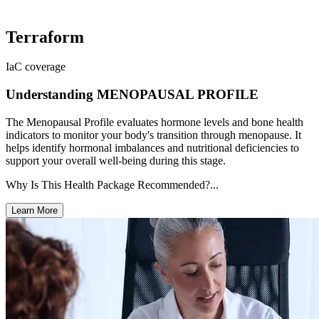
Terraform
IaC coverage
Understanding MENOPAUSAL PROFILE
The Menopausal Profile evaluates hormone levels and bone health
indicators to monitor your body's transition through menopause. It
helps identify hormonal imbalances and nutritional deficiencies to
support your overall well-being during this stage.
Why Is This Health Package Recommended?...
Learn More