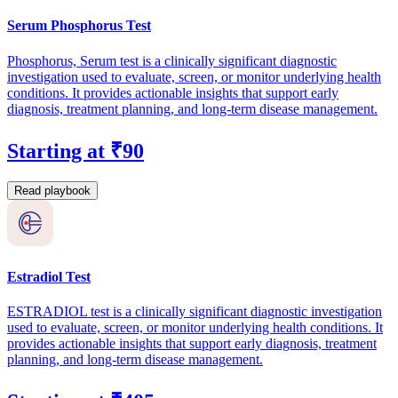
Serum Phosphorus Test
Phosphorus, Serum test is a clinically significant diagnostic
investigation used to evaluate, screen, or monitor underlying health
conditions. It provides actionable insights that support early
diagnosis, treatment planning, and long-term disease management.
Starting at ₹90
Read playbook
Estradiol Test
ESTRADIOL test is a clinically significant diagnostic investigation
used to evaluate, screen, or monitor underlying health conditions. It
provides actionable insights that support early diagnosis, treatment
planning, and long-term disease management.