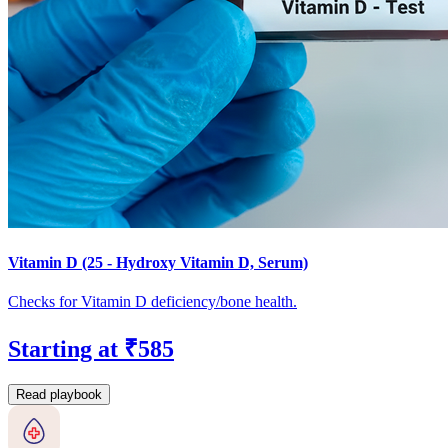
Vitamin D (25 - Hydroxy Vitamin D, Serum)
Checks for Vitamin D deficiency/bone health.
Starting at ₹585
Read playbook