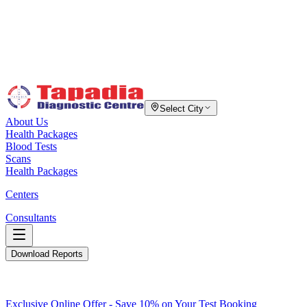
Select City
About Us
Health Packages
Blood Tests
Scans
Health Packages
Centers
Consultants
Download Reports
Exclusive Online Offer - Save 10% on Your Test Booking