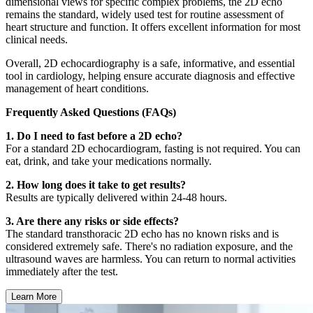
dimensional views for specific complex problems, the 2D echo
remains the standard, widely used test for routine assessment of
heart structure and function. It offers excellent information for most
clinical needs.
Overall, 2D echocardiography is a safe, informative, and essential
tool in cardiology, helping ensure accurate diagnosis and effective
management of heart conditions.
Frequently Asked Questions (FAQs)
1. Do I need to fast before a 2D echo?
For a standard 2D echocardiogram, fasting is not required. You can
eat, drink, and take your medications normally.
2. How long does it take to get results?
Results are typically delivered within 24-48 hours.
3. Are there any risks or side effects?
The standard transthoracic 2D echo has no known risks and is
considered extremely safe. There's no radiation exposure, and the
ultrasound waves are harmless. You can return to normal activities
immediately after the test.
Learn More