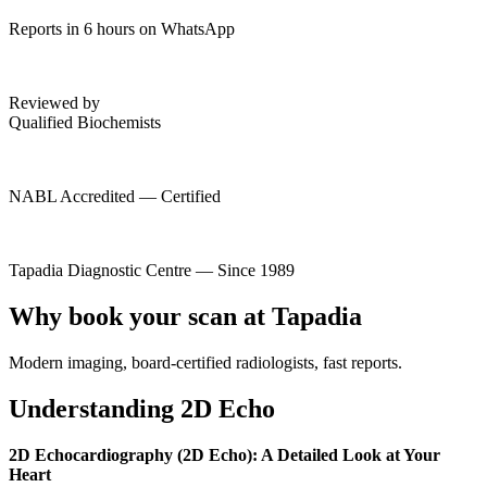
Reports in 6 hours on WhatsApp
Reviewed by
Qualified Biochemists
NABL Accredited — Certified
Tapadia Diagnostic Centre — Since 1989
Why book your scan at Tapadia
Modern imaging, board-certified radiologists, fast reports.
Understanding 2D Echo
2D Echocardiography (2D Echo): A Detailed Look at Your
Heart