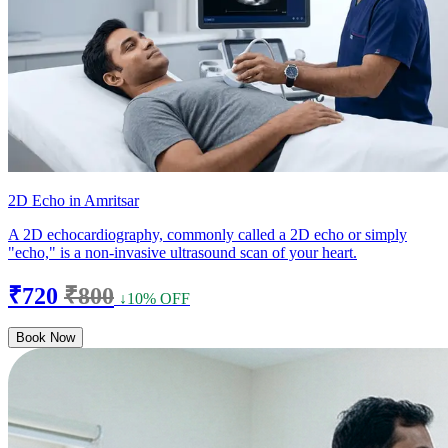
2D Echo in Amritsar
A 2D echocardiography, commonly called a 2D echo or simply
"echo," is a non-invasive ultrasound scan of your heart.
₹720
₹800
↓10% OFF
Book Now