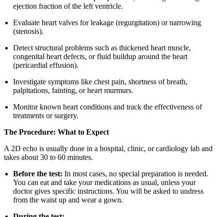
ejection fraction of the left ventricle.
Evaluate heart valves for leakage (regurgitation) or narrowing
(stenosis).
Detect structural problems such as thickened heart muscle,
congenital heart defects, or fluid buildup around the heart
(pericardial effusion).
Investigate symptoms like chest pain, shortness of breath,
palpitations, fainting, or heart murmurs.
Monitor known heart conditions and track the effectiveness of
treatments or surgery.
The Procedure: What to Expect
A 2D echo is usually done in a hospital, clinic, or cardiology lab and
takes about 30 to 60 minutes.
Before the test:
In most cases, no special preparation is needed.
You can eat and take your medications as usual, unless your
doctor gives specific instructions. You will be asked to undress
from the waist up and wear a gown.
During the test: