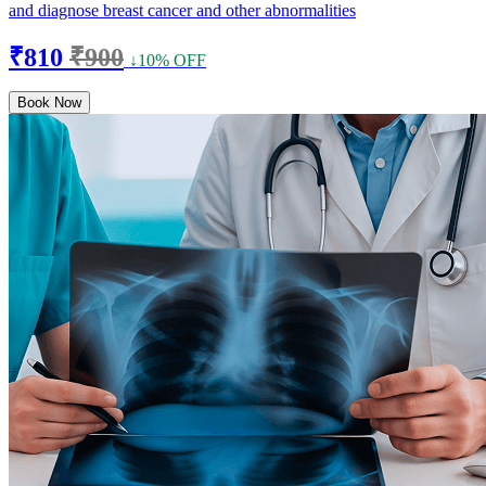
and diagnose breast cancer and other abnormalities
₹810
₹900
↓10% OFF
Book Now