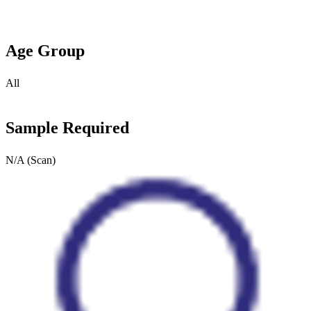
Age Group
All
Sample Required
N/A (Scan)