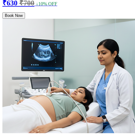
₹630
₹700
↓10% OFF
Book Now