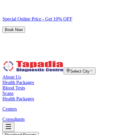
Special Online Price - Get 10% OFF
Book Now
Select City
About Us
Health Packages
Blood Tests
Scans
Health Packages
Centers
Consultants