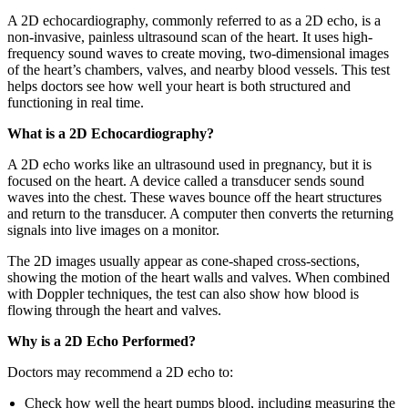
A 2D echocardiography, commonly referred to as a 2D echo, is a
non-invasive, painless ultrasound scan of the heart. It uses high-
frequency sound waves to create moving, two-dimensional images
of the heart’s chambers, valves, and nearby blood vessels. This test
helps doctors see how well your heart is both structured and
functioning in real time.
What is a 2D Echocardiography?
A 2D echo works like an ultrasound used in pregnancy, but it is
focused on the heart. A device called a transducer sends sound
waves into the chest. These waves bounce off the heart structures
and return to the transducer. A computer then converts the returning
signals into live images on a monitor.
The 2D images usually appear as cone-shaped cross-sections,
showing the motion of the heart walls and valves. When combined
with Doppler techniques, the test can also show how blood is
flowing through the heart and valves.
Why is a 2D Echo Performed?
Doctors may recommend a 2D echo to:
Check how well the heart pumps blood, including measuring the