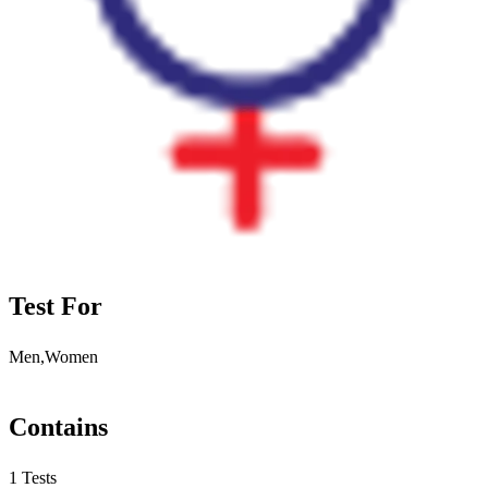
Test For
Men,Women
Contains
1 Tests