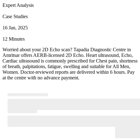
Expert Analysis
Case Studies
16 Jan, 2025
12 Minutes
Worried about your 2D Echo scan? Tapadia Diagnostic Centre in
Amritsar offers AERB-licensed 2D Echo. Heart ultrasound, Echo,
Cardiac ultrasound is commonly prescribed for Chest pain, shortness
of breath, palpitations, fatigue, swelling and suitable for All Men,
Women. Doctor-reviewed reports are delivered within 6 hours. Pay
at the centre with no advance payment.