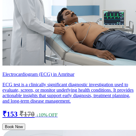
Electrocardiogram (ECG) in Amritsar
ECG test is a clinically significant diagnostic investigation used to
evaluate, screen, or monitor underlying health conditions. It provides
actionable insights that support early diagnosis, treatment planning,
and long-term disease management.
₹153
₹170
↓10% OFF
Book Now