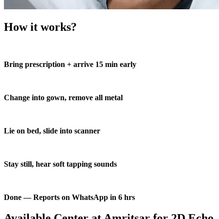
How it works?
Bring prescription + arrive 15 min early
Change into gown, remove all metal
Lie on bed, slide into scanner
Stay still, hear soft tapping sounds
Done — Reports on WhatsApp in 6 hrs
Available Center at Amritsar for 2D Echo