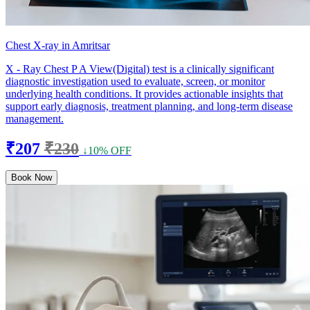
Chest X-ray in Amritsar
X - Ray Chest P A View(Digital) test is a clinically significant
diagnostic investigation used to evaluate, screen, or monitor
underlying health conditions. It provides actionable insights that
support early diagnosis, treatment planning, and long-term disease
management.
₹207
₹230
↓10% OFF
Book Now