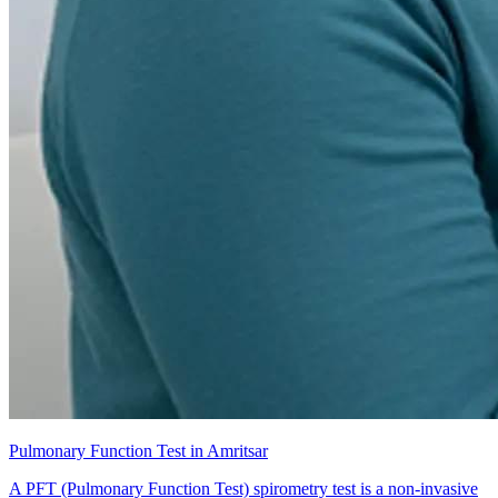
Pulmonary Function Test in Amritsar
A PFT (Pulmonary Function Test) spirometry test is a non-invasive