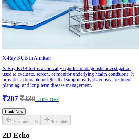
X-Ray KUB in Amritsar
X Ray KUB test is a clinically significant diagnostic investigation
used to evaluate, screen, or monitor underlying health conditions. It
provides actionable insights that support early diagnosis, treatment
planning, and long-term disease management.
₹207
₹230
↓10% OFF
Book Now
Previous slide
Next slide
2D Echo