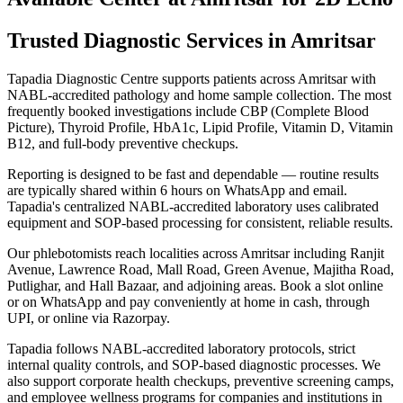
Trusted Diagnostic Services in Amritsar
Tapadia Diagnostic Centre supports patients across Amritsar with
NABL-accredited pathology and home sample collection. The most
frequently booked investigations include CBP (Complete Blood
Picture), Thyroid Profile, HbA1c, Lipid Profile, Vitamin D, Vitamin
B12, and full-body preventive checkups.
Reporting is designed to be fast and dependable — routine results
are typically shared within 6 hours on WhatsApp and email.
Tapadia's centralized NABL-accredited laboratory uses calibrated
equipment and SOP-based processing for consistent, reliable results.
Our phlebotomists reach localities across Amritsar including Ranjit
Avenue, Lawrence Road, Mall Road, Green Avenue, Majitha Road,
Putlighar, and Hall Bazaar, and adjoining areas. Book a slot online
or on WhatsApp and pay conveniently at home in cash, through
UPI, or online via Razorpay.
Tapadia follows NABL-accredited laboratory protocols, strict
internal quality controls, and SOP-based diagnostic processes. We
also support corporate health checkups, preventive screening camps,
and employee wellness programs for companies and institutions in