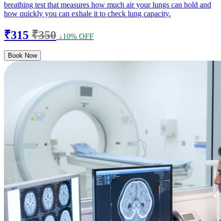
breathing test that measures how much air your lungs can hold and
how quickly you can exhale it to check lung capacity.
₹315
₹350
↓10% OFF
Book Now