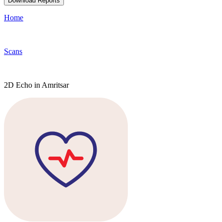
Download Reports
Home
Scans
2D Echo in Amritsar