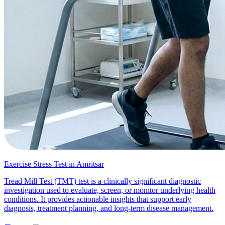
Exercise Stress Test in Amritsar
Tread Mill Test (TMT) test is a clinically significant diagnostic
investigation used to evaluate, screen, or monitor underlying health
conditions. It provides actionable insights that support early
diagnosis, treatment planning, and long-term disease management.