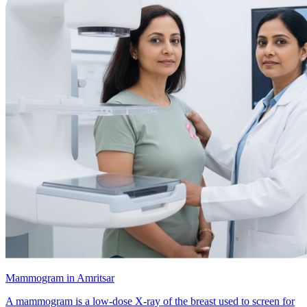
Mammogram in Amritsar
A mammogram is a low-dose X-ray of the breast used to screen for