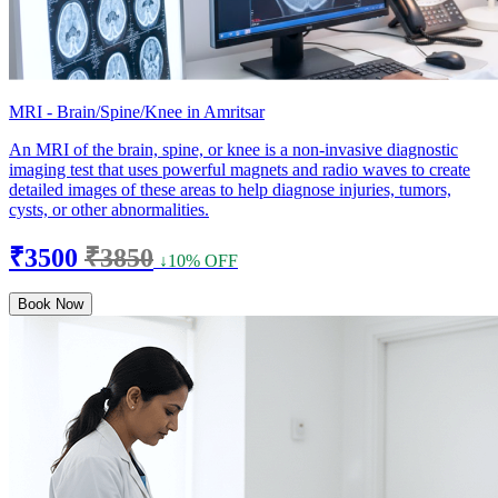
MRI - Brain/Spine/Knee in Amritsar
An MRI of the brain, spine, or knee is a non-invasive diagnostic
imaging test that uses powerful magnets and radio waves to create
detailed images of these areas to help diagnose injuries, tumors,
cysts, or other abnormalities.
₹3500
₹3850
↓10% OFF
Book Now