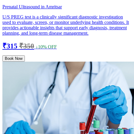
Prenatal Ultrasound in Amritsar
U/S PREG test is a clinically significant diagnostic investigation
used to evaluate, screen, or monitor underlying health conditions. It
provides actionable insights that support early diagnosis, treatment
planning, and long-term disease management.
₹315
₹350
↓10% OFF
Book Now