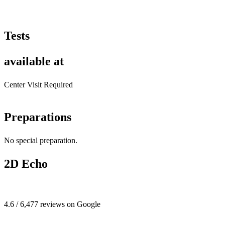
Tests
available at
Center Visit Required
Preparations
No special preparation.
2D Echo
4.6 / 6,477 reviews on Google