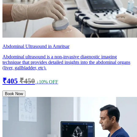
Abdominal Ultrasound in Amritsar
Abdominal ultrasound is a non-invasive diagnostic imaging
technique that provides detailed insights into the abdominal organs
(liver, gallbladder, etc).
₹405
₹450
↓10% OFF
Book Now