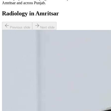
Amritsar and across Punjab.
Radiology in Amritsar
Previous slide
Next slide