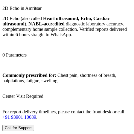
2D Echo in Amritsar
2D Echo (also called
Heart ultrasound, Echo, Cardiac
ultrasound
).
NABL-accredited
diagnostic laboratory accuracy.
complementary home sample collection. Verified reports delivered
within 6 hours straight to WhatsApp.
0 Parameters
Commonly prescribed for:
Chest pain, shortness of breath,
palpitations, fatigue, swelling
Center Visit Required
For report delivery timelines, please contact the front desk or call
+91 93901 10089
.
Call for Support