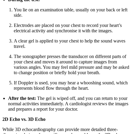
You lie on an examination table, usually on your back or left
side.
Electrodes are placed on your chest to record your heart’s
electrical activity and synchronise it with the images.
A clear gel is applied to your chest to help the sound waves
travel.
The sonographer presses the transducer on different parts of
your chest and moves it around to capture images from
various angles. You may feel mild pressure and may be asked
to change position or briefly hold your breath.
If Doppler is used, you may hear a whooshing sound, which
represents blood flow through the heart.
After the test:
The gel is wiped off, and you can return to your
normal activities immediately. A cardiologist reviews the images
and prepares a report for your doctor.
2D Echo vs. 3D Echo
While 3D echocardiography can provide more detailed three-