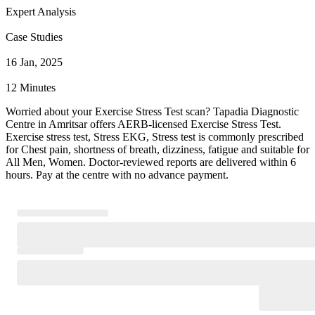
Expert Analysis
Case Studies
16 Jan, 2025
12 Minutes
Worried about your Exercise Stress Test scan? Tapadia Diagnostic
Centre in Amritsar offers AERB-licensed Exercise Stress Test.
Exercise stress test, Stress EKG, Stress test is commonly prescribed
for Chest pain, shortness of breath, dizziness, fatigue and suitable for
All Men, Women. Doctor-reviewed reports are delivered within 6
hours. Pay at the centre with no advance payment.