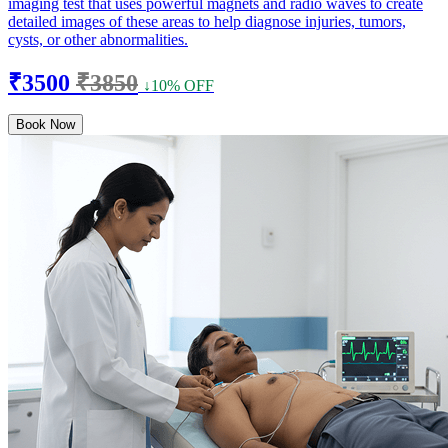
imaging test that uses powerful magnets and radio waves to create
detailed images of these areas to help diagnose injuries, tumors,
cysts, or other abnormalities.
₹3500
₹3850
↓10% OFF
Book Now