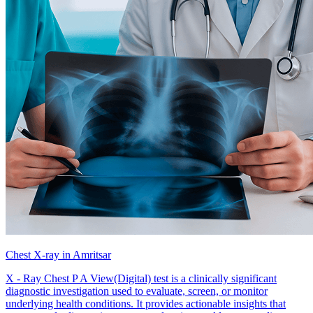
Chest X-ray in Amritsar
X - Ray Chest P A View(Digital) test is a clinically significant
diagnostic investigation used to evaluate, screen, or monitor
underlying health conditions. It provides actionable insights that