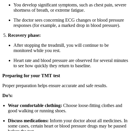
You develop significant symptoms, such as chest pain, severe
shortness of breath, or extreme fatigue.
The doctor sees concerning ECG changes or blood pressure
responses (for example, a marked drop in blood pressure).
Recovery phase:
After stopping the treadmill, you will continue to be
monitored while you rest.
Heart rate and blood pressure are observed for several minutes
to see how quickly they return to baseline.
Preparing for your TMT test
Proper preparation helps ensure accurate and safe results.
Do’s:
Wear comfortable clothing:
Choose loose-fitting clothes and
good walking or running shoes.
Discuss medications:
Inform your doctor about all medicines. In
some cases, certain heart or blood pressure drugs may be paused