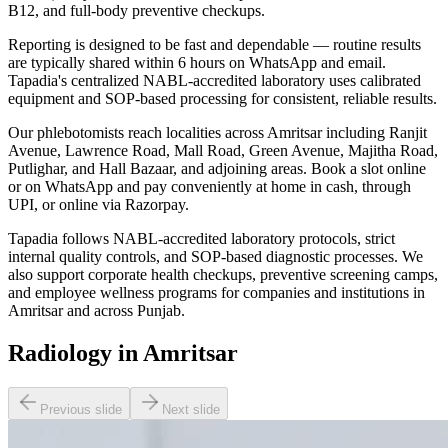
B12, and full-body preventive checkups.
Reporting is designed to be fast and dependable — routine results
are typically shared within 6 hours on WhatsApp and email.
Tapadia's centralized NABL-accredited laboratory uses calibrated
equipment and SOP-based processing for consistent, reliable results.
Our phlebotomists reach localities across Amritsar including Ranjit
Avenue, Lawrence Road, Mall Road, Green Avenue, Majitha Road,
Putlighar, and Hall Bazaar, and adjoining areas. Book a slot online
or on WhatsApp and pay conveniently at home in cash, through
UPI, or online via Razorpay.
Tapadia follows NABL-accredited laboratory protocols, strict
internal quality controls, and SOP-based diagnostic processes. We
also support corporate health checkups, preventive screening camps,
and employee wellness programs for companies and institutions in
Amritsar and across Punjab.
Radiology in Amritsar
Previous slide
Next slide