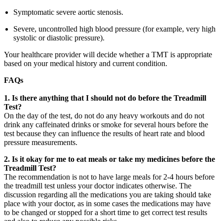
Symptomatic severe aortic stenosis.
Severe, uncontrolled high blood pressure (for example, very high
systolic or diastolic pressure).
Your healthcare provider will decide whether a TMT is appropriate
based on your medical history and current condition.
FAQs
1.
Is there anything that I should not do before the Treadmill
Test?
On the day of the test, do not do any heavy workouts and do not
drink any caffeinated drinks or smoke for several hours before the
test because they can influence the results of heart rate and blood
pressure measurements.
2. Is it okay for me to eat meals or take my medicines before the
Treadmill Test?
The recommendation is not to have large meals for 2-4 hours before
the treadmill test unless your doctor indicates otherwise. The
discussion regarding all the medications you are taking should take
place with your doctor, as in some cases the medications may have
to be changed or stopped for a short time to get correct test results