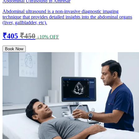
Abdominal Ultrasound in Amritsar
Abdominal ultrasound is a non-invasive diagnostic imaging
technique that provides detailed insights into the abdominal organs
(liver, gallbladder, etc).
₹405
₹450
↓10% OFF
Book Now