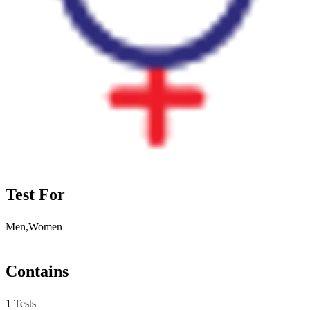
Test For
Men,Women
Contains
1 Tests