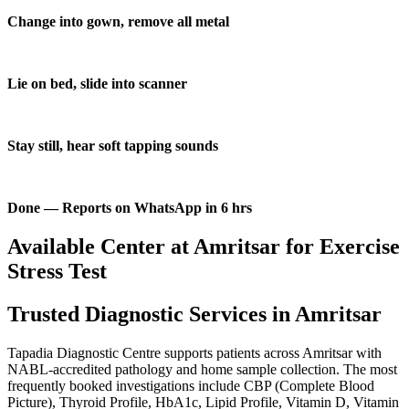
Change into gown, remove all metal
Lie on bed, slide into scanner
Stay still, hear soft tapping sounds
Done — Reports on WhatsApp in 6 hrs
Available Center at Amritsar for Exercise
Stress Test
Trusted Diagnostic Services in Amritsar
Tapadia Diagnostic Centre supports patients across Amritsar with
NABL-accredited pathology and home sample collection. The most
frequently booked investigations include CBP (Complete Blood
Picture), Thyroid Profile, HbA1c, Lipid Profile, Vitamin D, Vitamin