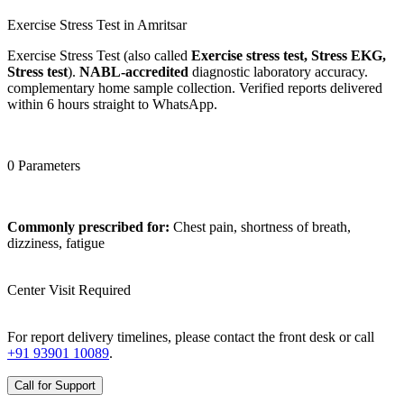
Exercise Stress Test in Amritsar
Exercise Stress Test (also called
Exercise stress test, Stress EKG,
Stress test
).
NABL-accredited
diagnostic laboratory accuracy.
complementary home sample collection. Verified reports delivered
within 6 hours straight to WhatsApp.
0 Parameters
Commonly prescribed for:
Chest pain, shortness of breath,
dizziness, fatigue
Center Visit Required
For report delivery timelines, please contact the front desk or call
+91 93901 10089
.
Call for Support