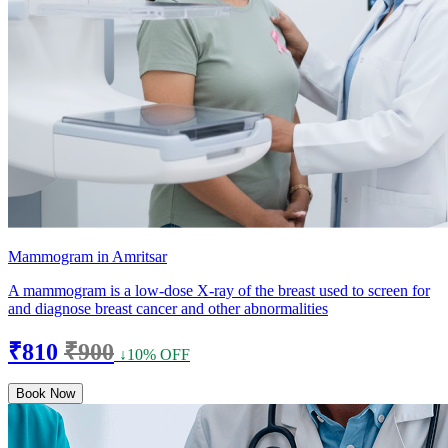
Mammogram in Amritsar
A mammogram is a low-dose X-ray of the breast used to screen for
and diagnose breast cancer and other abnormalities
₹810
₹900
↓10% OFF
Book Now