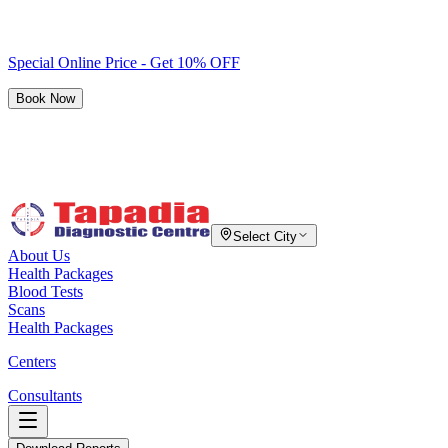
Special Online Price - Get 10% OFF
Book Now
Select City
About Us
Health Packages
Blood Tests
Scans
Health Packages
Centers
Consultants