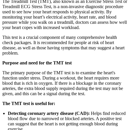
The Treadmill Test (TMT), also known as an Exercise Stress Test or
Treadmill ECG Stress Test, is a non-invasive diagnostic procedure
used to see how your heart responds to physical activity. By
monitoring your heart’s electrical activity, heart rate, and blood
pressure while you walk on a treadmill, doctors can assess how well
your heart copes with increased workload.
This test is a crucial component of many comprehensive health
check packages. It is recommended for people at risk of heart
disease, as well as those having symptoms that may suggest a heart
problem.
Purpose and need for the TMT test
The primary purpose of the TMT test is to examine the heart's
function under stress. During a workout, the heart requires more
blood that is rich in oxygen. If there is a blockage in the coronary
arteries, the extra blood supply required during the test may not be
given, and this can be a signal during the test.
The TMT test is useful for:
Detecting coronary artery disease (CAD):
Helps find reduced
blood flow due to narrowed or blocked arteries. A positive test
can suggest that the heart is not getting enough blood during
exercise.