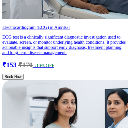
Electrocardiogram (ECG) in Amritsar
ECG test is a clinically significant diagnostic investigation used to
evaluate, screen, or monitor underlying health conditions. It provides
actionable insights that support early diagnosis, treatment planning,
and long-term disease management.
₹153
₹170
↓10% OFF
Book Now