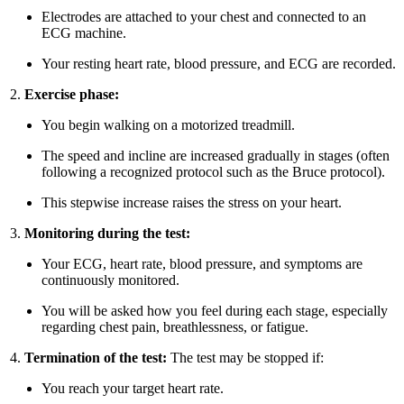
Electrodes are attached to your chest and connected to an
ECG machine.
Your resting heart rate, blood pressure, and ECG are recorded.
Exercise phase:
You begin walking on a motorized treadmill.
The speed and incline are increased gradually in stages (often
following a recognized protocol such as the Bruce protocol).
This stepwise increase raises the stress on your heart.
Monitoring during the test:
Your ECG, heart rate, blood pressure, and symptoms are
continuously monitored.
You will be asked how you feel during each stage, especially
regarding chest pain, breathlessness, or fatigue.
Termination of the test:
The test may be stopped if:
You reach your target heart rate.