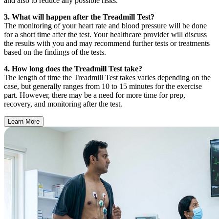
and also to reduce any possible risks.
3. What will happen after the Treadmill Test?
The monitoring of your heart rate and blood pressure will be done
for a short time after the test. Your healthcare provider will discuss
the results with you and may recommend further tests or treatments
based on the findings of the tests.
4. How long does the Treadmill Test take?
The length of time the Treadmill Test takes varies depending on the
case, but generally ranges from 10 to 15 minutes for the exercise
part. However, there may be a need for more time for prep,
recovery, and monitoring after the test.
Learn More