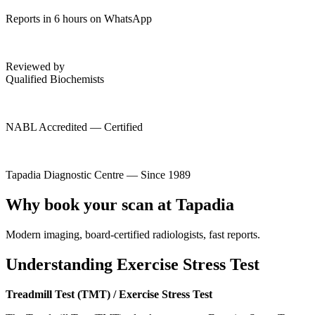
Reports in 6 hours on WhatsApp
Reviewed by
Qualified Biochemists
NABL Accredited — Certified
Tapadia Diagnostic Centre — Since 1989
Why book your scan at Tapadia
Modern imaging, board-certified radiologists, fast reports.
Understanding Exercise Stress Test
Treadmill Test (TMT) / Exercise Stress Test