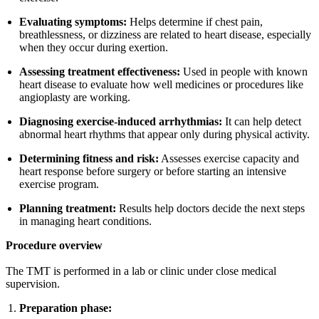
Evaluating symptoms:
Helps determine if chest pain,
breathlessness, or dizziness are related to heart disease, especially
when they occur during exertion.
Assessing treatment effectiveness:
Used in people with known
heart disease to evaluate how well medicines or procedures like
angioplasty are working.
Diagnosing exercise-induced arrhythmias:
It can help detect
abnormal heart rhythms that appear only during physical activity.
Determining fitness and risk:
Assesses exercise capacity and
heart response before surgery or before starting an intensive
exercise program.
Planning treatment:
Results help doctors decide the next steps
in managing heart conditions.
Procedure overview
The TMT is performed in a lab or clinic under close medical
supervision.
Preparation phase: