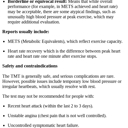
Borderline or equivocal result:
Means that while overall
performance (for example, in METS achieved and heart rate)
may be acceptable, there are some atypical findings, such as
unusually high blood pressure at peak exercise, which may
require additional evaluation.
Reports usually include:
METS (Metabolic Equivalents), which reflect exercise capacity.
Heart rate recovery which is the difference between peak heart
rate and heart rate one minute after exercise stops.
Safety and contraindications
The TMT is generally safe, and serious complications are rare.
However, possible issues include temporary low blood pressure or
irregular heartbeats, which usually resolve with rest.
The test may not be recommended for people with:
Recent heart attack (within the last 2 to 3 days).
Unstable angina (chest pain that is not well controlled).
Uncontrolled symptomatic heart failure.