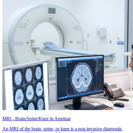
MRI - Brain/Spine/Knee in Amritsar
An MRI of the brain, spine, or knee is a non-invasive diagnostic