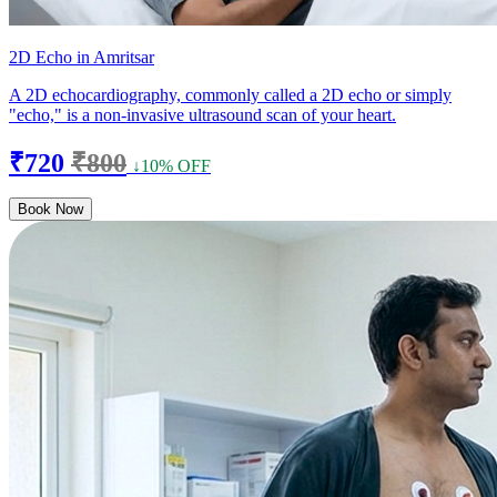
2D Echo in Amritsar
A 2D echocardiography, commonly called a 2D echo or simply
"echo," is a non-invasive ultrasound scan of your heart.
₹720
₹800
↓10% OFF
Book Now