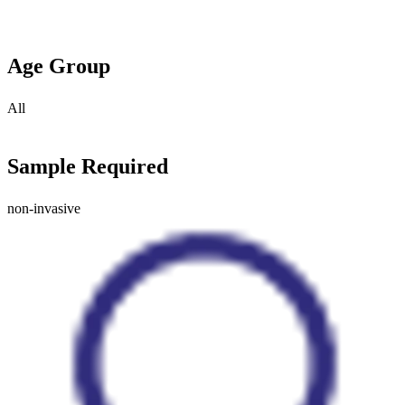
Age Group
All
Sample Required
non-invasive