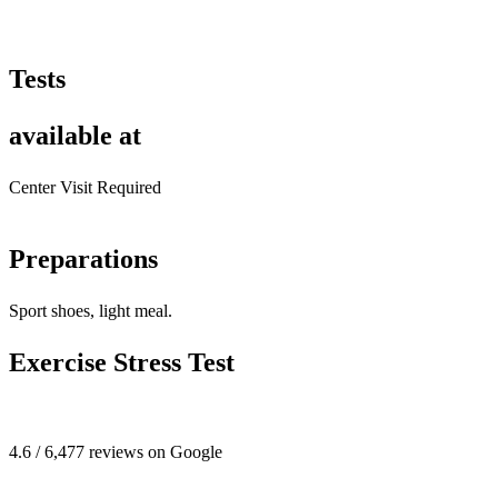
Tests
available at
Center Visit Required
Preparations
Sport shoes, light meal.
Exercise Stress Test
4.6 / 6,477 reviews on Google