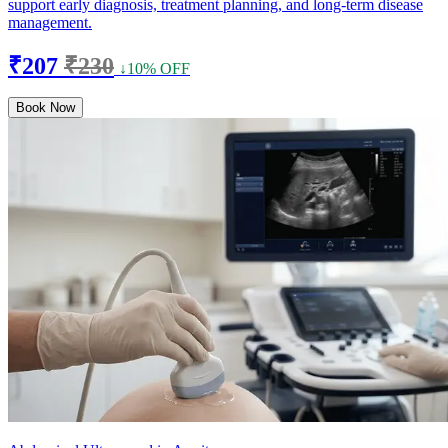
support early diagnosis, treatment planning, and long-term disease
management.
₹207
₹230
↓10% OFF
Book Now