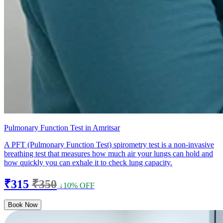
Pulmonary Function Test in Amritsar
A PFT (Pulmonary Function Test) spirometry test is a non-invasive
breathing test that measures how much air your lungs can hold and
how quickly you can exhale it to check lung capacity.
₹315
₹350
↓10% OFF
Book Now