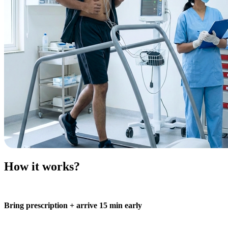
How it works?
Bring prescription + arrive 15 min early