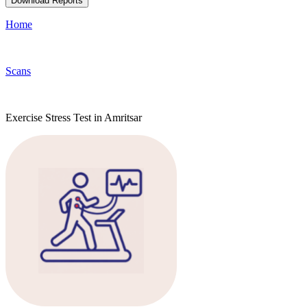
Download Reports
Home
Scans
Exercise Stress Test in Amritsar