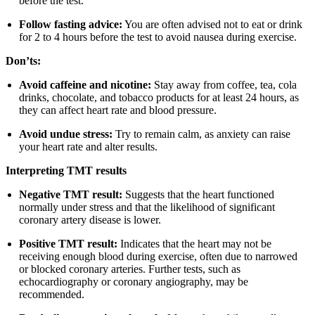
before the test.
Follow fasting advice:
You are often advised not to eat or drink
for 2 to 4 hours before the test to avoid nausea during exercise.
Don’ts:
Avoid caffeine and nicotine:
Stay away from coffee, tea, cola
drinks, chocolate, and tobacco products for at least 24 hours, as
they can affect heart rate and blood pressure.
Avoid undue stress:
Try to remain calm, as anxiety can raise
your heart rate and alter results.
Interpreting TMT results
Negative TMT result:
Suggests that the heart functioned
normally under stress and that the likelihood of significant
coronary artery disease is lower.
Positive TMT result:
Indicates that the heart may not be
receiving enough blood during exercise, often due to narrowed
or blocked coronary arteries. Further tests, such as
echocardiography or coronary angiography, may be
recommended.