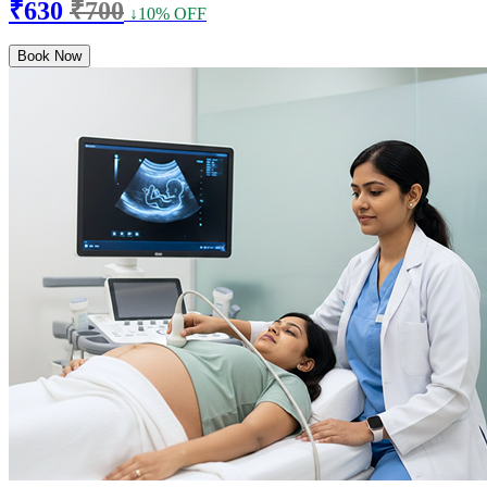
₹630
₹700
↓10% OFF
Book Now