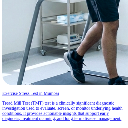
Exercise Stress Test in Mumbai
Tread Mill Test (TMT) test is a clinically significant diagnostic
investigation used to evaluate, screen, or monitor underlying health
conditions. It provides actionable insights that support early
diagnosis, treatment planning, and long-term disease management.