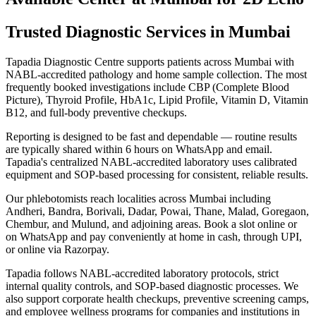
Trusted Diagnostic Services in Mumbai
Tapadia Diagnostic Centre supports patients across Mumbai with
NABL-accredited pathology and home sample collection. The most
frequently booked investigations include CBP (Complete Blood
Picture), Thyroid Profile, HbA1c, Lipid Profile, Vitamin D, Vitamin
B12, and full-body preventive checkups.
Reporting is designed to be fast and dependable — routine results
are typically shared within 6 hours on WhatsApp and email.
Tapadia's centralized NABL-accredited laboratory uses calibrated
equipment and SOP-based processing for consistent, reliable results.
Our phlebotomists reach localities across Mumbai including
Andheri, Bandra, Borivali, Dadar, Powai, Thane, Malad, Goregaon,
Chembur, and Mulund, and adjoining areas. Book a slot online or
on WhatsApp and pay conveniently at home in cash, through UPI,
or online via Razorpay.
Tapadia follows NABL-accredited laboratory protocols, strict
internal quality controls, and SOP-based diagnostic processes. We
also support corporate health checkups, preventive screening camps,
and employee wellness programs for companies and institutions in