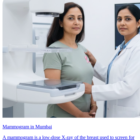
Mammogram in Mumbai
A mammogram is a low-dose X-ray of the breast used to screen for