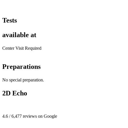
Tests
available at
Center Visit Required
Preparations
No special preparation.
2D Echo
4.6 / 6,477 reviews on Google