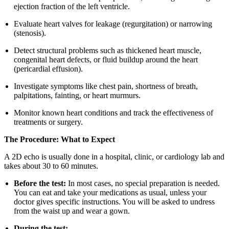
ejection fraction of the left ventricle.
Evaluate heart valves for leakage (regurgitation) or narrowing
(stenosis).
Detect structural problems such as thickened heart muscle,
congenital heart defects, or fluid buildup around the heart
(pericardial effusion).
Investigate symptoms like chest pain, shortness of breath,
palpitations, fainting, or heart murmurs.
Monitor known heart conditions and track the effectiveness of
treatments or surgery.
The Procedure: What to Expect
A 2D echo is usually done in a hospital, clinic, or cardiology lab and
takes about 30 to 60 minutes.
Before the test:
In most cases, no special preparation is needed.
You can eat and take your medications as usual, unless your
doctor gives specific instructions. You will be asked to undress
from the waist up and wear a gown.
During the test: