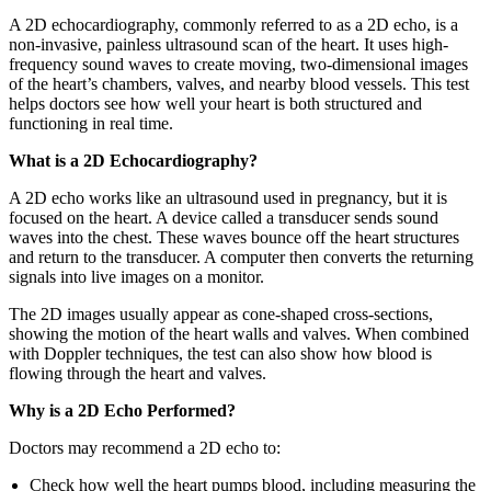
A 2D echocardiography, commonly referred to as a 2D echo, is a
non-invasive, painless ultrasound scan of the heart. It uses high-
frequency sound waves to create moving, two-dimensional images
of the heart’s chambers, valves, and nearby blood vessels. This test
helps doctors see how well your heart is both structured and
functioning in real time.
What is a 2D Echocardiography?
A 2D echo works like an ultrasound used in pregnancy, but it is
focused on the heart. A device called a transducer sends sound
waves into the chest. These waves bounce off the heart structures
and return to the transducer. A computer then converts the returning
signals into live images on a monitor.
The 2D images usually appear as cone-shaped cross-sections,
showing the motion of the heart walls and valves. When combined
with Doppler techniques, the test can also show how blood is
flowing through the heart and valves.
Why is a 2D Echo Performed?
Doctors may recommend a 2D echo to:
Check how well the heart pumps blood, including measuring the