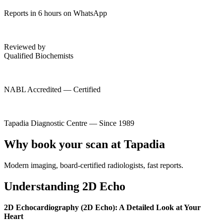
Reports in 6 hours on WhatsApp
Reviewed by
Qualified Biochemists
NABL Accredited — Certified
Tapadia Diagnostic Centre — Since 1989
Why book your scan at Tapadia
Modern imaging, board-certified radiologists, fast reports.
Understanding 2D Echo
2D Echocardiography (2D Echo): A Detailed Look at Your
Heart