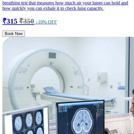
breathing test that measures how much air your lungs can hold and
how quickly you can exhale it to check lung capacity.
₹315
₹350
↓10% OFF
Book Now