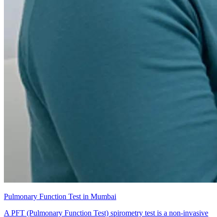
Pulmonary Function Test in Mumbai
A PFT (Pulmonary Function Test) spirometry test is a non-invasive