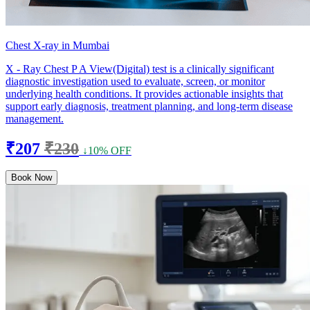
Chest X-ray in Mumbai
X - Ray Chest P A View(Digital) test is a clinically significant
diagnostic investigation used to evaluate, screen, or monitor
underlying health conditions. It provides actionable insights that
support early diagnosis, treatment planning, and long-term disease
management.
₹207
₹230
↓10% OFF
Book Now