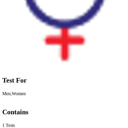
Test For
Men,Women
Contains
1 Tests