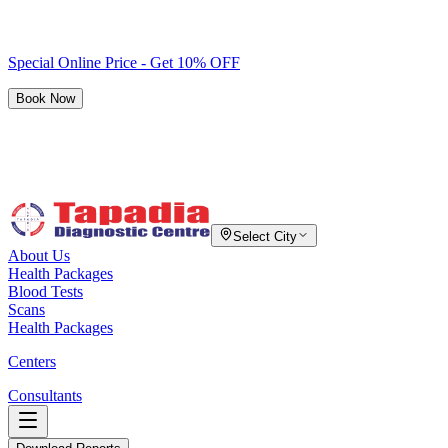
Special Online Price - Get 10% OFF
Book Now
Select City
About Us
Health Packages
Blood Tests
Scans
Health Packages
Centers
Consultants