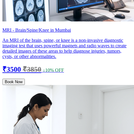
MRI - Brain/Spine/Knee in Mumbai
An MRI of the brain, spine, or knee is a non-invasive diagnostic
imaging test that uses powerful magnets and radio waves to create
detailed images of these areas to help diagnose injuries, tumors,
cysts, or other abnormalities.
₹3500
₹3850
↓10% OFF
Book Now