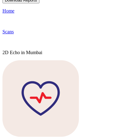
Download Reports
Home
Scans
2D Echo in Mumbai