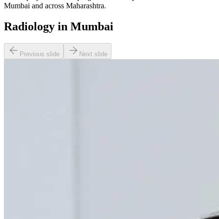
Mumbai and across Maharashtra.
Radiology in Mumbai
Previous slide
Next slide