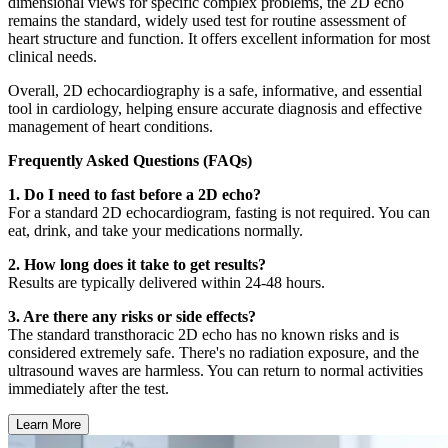
dimensional views for specific complex problems, the 2D echo
remains the standard, widely used test for routine assessment of
heart structure and function. It offers excellent information for most
clinical needs.
Overall, 2D echocardiography is a safe, informative, and essential
tool in cardiology, helping ensure accurate diagnosis and effective
management of heart conditions.
Frequently Asked Questions (FAQs)
1. Do I need to fast before a 2D echo?
For a standard 2D echocardiogram, fasting is not required. You can
eat, drink, and take your medications normally.
2. How long does it take to get results?
Results are typically delivered within 24-48 hours.
3. Are there any risks or side effects?
The standard transthoracic 2D echo has no known risks and is
considered extremely safe. There's no radiation exposure, and the
ultrasound waves are harmless. You can return to normal activities
immediately after the test.
Learn More