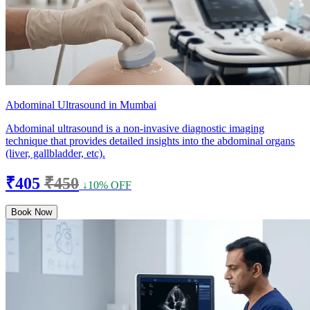
Abdominal Ultrasound in Mumbai
Abdominal ultrasound is a non-invasive diagnostic imaging
technique that provides detailed insights into the abdominal organs
(liver, gallbladder, etc).
₹405
₹450
↓10% OFF
Book Now