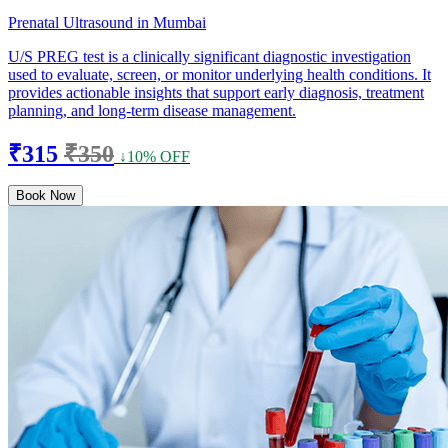
Prenatal Ultrasound in Mumbai
U/S PREG test is a clinically significant diagnostic investigation
used to evaluate, screen, or monitor underlying health conditions. It
provides actionable insights that support early diagnosis, treatment
planning, and long-term disease management.
₹315
₹350
↓10% OFF
Book Now