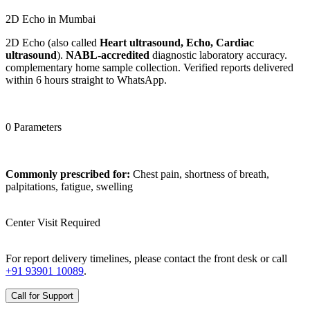
2D Echo in Mumbai
2D Echo (also called
Heart ultrasound, Echo, Cardiac
ultrasound
).
NABL-accredited
diagnostic laboratory accuracy.
complementary home sample collection. Verified reports delivered
within 6 hours straight to WhatsApp.
0 Parameters
Commonly prescribed for:
Chest pain, shortness of breath,
palpitations, fatigue, swelling
Center Visit Required
For report delivery timelines, please contact the front desk or call
+91 93901 10089
.
Call for Support