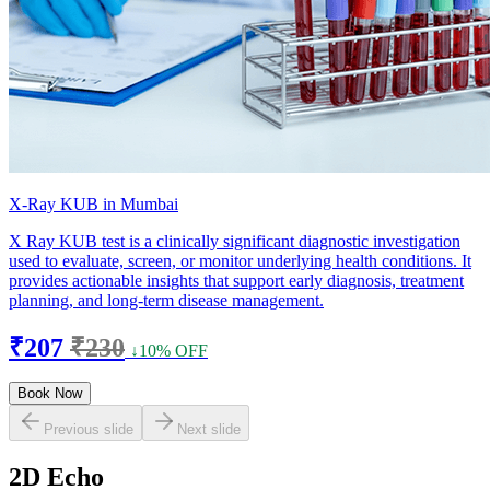
X-Ray KUB in Mumbai
X Ray KUB test is a clinically significant diagnostic investigation
used to evaluate, screen, or monitor underlying health conditions. It
provides actionable insights that support early diagnosis, treatment
planning, and long-term disease management.
₹207
₹230
↓10% OFF
Book Now
Previous slide
Next slide
2D Echo