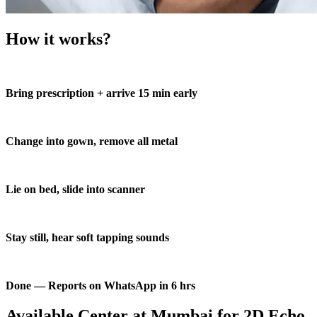
How it works?
Bring prescription + arrive 15 min early
Change into gown, remove all metal
Lie on bed, slide into scanner
Stay still, hear soft tapping sounds
Done — Reports on WhatsApp in 6 hrs
Available Center at Mumbai for 2D Echo