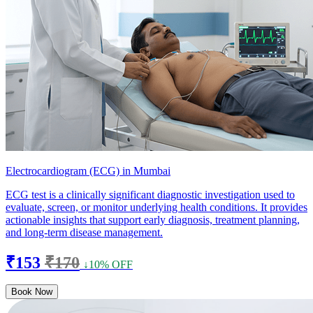
Electrocardiogram (ECG) in Mumbai
ECG test is a clinically significant diagnostic investigation used to
evaluate, screen, or monitor underlying health conditions. It provides
actionable insights that support early diagnosis, treatment planning,
and long-term disease management.
₹153
₹170
↓10% OFF
Book Now