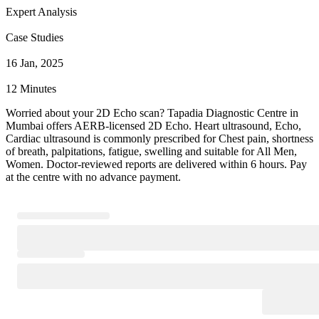
Expert Analysis
Case Studies
16 Jan, 2025
12 Minutes
Worried about your 2D Echo scan? Tapadia Diagnostic Centre in
Mumbai offers AERB-licensed 2D Echo. Heart ultrasound, Echo,
Cardiac ultrasound is commonly prescribed for Chest pain, shortness
of breath, palpitations, fatigue, swelling and suitable for All Men,
Women. Doctor-reviewed reports are delivered within 6 hours. Pay
at the centre with no advance payment.