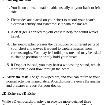
You lie on an examination table, usually on your back or left
side.
Electrodes are placed on your chest to record your heart’s
electrical activity and synchronise it with the images.
A clear gel is applied to your chest to help the sound waves
travel.
The sonographer presses the transducer on different parts of
your chest and moves it around to capture images from
various angles. You may feel mild pressure and may be asked
to change position or briefly hold your breath.
If Doppler is used, you may hear a whooshing sound, which
represents blood flow through the heart.
After the test:
The gel is wiped off, and you can return to your
normal activities immediately. A cardiologist reviews the images
and prepares a report for your doctor.
2D Echo vs. 3D Echo
While 3D echocardiography can provide more detailed three-