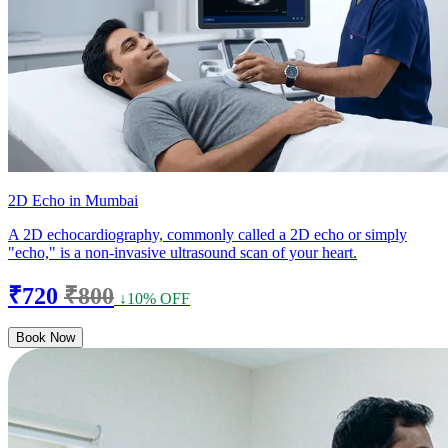
2D Echo in Mumbai
A 2D echocardiography, commonly called a 2D echo or simply
"echo," is a non-invasive ultrasound scan of your heart.
₹720
₹800
↓10% OFF
Book Now