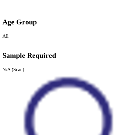
Age Group
All
Sample Required
N/A (Scan)