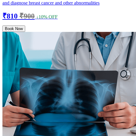
and diagnose breast cancer and other abnormalities
₹810
₹900
↓10% OFF
Book Now