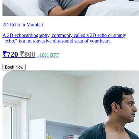
2D Echo in Mumbai
A 2D echocardiography, commonly called a 2D echo or simply
"echo," is a non-invasive ultrasound scan of your heart.
₹720
₹800
↓10% OFF
Book Now