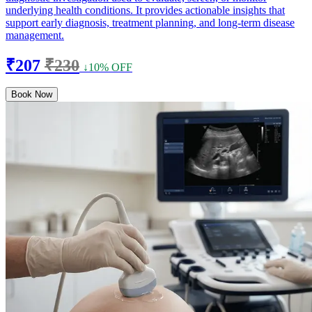
underlying health conditions. It provides actionable insights that
support early diagnosis, treatment planning, and long-term disease
management.
₹207
₹230
↓10% OFF
Book Now