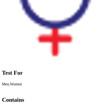
Test For
Men,Women
Contains