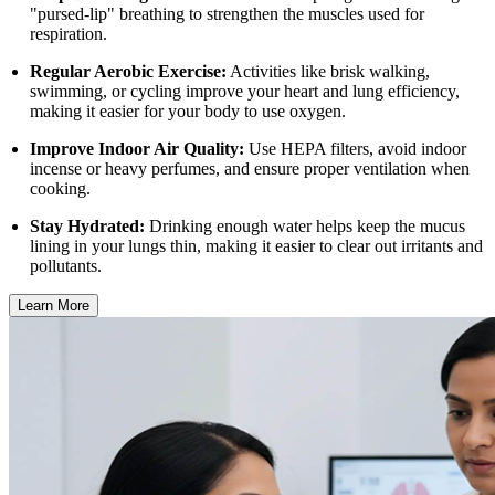
"pursed-lip" breathing to strengthen the muscles used for
respiration.
Regular Aerobic Exercise:
Activities like brisk walking,
swimming, or cycling improve your heart and lung efficiency,
making it easier for your body to use oxygen.
Improve Indoor Air Quality:
Use HEPA filters, avoid indoor
incense or heavy perfumes, and ensure proper ventilation when
cooking.
Stay Hydrated:
Drinking enough water helps keep the mucus
lining in your lungs thin, making it easier to clear out irritants and
pollutants.
Learn More