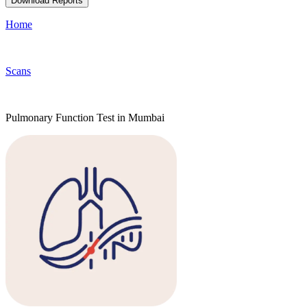
Download Reports
Home
Scans
Pulmonary Function Test in Mumbai