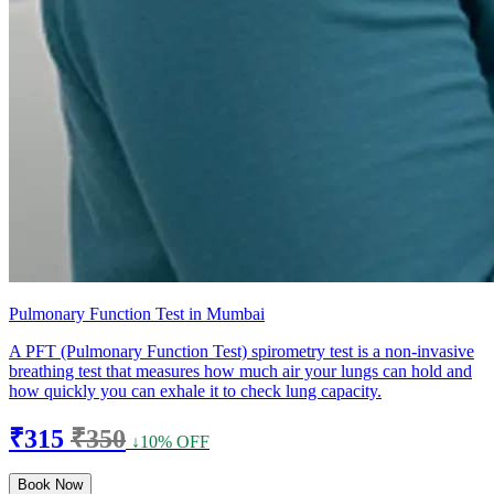
Pulmonary Function Test in Mumbai
A PFT (Pulmonary Function Test) spirometry test is a non-invasive
breathing test that measures how much air your lungs can hold and
how quickly you can exhale it to check lung capacity.
₹315
₹350
↓10% OFF
Book Now