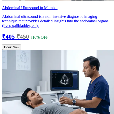
Abdominal Ultrasound in Mumbai
Abdominal ultrasound is a non-invasive diagnostic imaging
technique that provides detailed insights into the abdominal organs
(liver, gallbladder, etc).
₹405
₹450
↓10% OFF
Book Now