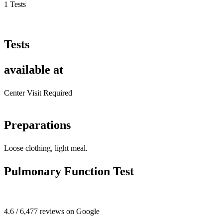
1 Tests
Tests
available at
Center Visit Required
Preparations
Loose clothing, light meal.
Pulmonary Function Test
4.6 / 6,477 reviews on Google