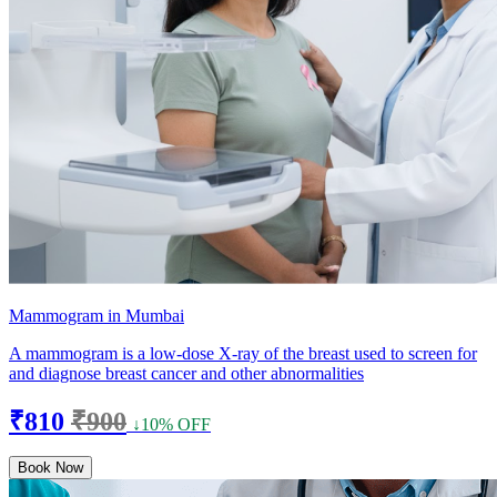
Mammogram in Mumbai
A mammogram is a low-dose X-ray of the breast used to screen for
and diagnose breast cancer and other abnormalities
₹810
₹900
↓10% OFF
Book Now