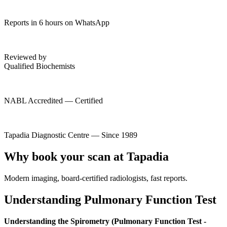
Reports in 6 hours on WhatsApp
Reviewed by
Qualified Biochemists
NABL Accredited — Certified
Tapadia Diagnostic Centre — Since 1989
Why book your scan at Tapadia
Modern imaging, board-certified radiologists, fast reports.
Understanding Pulmonary Function Test
Understanding the Spirometry (Pulmonary Function Test -