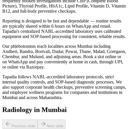
frequently booked investigations include CBP (Complete Blood
Picture), Thyroid Profile, HbA1c, Lipid Profile, Vitamin D, Vitamin
B12, and full-body preventive checkups.
Reporting is designed to be fast and dependable — routine results
are typically shared within 6 hours on WhatsApp and email.
Tapadia's centralized NABL-accredited laboratory uses calibrated
equipment and SOP-based processing for consistent, reliable results.
Our phlebotomists reach localities across Mumbai including
Andheri, Bandra, Borivali, Dadar, Powai, Thane, Malad, Goregaon,
Chembur, and Mulund, and adjoining areas. Book a slot online or
on WhatsApp and pay conveniently at home in cash, through UPI,
or online via Razorpay.
Tapadia follows NABL-accredited laboratory protocols, strict
internal quality controls, and SOP-based diagnostic processes. We
also support corporate health checkups, preventive screening camps,
and employee wellness programs for companies and institutions in
Mumbai and across Maharashtra.
Radiology in Mumbai
Previous slide
Next slide