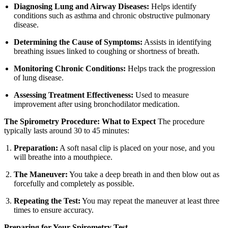
Diagnosing Lung and Airway Diseases:
Helps identify
conditions such as asthma and chronic obstructive pulmonary
disease.
Determining the Cause of Symptoms:
Assists in identifying
breathing issues linked to coughing or shortness of breath.
Monitoring Chronic Conditions:
Helps track the progression
of lung disease.
Assessing Treatment Effectiveness:
Used to measure
improvement after using bronchodilator medication.
The Spirometry Procedure: What to Expect
The procedure
typically lasts around 30 to 45 minutes:
Preparation:
A soft nasal clip is placed on your nose, and you
will breathe into a mouthpiece.
The Maneuver:
You take a deep breath in and then blow out as
forcefully and completely as possible.
Repeating the Test:
You may repeat the maneuver at least three
times to ensure accuracy.
Preparing for Your Spirometry Test