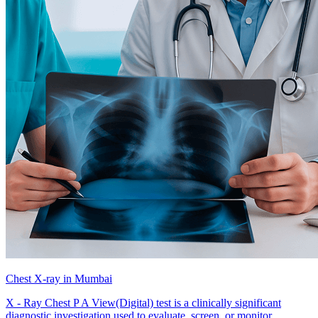
Chest X-ray in Mumbai
X - Ray Chest P A View(Digital) test is a clinically significant
diagnostic investigation used to evaluate, screen, or monitor