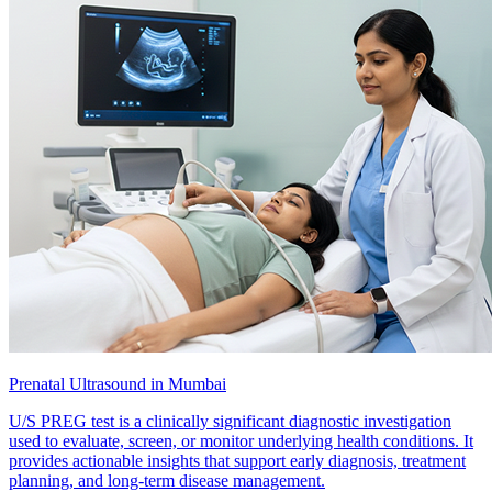
Prenatal Ultrasound in Mumbai
U/S PREG test is a clinically significant diagnostic investigation
used to evaluate, screen, or monitor underlying health conditions. It
provides actionable insights that support early diagnosis, treatment
planning, and long-term disease management.