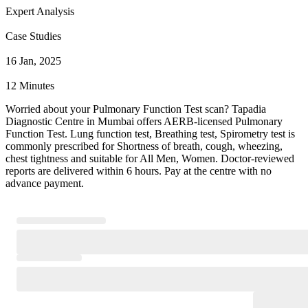
Expert Analysis
Case Studies
16 Jan, 2025
12 Minutes
Worried about your Pulmonary Function Test scan? Tapadia
Diagnostic Centre in Mumbai offers AERB-licensed Pulmonary
Function Test. Lung function test, Breathing test, Spirometry test is
commonly prescribed for Shortness of breath, cough, wheezing,
chest tightness and suitable for All Men, Women. Doctor-reviewed
reports are delivered within 6 hours. Pay at the centre with no
advance payment.