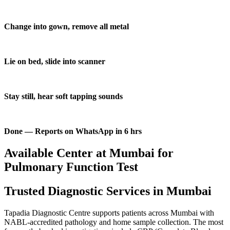
Change into gown, remove all metal
Lie on bed, slide into scanner
Stay still, hear soft tapping sounds
Done — Reports on WhatsApp in 6 hrs
Available Center at Mumbai for
Pulmonary Function Test
Trusted Diagnostic Services in Mumbai
Tapadia Diagnostic Centre supports patients across Mumbai with
NABL-accredited pathology and home sample collection. The most