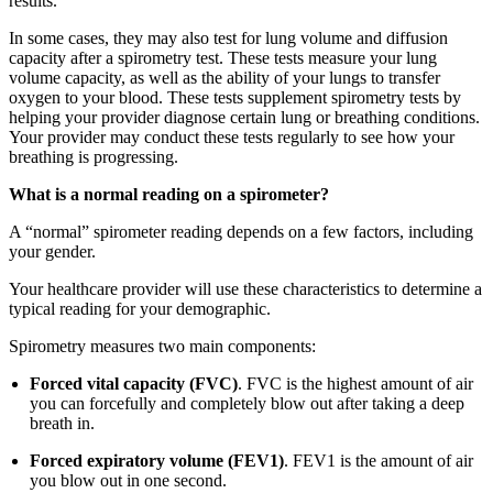
results.
In some cases, they may also test for lung volume and diffusion
capacity after a spirometry test. These tests measure your lung
volume capacity, as well as the ability of your lungs to transfer
oxygen to your blood. These tests supplement spirometry tests by
helping your provider diagnose certain lung or breathing conditions.
Your provider may conduct these tests regularly to see how your
breathing is progressing.
What is a normal reading on a spirometer?
A “normal” spirometer reading depends on a few factors, including
your gender.
Your healthcare provider will use these characteristics to determine a
typical reading for your demographic.
Spirometry measures two main components:
Forced vital capacity (FVC)
. FVC is the highest amount of air
you can forcefully and completely blow out after taking a deep
breath in.
Forced expiratory volume (FEV1)
. FEV1 is the amount of air
you blow out in one second.