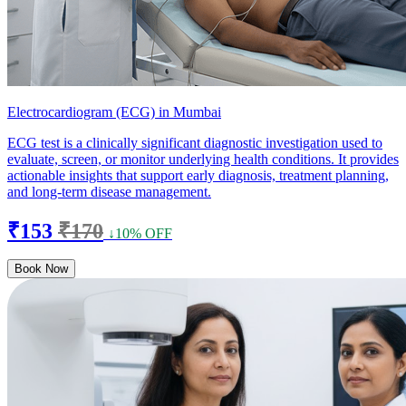
Electrocardiogram (ECG) in Mumbai
ECG test is a clinically significant diagnostic investigation used to
evaluate, screen, or monitor underlying health conditions. It provides
actionable insights that support early diagnosis, treatment planning,
and long-term disease management.
₹153
₹170
↓10% OFF
Book Now