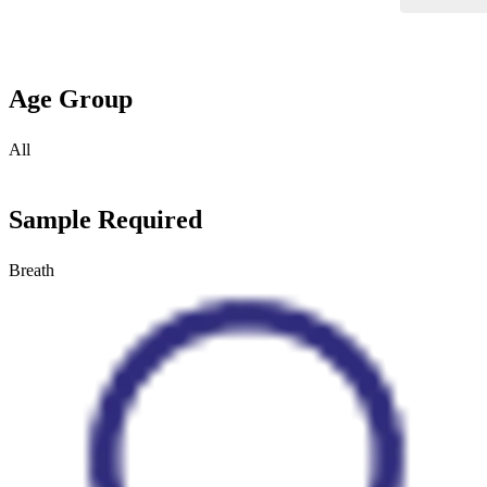
Age Group
All
Sample Required
Breath