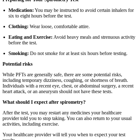
Medication:
You may be instructed to avoid certain inhalers for
six to eight hours before the test.
Clothing:
Wear loose, comfortable attire.
Eating and Exercise:
Avoid heavy meals and strenuous activity
before the test.
Smoking:
Do not smoke for at least six hours before testing.
Potential risks
While PFTs are generally safe, there are some potential risks,
including temporary dizziness, coughing, or shortness of breath.
Individuals with a recent eye, chest, or abdominal surgery, a recent
heart attack, or an aneurysm should not have these tests.
What should I expect after spirometry?
After the test, you may restart any medicines your healthcare
provider told you to stop taking. You can also return to your usual
activities, including exercise.
Your healthcare provider will tell you when to expect your test