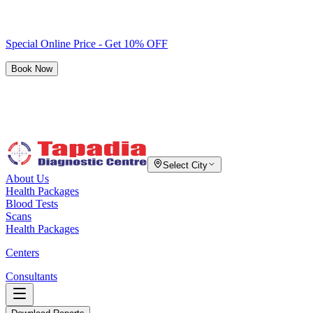
Special Online Price - Get 10% OFF
Book Now
Select City
About Us
Health Packages
Blood Tests
Scans
Health Packages
Centers
Consultants