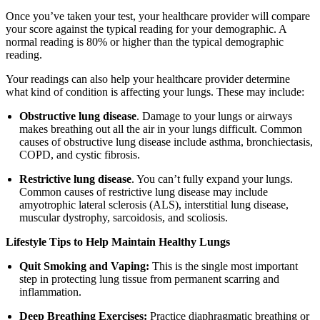
Once you’ve taken your test, your healthcare provider will compare
your score against the typical reading for your demographic. A
normal reading is 80% or higher than the typical demographic
reading.
Your readings can also help your healthcare provider determine
what kind of condition is affecting your lungs. These may include:
Obstructive lung disease
. Damage to your lungs or airways
makes breathing out all the air in your lungs difficult. Common
causes of obstructive lung disease include asthma, bronchiectasis,
COPD, and cystic fibrosis.
Restrictive lung disease
. You can’t fully expand your lungs.
Common causes of restrictive lung disease may include
amyotrophic lateral sclerosis (ALS), interstitial lung disease,
muscular dystrophy, sarcoidosis, and scoliosis.
Lifestyle Tips to Help Maintain Healthy Lungs
Quit Smoking and Vaping:
This is the single most important
step in protecting lung tissue from permanent scarring and
inflammation.
Deep Breathing Exercises:
Practice diaphragmatic breathing or