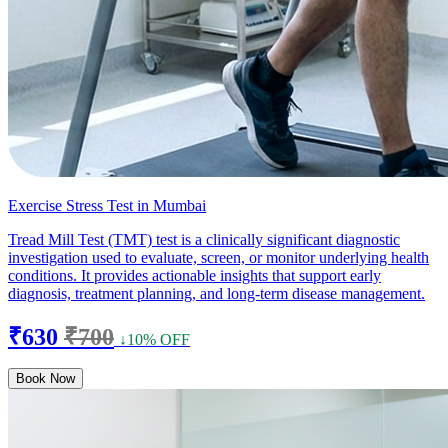
Exercise Stress Test in Mumbai
Tread Mill Test (TMT) test is a clinically significant diagnostic
investigation used to evaluate, screen, or monitor underlying health
conditions. It provides actionable insights that support early
diagnosis, treatment planning, and long-term disease management.
₹630
₹700
↓10% OFF
Book Now