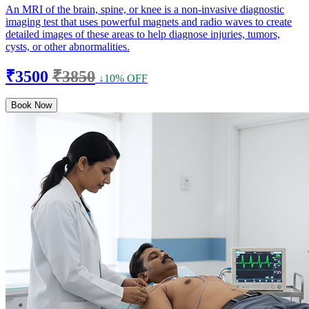
An MRI of the brain, spine, or knee is a non-invasive diagnostic
imaging test that uses powerful magnets and radio waves to create
detailed images of these areas to help diagnose injuries, tumors,
cysts, or other abnormalities.
₹3500
₹3850
↓10% OFF
Book Now