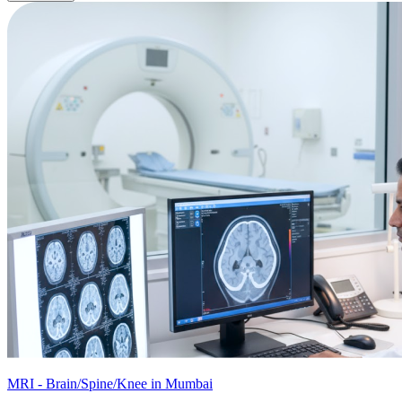
MRI - Brain/Spine/Knee in Mumbai