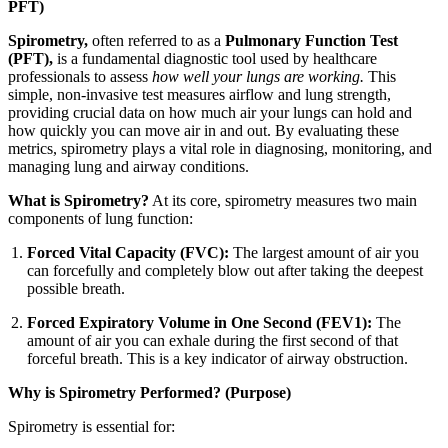
PFT)
Spirometry,
often referred to as a
Pulmonary Function Test
(PFT),
is a fundamental diagnostic tool used by healthcare
professionals to assess
how well your lungs are working.
This
simple, non-invasive test measures airflow and lung strength,
providing crucial data on how much air your lungs can hold and
how quickly you can move air in and out. By evaluating these
metrics, spirometry plays a vital role in diagnosing, monitoring, and
managing lung and airway conditions.
What is Spirometry?
At its core, spirometry measures two main
components of lung function:
Forced Vital Capacity (FVC):
The largest amount of air you
can forcefully and completely blow out after taking the deepest
possible breath.
Forced Expiratory Volume in One Second (FEV1):
The
amount of air you can exhale during the first second of that
forceful breath. This is a key indicator of airway obstruction.
Why is Spirometry Performed? (Purpose)
Spirometry is essential for: