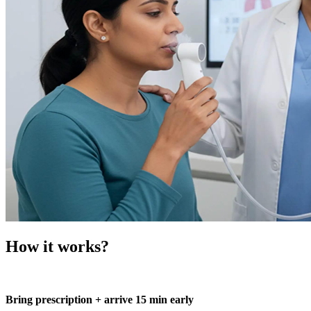
How it works?
Bring prescription + arrive 15 min early