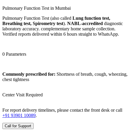
Pulmonary Function Test in Mumbai
Pulmonary Function Test (also called
Lung function test,
Breathing test, Spirometry test
).
NABL-accredited
diagnostic
laboratory accuracy. complementary home sample collection.
Verified reports delivered within 6 hours straight to WhatsApp.
0 Parameters
Commonly prescribed for:
Shortness of breath, cough, wheezing,
chest tightness
Center Visit Required
For report delivery timelines, please contact the front desk or call
+91 93901 10089
.
Call for Support