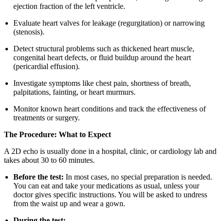
ejection fraction of the left ventricle.
Evaluate heart valves for leakage (regurgitation) or narrowing
(stenosis).
Detect structural problems such as thickened heart muscle,
congenital heart defects, or fluid buildup around the heart
(pericardial effusion).
Investigate symptoms like chest pain, shortness of breath,
palpitations, fainting, or heart murmurs.
Monitor known heart conditions and track the effectiveness of
treatments or surgery.
The Procedure: What to Expect
A 2D echo is usually done in a hospital, clinic, or cardiology lab and
takes about 30 to 60 minutes.
Before the test:
In most cases, no special preparation is needed.
You can eat and take your medications as usual, unless your
doctor gives specific instructions. You will be asked to undress
from the waist up and wear a gown.
During the test: