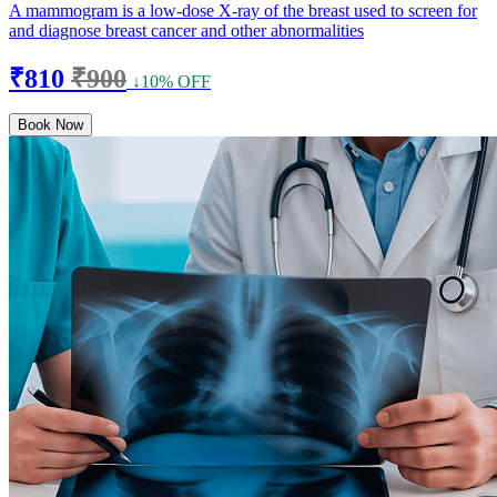
A mammogram is a low-dose X-ray of the breast used to screen for
and diagnose breast cancer and other abnormalities
₹810
₹900
↓10% OFF
Book Now