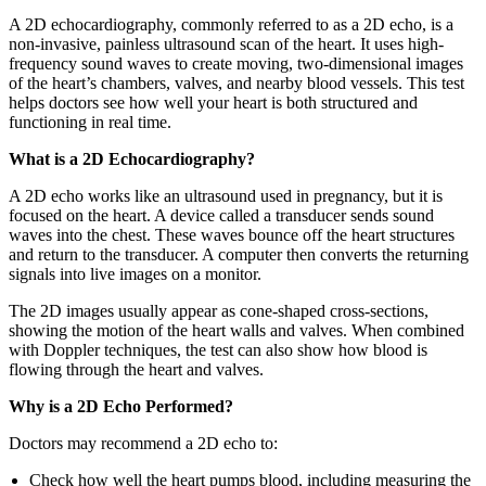
A 2D echocardiography, commonly referred to as a 2D echo, is a
non-invasive, painless ultrasound scan of the heart. It uses high-
frequency sound waves to create moving, two-dimensional images
of the heart’s chambers, valves, and nearby blood vessels. This test
helps doctors see how well your heart is both structured and
functioning in real time.
What is a 2D Echocardiography?
A 2D echo works like an ultrasound used in pregnancy, but it is
focused on the heart. A device called a transducer sends sound
waves into the chest. These waves bounce off the heart structures
and return to the transducer. A computer then converts the returning
signals into live images on a monitor.
The 2D images usually appear as cone-shaped cross-sections,
showing the motion of the heart walls and valves. When combined
with Doppler techniques, the test can also show how blood is
flowing through the heart and valves.
Why is a 2D Echo Performed?
Doctors may recommend a 2D echo to:
Check how well the heart pumps blood, including measuring the