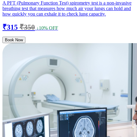
A PFT (Pulmonary Function Test) spirometry test is a non-invasive
breathing test that measures how much air your lungs can hold and
how quickly you can exhale it to check lung capacity.
₹315
₹350
↓10% OFF
Book Now