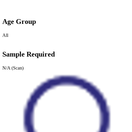
Age Group
All
Sample Required
N/A (Scan)