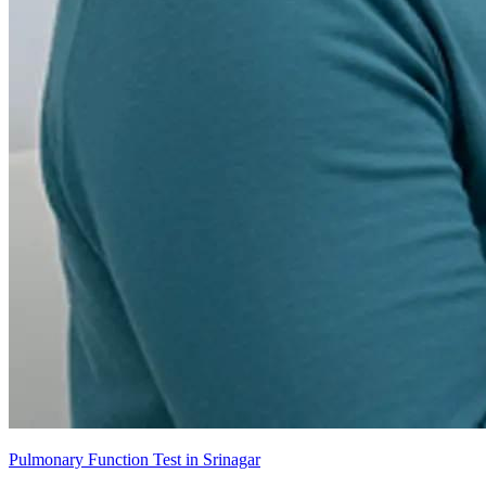
Pulmonary Function Test in Srinagar