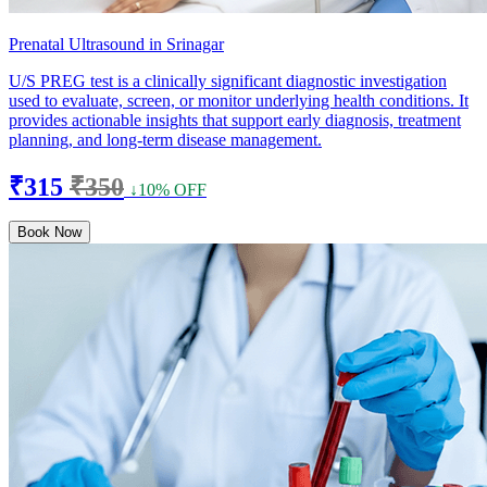
Prenatal Ultrasound in Srinagar
U/S PREG test is a clinically significant diagnostic investigation
used to evaluate, screen, or monitor underlying health conditions. It
provides actionable insights that support early diagnosis, treatment
planning, and long-term disease management.
₹315
₹350
↓10% OFF
Book Now