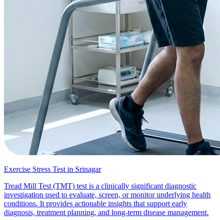
Exercise Stress Test in Srinagar
Tread Mill Test (TMT) test is a clinically significant diagnostic
investigation used to evaluate, screen, or monitor underlying health
conditions. It provides actionable insights that support early
diagnosis, treatment planning, and long-term disease management.