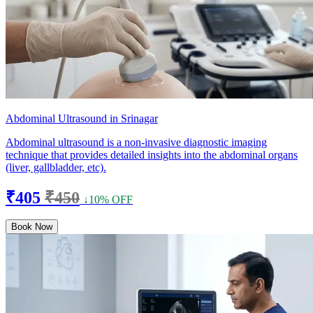
Abdominal Ultrasound in Srinagar
Abdominal ultrasound is a non-invasive diagnostic imaging
technique that provides detailed insights into the abdominal organs
(liver, gallbladder, etc).
₹405
₹450
↓10% OFF
Book Now