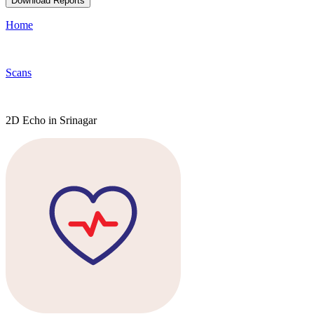
Download Reports
Home
Scans
2D Echo in Srinagar