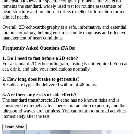
dimensional views for specific complex problems, the 2D echo
remains the standard, widely used test for routine assessment of
heart structure and function. It offers excellent information for most
clinical needs.
Overall, 2D echocardiography is a safe, informative, and essential
tool in cardiology, helping ensure accurate diagnosis and effective
management of heart conditions.
Frequently Asked Questions (FAQs)
1. Do I need to fast before a 2D echo?
For a standard 2D echocardiogram, fasting is not required. You can
eat, drink, and take your medications normally.
2. How long does it take to get results?
Results are typically delivered within 24-48 hours.
3. Are there any risks or side effects?
The standard transthoracic 2D echo has no known risks and is
considered extremely safe. There's no radiation exposure, and the
ultrasound waves are harmless. You can return to normal activities
immediately after the test.
Learn More