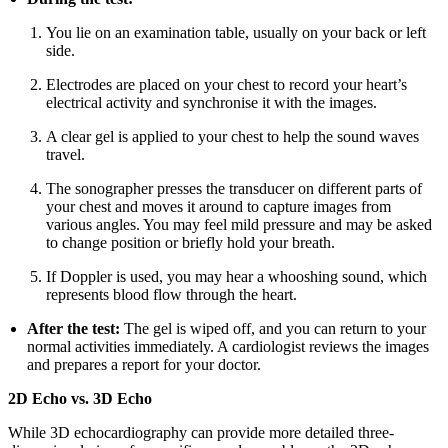
You lie on an examination table, usually on your back or left
side.
Electrodes are placed on your chest to record your heart’s
electrical activity and synchronise it with the images.
A clear gel is applied to your chest to help the sound waves
travel.
The sonographer presses the transducer on different parts of
your chest and moves it around to capture images from
various angles. You may feel mild pressure and may be asked
to change position or briefly hold your breath.
If Doppler is used, you may hear a whooshing sound, which
represents blood flow through the heart.
After the test:
The gel is wiped off, and you can return to your
normal activities immediately. A cardiologist reviews the images
and prepares a report for your doctor.
2D Echo vs. 3D Echo
While 3D echocardiography can provide more detailed three-