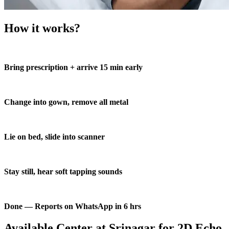
How it works?
Bring prescription + arrive 15 min early
Change into gown, remove all metal
Lie on bed, slide into scanner
Stay still, hear soft tapping sounds
Done — Reports on WhatsApp in 6 hrs
Available Center at Srinagar for 2D Echo