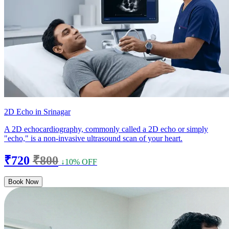
2D Echo in Srinagar
A 2D echocardiography, commonly called a 2D echo or simply
"echo," is a non-invasive ultrasound scan of your heart.
₹720
₹800
↓10% OFF
Book Now