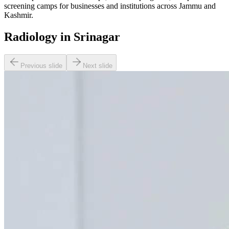
screening camps for businesses and institutions across Jammu and
Kashmir.
Radiology in Srinagar
Previous slide
Next slide