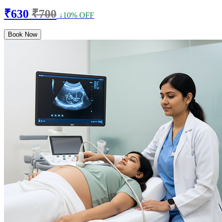
₹630
₹700
↓10% OFF
Book Now