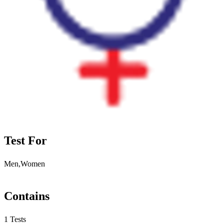
Test For
Men,Women
Contains
1 Tests