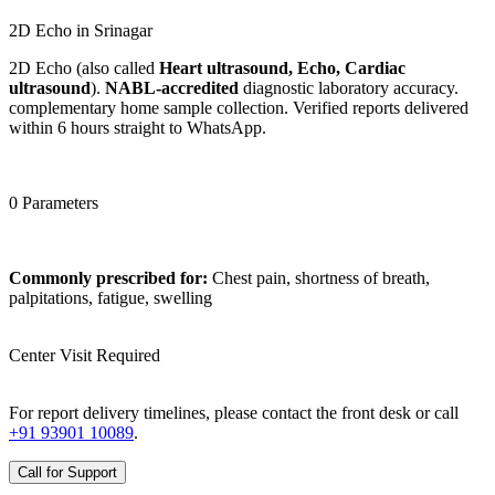
2D Echo in Srinagar
2D Echo (also called
Heart ultrasound, Echo, Cardiac
ultrasound
).
NABL-accredited
diagnostic laboratory accuracy.
complementary home sample collection. Verified reports delivered
within 6 hours straight to WhatsApp.
0 Parameters
Commonly prescribed for:
Chest pain, shortness of breath,
palpitations, fatigue, swelling
Center Visit Required
For report delivery timelines, please contact the front desk or call
+91 93901 10089
.
Call for Support