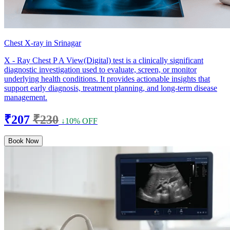
Chest X-ray in Srinagar
X - Ray Chest P A View(Digital) test is a clinically significant
diagnostic investigation used to evaluate, screen, or monitor
underlying health conditions. It provides actionable insights that
support early diagnosis, treatment planning, and long-term disease
management.
₹207
₹230
↓10% OFF
Book Now