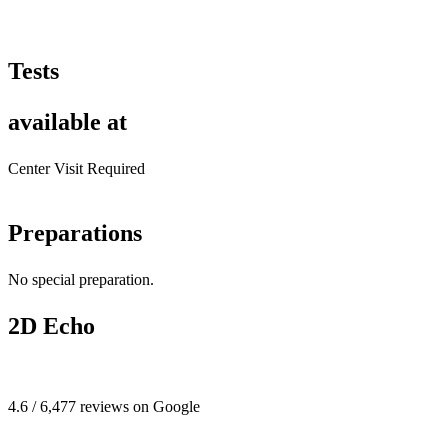
Tests
available at
Center Visit Required
Preparations
No special preparation.
2D Echo
4.6 / 6,477 reviews on Google