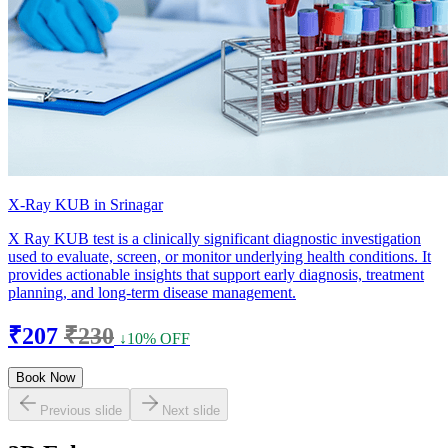
X-Ray KUB in Srinagar
X Ray KUB test is a clinically significant diagnostic investigation
used to evaluate, screen, or monitor underlying health conditions. It
provides actionable insights that support early diagnosis, treatment
planning, and long-term disease management.
₹207
₹230
↓10% OFF
Book Now
Previous slide
Next slide