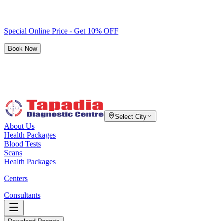
Special Online Price - Get 10% OFF
Book Now
Select City
About Us
Health Packages
Blood Tests
Scans
Health Packages
Centers
Consultants