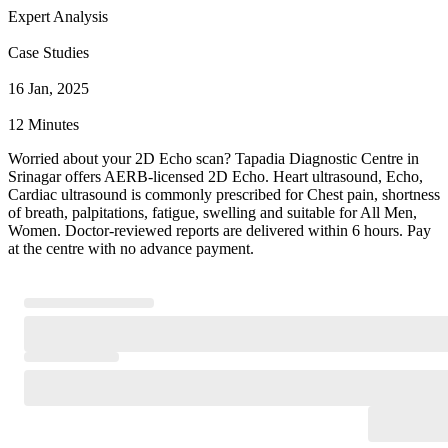
Expert Analysis
Case Studies
16 Jan, 2025
12 Minutes
Worried about your 2D Echo scan? Tapadia Diagnostic Centre in
Srinagar offers AERB-licensed 2D Echo. Heart ultrasound, Echo,
Cardiac ultrasound is commonly prescribed for Chest pain, shortness
of breath, palpitations, fatigue, swelling and suitable for All Men,
Women. Doctor-reviewed reports are delivered within 6 hours. Pay
at the centre with no advance payment.