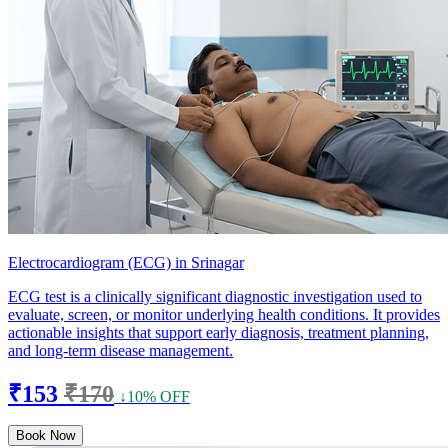
Electrocardiogram (ECG) in Srinagar
ECG test is a clinically significant diagnostic investigation used to
evaluate, screen, or monitor underlying health conditions. It provides
actionable insights that support early diagnosis, treatment planning,
and long-term disease management.
₹153
₹170
↓10% OFF
Book Now