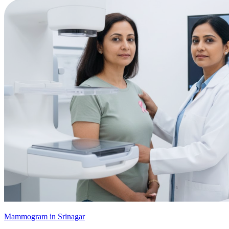
Mammogram in Srinagar