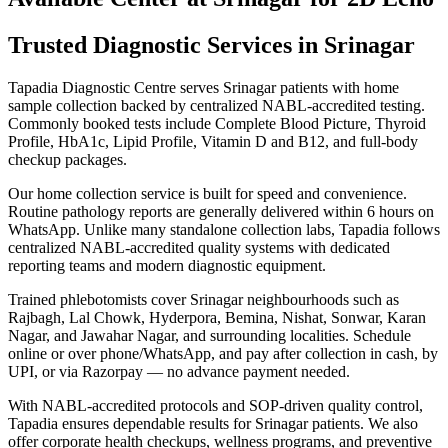
Trusted Diagnostic Services in Srinagar
Tapadia Diagnostic Centre serves Srinagar patients with home
sample collection backed by centralized NABL-accredited testing.
Commonly booked tests include Complete Blood Picture, Thyroid
Profile, HbA1c, Lipid Profile, Vitamin D and B12, and full-body
checkup packages.
Our home collection service is built for speed and convenience.
Routine pathology reports are generally delivered within 6 hours on
WhatsApp. Unlike many standalone collection labs, Tapadia follows
centralized NABL-accredited quality systems with dedicated
reporting teams and modern diagnostic equipment.
Trained phlebotomists cover Srinagar neighbourhoods such as
Rajbagh, Lal Chowk, Hyderpora, Bemina, Nishat, Sonwar, Karan
Nagar, and Jawahar Nagar, and surrounding localities. Schedule
online or over phone/WhatsApp, and pay after collection in cash, by
UPI, or via Razorpay — no advance payment needed.
With NABL-accredited protocols and SOP-driven quality control,
Tapadia ensures dependable results for Srinagar patients. We also
offer corporate health checkups, wellness programs, and preventive