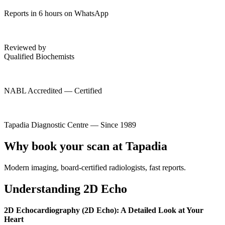
Reports in 6 hours on WhatsApp
Reviewed by
Qualified Biochemists
NABL Accredited — Certified
Tapadia Diagnostic Centre — Since 1989
Why book your scan at Tapadia
Modern imaging, board-certified radiologists, fast reports.
Understanding 2D Echo
2D Echocardiography (2D Echo): A Detailed Look at Your
Heart