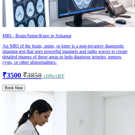
MRI - Brain/Spine/Knee in Srinagar
An MRI of the brain, spine, or knee is a non-invasive diagnostic
imaging test that uses powerful magnets and radio waves to create
detailed images of these areas to help diagnose injuries, tumors,
cysts, or other abnormalities.
₹3500
₹3850
↓10% OFF
Book Now