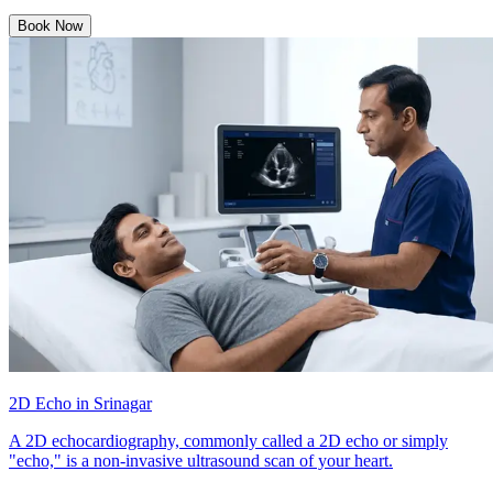
Book Now
2D Echo in Srinagar
A 2D echocardiography, commonly called a 2D echo or simply
"echo," is a non-invasive ultrasound scan of your heart.