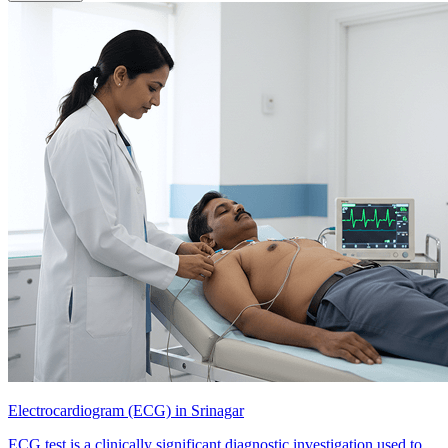
Electrocardiogram (ECG) in Srinagar
ECG test is a clinically significant diagnostic investigation used to