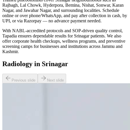
Rajbagh, Lal Chowk, Hyderpora, Bemina, Nishat, Sonwar, Karan
Nagar, and Jawahar Nagar, and surrounding localities. Schedule
online or over phone/WhatsApp, and pay after collection in cash, by
UPI, or via Razorpay — no advance payment needed.
With NABL-accredited protocols and SOP-driven quality control,
Tapadia ensures dependable results for Srinagar patients. We also
offer corporate health checkups, wellness programs, and preventive
screening camps for businesses and institutions across Jammu and
Kashmir.
Radiology in Srinagar
Previous slide
Next slide