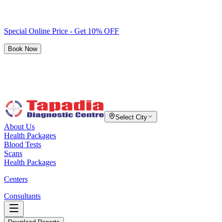
Special Online Price - Get 10% OFF
Book Now
Select City
About Us
Health Packages
Blood Tests
Scans
Health Packages
Centers
Consultants