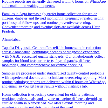
Routine reports are generally delivered within 6 hours on WhatsApp
and email — no waiting in queues.
Families in Agra increasingly prefer home collection for senior
citizens, diabetes and thyroid monitoring, pregnancy-related testing,
post-hospital follow-ups, and routine preventive screening.
Convenient morning and evening slots are available across Uttar
Pradesh.
Ahmedabad
Tapadia Diagnostic Centre offers reliable home sample collection
across Ahmedabad, combining decades of diagnostic experience
with NABL-accredited quality standards. Our phlebotomists collect
samples for blood tests, urine tests, thyroid panels, diabetes
monitoring, and comprehensive preventive checkups.
Samples are processed under standardized quality-control protocols
with experienced doctors and technicians overseeing reporting. Most
routine pathology reports are delivered within 6 hours on WhatsApp
and email, so you get faster results without visiting a lab.
Home collection is especially convenient for elderly patients,
working professionals, and anyone managing diabetes, thyroid, or
cardiac health in Ahmedabad. We offer flexible morning and
evening appointment slots throughout the week.