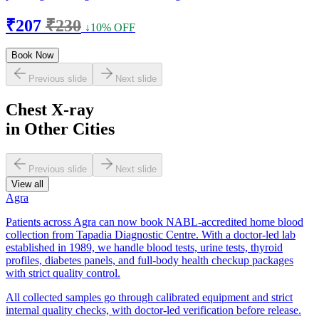
₹207
₹230
↓10% OFF
Book Now
Previous slide
Next slide
Chest X-ray
in Other Cities
Previous slide
Next slide
View all
Agra
Patients across Agra can now book NABL-accredited home blood
collection from Tapadia Diagnostic Centre. With a doctor-led lab
established in 1989, we handle blood tests, urine tests, thyroid
profiles, diabetes panels, and full-body health checkup packages
with strict quality control.
All collected samples go through calibrated equipment and strict
internal quality checks, with doctor-led verification before release.