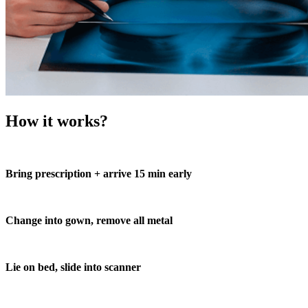
How it works?
Bring prescription + arrive 15 min early
Change into gown, remove all metal
Lie on bed, slide into scanner