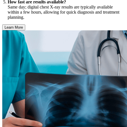
How fast are results available?
Same day; digital chest X-ray results are typically available
within a few hours, allowing for quick diagnosis and treatment
planning.
Learn More