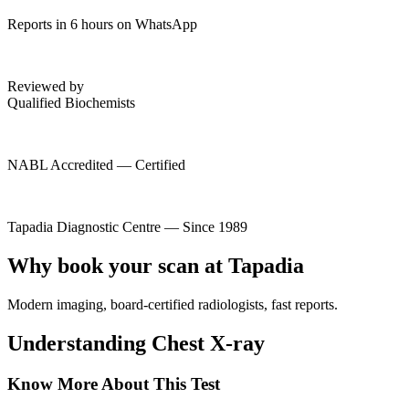
Reports in 6 hours on WhatsApp
Reviewed by
Qualified Biochemists
NABL Accredited — Certified
Tapadia Diagnostic Centre — Since 1989
Why book your scan at Tapadia
Modern imaging, board-certified radiologists, fast reports.
Understanding Chest X-ray
Know More About This Test