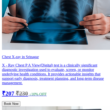
Chest X-ray in Srinagar
X - Ray Chest P A View(Digital) test is a clinically significant
diagnostic investigation used to evaluate, screen, or monitor
underlying health conditions. It provides actionable insights that
support early diagnosis, treatment planning, and long-term disease
management.
₹207
₹230
↓10% OFF
Book Now