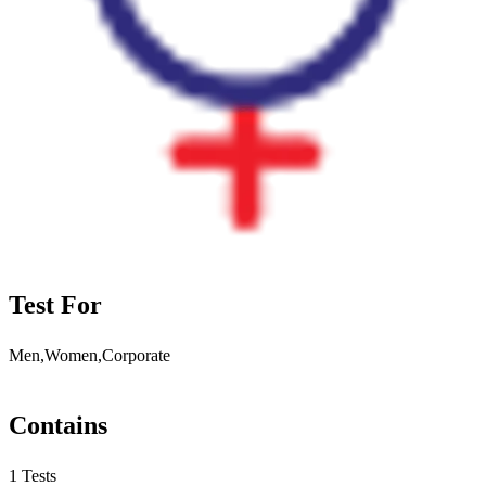
Test For
Men,Women,Corporate
Contains
1 Tests