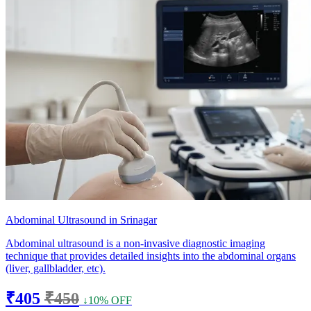
Abdominal Ultrasound in Srinagar
Abdominal ultrasound is a non-invasive diagnostic imaging
technique that provides detailed insights into the abdominal organs
(liver, gallbladder, etc).
₹405
₹450
↓10% OFF