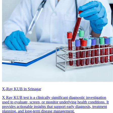
X-Ray KUB in Srinagar
X Ray KUB test is a clinically significant diagnostic investigation
used to evaluate, screen, or monitor underlying health conditions. It
provides actionable insights that support early diagnosis, treatment
planning, and long-term disease management.