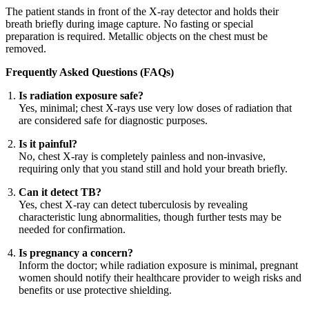
The patient stands in front of the X-ray detector and holds their
breath briefly during image capture. No fasting or special
preparation is required. Metallic objects on the chest must be
removed.
Frequently Asked Questions (FAQs)
Is radiation exposure safe?
Yes, minimal; chest X-rays use very low doses of radiation that
are considered safe for diagnostic purposes.
Is it painful?
No, chest X-ray is completely painless and non-invasive,
requiring only that you stand still and hold your breath briefly.
Can it detect TB?
Yes, chest X-ray can detect tuberculosis by revealing
characteristic lung abnormalities, though further tests may be
needed for confirmation.
Is pregnancy a concern?
Inform the doctor; while radiation exposure is minimal, pregnant
women should notify their healthcare provider to weigh risks and
benefits or use protective shielding.