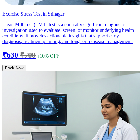
Exercise Stress Test in Srinagar
Tread Mill Test (TMT) test is a clinically significant diagnostic
investigation used to evaluate, screen, or monitor underlying health
conditions. It provides actionable insights that support early
diagnosis, treatment planning, and long-term disease management.
₹630
₹700
↓10% OFF
Book Now