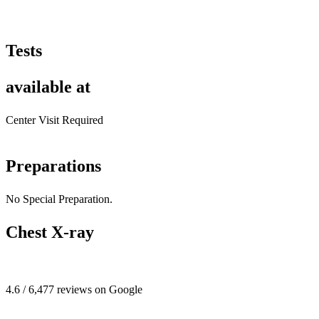
Tests
available at
Center Visit Required
Preparations
No Special Preparation.
Chest X-ray
4.6 / 6,477 reviews on Google