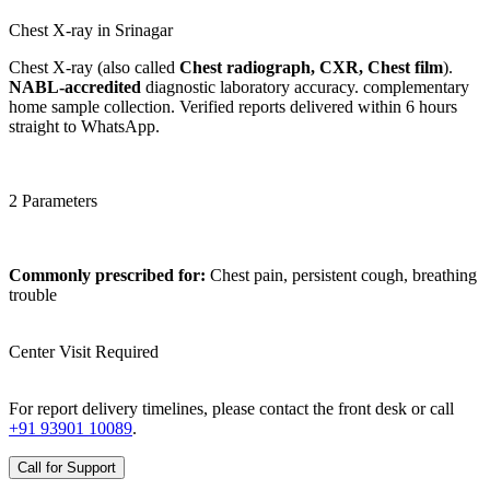
Chest X-ray in Srinagar
Chest X-ray (also called
Chest radiograph, CXR, Chest film
).
NABL-accredited
diagnostic laboratory accuracy. complementary
home sample collection. Verified reports delivered within 6 hours
straight to WhatsApp.
2 Parameters
Commonly prescribed for:
Chest pain, persistent cough, breathing
trouble
Center Visit Required
For report delivery timelines, please contact the front desk or call
+91 93901 10089
.
Call for Support