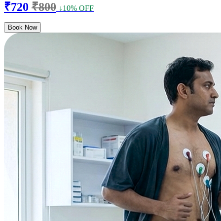
₹720
₹800
↓10% OFF
Book Now