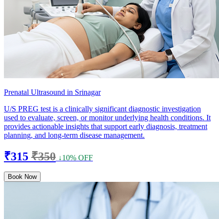
Prenatal Ultrasound in Srinagar
U/S PREG test is a clinically significant diagnostic investigation
used to evaluate, screen, or monitor underlying health conditions. It
provides actionable insights that support early diagnosis, treatment
planning, and long-term disease management.
₹315
₹350
↓10% OFF
Book Now