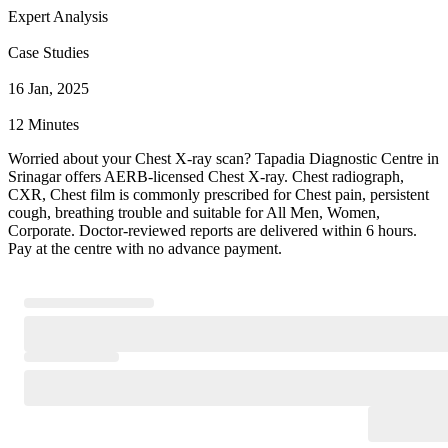
Expert Analysis
Case Studies
16 Jan, 2025
12 Minutes
Worried about your Chest X-ray scan? Tapadia Diagnostic Centre in
Srinagar offers AERB-licensed Chest X-ray. Chest radiograph,
CXR, Chest film is commonly prescribed for Chest pain, persistent
cough, breathing trouble and suitable for All Men, Women,
Corporate. Doctor-reviewed reports are delivered within 6 hours.
Pay at the centre with no advance payment.