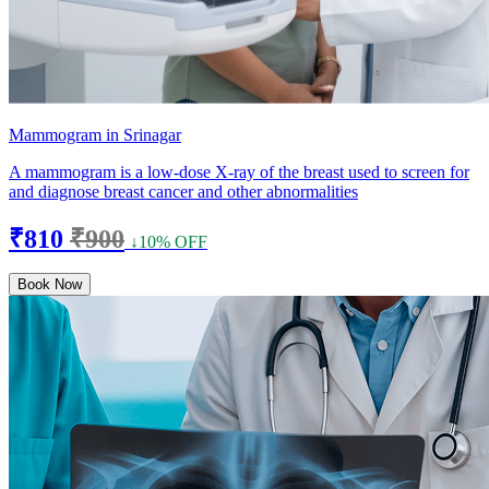
Mammogram in Srinagar
A mammogram is a low-dose X-ray of the breast used to screen for
and diagnose breast cancer and other abnormalities
₹810
₹900
↓10% OFF
Book Now