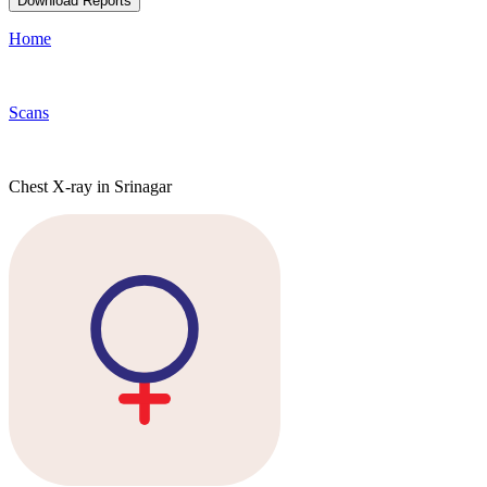
Download Reports
Home
Scans
Chest X-ray in Srinagar