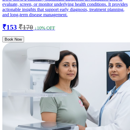
evaluate, screen, or monitor underlying health conditions. It provides
actionable insights that support early diagnosis, treatment planning,
and long-term disease management.
₹153
₹170
↓10% OFF
Book Now