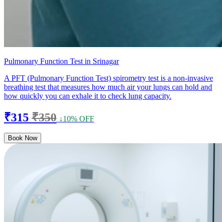
Pulmonary Function Test in Srinagar
A PFT (Pulmonary Function Test) spirometry test is a non-invasive
breathing test that measures how much air your lungs can hold and
how quickly you can exhale it to check lung capacity.
₹315
₹350
↓10% OFF
Book Now