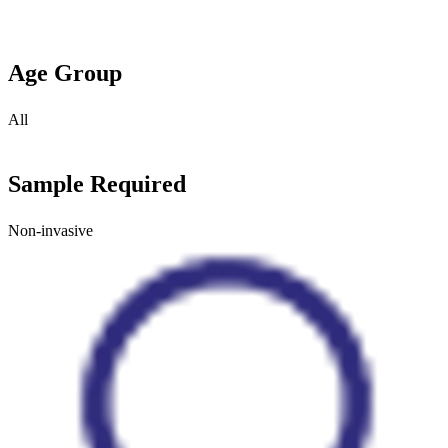
Age Group
All
Sample Required
Non-invasive