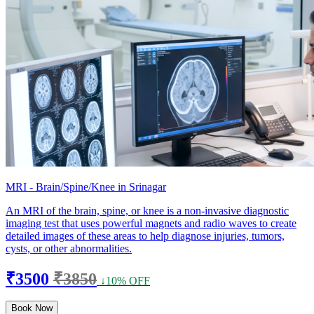
MRI - Brain/Spine/Knee in Srinagar
An MRI of the brain, spine, or knee is a non-invasive diagnostic
imaging test that uses powerful magnets and radio waves to create
detailed images of these areas to help diagnose injuries, tumors,
cysts, or other abnormalities.
₹3500
₹3850
↓10% OFF
Book Now