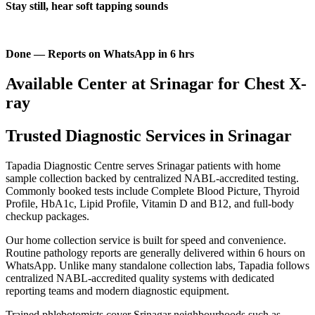
Stay still, hear soft tapping sounds
Done — Reports on WhatsApp in 6 hrs
Available Center at Srinagar for Chest X-
ray
Trusted Diagnostic Services in Srinagar
Tapadia Diagnostic Centre serves Srinagar patients with home
sample collection backed by centralized NABL-accredited testing.
Commonly booked tests include Complete Blood Picture, Thyroid
Profile, HbA1c, Lipid Profile, Vitamin D and B12, and full-body
checkup packages.
Our home collection service is built for speed and convenience.
Routine pathology reports are generally delivered within 6 hours on
WhatsApp. Unlike many standalone collection labs, Tapadia follows
centralized NABL-accredited quality systems with dedicated
reporting teams and modern diagnostic equipment.
Trained phlebotomists cover Srinagar neighbourhoods such as