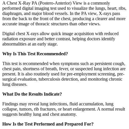
A Chest X-Ray PA (Postero-Anterior) View is a commonly
performed digital imaging test used to visualize the lungs, heart, ribs,
diaphragm, and major blood vessels. In the PA view, X-rays pass
from the back to the front of the chest, producing a clearer and more
accurate image of thoracic structures than other views.
Digital chest X-rays allow quick image acquisition with reduced
radiation exposure and better contrast, helping doctors identify
abnormalities at an early stage.
Why Is This Test Recommended?
This test is recommended when symptoms such as persistent cough,
chest pain, shortness of breath, fever, or suspected lung infection are
present. It is also routinely used for pre-employment screening, pre-
surgical evaluation, tuberculosis detection, and monitoring chronic
lung diseases.
What Do the Results Indicate?
Findings may reveal lung infections, fluid accumulation, lung
collapse, tumors, rib fractures, or heart enlargement. A normal result
suggests healthy lung and chest anatomy.
How Is the Test Performed and Prepared For?