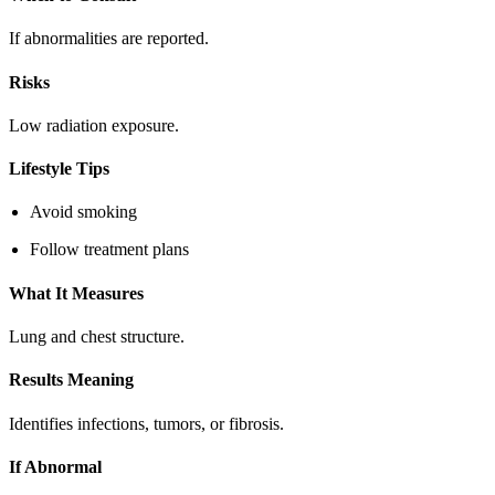
If abnormalities are reported.
Risks
Low radiation exposure.
Lifestyle Tips
Avoid smoking
Follow treatment plans
What It Measures
Lung and chest structure.
Results Meaning
Identifies infections, tumors, or fibrosis.
If Abnormal