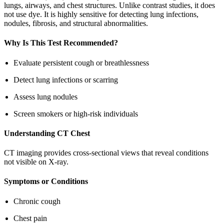
lungs, airways, and chest structures. Unlike contrast studies, it does
not use dye. It is highly sensitive for detecting lung infections,
nodules, fibrosis, and structural abnormalities.
Why Is This Test Recommended?
Evaluate persistent cough or breathlessness
Detect lung infections or scarring
Assess lung nodules
Screen smokers or high-risk individuals
Understanding CT Chest
CT imaging provides cross-sectional views that reveal conditions
not visible on X-ray.
Symptoms or Conditions
Chronic cough
Chest pain