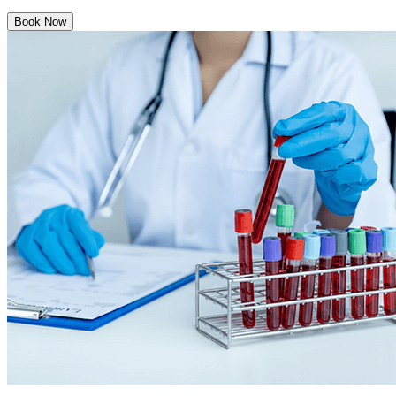
Book Now