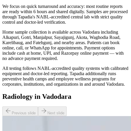
We focus on quick turnaround and accuracy: most routine reports
are ready within 6 hours and shared digitally. Samples are processed
through Tapadia's NABL-accredited central lab with strict quality
control and doctor-led verification.
Home sample collection is available across Vadodara including
Alkapuri, Gotri, Manjalpur, Sayajigunj, Akota, Waghodia Road,
Karelibaug, and Fatehgunj, and nearby areas. Patients can book
online, call, or WhatsApp for appointments. Payment options
include cash at home, UPI, and Razorpay online payment — with
no advance payment required.
All testing follows NABL-accredited quality systems with calibrated
equipment and doctor-led reporting. Tapadia additionally runs
preventive health camps and employee wellness programs for
corporates, institutions, and organizations in and around Vadodara.
Radiology in Vadodara
Previous slide
Next slide