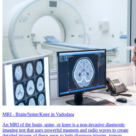
MRI - Brain/Spine/Knee in Vadodara
An MRI of the brain, spine, or knee is a non-invasive diagnostic
imaging test that uses powerful magnets and radio waves to create
detailed images of these areas to help diagnose injuries, tumors,