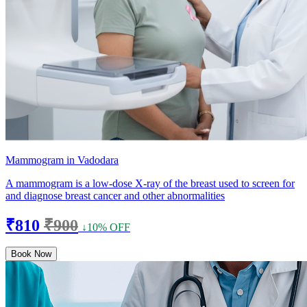
Mammogram in Vadodara
A mammogram is a low-dose X-ray of the breast used to screen for
and diagnose breast cancer and other abnormalities
₹810
₹900
↓10% OFF
Book Now