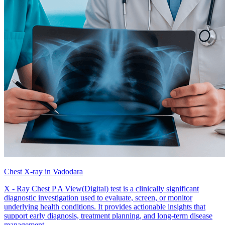
Chest X-ray in Vadodara
X - Ray Chest P A View(Digital) test is a clinically significant
diagnostic investigation used to evaluate, screen, or monitor
underlying health conditions. It provides actionable insights that
support early diagnosis, treatment planning, and long-term disease
management.