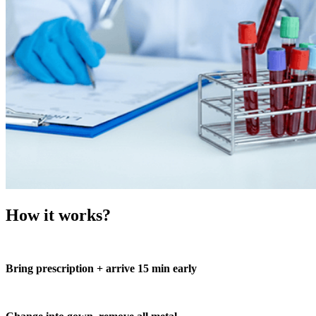
How it works?
Bring prescription + arrive 15 min early