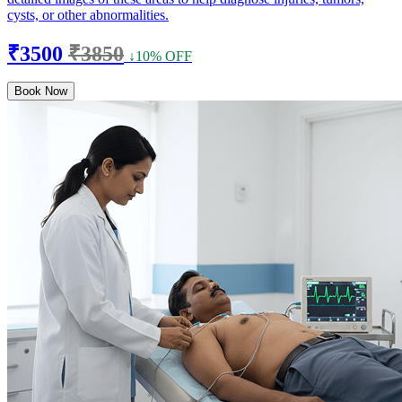
cysts, or other abnormalities.
₹3500
₹3850
↓10% OFF
Book Now