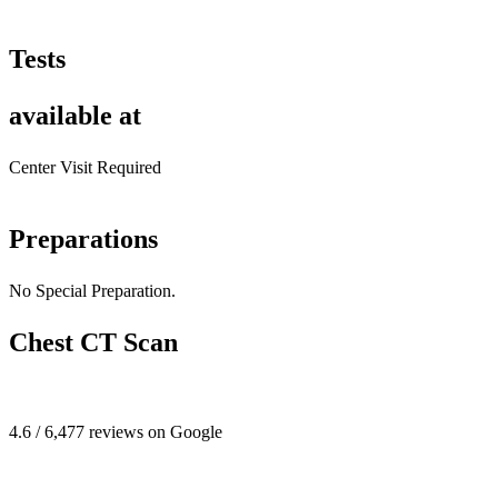
Tests
available at
Center Visit Required
Preparations
No Special Preparation.
Chest CT Scan
4.6 / 6,477 reviews on Google