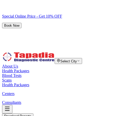
Special Online Price - Get 10% OFF
Book Now
Select City
About Us
Health Packages
Blood Tests
Scans
Health Packages
Centers
Consultants