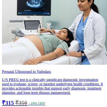
Prenatal Ultrasound in Vadodara
U/S PREG test is a clinically significant diagnostic investigation
used to evaluate, screen, or monitor underlying health conditions. It
provides actionable insights that support early diagnosis, treatment
planning, and long-term disease management.
₹315
₹350
↓10% OFF