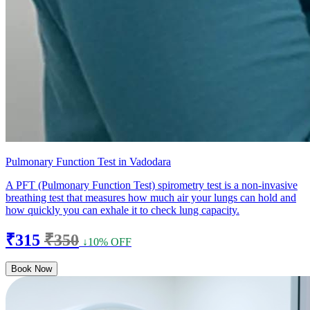
Pulmonary Function Test in Vadodara
A PFT (Pulmonary Function Test) spirometry test is a non-invasive
breathing test that measures how much air your lungs can hold and
how quickly you can exhale it to check lung capacity.
₹315
₹350
↓10% OFF
Book Now