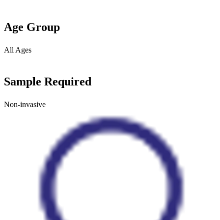
Age Group
All Ages
Sample Required
Non-invasive