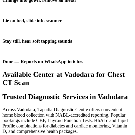
Change into gown, remove all metal
Lie on bed, slide into scanner
Stay still, hear soft tapping sounds
Done — Reports on WhatsApp in 6 hrs
Available Center at Vadodara for Chest
CT Scan
Trusted Diagnostic Services in Vadodara
Across Vadodara, Tapadia Diagnostic Centre offers convenient
home blood collection with NABL-accredited reporting. Popular
bookings include CBP, Thyroid Function Tests, HbA1c and Lipid
Profile combinations for diabetes and cardiac monitoring, Vitamin
D, and comprehensive health packages.