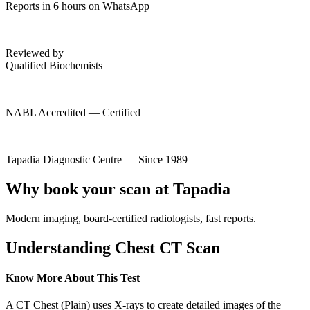
Reports in 6 hours on WhatsApp
Reviewed by
Qualified Biochemists
NABL Accredited — Certified
Tapadia Diagnostic Centre — Since 1989
Why book your scan at Tapadia
Modern imaging, board-certified radiologists, fast reports.
Understanding Chest CT Scan
Know More About This Test
A CT Chest (Plain) uses X-rays to create detailed images of the