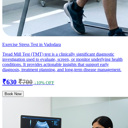
Exercise Stress Test in Vadodara
Tread Mill Test (TMT) test is a clinically significant diagnostic
investigation used to evaluate, screen, or monitor underlying health
conditions. It provides actionable insights that support early
diagnosis, treatment planning, and long-term disease management.
₹630
₹700
↓10% OFF
Book Now