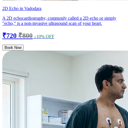
2D Echo in Vadodara
A 2D echocardiography, commonly called a 2D echo or simply
"echo," is a non-invasive ultrasound scan of your heart.
₹720
₹800
↓10% OFF
Book Now