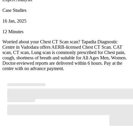
Case Studies
16 Jan, 2025
12 Minutes
Worried about your Chest CT Scan scan? Tapadia Diagnostic
Centre in Vadodara offers AERB-licensed Chest CT Scan. CAT
scan, CT scan, Lung scan is commonly prescribed for Chest pain,
cough, shortness of breath and suitable for All Ages Men, Women.
Doctor-reviewed reports are delivered within 6 hours. Pay at the
centre with no advance payment.