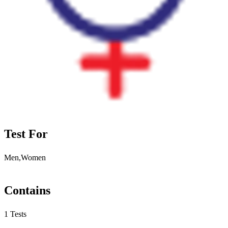
Test For
Men,Women
Contains
1 Tests