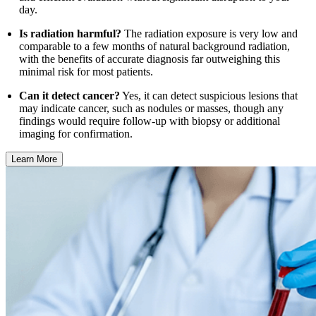
day.
Is radiation harmful?
The radiation exposure is very low and
comparable to a few months of natural background radiation,
with the benefits of accurate diagnosis far outweighing this
minimal risk for most patients.
Can it detect cancer?
Yes, it can detect suspicious lesions that
may indicate cancer, such as nodules or masses, though any
findings would require follow-up with biopsy or additional
imaging for confirmation.
Learn More