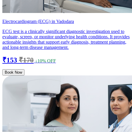
Electrocardiogram (ECG) in Vadodara
ECG test is a clinically significant diagnostic investigation used to
evaluate, screen, or monitor underlying health conditions. It provides
actionable insights that support early diagnosis, treatment planning,
and long-term disease management.
₹153
₹170
↓10% OFF
Book Now