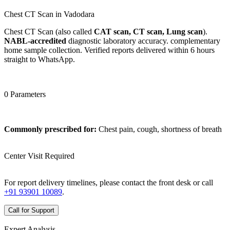
Chest CT Scan in Vadodara
Chest CT Scan (also called
CAT scan, CT scan, Lung scan
).
NABL-accredited
diagnostic laboratory accuracy. complementary
home sample collection. Verified reports delivered within 6 hours
straight to WhatsApp.
0 Parameters
Commonly prescribed for:
Chest pain, cough, shortness of breath
Center Visit Required
For report delivery timelines, please contact the front desk or call
+91 93901 10089
.
Call for Support
Expert Analysis