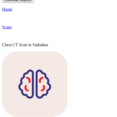
Download Reports
Home
Scans
Chest CT Scan in Vadodara