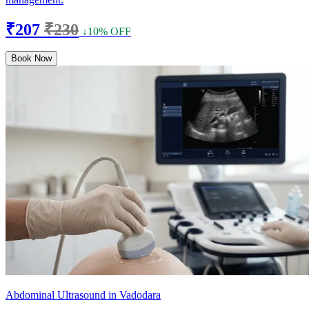
₹207
₹230
↓10% OFF
Book Now
Abdominal Ultrasound in Vadodara