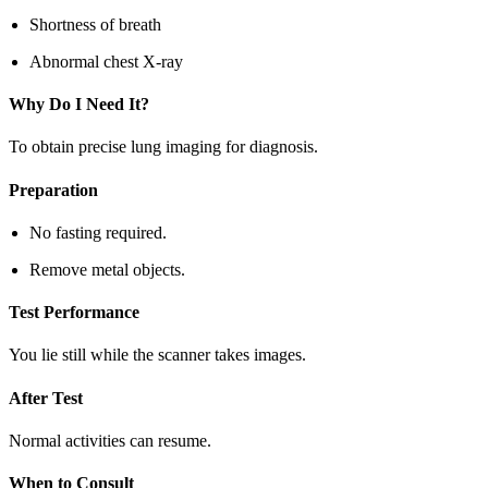
Shortness of breath
Abnormal chest X-ray
Why Do I Need It?
To obtain precise lung imaging for diagnosis.
Preparation
No fasting required.
Remove metal objects.
Test Performance
You lie still while the scanner takes images.
After Test
Normal activities can resume.
When to Consult