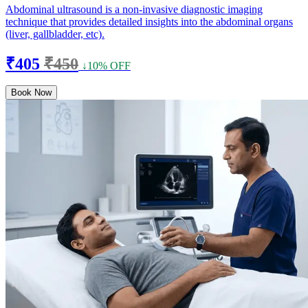
Abdominal ultrasound is a non-invasive diagnostic imaging
technique that provides detailed insights into the abdominal organs
(liver, gallbladder, etc).
₹405
₹450
↓10% OFF
Book Now