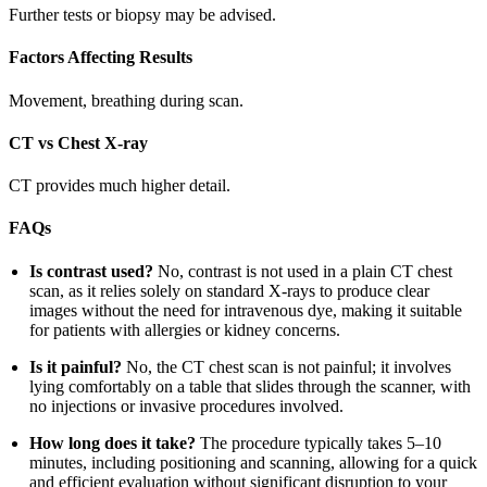
Further tests or biopsy may be advised.
Factors Affecting Results
Movement, breathing during scan.
CT vs Chest X-ray
CT provides much higher detail.
FAQs
Is contrast used?
No, contrast is not used in a plain CT chest
scan, as it relies solely on standard X-rays to produce clear
images without the need for intravenous dye, making it suitable
for patients with allergies or kidney concerns.
Is it painful?
No, the CT chest scan is not painful; it involves
lying comfortably on a table that slides through the scanner, with
no injections or invasive procedures involved.
How long does it take?
The procedure typically takes 5–10
minutes, including positioning and scanning, allowing for a quick
and efficient evaluation without significant disruption to your