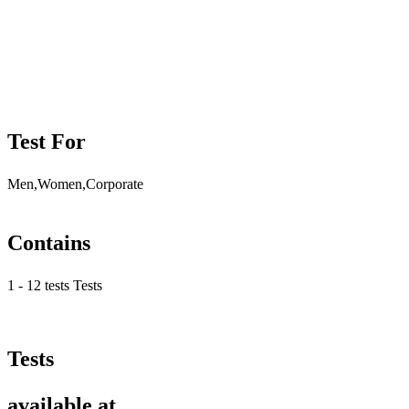
Test For
Men,Women,Corporate
Contains
1 - 12 tests Tests
Tests
available at