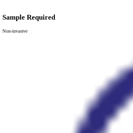
Sample Required
Non-invasive