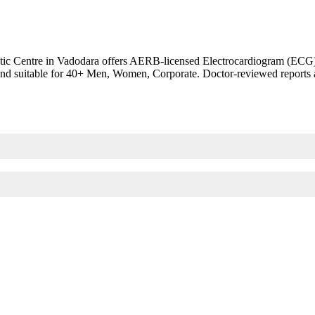
c Centre in Vadodara offers AERB-licensed Electrocardiogram (ECG). EK
th and suitable for 40+ Men, Women, Corporate. Doctor-reviewed reports 