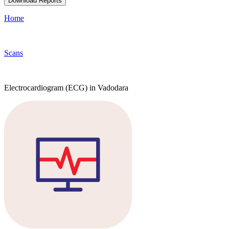
Download Reports
Home
Scans
Electrocardiogram (ECG) in Vadodara