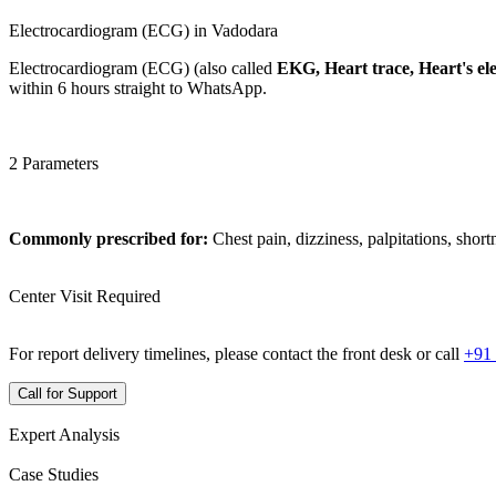
Electrocardiogram (ECG) in Vadodara
Electrocardiogram (ECG) (also called
EKG, Heart trace, Heart's elec
within 6 hours straight to WhatsApp.
2 Parameters
Commonly prescribed for:
Chest pain, dizziness, palpitations, short
Center Visit Required
For report delivery timelines, please contact the front desk or call
+91
Call for Support
Expert Analysis
Case Studies