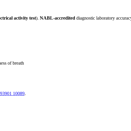
trical activity test
).
NABL-accredited
diagnostic laboratory accurac
ness of breath
 93901 10089
.