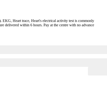
G, Heart trace, Heart's electrical activity test is commonly
are delivered within 6 hours. Pay at the centre with no advance