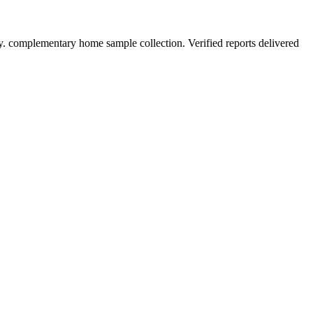
y. complementary home sample collection. Verified reports delivered