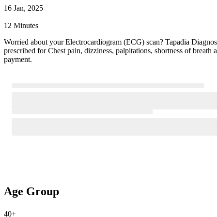
16 Jan, 2025
12 Minutes
Worried about your Electrocardiogram (ECG) scan? Tapadia Diagnosti
prescribed for Chest pain, dizziness, palpitations, shortness of brea
payment.
Age Group
40+