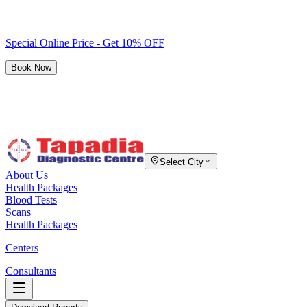
Special Online Price - Get 10% OFF
Book Now
Select City
About Us
Health Packages
Blood Tests
Scans
Health Packages
Centers
Consultants