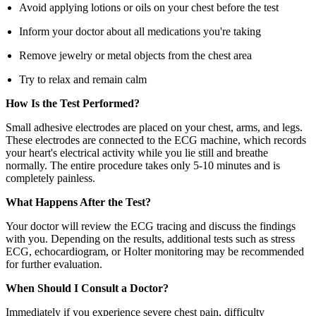
Avoid applying lotions or oils on your chest before the test
Inform your doctor about all medications you're taking
Remove jewelry or metal objects from the chest area
Try to relax and remain calm
How Is the Test Performed?
Small adhesive electrodes are placed on your chest, arms, and legs.
These electrodes are connected to the ECG machine, which records
your heart's electrical activity while you lie still and breathe
normally. The entire procedure takes only 5-10 minutes and is
completely painless.
What Happens After the Test?
Your doctor will review the ECG tracing and discuss the findings
with you. Depending on the results, additional tests such as stress
ECG, echocardiogram, or Holter monitoring may be recommended
for further evaluation.
When Should I Consult a Doctor?
Immediately if you experience severe chest pain, difficulty