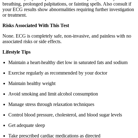
breathing, prolonged palpitations, or fainting spells. Also consult if
your ECG results show abnormalities requiring further investigation
or treatment.
Risks Associated With This Test
None. ECG is completely safe, non-invasive, and painless with no
associated risks or side effects.
Lifestyle Tips
Maintain a heart-healthy diet low in saturated fats and sodium
Exercise regularly as recommended by your doctor
Maintain healthy weight
Avoid smoking and limit alcohol consumption
Manage stress through relaxation techniques
Control blood pressure, cholesterol, and blood sugar levels
Get adequate sleep
Take prescribed cardiac medications as directed