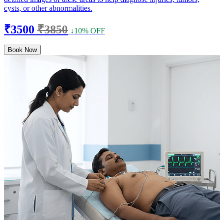
cysts, or other abnormalities.
₹3500
₹3850
↓10% OFF
Book Now