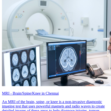
MRI - Brain/Spine/Knee in Chennai
An MRI of the brain, spine, or knee is a non-invasive diagnostic
imaging test that uses powerful magnets and radio waves to create
detailed images of these areas to help diagnose injuries, tumors,