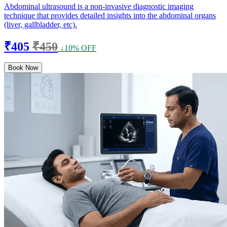
Abdominal ultrasound is a non-invasive diagnostic imaging
technique that provides detailed insights into the abdominal organs
(liver, gallbladder, etc).
₹405
₹450
↓10% OFF
Book Now