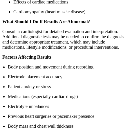
Effects of cardiac medications
Cardiomyopathy (heart muscle disease)
What Should I Do If Results Are Abnormal?
Consult a cardiologist for detailed evaluation and interpretation.
Additional diagnostic tests may be needed to confirm the diagnosis
and determine appropriate treatment, which may include
medications, lifestyle modifications, or procedural interventions.
Factors Affecting Results
Body position and movement during recording
Electrode placement accuracy
Patient anxiety or stress
Medications (especially cardiac drugs)
Electrolyte imbalances
Previous heart surgeries or pacemaker presence
Body mass and chest wall thickness