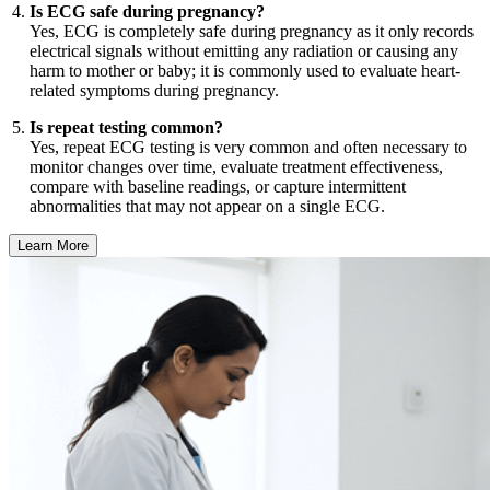
Is ECG safe during pregnancy?
Yes, ECG is completely safe during pregnancy as it only records
electrical signals without emitting any radiation or causing any
harm to mother or baby; it is commonly used to evaluate heart-
related symptoms during pregnancy.
Is repeat testing common?
Yes, repeat ECG testing is very common and often necessary to
monitor changes over time, evaluate treatment effectiveness,
compare with baseline readings, or capture intermittent
abnormalities that may not appear on a single ECG.
Learn More