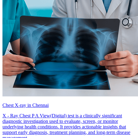
Chest X-ray in Chennai
X - Ray Chest P A View(Digital) test is a clinically significant
diagnostic investigation used to evaluate, screen, or monitor
underlying health conditions. It provides actionable insights that
support early diagnosis, treatment planning, and long-term disease
management.