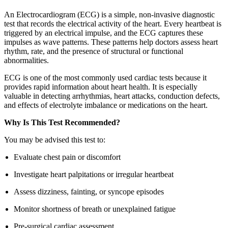
An Electrocardiogram (ECG) is a simple, non-invasive diagnostic
test that records the electrical activity of the heart. Every heartbeat is
triggered by an electrical impulse, and the ECG captures these
impulses as wave patterns. These patterns help doctors assess heart
rhythm, rate, and the presence of structural or functional
abnormalities.
ECG is one of the most commonly used cardiac tests because it
provides rapid information about heart health. It is especially
valuable in detecting arrhythmias, heart attacks, conduction defects,
and effects of electrolyte imbalance or medications on the heart.
Why Is This Test Recommended?
You may be advised this test to:
Evaluate chest pain or discomfort
Investigate heart palpitations or irregular heartbeat
Assess dizziness, fainting, or syncope episodes
Monitor shortness of breath or unexplained fatigue
Pre-surgical cardiac assessment