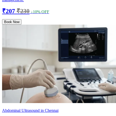
₹207
₹230
↓10% OFF
Book Now
Abdominal Ultrasound in Chennai