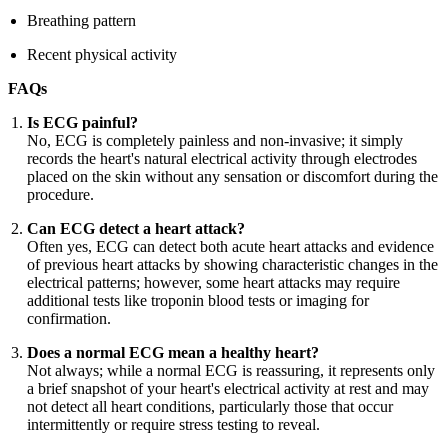
Breathing pattern
Recent physical activity
FAQs
Is ECG painful?
No, ECG is completely painless and non-invasive; it simply
records the heart's natural electrical activity through electrodes
placed on the skin without any sensation or discomfort during the
procedure.
Can ECG detect a heart attack?
Often yes, ECG can detect both acute heart attacks and evidence
of previous heart attacks by showing characteristic changes in the
electrical patterns; however, some heart attacks may require
additional tests like troponin blood tests or imaging for
confirmation.
Does a normal ECG mean a healthy heart?
Not always; while a normal ECG is reassuring, it represents only
a brief snapshot of your heart's electrical activity at rest and may
not detect all heart conditions, particularly those that occur
intermittently or require stress testing to reveal.