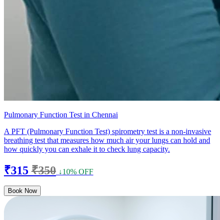
Pulmonary Function Test in Chennai
A PFT (Pulmonary Function Test) spirometry test is a non-invasive
breathing test that measures how much air your lungs can hold and
how quickly you can exhale it to check lung capacity.
₹315
₹350
↓10% OFF
Book Now