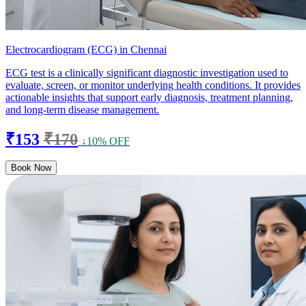
Electrocardiogram (ECG) in Chennai
ECG test is a clinically significant diagnostic investigation used to
evaluate, screen, or monitor underlying health conditions. It provides
actionable insights that support early diagnosis, treatment planning,
and long-term disease management.
₹153
₹170
↓10% OFF
Book Now