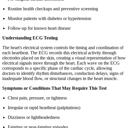
Routine health checkups and preventive screening
Monitor patients with diabetes or hypertension
Follow-up for known heart disease
Understanding ECG Testing
The heart's electrical system controls the timing and coordination of
each heartbeat. The ECG records this electrical activity through
electrodes placed on the skin, creating a visual representation of how
electrical signals move through the heart. Each wave on the ECG
corresponds to a specific phase of the cardiac cycle, allowing
doctors to identify rhythm disturbances, conduction delays, signs of
inadequate blood flow, or structural changes in the heart muscle.
Symptoms or Conditions That May Require This Test
Chest pain, pressure, or tightness
Irregular or rapid heartbeat (palpitations)
Dizziness or lightheadedness
Fainting or near-fainting episodes