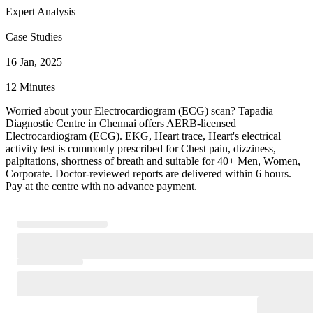
Expert Analysis
Case Studies
16 Jan, 2025
12 Minutes
Worried about your Electrocardiogram (ECG) scan? Tapadia
Diagnostic Centre in Chennai offers AERB-licensed
Electrocardiogram (ECG). EKG, Heart trace, Heart's electrical
activity test is commonly prescribed for Chest pain, dizziness,
palpitations, shortness of breath and suitable for 40+ Men, Women,
Corporate. Doctor-reviewed reports are delivered within 6 hours.
Pay at the centre with no advance payment.