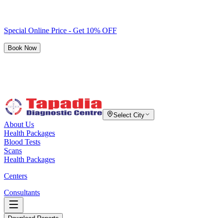
Special Online Price - Get 10% OFF
Book Now
Select City
About Us
Health Packages
Blood Tests
Scans
Health Packages
Centers
Consultants