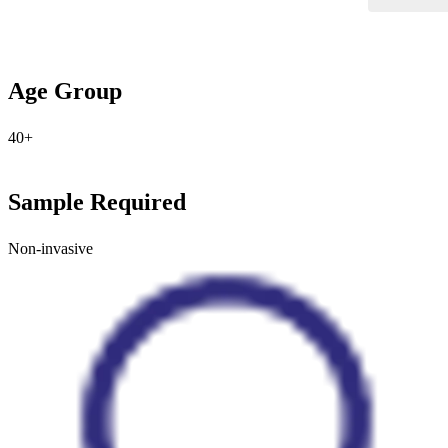
Age Group
40+
Sample Required
Non-invasive