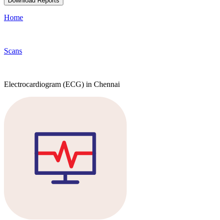
Download Reports
Home
Scans
Electrocardiogram (ECG) in Chennai