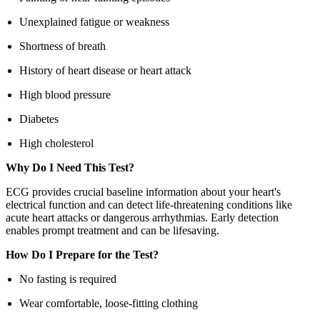
Unexplained fatigue or weakness
Shortness of breath
History of heart disease or heart attack
High blood pressure
Diabetes
High cholesterol
Why Do I Need This Test?
ECG provides crucial baseline information about your heart's
electrical function and can detect life-threatening conditions like
acute heart attacks or dangerous arrhythmias. Early detection
enables prompt treatment and can be lifesaving.
How Do I Prepare for the Test?
No fasting is required
Wear comfortable, loose-fitting clothing