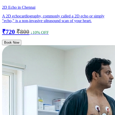
2D Echo in Chennai
A 2D echocardiography, commonly called a 2D echo or simply
"echo," is a non-invasive ultrasound scan of your heart.
₹720
₹800
↓10% OFF
Book Now