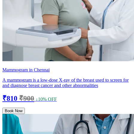
Mammogram in Chennai
A mammogram is a low-dose X-ray of the breast used to screen for
and diagnose breast cancer and other abnormalities
₹810
₹900
↓10% OFF
Book Now