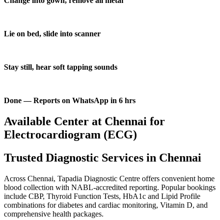
Change into gown, remove all metal
Lie on bed, slide into scanner
Stay still, hear soft tapping sounds
Done — Reports on WhatsApp in 6 hrs
Available Center at Chennai for
Electrocardiogram (ECG)
Trusted Diagnostic Services in Chennai
Across Chennai, Tapadia Diagnostic Centre offers convenient home
blood collection with NABL-accredited reporting. Popular bookings
include CBP, Thyroid Function Tests, HbA1c and Lipid Profile
combinations for diabetes and cardiac monitoring, Vitamin D, and
comprehensive health packages.