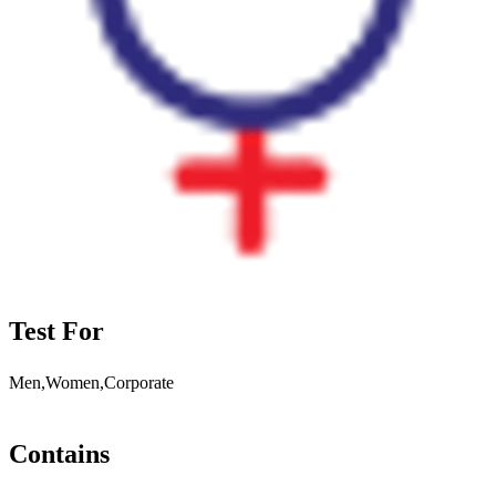
Test For
Men,Women,Corporate
Contains