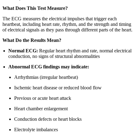
What Does This Test Measure?
The ECG measures the electrical impulses that trigger each
heartbeat, including heart rate, rhythm, and the strength and timing
of electrical signals as they pass through different parts of the heart.
What Do the Results Mean?
Normal ECG:
Regular heart rhythm and rate, normal electrical
conduction, no signs of structural abnormalities
Abnormal ECG findings may indicate:
Arrhythmias (irregular heartbeat)
Ischemic heart disease or reduced blood flow
Previous or acute heart attack
Heart chamber enlargement
Conduction defects or heart blocks
Electrolyte imbalances