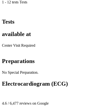
1 - 12 tests Tests
Tests
available at
Center Visit Required
Preparations
No Special Preparation.
Electrocardiogram (ECG)
4.6 / 6,477 reviews on Google