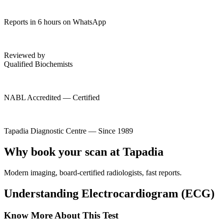
Reports in 6 hours on WhatsApp
Reviewed by
Qualified Biochemists
NABL Accredited — Certified
Tapadia Diagnostic Centre — Since 1989
Why book your scan at Tapadia
Modern imaging, board-certified radiologists, fast reports.
Understanding Electrocardiogram (ECG)
Know More About This Test