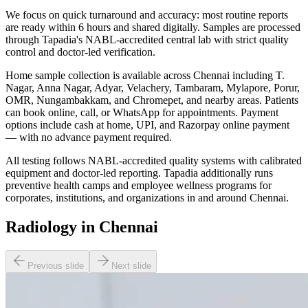
We focus on quick turnaround and accuracy: most routine reports
are ready within 6 hours and shared digitally. Samples are processed
through Tapadia's NABL-accredited central lab with strict quality
control and doctor-led verification.
Home sample collection is available across Chennai including T.
Nagar, Anna Nagar, Adyar, Velachery, Tambaram, Mylapore, Porur,
OMR, Nungambakkam, and Chromepet, and nearby areas. Patients
can book online, call, or WhatsApp for appointments. Payment
options include cash at home, UPI, and Razorpay online payment
— with no advance payment required.
All testing follows NABL-accredited quality systems with calibrated
equipment and doctor-led reporting. Tapadia additionally runs
preventive health camps and employee wellness programs for
corporates, institutions, and organizations in and around Chennai.
Radiology in Chennai
Previous slide
Next slide