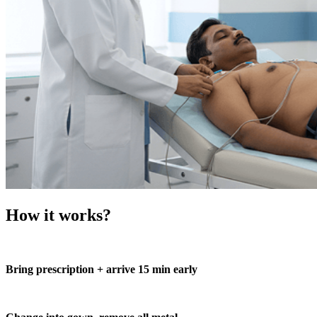
How it works?
Bring prescription + arrive 15 min early