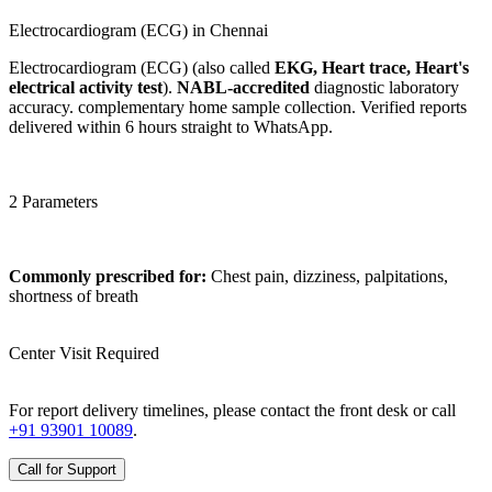
Electrocardiogram (ECG) in Chennai
Electrocardiogram (ECG) (also called
EKG, Heart trace, Heart's
electrical activity test
).
NABL-accredited
diagnostic laboratory
accuracy. complementary home sample collection. Verified reports
delivered within 6 hours straight to WhatsApp.
2 Parameters
Commonly prescribed for:
Chest pain, dizziness, palpitations,
shortness of breath
Center Visit Required
For report delivery timelines, please contact the front desk or call
+91 93901 10089
.
Call for Support