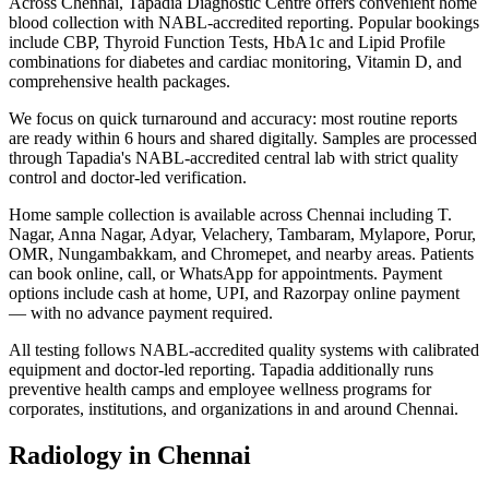
Across Chennai, Tapadia Diagnostic Centre offers convenient home
blood collection with NABL-accredited reporting. Popular bookings
include CBP, Thyroid Function Tests, HbA1c and Lipid Profile
combinations for diabetes and cardiac monitoring, Vitamin D, and
comprehensive health packages.
We focus on quick turnaround and accuracy: most routine reports
are ready within 6 hours and shared digitally. Samples are processed
through Tapadia's NABL-accredited central lab with strict quality
control and doctor-led verification.
Home sample collection is available across Chennai including T.
Nagar, Anna Nagar, Adyar, Velachery, Tambaram, Mylapore, Porur,
OMR, Nungambakkam, and Chromepet, and nearby areas. Patients
can book online, call, or WhatsApp for appointments. Payment
options include cash at home, UPI, and Razorpay online payment
— with no advance payment required.
All testing follows NABL-accredited quality systems with calibrated
equipment and doctor-led reporting. Tapadia additionally runs
preventive health camps and employee wellness programs for
corporates, institutions, and organizations in and around Chennai.
Radiology in Chennai