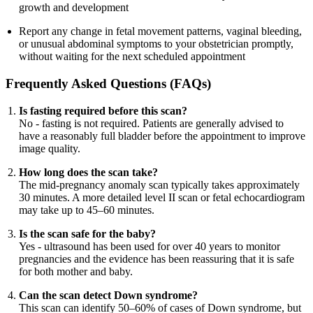
growth and development
Report any change in fetal movement patterns, vaginal bleeding,
or unusual abdominal symptoms to your obstetrician promptly,
without waiting for the next scheduled appointment
Frequently Asked Questions (FAQs)
Is fasting required before this scan?
No - fasting is not required. Patients are generally advised to
have a reasonably full bladder before the appointment to improve
image quality.
How long does the scan take?
The mid-pregnancy anomaly scan typically takes approximately
30 minutes. A more detailed level II scan or fetal echocardiogram
may take up to 45–60 minutes.
Is the scan safe for the baby?
Yes - ultrasound has been used for over 40 years to monitor
pregnancies and the evidence has been reassuring that it is safe
for both mother and baby.
Can the scan detect Down syndrome?
This scan can identify 50–60% of cases of Down syndrome, but