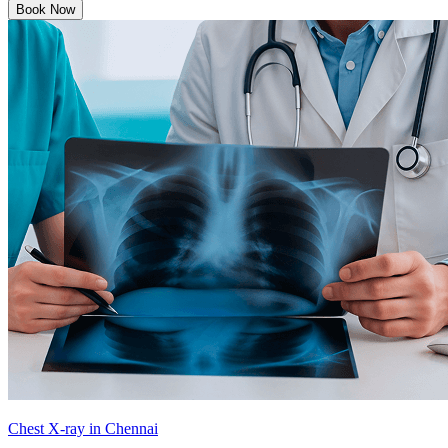
Book Now
Chest X-ray in Chennai