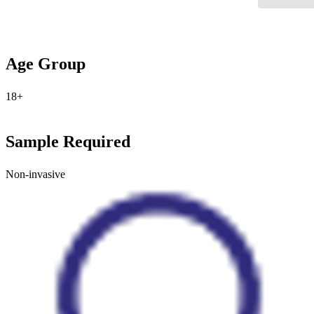
Age Group
18+
Sample Required
Non-invasive