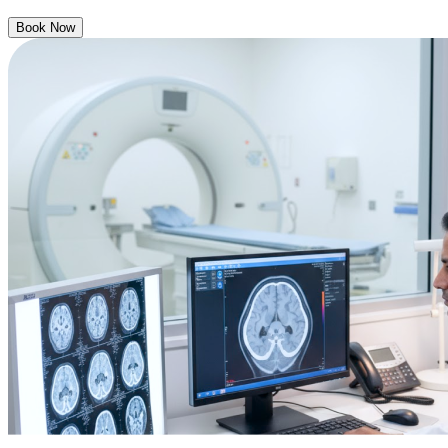
Book Now