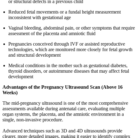
or structural defects in a previous child
Reduced fetal movements or a fundal height measurement
inconsistent with gestational age
Vaginal bleeding, abdominal pain, or other symptoms that require
assessment of the placenta and amniotic fluid
Pregnancies conceived through IVF or assisted reproductive
technologies, which are monitored more closely for fetal growth
and structural development
Medical conditions in the mother such as gestational diabetes,
thyroid disorders, or autoimmune diseases that may affect fetal
development
Advantages of the Pregnancy Ultrasound Scan (Above 16
Weeks)
The mid-pregnancy ultrasound is one of the most comprehensive
assessments available during antenatal care, evaluating multiple
organ systems, the placenta, and the amniotic environment in a
single, non-invasive procedure.
Advanced techniques such as 3D and 4D ultrasounds provide
clearer, more detailed images, making it easier to identify complex