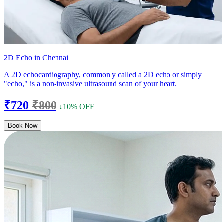
2D Echo in Chennai
A 2D echocardiography, commonly called a 2D echo or simply
"echo," is a non-invasive ultrasound scan of your heart.
₹720
₹800
↓10% OFF
Book Now