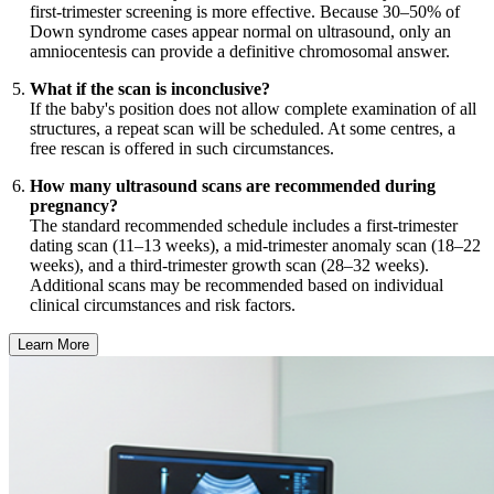
first-trimester screening is more effective. Because 30–50% of
Down syndrome cases appear normal on ultrasound, only an
amniocentesis can provide a definitive chromosomal answer.
What if the scan is inconclusive?
If the baby's position does not allow complete examination of all
structures, a repeat scan will be scheduled. At some centres, a
free rescan is offered in such circumstances.
How many ultrasound scans are recommended during
pregnancy?
The standard recommended schedule includes a first-trimester
dating scan (11–13 weeks), a mid-trimester anomaly scan (18–22
weeks), and a third-trimester growth scan (28–32 weeks).
Additional scans may be recommended based on individual
clinical circumstances and risk factors.
Learn More