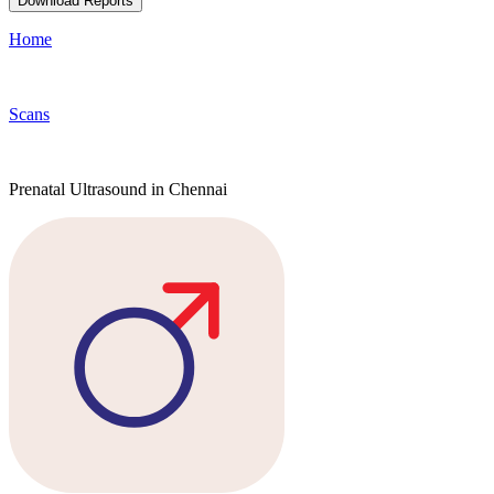
Download Reports
Home
Scans
Prenatal Ultrasound in Chennai