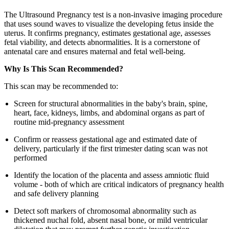
The Ultrasound Pregnancy test is a non-invasive imaging procedure
that uses sound waves to visualize the developing fetus inside the
uterus. It confirms pregnancy, estimates gestational age, assesses
fetal viability, and detects abnormalities. It is a cornerstone of
antenatal care and ensures maternal and fetal well-being.
Why Is This Scan Recommended?
This scan may be recommended to:
Screen for structural abnormalities in the baby's brain, spine,
heart, face, kidneys, limbs, and abdominal organs as part of
routine mid-pregnancy assessment
Confirm or reassess gestational age and estimated date of
delivery, particularly if the first trimester dating scan was not
performed
Identify the location of the placenta and assess amniotic fluid
volume - both of which are critical indicators of pregnancy health
and safe delivery planning
Detect soft markers of chromosomal abnormality such as
thickened nuchal fold, absent nasal bone, or mild ventricular