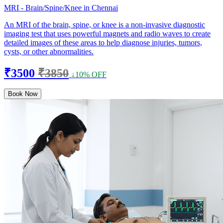
MRI - Brain/Spine/Knee in Chennai
An MRI of the brain, spine, or knee is a non-invasive diagnostic
imaging test that uses powerful magnets and radio waves to create
detailed images of these areas to help diagnose injuries, tumors,
cysts, or other abnormalities.
₹3500
₹3850
↓10% OFF
Book Now