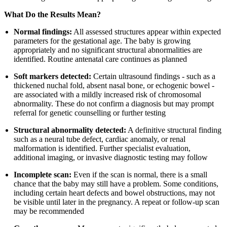
What Do the Results Mean?
Normal findings:
All assessed structures appear within expected
parameters for the gestational age. The baby is growing
appropriately and no significant structural abnormalities are
identified. Routine antenatal care continues as planned
Soft markers detected:
Certain ultrasound findings - such as a
thickened nuchal fold, absent nasal bone, or echogenic bowel -
are associated with a mildly increased risk of chromosomal
abnormality. These do not confirm a diagnosis but may prompt
referral for genetic counselling or further testing
Structural abnormality detected:
A definitive structural finding
such as a neural tube defect, cardiac anomaly, or renal
malformation is identified. Further specialist evaluation,
additional imaging, or invasive diagnostic testing may follow
Incomplete scan:
Even if the scan is normal, there is a small
chance that the baby may still have a problem. Some conditions,
including certain heart defects and bowel obstructions, may not
be visible until later in the pregnancy. A repeat or follow-up scan
may be recommended