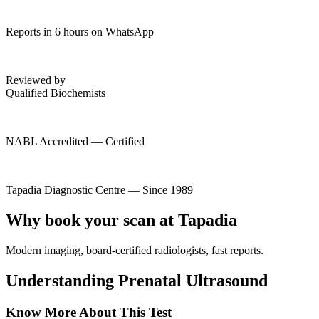
Reports in 6 hours on WhatsApp
Reviewed by
Qualified Biochemists
NABL Accredited — Certified
Tapadia Diagnostic Centre — Since 1989
Why book your scan at Tapadia
Modern imaging, board-certified radiologists, fast reports.
Understanding Prenatal Ultrasound
Know More About This Test