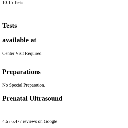
10-15 Tests
Tests
available at
Center Visit Required
Preparations
No Special Preparation.
Prenatal Ultrasound
4.6 / 6,477 reviews on Google