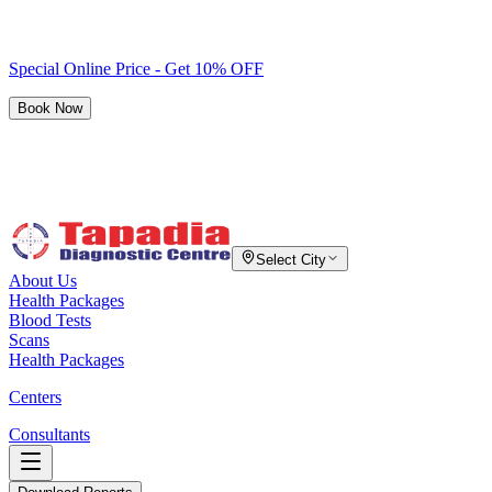
Special Online Price - Get 10% OFF
Book Now
Select City
About Us
Health Packages
Blood Tests
Scans
Health Packages
Centers
Consultants