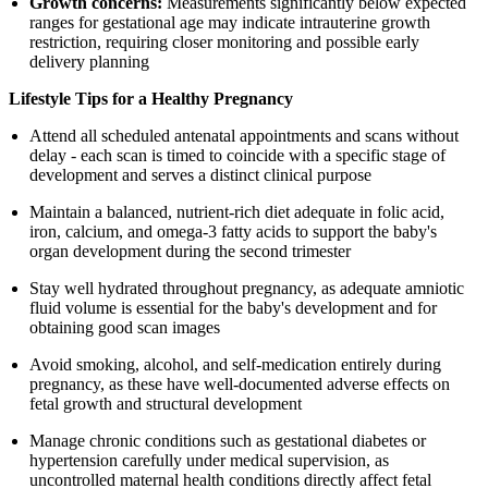
Growth concerns:
Measurements significantly below expected
ranges for gestational age may indicate intrauterine growth
restriction, requiring closer monitoring and possible early
delivery planning
Lifestyle Tips for a Healthy Pregnancy
Attend all scheduled antenatal appointments and scans without
delay - each scan is timed to coincide with a specific stage of
development and serves a distinct clinical purpose
Maintain a balanced, nutrient-rich diet adequate in folic acid,
iron, calcium, and omega-3 fatty acids to support the baby's
organ development during the second trimester
Stay well hydrated throughout pregnancy, as adequate amniotic
fluid volume is essential for the baby's development and for
obtaining good scan images
Avoid smoking, alcohol, and self-medication entirely during
pregnancy, as these have well-documented adverse effects on
fetal growth and structural development
Manage chronic conditions such as gestational diabetes or
hypertension carefully under medical supervision, as
uncontrolled maternal health conditions directly affect fetal