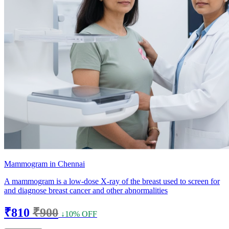
Mammogram in Chennai
A mammogram is a low-dose X-ray of the breast used to screen for
and diagnose breast cancer and other abnormalities
₹810
₹900
↓10% OFF