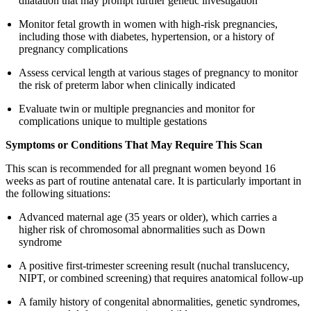
dilatation that may prompt further genetic investigation
Monitor fetal growth in women with high-risk pregnancies,
including those with diabetes, hypertension, or a history of
pregnancy complications
Assess cervical length at various stages of pregnancy to monitor
the risk of preterm labor when clinically indicated
Evaluate twin or multiple pregnancies and monitor for
complications unique to multiple gestations
Symptoms or Conditions That May Require This Scan
This scan is recommended for all pregnant women beyond 16
weeks as part of routine antenatal care. It is particularly important in
the following situations:
Advanced maternal age (35 years or older), which carries a
higher risk of chromosomal abnormalities such as Down
syndrome
A positive first-trimester screening result (nuchal translucency,
NIPT, or combined screening) that requires anatomical follow-up
A family history of congenital abnormalities, genetic syndromes,