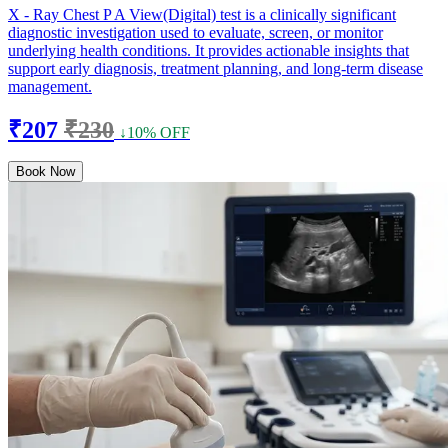
X - Ray Chest P A View(Digital) test is a clinically significant
diagnostic investigation used to evaluate, screen, or monitor
underlying health conditions. It provides actionable insights that
support early diagnosis, treatment planning, and long-term disease
management.
₹207
₹230
↓10% OFF
Book Now