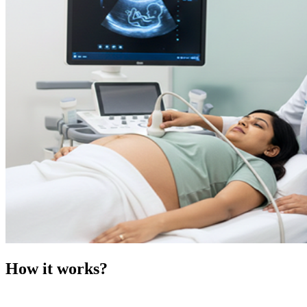
How it works?