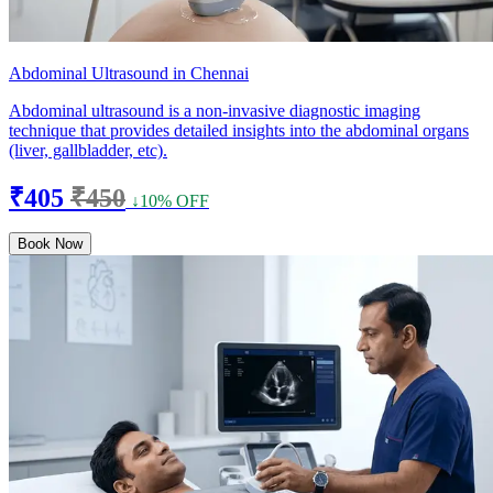
Abdominal Ultrasound in Chennai
Abdominal ultrasound is a non-invasive diagnostic imaging
technique that provides detailed insights into the abdominal organs
(liver, gallbladder, etc).
₹405
₹450
↓10% OFF
Book Now