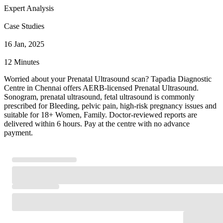
Expert Analysis
Case Studies
16 Jan, 2025
12 Minutes
Worried about your Prenatal Ultrasound scan? Tapadia Diagnostic
Centre in Chennai offers AERB-licensed Prenatal Ultrasound.
Sonogram, prenatal ultrasound, fetal ultrasound is commonly
prescribed for Bleeding, pelvic pain, high-risk pregnancy issues and
suitable for 18+ Women, Family. Doctor-reviewed reports are
delivered within 6 hours. Pay at the centre with no advance
payment.