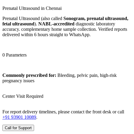
Prenatal Ultrasound in Chennai
Prenatal Ultrasound (also called
Sonogram, prenatal ultrasound,
fetal ultrasound
).
NABL-accredited
diagnostic laboratory
accuracy. complementary home sample collection. Verified reports
delivered within 6 hours straight to WhatsApp.
0 Parameters
Commonly prescribed for:
Bleeding, pelvic pain, high-risk
pregnancy issues
Center Visit Required
For report delivery timelines, please contact the front desk or call
+91 93901 10089
.
Call for Support