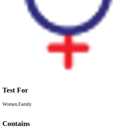
Test For
Women,Family
Contains