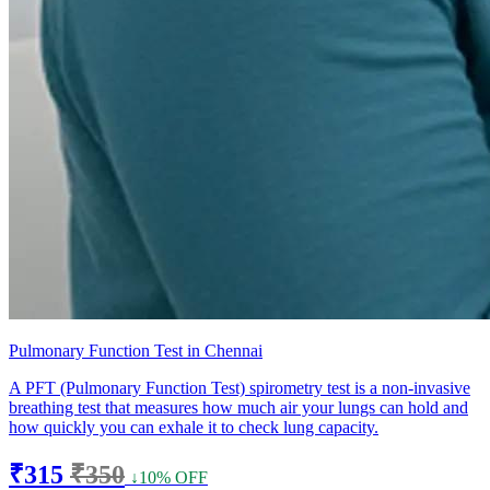
Pulmonary Function Test in Chennai
A PFT (Pulmonary Function Test) spirometry test is a non-invasive
breathing test that measures how much air your lungs can hold and
how quickly you can exhale it to check lung capacity.
₹315
₹350
↓10% OFF