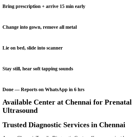
Bring prescription + arrive 15 min early
Change into gown, remove all metal
Lie on bed, slide into scanner
Stay still, hear soft tapping sounds
Done — Reports on WhatsApp in 6 hrs
Available Center at Chennai for Prenatal
Ultrasound
Trusted Diagnostic Services in Chennai