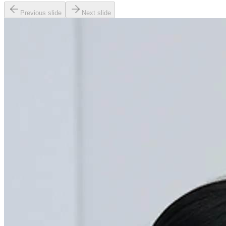
Previous slide
Next slide