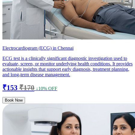
Electrocardiogram (ECG) in Chennai
ECG test is a clinically significant diagnostic investigation used to
evaluate, screen, or monitor underlying health conditions. It provides
actionable insights that support early diagnosis, treatment planning,
and long-term disease management.
₹153
₹170
↓10% OFF
Book Now