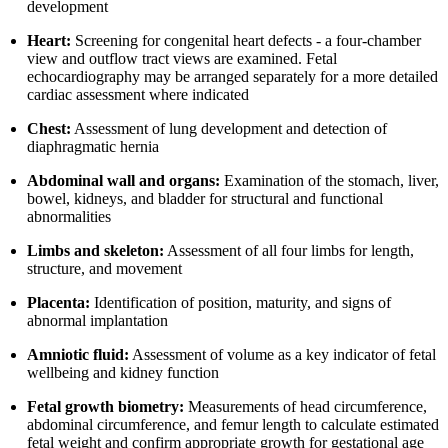
development
Heart:
Screening for congenital heart defects - a four-chamber
view and outflow tract views are examined. Fetal
echocardiography may be arranged separately for a more detailed
cardiac assessment where indicated
Chest:
Assessment of lung development and detection of
diaphragmatic hernia
Abdominal wall and organs:
Examination of the stomach, liver,
bowel, kidneys, and bladder for structural and functional
abnormalities
Limbs and skeleton:
Assessment of all four limbs for length,
structure, and movement
Placenta:
Identification of position, maturity, and signs of
abnormal implantation
Amniotic fluid:
Assessment of volume as a key indicator of fetal
wellbeing and kidney function
Fetal growth biometry:
Measurements of head circumference,
abdominal circumference, and femur length to calculate estimated
fetal weight and confirm appropriate growth for gestational age