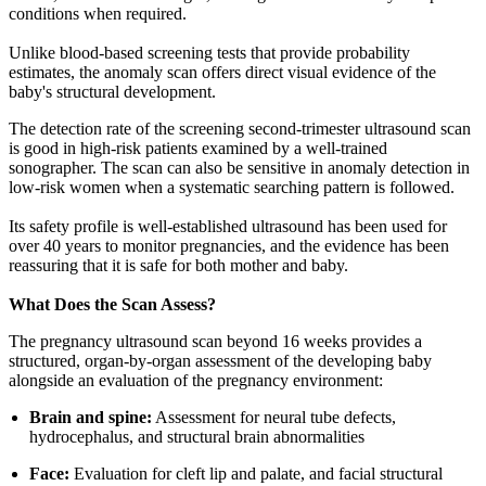
conditions when required.
Unlike blood-based screening tests that provide probability
estimates, the anomaly scan offers direct visual evidence of the
baby's structural development.
The detection rate of the screening second-trimester ultrasound scan
is good in high-risk patients examined by a well-trained
sonographer. The scan can also be sensitive in anomaly detection in
low-risk women when a systematic searching pattern is followed.
Its safety profile is well-established ultrasound has been used for
over 40 years to monitor pregnancies, and the evidence has been
reassuring that it is safe for both mother and baby.
What Does the Scan Assess?
The pregnancy ultrasound scan beyond 16 weeks provides a
structured, organ-by-organ assessment of the developing baby
alongside an evaluation of the pregnancy environment:
Brain and spine:
Assessment for neural tube defects,
hydrocephalus, and structural brain abnormalities
Face:
Evaluation for cleft lip and palate, and facial structural