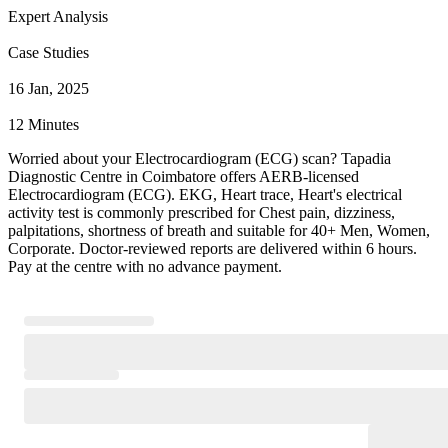
Expert Analysis
Case Studies
16 Jan, 2025
12 Minutes
Worried about your Electrocardiogram (ECG) scan? Tapadia
Diagnostic Centre in Coimbatore offers AERB-licensed
Electrocardiogram (ECG). EKG, Heart trace, Heart's electrical
activity test is commonly prescribed for Chest pain, dizziness,
palpitations, shortness of breath and suitable for 40+ Men, Women,
Corporate. Doctor-reviewed reports are delivered within 6 hours.
Pay at the centre with no advance payment.