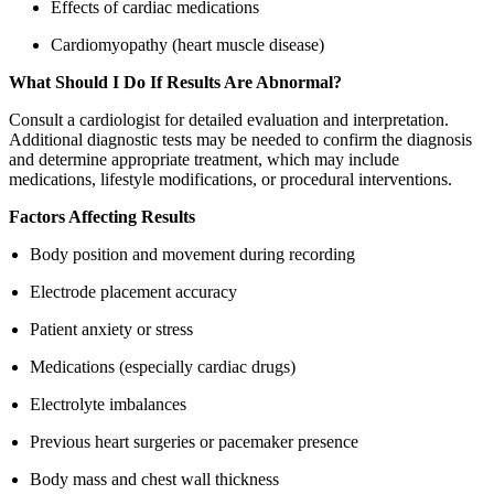
Effects of cardiac medications
Cardiomyopathy (heart muscle disease)
What Should I Do If Results Are Abnormal?
Consult a cardiologist for detailed evaluation and interpretation.
Additional diagnostic tests may be needed to confirm the diagnosis
and determine appropriate treatment, which may include
medications, lifestyle modifications, or procedural interventions.
Factors Affecting Results
Body position and movement during recording
Electrode placement accuracy
Patient anxiety or stress
Medications (especially cardiac drugs)
Electrolyte imbalances
Previous heart surgeries or pacemaker presence
Body mass and chest wall thickness