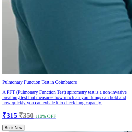
Pulmonary Function Test in Coimbatore
A PFT (Pulmonary Function Test) spirometry test is a non-invasive
breathing test that measures how much air your lungs can hold and
how quickly you can exhale it to check lung capacity.
₹315
₹350
↓10% OFF
Book Now