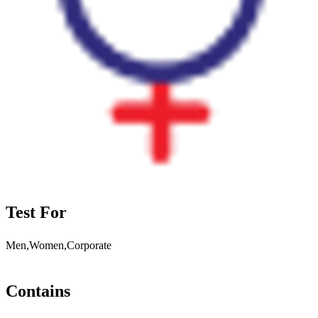
Test For
Men,Women,Corporate
Contains