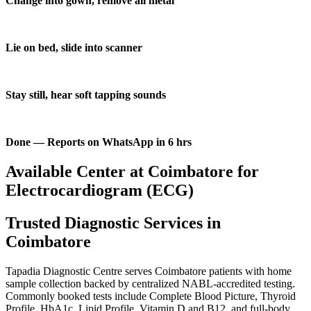
Change into gown, remove all metal
Lie on bed, slide into scanner
Stay still, hear soft tapping sounds
Done — Reports on WhatsApp in 6 hrs
Available Center at Coimbatore for
Electrocardiogram (ECG)
Trusted Diagnostic Services in
Coimbatore
Tapadia Diagnostic Centre serves Coimbatore patients with home
sample collection backed by centralized NABL-accredited testing.
Commonly booked tests include Complete Blood Picture, Thyroid
Profile, HbA1c, Lipid Profile, Vitamin D and B12, and full-body