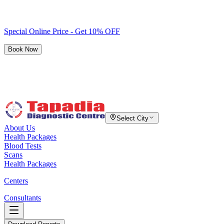
Special Online Price - Get 10% OFF
Book Now
Select City
About Us
Health Packages
Blood Tests
Scans
Health Packages
Centers
Consultants