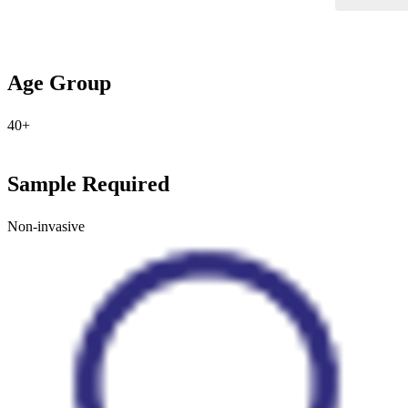
Age Group
40+
Sample Required
Non-invasive