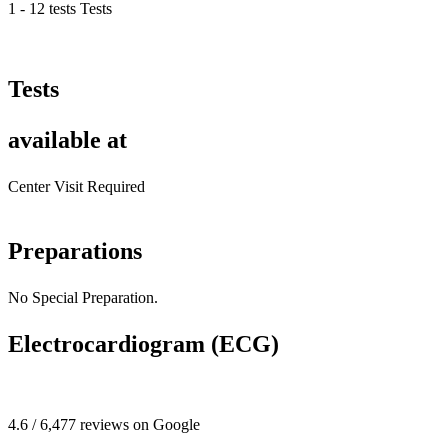
1 - 12 tests Tests
Tests
available at
Center Visit Required
Preparations
No Special Preparation.
Electrocardiogram (ECG)
4.6 / 6,477 reviews on Google