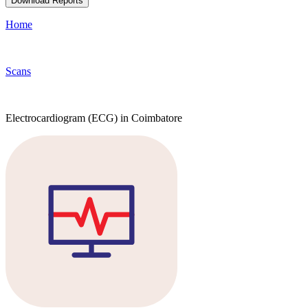
Download Reports
Home
Scans
Electrocardiogram (ECG) in Coimbatore