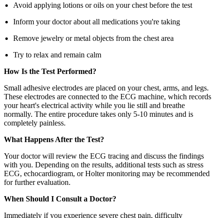
Avoid applying lotions or oils on your chest before the test
Inform your doctor about all medications you're taking
Remove jewelry or metal objects from the chest area
Try to relax and remain calm
How Is the Test Performed?
Small adhesive electrodes are placed on your chest, arms, and legs.
These electrodes are connected to the ECG machine, which records
your heart's electrical activity while you lie still and breathe
normally. The entire procedure takes only 5-10 minutes and is
completely painless.
What Happens After the Test?
Your doctor will review the ECG tracing and discuss the findings
with you. Depending on the results, additional tests such as stress
ECG, echocardiogram, or Holter monitoring may be recommended
for further evaluation.
When Should I Consult a Doctor?
Immediately if you experience severe chest pain, difficulty