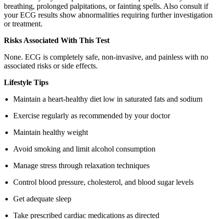
breathing, prolonged palpitations, or fainting spells. Also consult if
your ECG results show abnormalities requiring further investigation
or treatment.
Risks Associated With This Test
None. ECG is completely safe, non-invasive, and painless with no
associated risks or side effects.
Lifestyle Tips
Maintain a heart-healthy diet low in saturated fats and sodium
Exercise regularly as recommended by your doctor
Maintain healthy weight
Avoid smoking and limit alcohol consumption
Manage stress through relaxation techniques
Control blood pressure, cholesterol, and blood sugar levels
Get adequate sleep
Take prescribed cardiac medications as directed