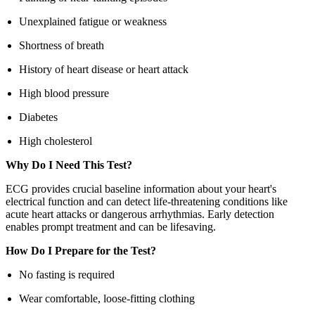
Unexplained fatigue or weakness
Shortness of breath
History of heart disease or heart attack
High blood pressure
Diabetes
High cholesterol
Why Do I Need This Test?
ECG provides crucial baseline information about your heart's
electrical function and can detect life-threatening conditions like
acute heart attacks or dangerous arrhythmias. Early detection
enables prompt treatment and can be lifesaving.
How Do I Prepare for the Test?
No fasting is required
Wear comfortable, loose-fitting clothing