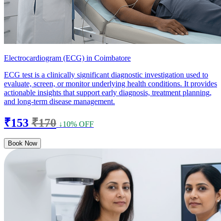
Electrocardiogram (ECG) in Coimbatore
ECG test is a clinically significant diagnostic investigation used to
evaluate, screen, or monitor underlying health conditions. It provides
actionable insights that support early diagnosis, treatment planning,
and long-term disease management.
₹153
₹170
↓10% OFF
Book Now