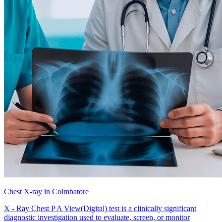
Chest X-ray in Coimbatore
X - Ray Chest P A View(Digital) test is a clinically significant
diagnostic investigation used to evaluate, screen, or monitor