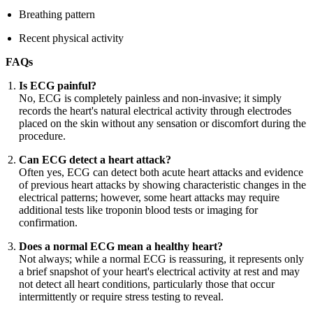
Breathing pattern
Recent physical activity
FAQs
Is ECG painful?
No, ECG is completely painless and non-invasive; it simply
records the heart's natural electrical activity through electrodes
placed on the skin without any sensation or discomfort during the
procedure.
Can ECG detect a heart attack?
Often yes, ECG can detect both acute heart attacks and evidence
of previous heart attacks by showing characteristic changes in the
electrical patterns; however, some heart attacks may require
additional tests like troponin blood tests or imaging for
confirmation.
Does a normal ECG mean a healthy heart?
Not always; while a normal ECG is reassuring, it represents only
a brief snapshot of your heart's electrical activity at rest and may
not detect all heart conditions, particularly those that occur
intermittently or require stress testing to reveal.