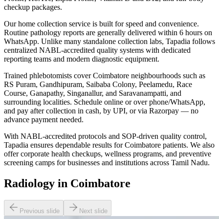
checkup packages.
Our home collection service is built for speed and convenience.
Routine pathology reports are generally delivered within 6 hours on
WhatsApp. Unlike many standalone collection labs, Tapadia follows
centralized NABL-accredited quality systems with dedicated
reporting teams and modern diagnostic equipment.
Trained phlebotomists cover Coimbatore neighbourhoods such as
RS Puram, Gandhipuram, Saibaba Colony, Peelamedu, Race
Course, Ganapathy, Singanallur, and Saravanampatti, and
surrounding localities. Schedule online or over phone/WhatsApp,
and pay after collection in cash, by UPI, or via Razorpay — no
advance payment needed.
With NABL-accredited protocols and SOP-driven quality control,
Tapadia ensures dependable results for Coimbatore patients. We also
offer corporate health checkups, wellness programs, and preventive
screening camps for businesses and institutions across Tamil Nadu.
Radiology in Coimbatore
Previous slide
Next slide