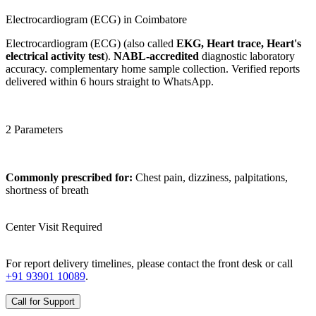
Electrocardiogram (ECG) in Coimbatore
Electrocardiogram (ECG) (also called
EKG, Heart trace, Heart's
electrical activity test
).
NABL-accredited
diagnostic laboratory
accuracy. complementary home sample collection. Verified reports
delivered within 6 hours straight to WhatsApp.
2 Parameters
Commonly prescribed for:
Chest pain, dizziness, palpitations,
shortness of breath
Center Visit Required
For report delivery timelines, please contact the front desk or call
+91 93901 10089
.
Call for Support