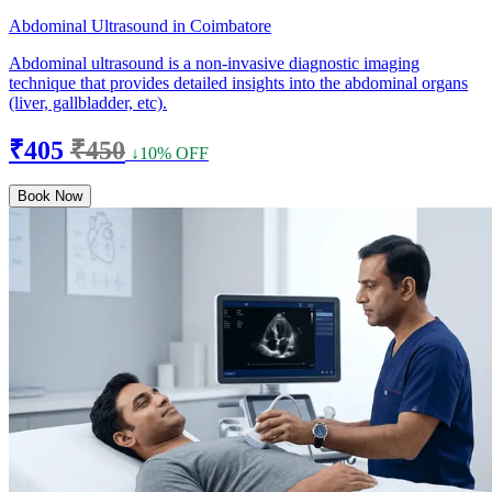
Abdominal Ultrasound in Coimbatore
Abdominal ultrasound is a non-invasive diagnostic imaging
technique that provides detailed insights into the abdominal organs
(liver, gallbladder, etc).
₹405
₹450
↓10% OFF
Book Now