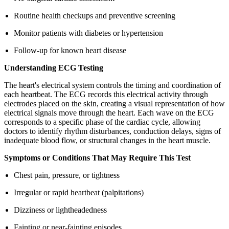
Routine health checkups and preventive screening
Monitor patients with diabetes or hypertension
Follow-up for known heart disease
Understanding ECG Testing
The heart's electrical system controls the timing and coordination of
each heartbeat. The ECG records this electrical activity through
electrodes placed on the skin, creating a visual representation of how
electrical signals move through the heart. Each wave on the ECG
corresponds to a specific phase of the cardiac cycle, allowing
doctors to identify rhythm disturbances, conduction delays, signs of
inadequate blood flow, or structural changes in the heart muscle.
Symptoms or Conditions That May Require This Test
Chest pain, pressure, or tightness
Irregular or rapid heartbeat (palpitations)
Dizziness or lightheadedness
Fainting or near-fainting episodes