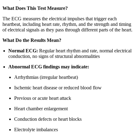
What Does This Test Measure?
The ECG measures the electrical impulses that trigger each
heartbeat, including heart rate, rhythm, and the strength and timing
of electrical signals as they pass through different parts of the heart.
What Do the Results Mean?
Normal ECG:
Regular heart rhythm and rate, normal electrical
conduction, no signs of structural abnormalities
Abnormal ECG findings may indicate:
Arrhythmias (irregular heartbeat)
Ischemic heart disease or reduced blood flow
Previous or acute heart attack
Heart chamber enlargement
Conduction defects or heart blocks
Electrolyte imbalances