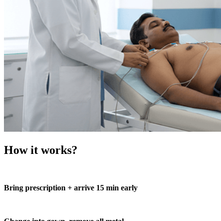
How it works?
Bring prescription + arrive 15 min early