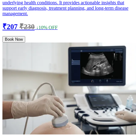
underlying health conditions. It provides actionable insights that
support early diagnosis, treatment planning, and long-term disease
management.
₹207
₹230
↓10% OFF
Book Now