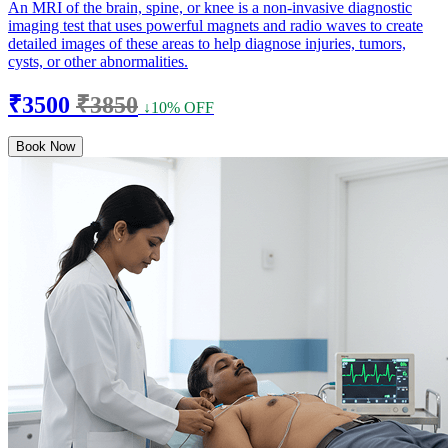
An MRI of the brain, spine, or knee is a non-invasive diagnostic
imaging test that uses powerful magnets and radio waves to create
detailed images of these areas to help diagnose injuries, tumors,
cysts, or other abnormalities.
₹3500
₹3850
↓10% OFF
Book Now