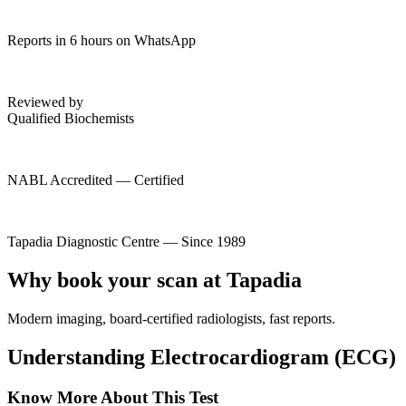
Reports in 6 hours on WhatsApp
Reviewed by
Qualified Biochemists
NABL Accredited — Certified
Tapadia Diagnostic Centre — Since 1989
Why book your scan at Tapadia
Modern imaging, board-certified radiologists, fast reports.
Understanding Electrocardiogram (ECG)
Know More About This Test