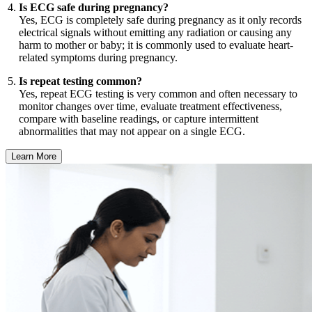
Is ECG safe during pregnancy?
Yes, ECG is completely safe during pregnancy as it only records
electrical signals without emitting any radiation or causing any
harm to mother or baby; it is commonly used to evaluate heart-
related symptoms during pregnancy.
Is repeat testing common?
Yes, repeat ECG testing is very common and often necessary to
monitor changes over time, evaluate treatment effectiveness,
compare with baseline readings, or capture intermittent
abnormalities that may not appear on a single ECG.
Learn More