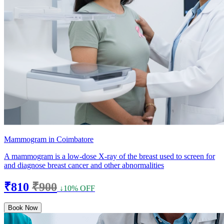
Mammogram in Coimbatore
A mammogram is a low-dose X-ray of the breast used to screen for
and diagnose breast cancer and other abnormalities
₹810
₹900
↓10% OFF
Book Now