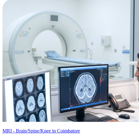
MRI - Brain/Spine/Knee in Coimbatore