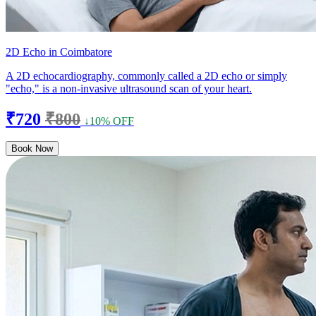
2D Echo in Coimbatore
A 2D echocardiography, commonly called a 2D echo or simply
"echo," is a non-invasive ultrasound scan of your heart.
₹720
₹800
↓10% OFF
Book Now