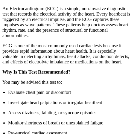
An Electrocardiogram (ECG) is a simple, non-invasive diagnostic
test that records the electrical activity of the heart. Every heartbeat is
triggered by an electrical impulse, and the ECG captures these
impulses as wave patterns. These patterns help doctors assess heart
rhythm, rate, and the presence of structural or functional
abnormalities.
ECG is one of the most commonly used cardiac tests because it
provides rapid information about heart health. It is especially
valuable in detecting arrhythmias, heart attacks, conduction defects,
and effects of electrolyte imbalance or medications on the heart.
Why Is This Test Recommended?
You may be advised this test to:
Evaluate chest pain or discomfort
Investigate heart palpitations or irregular heartbeat
Assess dizziness, fainting, or syncope episodes
Monitor shortness of breath or unexplained fatigue
Pre-surgical cardiac assessment