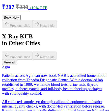
₹207
₹230
↓10% OFF
Book Now
Previous slide
Next slide
X-Ray KUB
in Other Cities
Previous slide
Next slide
View all
Agra
Patients across Agra can now book NABL-accredited home blood
collection from Tapadia Diagnostic Centre. With a doctor-led lab
established in 1989, we handle blood tests, urine tests, thyroid
profiles, diabetes panels, and full-body health checkup packages
with strict quality control.
All collected samples go through calibrated equipment and strict
internal quality checks, with doctor-led verification before release.
Routine reports are generally delivered within 6 hours on WhatsApp