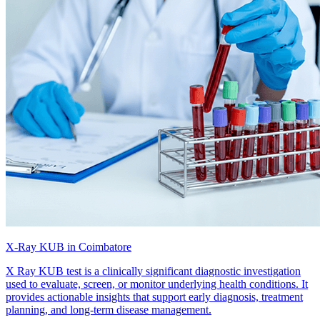
X-Ray KUB in Coimbatore
X Ray KUB test is a clinically significant diagnostic investigation
used to evaluate, screen, or monitor underlying health conditions. It
provides actionable insights that support early diagnosis, treatment
planning, and long-term disease management.