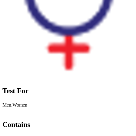
Test For
Men,Women
Contains