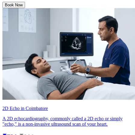
Book Now
2D Echo in Coimbatore
A 2D echocardiography, commonly called a 2D echo or simply
"echo," is a non-invasive ultrasound scan of your heart.