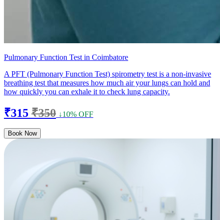
Pulmonary Function Test in Coimbatore
A PFT (Pulmonary Function Test) spirometry test is a non-invasive
breathing test that measures how much air your lungs can hold and
how quickly you can exhale it to check lung capacity.
₹315
₹350
↓10% OFF
Book Now