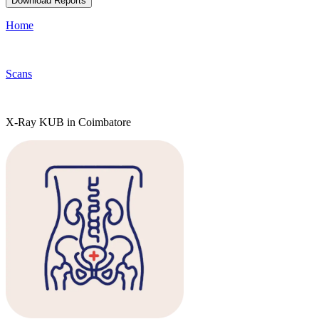
Download Reports
Home
Scans
X-Ray KUB in Coimbatore