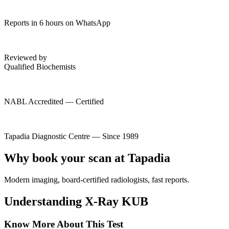
Reports in 6 hours on WhatsApp
Reviewed by
Qualified Biochemists
NABL Accredited — Certified
Tapadia Diagnostic Centre — Since 1989
Why book your scan at Tapadia
Modern imaging, board-certified radiologists, fast reports.
Understanding X-Ray KUB
Know More About This Test