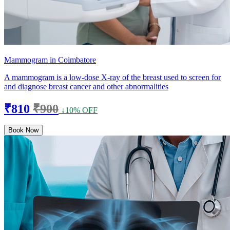
Mammogram in Coimbatore
A mammogram is a low-dose X-ray of the breast used to screen for
and diagnose breast cancer and other abnormalities
₹810
₹900
↓10% OFF
Book Now