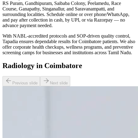
RS Puram, Gandhipuram, Saibaba Colony, Peelamedu, Race
Course, Ganapathy, Singanallur, and Saravanampatti, and
surrounding localities. Schedule online or over phone/WhatsApp,
and pay after collection in cash, by UPI, or via Razorpay — no
advance payment needed.
With NABL-accredited protocols and SOP-driven quality control,
Tapadia ensures dependable results for Coimbatore patients. We also
offer corporate health checkups, wellness programs, and preventive
screening camps for businesses and institutions across Tamil Nadu.
Radiology in Coimbatore
Previous slide
Next slide