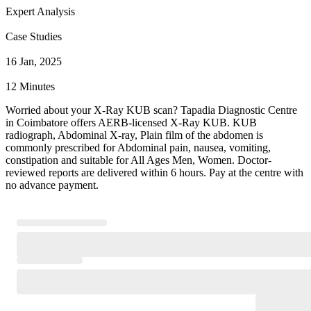
Expert Analysis
Case Studies
16 Jan, 2025
12 Minutes
Worried about your X-Ray KUB scan? Tapadia Diagnostic Centre
in Coimbatore offers AERB-licensed X-Ray KUB. KUB
radiograph, Abdominal X-ray, Plain film of the abdomen is
commonly prescribed for Abdominal pain, nausea, vomiting,
constipation and suitable for All Ages Men, Women. Doctor-
reviewed reports are delivered within 6 hours. Pay at the centre with
no advance payment.