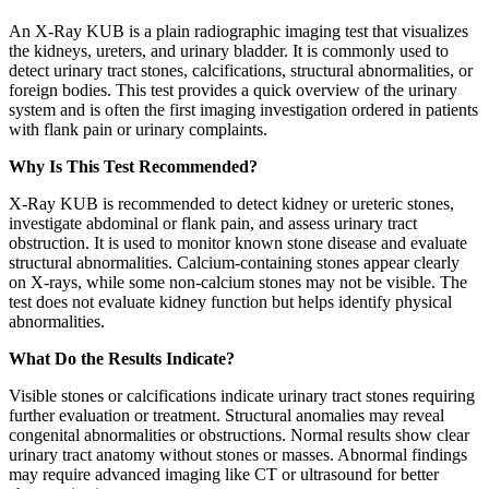
An X-Ray KUB is a plain radiographic imaging test that visualizes
the kidneys, ureters, and urinary bladder. It is commonly used to
detect urinary tract stones, calcifications, structural abnormalities, or
foreign bodies. This test provides a quick overview of the urinary
system and is often the first imaging investigation ordered in patients
with flank pain or urinary complaints.
Why Is This Test Recommended?
X-Ray KUB is recommended to detect kidney or ureteric stones,
investigate abdominal or flank pain, and assess urinary tract
obstruction. It is used to monitor known stone disease and evaluate
structural abnormalities. Calcium-containing stones appear clearly
on X-rays, while some non-calcium stones may not be visible. The
test does not evaluate kidney function but helps identify physical
abnormalities.
What Do the Results Indicate?
Visible stones or calcifications indicate urinary tract stones requiring
further evaluation or treatment. Structural anomalies may reveal
congenital abnormalities or obstructions. Normal results show clear
urinary tract anatomy without stones or masses. Abnormal findings
may require advanced imaging like CT or ultrasound for better