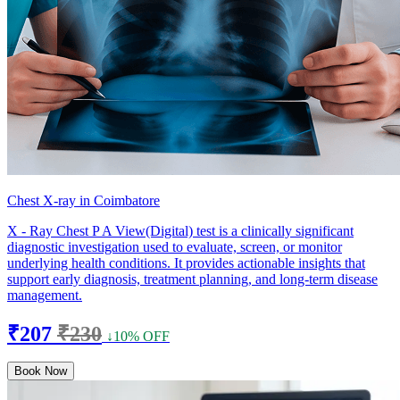
Chest X-ray in Coimbatore
X - Ray Chest P A View(Digital) test is a clinically significant
diagnostic investigation used to evaluate, screen, or monitor
underlying health conditions. It provides actionable insights that
support early diagnosis, treatment planning, and long-term disease
management.
₹207
₹230
↓10% OFF
Book Now