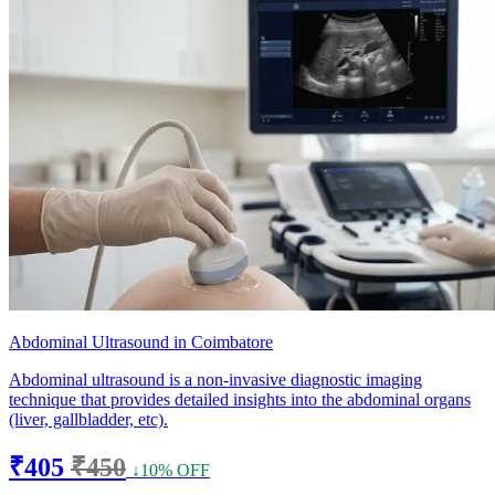
Abdominal Ultrasound in Coimbatore
Abdominal ultrasound is a non-invasive diagnostic imaging
technique that provides detailed insights into the abdominal organs
(liver, gallbladder, etc).
₹405
₹450
↓10% OFF