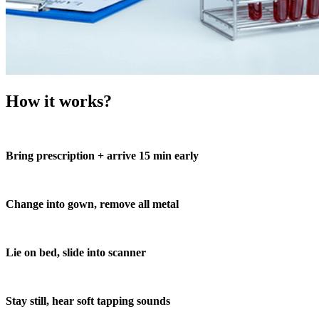
How it works?
Bring prescription + arrive 15 min early
Change into gown, remove all metal
Lie on bed, slide into scanner
Stay still, hear soft tapping sounds