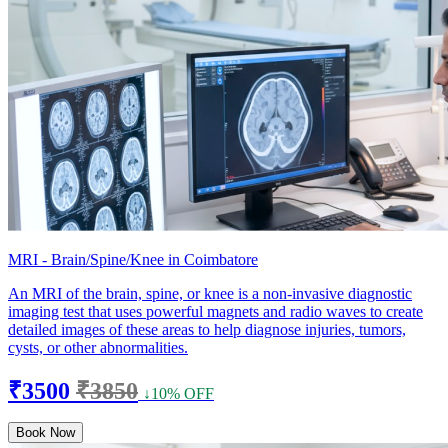
MRI - Brain/Spine/Knee in Coimbatore
An MRI of the brain, spine, or knee is a non-invasive diagnostic
imaging test that uses powerful magnets and radio waves to create
detailed images of these areas to help diagnose injuries, tumors,
cysts, or other abnormalities.
₹3500
₹3850
↓10% OFF
Book Now