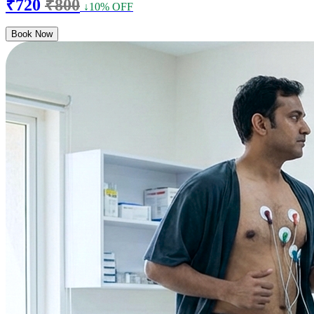
₹720
₹800
↓10% OFF
Book Now