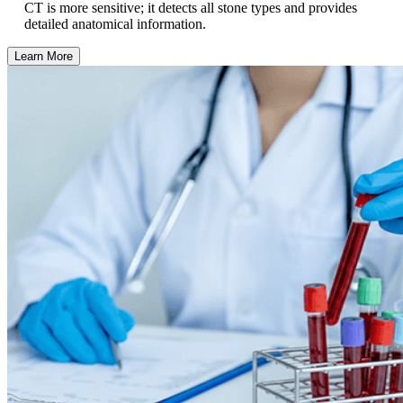
CT is more sensitive; it detects all stone types and provides
detailed anatomical information.
Learn More