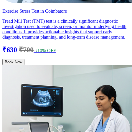
Exercise Stress Test in Coimbatore
Tread Mill Test (TMT) test is a clinically significant diagnostic
investigation used to evaluate, screen, or monitor underlying health
conditions. It provides actionable insights that support early
diagnosis, treatment planning, and long-term disease management.
₹630
₹700
↓10% OFF
Book Now