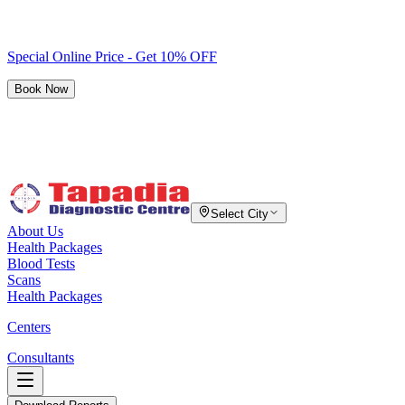
Special Online Price - Get 10% OFF
Book Now
Select City
About Us
Health Packages
Blood Tests
Scans
Health Packages
Centers
Consultants