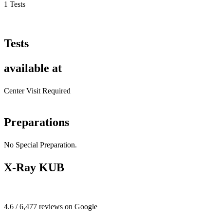
1 Tests
Tests
available at
Center Visit Required
Preparations
No Special Preparation.
X-Ray KUB
4.6 / 6,477 reviews on Google