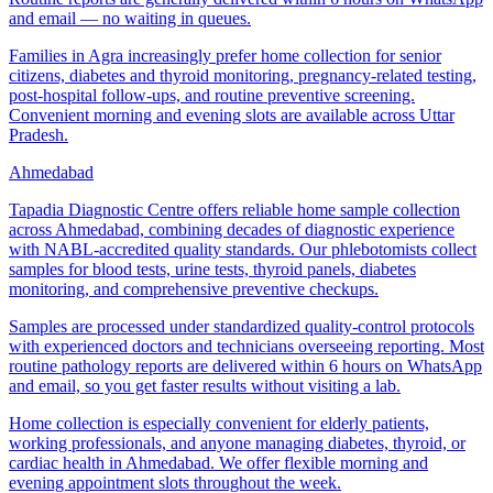
and email — no waiting in queues.
Families in Agra increasingly prefer home collection for senior
citizens, diabetes and thyroid monitoring, pregnancy-related testing,
post-hospital follow-ups, and routine preventive screening.
Convenient morning and evening slots are available across Uttar
Pradesh.
Ahmedabad
Tapadia Diagnostic Centre offers reliable home sample collection
across Ahmedabad, combining decades of diagnostic experience
with NABL-accredited quality standards. Our phlebotomists collect
samples for blood tests, urine tests, thyroid panels, diabetes
monitoring, and comprehensive preventive checkups.
Samples are processed under standardized quality-control protocols
with experienced doctors and technicians overseeing reporting. Most
routine pathology reports are delivered within 6 hours on WhatsApp
and email, so you get faster results without visiting a lab.
Home collection is especially convenient for elderly patients,
working professionals, and anyone managing diabetes, thyroid, or
cardiac health in Ahmedabad. We offer flexible morning and
evening appointment slots throughout the week.