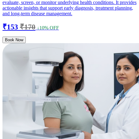
evaluate, screen, or monitor underlying health conditions. It provides
actionable insights that support early diagnosis, treatment planning,
and long-term disease management.
₹153
₹170
↓10% OFF
Book Now