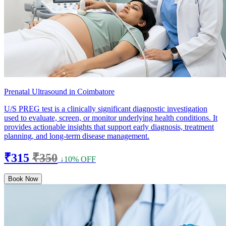
Prenatal Ultrasound in Coimbatore
U/S PREG test is a clinically significant diagnostic investigation
used to evaluate, screen, or monitor underlying health conditions. It
provides actionable insights that support early diagnosis, treatment
planning, and long-term disease management.
₹315
₹350
↓10% OFF
Book Now