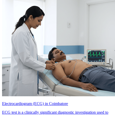
Electrocardiogram (ECG) in Coimbatore
ECG test is a clinically significant diagnostic investigation used to