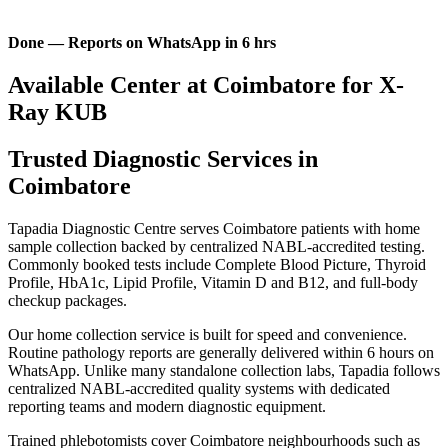
Done — Reports on WhatsApp in 6 hrs
Available Center at Coimbatore for X-
Ray KUB
Trusted Diagnostic Services in
Coimbatore
Tapadia Diagnostic Centre serves Coimbatore patients with home
sample collection backed by centralized NABL-accredited testing.
Commonly booked tests include Complete Blood Picture, Thyroid
Profile, HbA1c, Lipid Profile, Vitamin D and B12, and full-body
checkup packages.
Our home collection service is built for speed and convenience.
Routine pathology reports are generally delivered within 6 hours on
WhatsApp. Unlike many standalone collection labs, Tapadia follows
centralized NABL-accredited quality systems with dedicated
reporting teams and modern diagnostic equipment.
Trained phlebotomists cover Coimbatore neighbourhoods such as