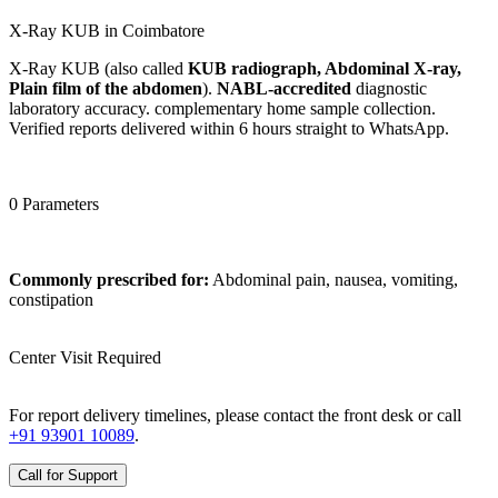
X-Ray KUB in Coimbatore
X-Ray KUB (also called
KUB radiograph, Abdominal X-ray,
Plain film of the abdomen
).
NABL-accredited
diagnostic
laboratory accuracy. complementary home sample collection.
Verified reports delivered within 6 hours straight to WhatsApp.
0 Parameters
Commonly prescribed for:
Abdominal pain, nausea, vomiting,
constipation
Center Visit Required
For report delivery timelines, please contact the front desk or call
+91 93901 10089
.
Call for Support