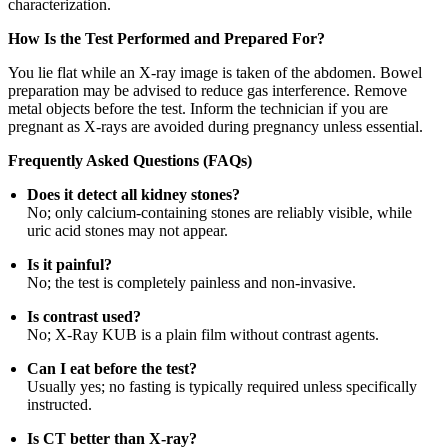
characterization.
How Is the Test Performed and Prepared For?
You lie flat while an X-ray image is taken of the abdomen. Bowel
preparation may be advised to reduce gas interference. Remove
metal objects before the test. Inform the technician if you are
pregnant as X-rays are avoided during pregnancy unless essential.
Frequently Asked Questions (FAQs)
Does it detect all kidney stones?
No; only calcium-containing stones are reliably visible, while
uric acid stones may not appear.
Is it painful?
No; the test is completely painless and non-invasive.
Is contrast used?
No; X-Ray KUB is a plain film without contrast agents.
Can I eat before the test?
Usually yes; no fasting is typically required unless specifically
instructed.
Is CT better than X-ray?