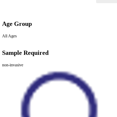
Age Group
All Ages
Sample Required
non-invasive