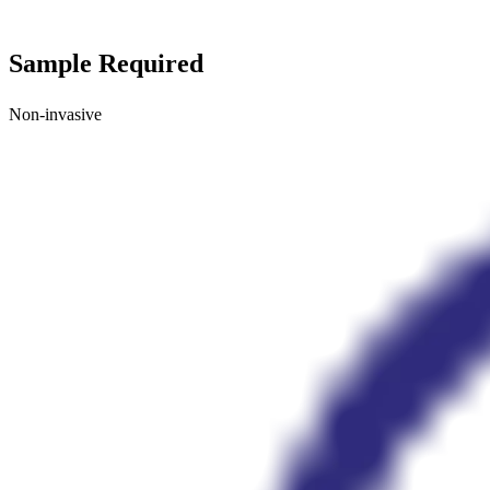
Sample Required
Non-invasive