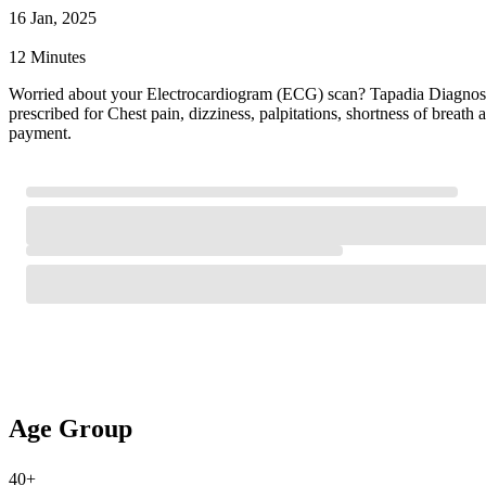
16 Jan, 2025
12 Minutes
Worried about your Electrocardiogram (ECG) scan? Tapadia Diagnostic
prescribed for Chest pain, dizziness, palpitations, shortness of brea
payment.
Age Group
40+