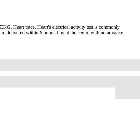
, Heart trace, Heart's electrical activity test is commonly
are delivered within 6 hours. Pay at the centre with no advance