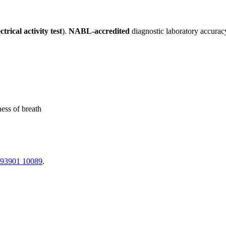
trical activity test
).
NABL-accredited
diagnostic laboratory accurac
ness of breath
 93901 10089
.