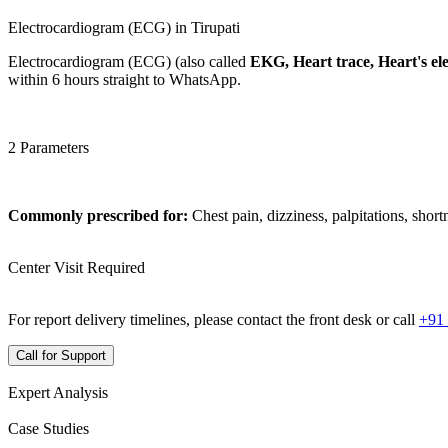
Electrocardiogram (ECG) in Tirupati
Electrocardiogram (ECG) (also called
EKG, Heart trace, Heart's elec
within 6 hours straight to WhatsApp.
2 Parameters
Commonly prescribed for:
Chest pain, dizziness, palpitations, short
Center Visit Required
For report delivery timelines, please contact the front desk or call
+91
Call for Support
Expert Analysis
Case Studies