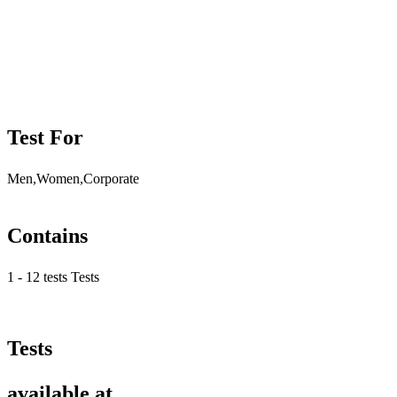
Test For
Men,Women,Corporate
Contains
1 - 12 tests Tests
Tests
available at