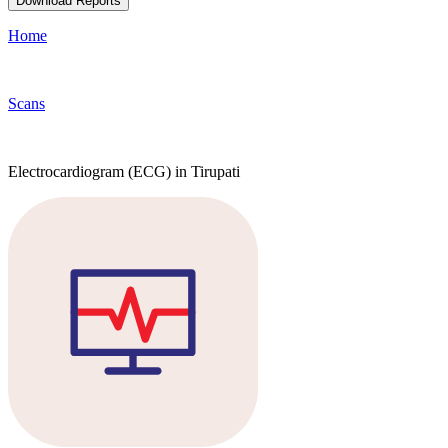
Download Reports
Home
Scans
Electrocardiogram (ECG) in Tirupati