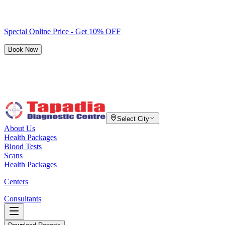
Special Online Price - Get 10% OFF
Book Now
Select City
About Us
Health Packages
Blood Tests
Scans
Health Packages
Centers
Consultants