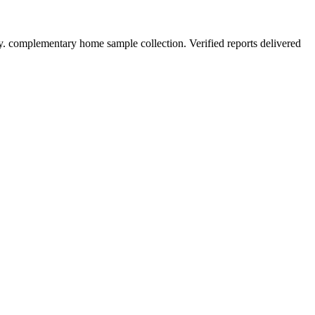
y. complementary home sample collection. Verified reports delivered