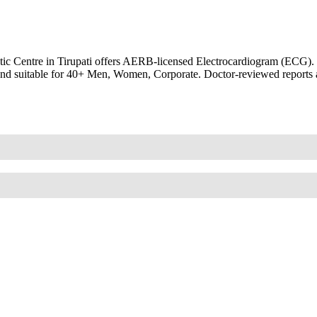
 Centre in Tirupati offers AERB-licensed Electrocardiogram (ECG). EKG
th and suitable for 40+ Men, Women, Corporate. Doctor-reviewed reports 