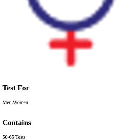
Test For
Men,Women
Contains
50-65 Tests