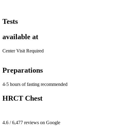
Tests
available at
Center Visit Required
Preparations
4-5 hours of fasting recommended
HRCT Chest
4.6 / 6,477 reviews on Google