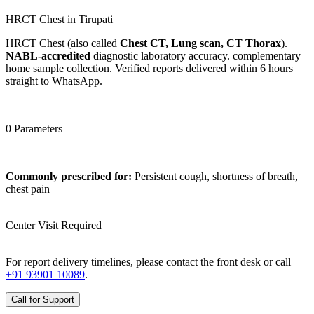
HRCT Chest in Tirupati
HRCT Chest (also called
Chest CT, Lung scan, CT Thorax
).
NABL-accredited
diagnostic laboratory accuracy. complementary
home sample collection. Verified reports delivered within 6 hours
straight to WhatsApp.
0 Parameters
Commonly prescribed for:
Persistent cough, shortness of breath,
chest pain
Center Visit Required
For report delivery timelines, please contact the front desk or call
+91 93901 10089
.
Call for Support