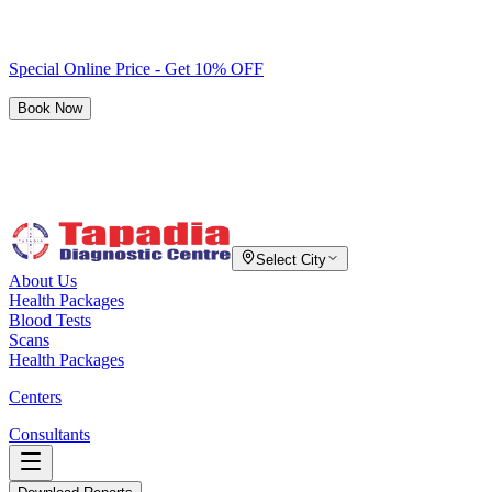
Special Online Price - Get 10% OFF
Book Now
Select City
About Us
Health Packages
Blood Tests
Scans
Health Packages
Centers
Consultants