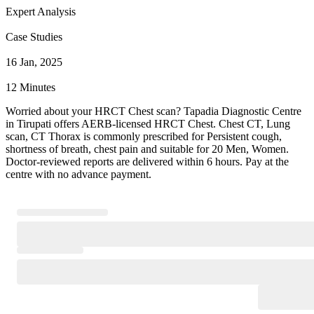
Expert Analysis
Case Studies
16 Jan, 2025
12 Minutes
Worried about your HRCT Chest scan? Tapadia Diagnostic Centre
in Tirupati offers AERB-licensed HRCT Chest. Chest CT, Lung
scan, CT Thorax is commonly prescribed for Persistent cough,
shortness of breath, chest pain and suitable for 20 Men, Women.
Doctor-reviewed reports are delivered within 6 hours. Pay at the
centre with no advance payment.