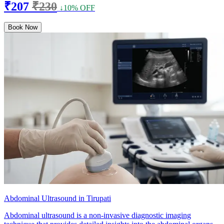
₹207
₹230
↓10% OFF
Book Now
Abdominal Ultrasound in Tirupati
Abdominal ultrasound is a non-invasive diagnostic imaging