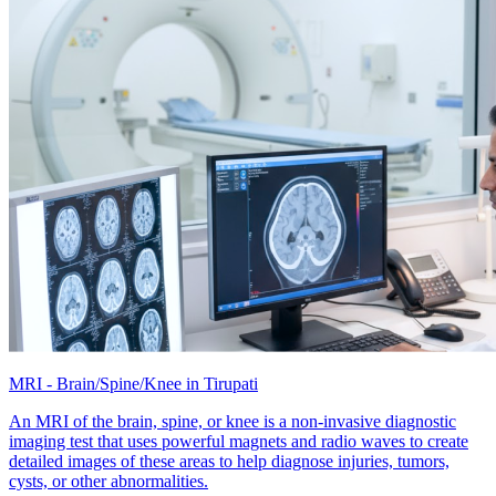
MRI - Brain/Spine/Knee in Tirupati
An MRI of the brain, spine, or knee is a non-invasive diagnostic
imaging test that uses powerful magnets and radio waves to create
detailed images of these areas to help diagnose injuries, tumors,
cysts, or other abnormalities.