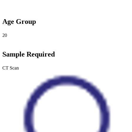
Age Group
20
Sample Required
CT Scan