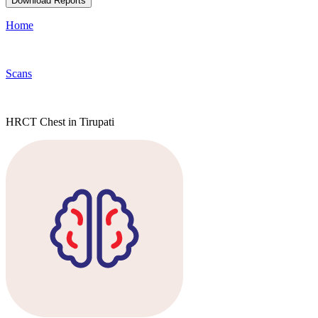
Download Reports
Home
Scans
HRCT Chest in Tirupati