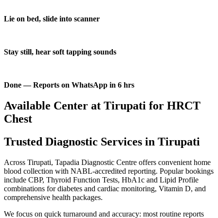
Lie on bed, slide into scanner
Stay still, hear soft tapping sounds
Done — Reports on WhatsApp in 6 hrs
Available Center at Tirupati for HRCT
Chest
Trusted Diagnostic Services in Tirupati
Across Tirupati, Tapadia Diagnostic Centre offers convenient home
blood collection with NABL-accredited reporting. Popular bookings
include CBP, Thyroid Function Tests, HbA1c and Lipid Profile
combinations for diabetes and cardiac monitoring, Vitamin D, and
comprehensive health packages.
We focus on quick turnaround and accuracy: most routine reports