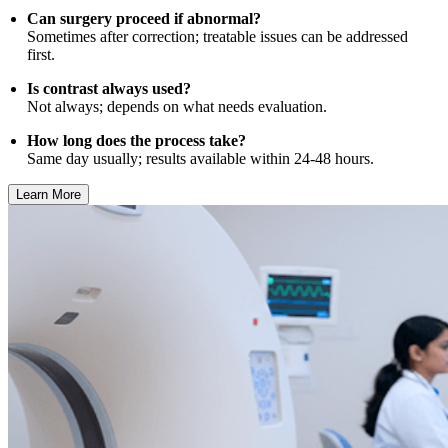
Can surgery proceed if abnormal?
Sometimes after correction; treatable issues can be addressed
first.
Is contrast always used?
Not always; depends on what needs evaluation.
How long does the process take?
Same day usually; results available within 24-48 hours.
Learn More