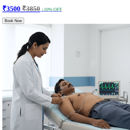
₹3500
₹3850
↓10% OFF
Book Now