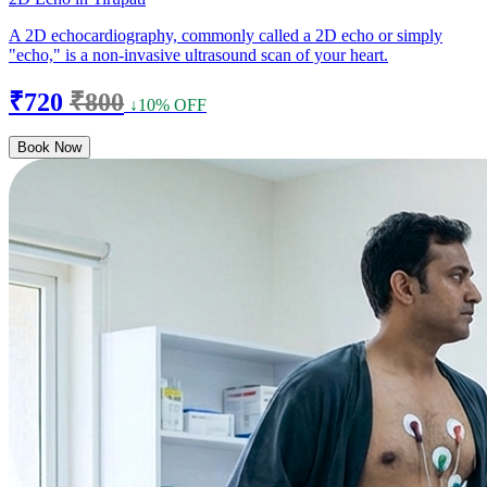
A 2D echocardiography, commonly called a 2D echo or simply
"echo," is a non-invasive ultrasound scan of your heart.
₹720
₹800
↓10% OFF
Book Now