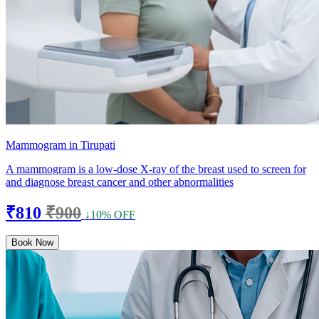
Mammogram in Tirupati
A mammogram is a low-dose X-ray of the breast used to screen for
and diagnose breast cancer and other abnormalities
₹810
₹900
↓10% OFF
Book Now