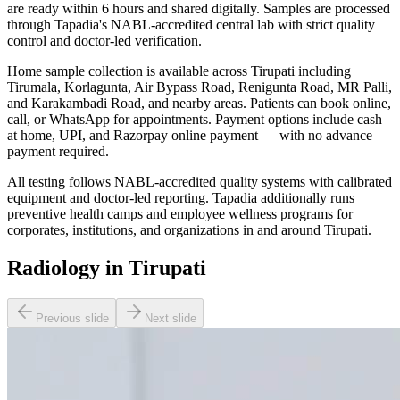
are ready within 6 hours and shared digitally. Samples are processed
through Tapadia's NABL-accredited central lab with strict quality
control and doctor-led verification.
Home sample collection is available across Tirupati including
Tirumala, Korlagunta, Air Bypass Road, Renigunta Road, MR Palli,
and Karakambadi Road, and nearby areas. Patients can book online,
call, or WhatsApp for appointments. Payment options include cash
at home, UPI, and Razorpay online payment — with no advance
payment required.
All testing follows NABL-accredited quality systems with calibrated
equipment and doctor-led reporting. Tapadia additionally runs
preventive health camps and employee wellness programs for
corporates, institutions, and organizations in and around Tirupati.
Radiology in Tirupati
Previous slide
Next slide