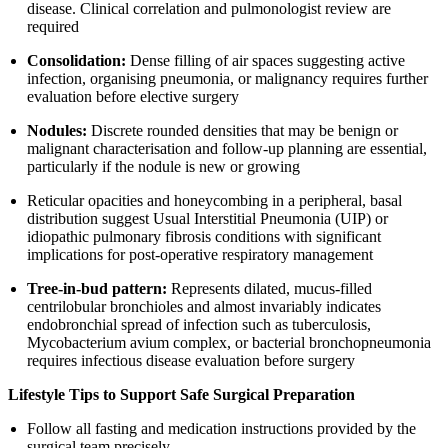
disease. Clinical correlation and pulmonologist review are
required
Consolidation:
Dense filling of air spaces suggesting active
infection, organising pneumonia, or malignancy requires further
evaluation before elective surgery
Nodules:
Discrete rounded densities that may be benign or
malignant characterisation and follow-up planning are essential,
particularly if the nodule is new or growing
Reticular opacities and honeycombing in a peripheral, basal
distribution suggest Usual Interstitial Pneumonia (UIP) or
idiopathic pulmonary fibrosis conditions with significant
implications for post-operative respiratory management
Tree-in-bud pattern:
Represents dilated, mucus-filled
centrilobular bronchioles and almost invariably indicates
endobronchial spread of infection such as tuberculosis,
Mycobacterium avium complex, or bacterial bronchopneumonia
requires infectious disease evaluation before surgery
Lifestyle Tips to Support Safe Surgical Preparation
Follow all fasting and medication instructions provided by the
surgical team precisely.