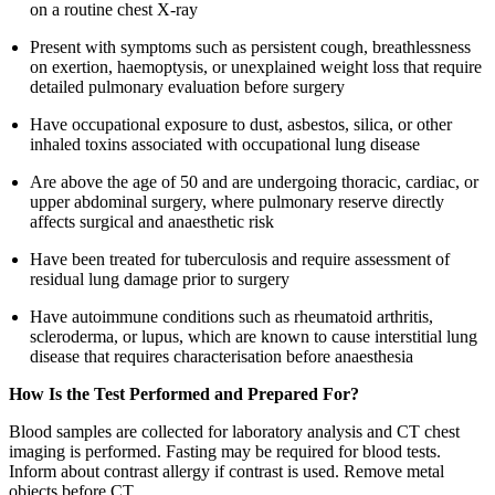
on a routine chest X-ray
Present with symptoms such as persistent cough, breathlessness
on exertion, haemoptysis, or unexplained weight loss that require
detailed pulmonary evaluation before surgery
Have occupational exposure to dust, asbestos, silica, or other
inhaled toxins associated with occupational lung disease
Are above the age of 50 and are undergoing thoracic, cardiac, or
upper abdominal surgery, where pulmonary reserve directly
affects surgical and anaesthetic risk
Have been treated for tuberculosis and require assessment of
residual lung damage prior to surgery
Have autoimmune conditions such as rheumatoid arthritis,
scleroderma, or lupus, which are known to cause interstitial lung
disease that requires characterisation before anaesthesia
How Is the Test Performed and Prepared For?
Blood samples are collected for laboratory analysis and CT chest
imaging is performed. Fasting may be required for blood tests.
Inform about contrast allergy if contrast is used. Remove metal
objects before CT.