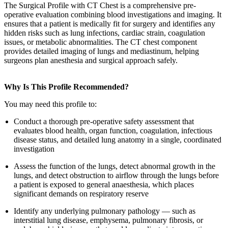
The Surgical Profile with CT Chest is a comprehensive pre-
operative evaluation combining blood investigations and imaging. It
ensures that a patient is medically fit for surgery and identifies any
hidden risks such as lung infections, cardiac strain, coagulation
issues, or metabolic abnormalities. The CT chest component
provides detailed imaging of lungs and mediastinum, helping
surgeons plan anesthesia and surgical approach safely.
Why Is This Profile Recommended?
You may need this profile to:
Conduct a thorough pre-operative safety assessment that
evaluates blood health, organ function, coagulation, infectious
disease status, and detailed lung anatomy in a single, coordinated
investigation
Assess the function of the lungs, detect abnormal growth in the
lungs, and detect obstruction to airflow through the lungs before
a patient is exposed to general anaesthesia, which places
significant demands on respiratory reserve
Identify any underlying pulmonary pathology — such as
interstitial lung disease, emphysema, pulmonary fibrosis, or