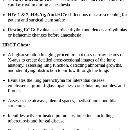
cardiac rhythm during anaesthesia
HIV 1 & 2, HBsAg, Anti-HCV:
Infectious disease screening for
patient and surgical team safety
Resting ECG:
Evaluates cardiac rhythm and detects arrhythmias
or ischaemic changes before anaesthesia
HRCT Chest:
A high-resolution imaging procedure that uses narrow beams of
X-rays to create detailed cross-sectional images of the lung
anatomy, assessing lung function, detecting abnormal growths,
and identifying obstruction to airflow through the lungs
Evaluates the lung parenchyma for interstitial disease,
emphysema, ground-glass opacities, consolidation, nodules, and
fibrosis
Assesses the airways, pleural spaces, mediastinum, and hilar
structures
Identifies active or healed pulmonary infections including
tuberculosis and fungal disease