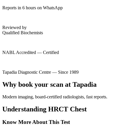
Reports in 6 hours on WhatsApp
Reviewed by
Qualified Biochemists
NABL Accredited — Certified
Tapadia Diagnostic Centre — Since 1989
Why book your scan at Tapadia
Modern imaging, board-certified radiologists, fast reports.
Understanding HRCT Chest
Know More About This Test