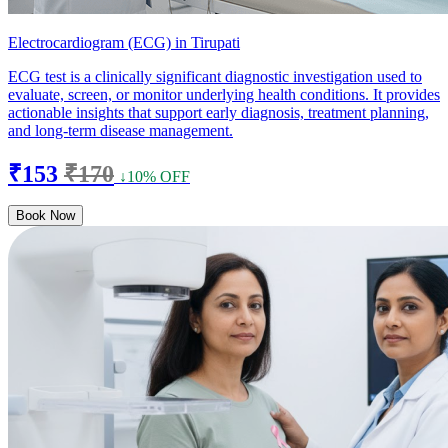
Electrocardiogram (ECG) in Tirupati
ECG test is a clinically significant diagnostic investigation used to
evaluate, screen, or monitor underlying health conditions. It provides
actionable insights that support early diagnosis, treatment planning,
and long-term disease management.
₹153
₹170
↓10% OFF
Book Now