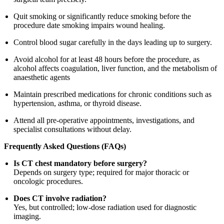
Quit smoking or significantly reduce smoking before the
procedure date smoking impairs wound healing.
Control blood sugar carefully in the days leading up to surgery.
Avoid alcohol for at least 48 hours before the procedure, as
alcohol affects coagulation, liver function, and the metabolism of
anaesthetic agents
Maintain prescribed medications for chronic conditions such as
hypertension, asthma, or thyroid disease.
Attend all pre-operative appointments, investigations, and
specialist consultations without delay.
Frequently Asked Questions (FAQs)
Is CT chest mandatory before surgery?
Depends on surgery type; required for major thoracic or
oncologic procedures.
Does CT involve radiation?
Yes, but controlled; low-dose radiation used for diagnostic
imaging.