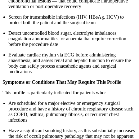
endobronchial lesions — that could complicate intraoperative
ventilation or post-operative recovery
Screen for transmissible infections (HIV, HBsAg, HCV) to
protect both the patient and the surgical team
Detect uncontrolled blood sugar, electrolyte imbalances,
coagulation abnormalities, or anaemia that require correction
before the procedure date
Evaluate cardiac rhythm via ECG before administering
anaesthesia, and assess renal and hepatic function to ensure the
body can safely process anaesthetic agents and surgical
medications
Symptoms or Conditions That May Require This Profile
This profile is particularly indicated for patients who:
Are scheduled for a major elective or emergency surgical
procedure and have a history of chronic respiratory disease such
as COPD, asthma, pulmonary fibrosis, or recurrent chest
infections
Have a significant smoking history, as this substantially increases
the risk of occult pulmonary pathology that may not be apparent