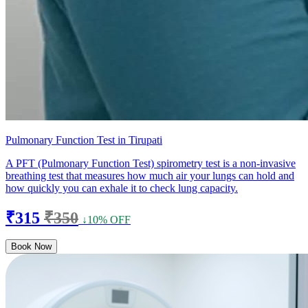
Pulmonary Function Test in Tirupati
A PFT (Pulmonary Function Test) spirometry test is a non-invasive
breathing test that measures how much air your lungs can hold and
how quickly you can exhale it to check lung capacity.
₹315
₹350
↓10% OFF
Book Now