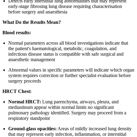
Detects early interstitial lung abnormalities that may represent
early-stage fibrosing lung disease requiring characterisation
before surgery and anaesthesia
What Do the Results Mean?
Blood results:
Normal parameters across all blood investigations indicate that
the patient's haematological, metabolic, coagulation, and
infectious disease status is compatible with safe surgical and
anaesthetic management
Abnormal values in specific parameters will indicate which organ
system requires correction or further specialist evaluation before
surgery proceeds
HRCT Chest:
Normal HRCT:
Lung parenchyma, airways, pleura, and
mediastinum appear within normal limits no significant
pulmonary pathology identified. Surgery may proceed from a
respiratory standpoint
Ground-glass opacities:
Areas of mildly increased lung density
that may represent early infection, inflammation, or interstitial