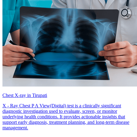
Chest X-ray in Tirupati
X - Ray Chest P A View(Digital) test is a clinically significant
diagnostic investigation used to evaluate, screen, or monitor
underlying health conditions. It provides actionable insights that
support early diagnosis, treatment planning, and long-term disease
management.