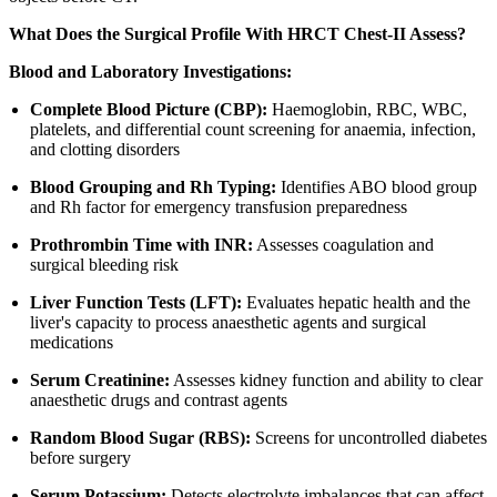
What Does the Surgical Profile With HRCT Chest-II Assess?
Blood and Laboratory Investigations:
Complete Blood Picture (CBP):
Haemoglobin, RBC, WBC,
platelets, and differential count screening for anaemia, infection,
and clotting disorders
Blood Grouping and Rh Typing:
Identifies ABO blood group
and Rh factor for emergency transfusion preparedness
Prothrombin Time with INR:
Assesses coagulation and
surgical bleeding risk
Liver Function Tests (LFT):
Evaluates hepatic health and the
liver's capacity to process anaesthetic agents and surgical
medications
Serum Creatinine:
Assesses kidney function and ability to clear
anaesthetic drugs and contrast agents
Random Blood Sugar (RBS):
Screens for uncontrolled diabetes
before surgery
Serum Potassium:
Detects electrolyte imbalances that can affect