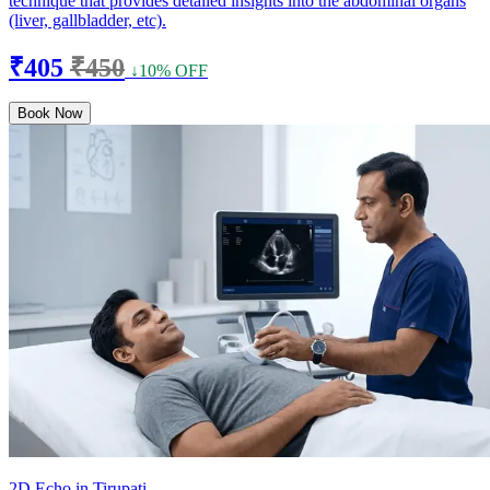
technique that provides detailed insights into the abdominal organs
(liver, gallbladder, etc).
₹405
₹450
↓10% OFF
Book Now
2D Echo in Tirupati