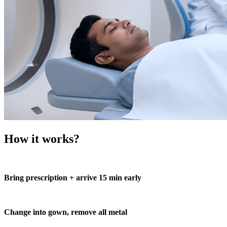
How it works?
Bring prescription + arrive 15 min early
Change into gown, remove all metal