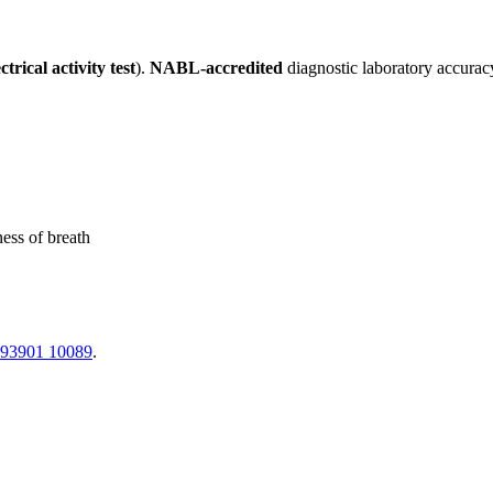
trical activity test
).
NABL-accredited
diagnostic laboratory accurac
ness of breath
 93901 10089
.