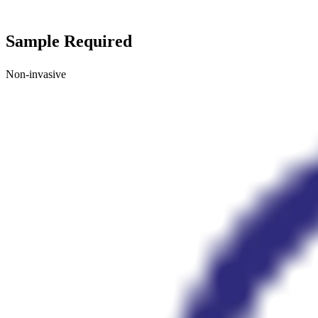
Sample Required
Non-invasive