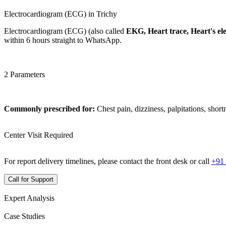
Electrocardiogram (ECG) in Trichy
Electrocardiogram (ECG) (also called
EKG, Heart trace, Heart's elec
within 6 hours straight to WhatsApp.
2 Parameters
Commonly prescribed for:
Chest pain, dizziness, palpitations, short
Center Visit Required
For report delivery timelines, please contact the front desk or call
+91
Call for Support
Expert Analysis
Case Studies