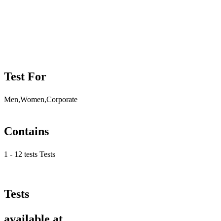
Test For
Men,Women,Corporate
Contains
1 - 12 tests Tests
Tests
available at