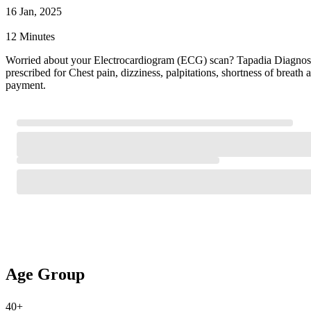
16 Jan, 2025
12 Minutes
Worried about your Electrocardiogram (ECG) scan? Tapadia Diagnostic
prescribed for Chest pain, dizziness, palpitations, shortness of brea
payment.
Age Group
40+