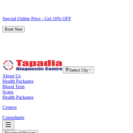
Special Online Price - Get 10% OFF
Book Now
Select City
About Us
Health Packages
Blood Tests
Scans
Health Packages
Centers
Consultants