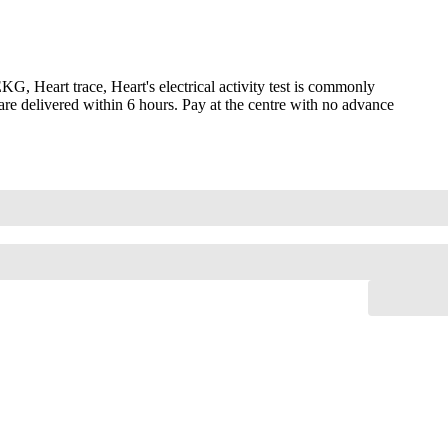
 Heart trace, Heart's electrical activity test is commonly
are delivered within 6 hours. Pay at the centre with no advance