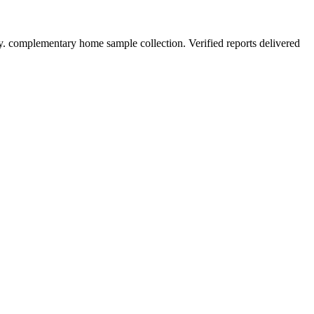
y. complementary home sample collection. Verified reports delivered