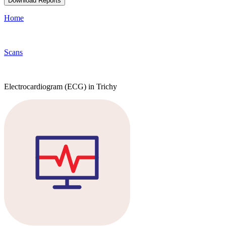
Download Reports
Home
Scans
Electrocardiogram (ECG) in Trichy