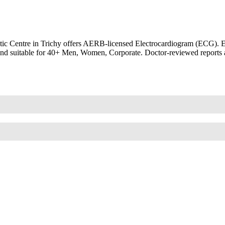
 Centre in Trichy offers AERB-licensed Electrocardiogram (ECG). EKG,
th and suitable for 40+ Men, Women, Corporate. Doctor-reviewed reports 