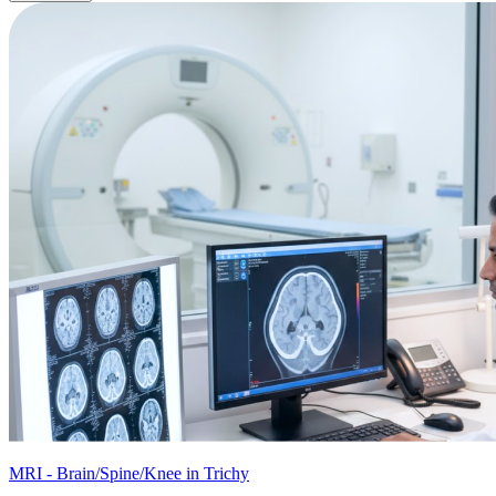
MRI - Brain/Spine/Knee in Trichy