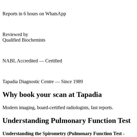
Reports in 6 hours on WhatsApp
Reviewed by
Qualified Biochemists
NABL Accredited — Certified
Tapadia Diagnostic Centre — Since 1989
Why book your scan at Tapadia
Modern imaging, board-certified radiologists, fast reports.
Understanding Pulmonary Function Test
Understanding the Spirometry (Pulmonary Function Test -