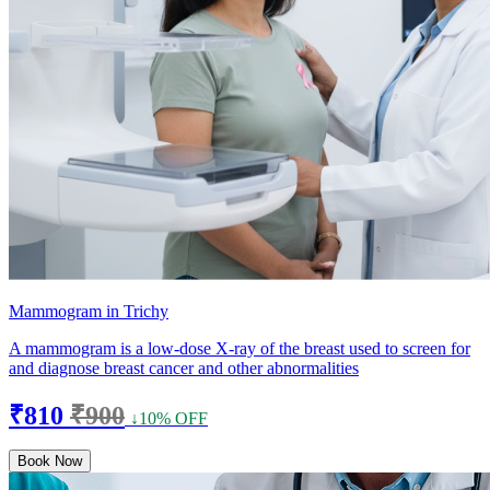
Mammogram in Trichy
A mammogram is a low-dose X-ray of the breast used to screen for
and diagnose breast cancer and other abnormalities
₹810
₹900
↓10% OFF
Book Now