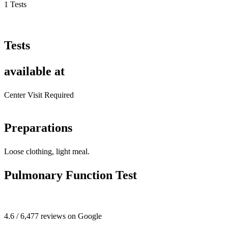
1 Tests
Tests
available at
Center Visit Required
Preparations
Loose clothing, light meal.
Pulmonary Function Test
4.6 / 6,477 reviews on Google