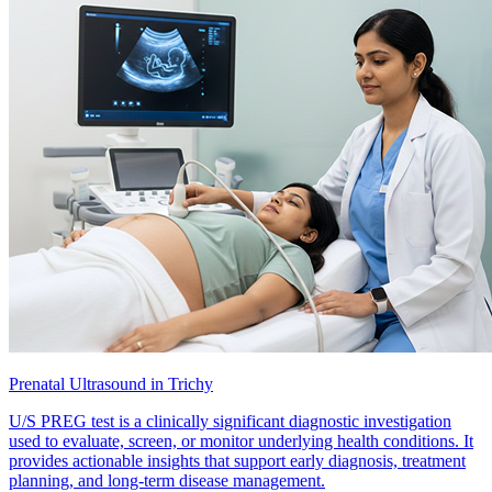
Prenatal Ultrasound in Trichy
U/S PREG test is a clinically significant diagnostic investigation
used to evaluate, screen, or monitor underlying health conditions. It
provides actionable insights that support early diagnosis, treatment
planning, and long-term disease management.