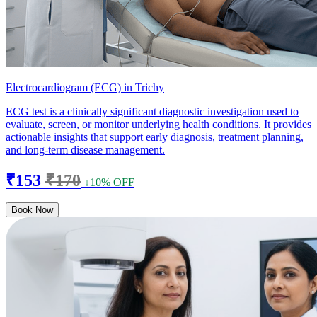
Electrocardiogram (ECG) in Trichy
ECG test is a clinically significant diagnostic investigation used to
evaluate, screen, or monitor underlying health conditions. It provides
actionable insights that support early diagnosis, treatment planning,
and long-term disease management.
₹153
₹170
↓10% OFF
Book Now