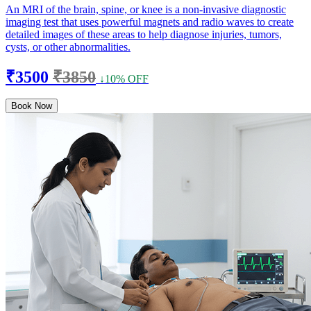
An MRI of the brain, spine, or knee is a non-invasive diagnostic
imaging test that uses powerful magnets and radio waves to create
detailed images of these areas to help diagnose injuries, tumors,
cysts, or other abnormalities.
₹3500
₹3850
↓10% OFF
Book Now