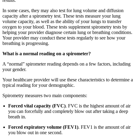
results.
In some cases, they may also test for lung volume and diffusion
capacity after a spirometry test. These tests measure your lung
volume capacity, as well as the ability of your lungs to transfer
oxygen to your blood. These tests supplement spirometry tests by
helping your provider diagnose certain lung or breathing conditions.
Your provider may conduct these tests regularly to see how your
breathing is progressing.
What is a normal reading on a spirometer?
A “normal” spirometer reading depends on a few factors, including
your gender.
Your healthcare provider will use these characteristics to determine a
typical reading for your demographic.
Spirometry measures two main components:
Forced vital capacity (FVC)
. FVC is the highest amount of air
you can forcefully and completely blow out after taking a deep
breath in.
Forced expiratory volume (FEV1)
. FEV1 is the amount of air
you blow out in one second.