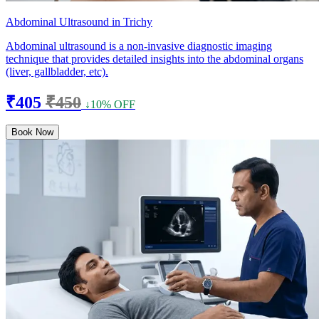
Abdominal Ultrasound in Trichy
Abdominal ultrasound is a non-invasive diagnostic imaging
technique that provides detailed insights into the abdominal organs
(liver, gallbladder, etc).
₹405
₹450
↓10% OFF
Book Now