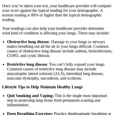
Once you’ve taken your test, your healthcare provider will compare
your score against the typical reading for your demographic. A
normal reading is 80% or higher than the typical demographic
reading.
Your readings can also help your healthcare provider determine
what kind of condition is affecting your lungs. These may include:
Obstructive lung disease
. Damage to your lungs or airways
makes breathing out all the air in your lungs difficult. Common
causes of obstructive lung disease include asthma, bronchiectasis,
COPD, and cystic fibrosis.
Restrictive lung disease
. You can’t fully expand your lungs.
Common causes of restrictive lung disease may include
amyotrophic lateral sclerosis (ALS), interstitial lung disease,
muscular dystrophy, sarcoidosis, and scoliosis.
Lifestyle Tips to Help Maintain Healthy Lungs
Quit Smoking and Vaping:
This is the single most important
step in protecting lung tissue from permanent scarring and
inflammation.
Deep Breathing Exercises:
Practice diaphragmatic breathing or