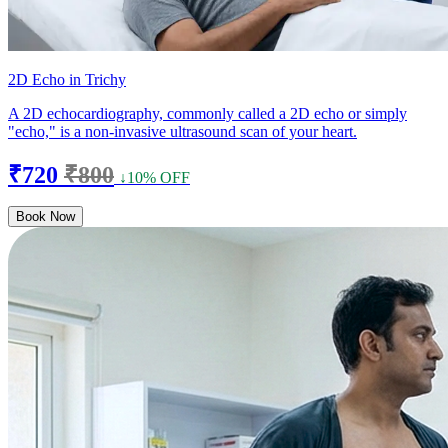
2D Echo in Trichy
A 2D echocardiography, commonly called a 2D echo or simply
"echo," is a non-invasive ultrasound scan of your heart.
₹720
₹800
↓10% OFF
Book Now