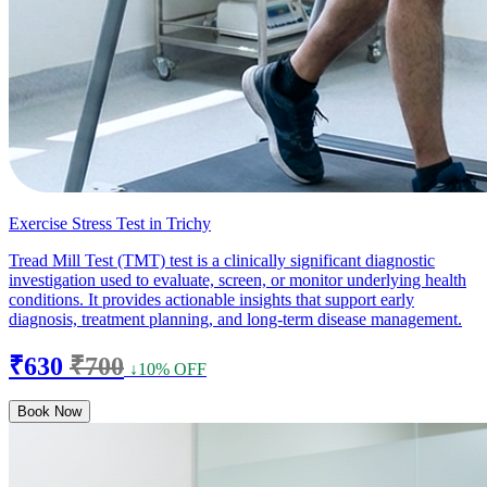
Exercise Stress Test in Trichy
Tread Mill Test (TMT) test is a clinically significant diagnostic
investigation used to evaluate, screen, or monitor underlying health
conditions. It provides actionable insights that support early
diagnosis, treatment planning, and long-term disease management.
₹630
₹700
↓10% OFF
Book Now