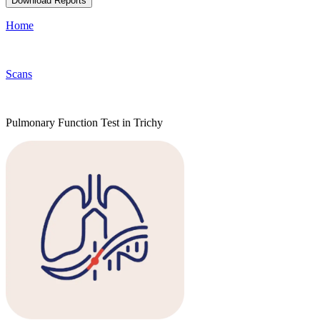
Download Reports
Home
Scans
Pulmonary Function Test in Trichy