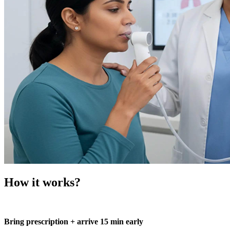
How it works?
Bring prescription + arrive 15 min early