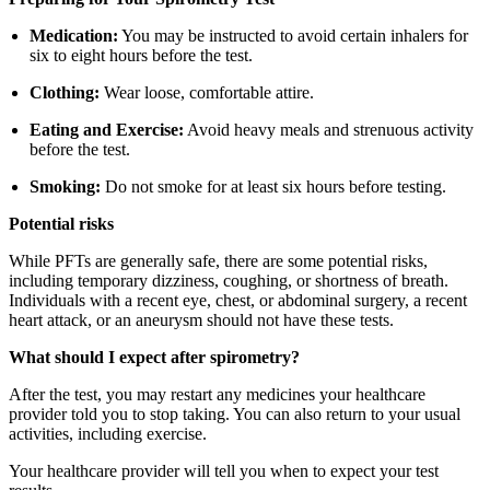
Medication:
You may be instructed to avoid certain inhalers for
six to eight hours before the test.
Clothing:
Wear loose, comfortable attire.
Eating and Exercise:
Avoid heavy meals and strenuous activity
before the test.
Smoking:
Do not smoke for at least six hours before testing.
Potential risks
While PFTs are generally safe, there are some potential risks,
including temporary dizziness, coughing, or shortness of breath.
Individuals with a recent eye, chest, or abdominal surgery, a recent
heart attack, or an aneurysm should not have these tests.
What should I expect after spirometry?
After the test, you may restart any medicines your healthcare
provider told you to stop taking. You can also return to your usual
activities, including exercise.
Your healthcare provider will tell you when to expect your test