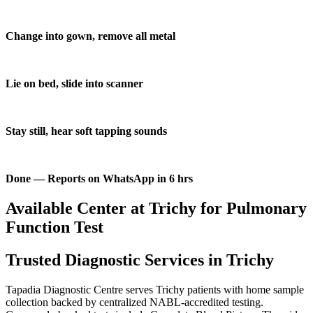
Change into gown, remove all metal
Lie on bed, slide into scanner
Stay still, hear soft tapping sounds
Done — Reports on WhatsApp in 6 hrs
Available Center at Trichy for Pulmonary
Function Test
Trusted Diagnostic Services in Trichy
Tapadia Diagnostic Centre serves Trichy patients with home sample
collection backed by centralized NABL-accredited testing.