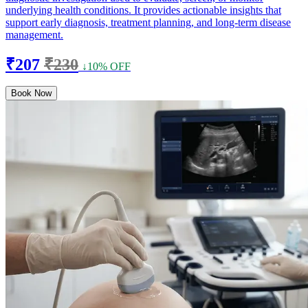
underlying health conditions. It provides actionable insights that
support early diagnosis, treatment planning, and long-term disease
management.
₹207
₹230
↓10% OFF
Book Now