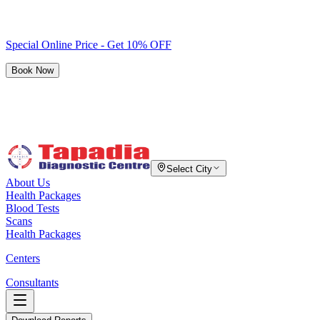
Special Online Price - Get 10% OFF
Book Now
Select City
About Us
Health Packages
Blood Tests
Scans
Health Packages
Centers
Consultants