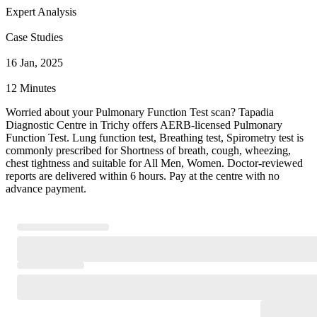
Expert Analysis
Case Studies
16 Jan, 2025
12 Minutes
Worried about your Pulmonary Function Test scan? Tapadia
Diagnostic Centre in Trichy offers AERB-licensed Pulmonary
Function Test. Lung function test, Breathing test, Spirometry test is
commonly prescribed for Shortness of breath, cough, wheezing,
chest tightness and suitable for All Men, Women. Doctor-reviewed
reports are delivered within 6 hours. Pay at the centre with no
advance payment.