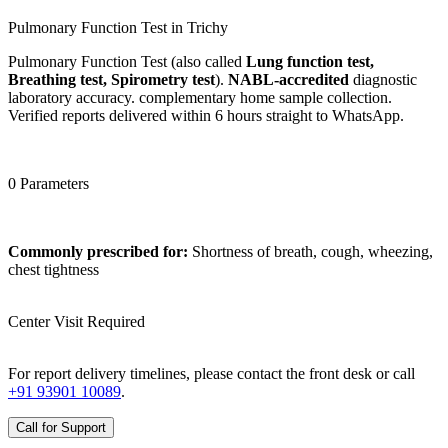
Pulmonary Function Test in Trichy
Pulmonary Function Test (also called
Lung function test,
Breathing test, Spirometry test
).
NABL-accredited
diagnostic
laboratory accuracy. complementary home sample collection.
Verified reports delivered within 6 hours straight to WhatsApp.
0 Parameters
Commonly prescribed for:
Shortness of breath, cough, wheezing,
chest tightness
Center Visit Required
For report delivery timelines, please contact the front desk or call
+91 93901 10089
.
Call for Support