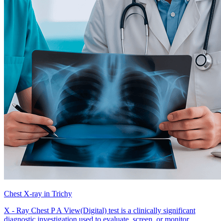
Chest X-ray in Trichy
X - Ray Chest P A View(Digital) test is a clinically significant
diagnostic investigation used to evaluate, screen, or monitor