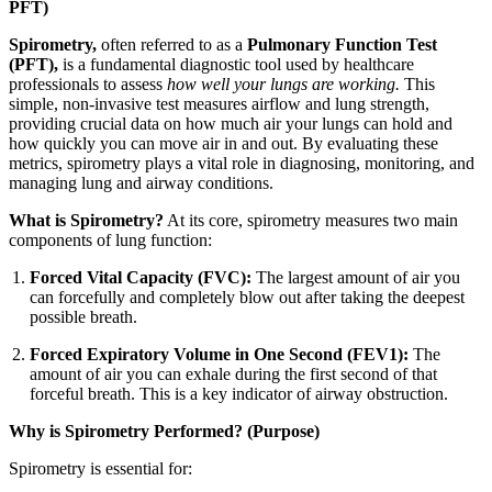
PFT)
Spirometry,
often referred to as a
Pulmonary Function Test
(PFT),
is a fundamental diagnostic tool used by healthcare
professionals to assess
how well your lungs are working.
This
simple, non-invasive test measures airflow and lung strength,
providing crucial data on how much air your lungs can hold and
how quickly you can move air in and out. By evaluating these
metrics, spirometry plays a vital role in diagnosing, monitoring, and
managing lung and airway conditions.
What is Spirometry?
At its core, spirometry measures two main
components of lung function:
Forced Vital Capacity (FVC):
The largest amount of air you
can forcefully and completely blow out after taking the deepest
possible breath.
Forced Expiratory Volume in One Second (FEV1):
The
amount of air you can exhale during the first second of that
forceful breath. This is a key indicator of airway obstruction.
Why is Spirometry Performed? (Purpose)
Spirometry is essential for: