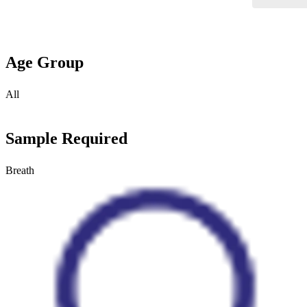
Age Group
All
Sample Required
Breath