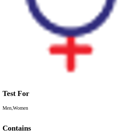
Test For
Men,Women
Contains