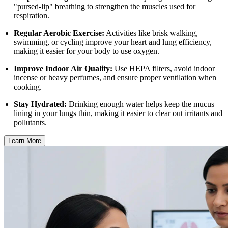
"pursed-lip" breathing to strengthen the muscles used for
respiration.
Regular Aerobic Exercise:
Activities like brisk walking,
swimming, or cycling improve your heart and lung efficiency,
making it easier for your body to use oxygen.
Improve Indoor Air Quality:
Use HEPA filters, avoid indoor
incense or heavy perfumes, and ensure proper ventilation when
cooking.
Stay Hydrated:
Drinking enough water helps keep the mucus
lining in your lungs thin, making it easier to clear out irritants and
pollutants.
Learn More