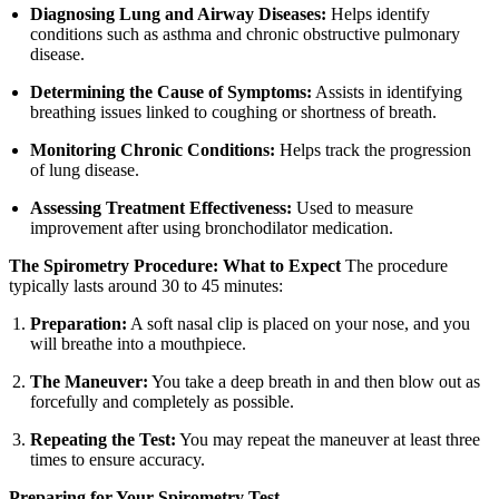
Diagnosing Lung and Airway Diseases:
Helps identify
conditions such as asthma and chronic obstructive pulmonary
disease.
Determining the Cause of Symptoms:
Assists in identifying
breathing issues linked to coughing or shortness of breath.
Monitoring Chronic Conditions:
Helps track the progression
of lung disease.
Assessing Treatment Effectiveness:
Used to measure
improvement after using bronchodilator medication.
The Spirometry Procedure: What to Expect
The procedure
typically lasts around 30 to 45 minutes:
Preparation:
A soft nasal clip is placed on your nose, and you
will breathe into a mouthpiece.
The Maneuver:
You take a deep breath in and then blow out as
forcefully and completely as possible.
Repeating the Test:
You may repeat the maneuver at least three
times to ensure accuracy.
Preparing for Your Spirometry Test