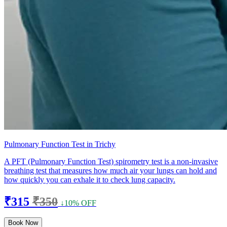
Pulmonary Function Test in Trichy
A PFT (Pulmonary Function Test) spirometry test is a non-invasive
breathing test that measures how much air your lungs can hold and
how quickly you can exhale it to check lung capacity.
₹315
₹350
↓10% OFF
Book Now