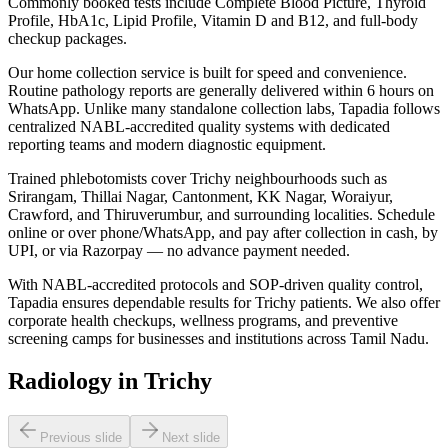
Commonly booked tests include Complete Blood Picture, Thyroid
Profile, HbA1c, Lipid Profile, Vitamin D and B12, and full-body
checkup packages.
Our home collection service is built for speed and convenience.
Routine pathology reports are generally delivered within 6 hours on
WhatsApp. Unlike many standalone collection labs, Tapadia follows
centralized NABL-accredited quality systems with dedicated
reporting teams and modern diagnostic equipment.
Trained phlebotomists cover Trichy neighbourhoods such as
Srirangam, Thillai Nagar, Cantonment, KK Nagar, Woraiyur,
Crawford, and Thiruverumbur, and surrounding localities. Schedule
online or over phone/WhatsApp, and pay after collection in cash, by
UPI, or via Razorpay — no advance payment needed.
With NABL-accredited protocols and SOP-driven quality control,
Tapadia ensures dependable results for Trichy patients. We also offer
corporate health checkups, wellness programs, and preventive
screening camps for businesses and institutions across Tamil Nadu.
Radiology in Trichy
Previous slide
Next slide