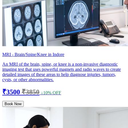
MRI - Brain/Spine/Knee in Indore
An MRI of the brain, spine, or knee is a non-invasive diagnostic
imaging test that uses powerful magnets and radio waves to create
detailed images of these areas to help diagnose injuries, tumors,
cysts, or other abnormalities.
₹3500
₹3850
↓10% OFF
Book Now