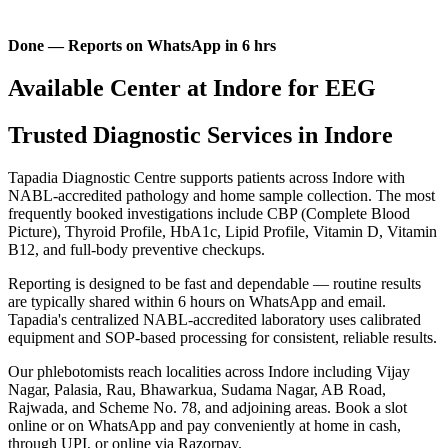
Done — Reports on WhatsApp in 6 hrs
Available Center at Indore for EEG
Trusted Diagnostic Services in Indore
Tapadia Diagnostic Centre supports patients across Indore with
NABL-accredited pathology and home sample collection. The most
frequently booked investigations include CBP (Complete Blood
Picture), Thyroid Profile, HbA1c, Lipid Profile, Vitamin D, Vitamin
B12, and full-body preventive checkups.
Reporting is designed to be fast and dependable — routine results
are typically shared within 6 hours on WhatsApp and email.
Tapadia's centralized NABL-accredited laboratory uses calibrated
equipment and SOP-based processing for consistent, reliable results.
Our phlebotomists reach localities across Indore including Vijay
Nagar, Palasia, Rau, Bhawarkua, Sudama Nagar, AB Road,
Rajwada, and Scheme No. 78, and adjoining areas. Book a slot
online or on WhatsApp and pay conveniently at home in cash,
through UPI, or online via Razorpay.