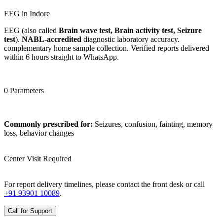
EEG in Indore
EEG (also called
Brain wave test, Brain activity test, Seizure
test
).
NABL-accredited
diagnostic laboratory accuracy.
complementary home sample collection. Verified reports delivered
within 6 hours straight to WhatsApp.
0 Parameters
Commonly prescribed for:
Seizures, confusion, fainting, memory
loss, behavior changes
Center Visit Required
For report delivery timelines, please contact the front desk or call
+91 93901 10089
.
Call for Support