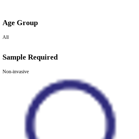
Age Group
All
Sample Required
Non-invasive