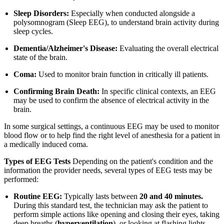
Sleep Disorders:
Especially when conducted alongside a
polysomnogram (Sleep EEG), to understand brain activity during
sleep cycles.
Dementia/Alzheimer's Disease:
Evaluating the overall electrical
state of the brain.
Coma:
Used to monitor brain function in critically ill patients.
Confirming Brain Death:
In specific clinical contexts, an EEG
may be used to confirm the absence of electrical activity in the
brain.
In some surgical settings, a continuous EEG may be used to monitor
blood flow or to help find the right level of anesthesia for a patient in
a medically induced coma.
Types of EEG Tests
Depending on the patient's condition and the
information the provider needs, several types of EEG tests may be
performed:
Routine EEG:
Typically lasts between
20 and 40 minutes.
During this standard test, the technician may ask the patient to
perform simple actions like opening and closing their eyes, taking
deep breaths (
hyperventilation
), or looking at flashing lights