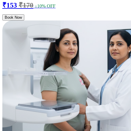
₹153
₹170
↓10% OFF
Book Now