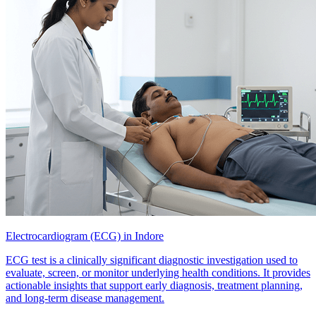
Electrocardiogram (ECG) in Indore
ECG test is a clinically significant diagnostic investigation used to
evaluate, screen, or monitor underlying health conditions. It provides
actionable insights that support early diagnosis, treatment planning,
and long-term disease management.