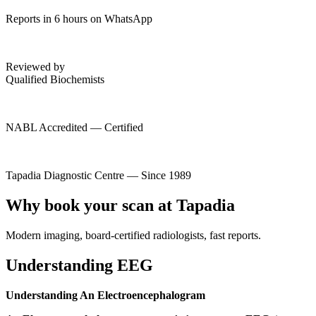
Reports in 6 hours on WhatsApp
Reviewed by
Qualified Biochemists
NABL Accredited — Certified
Tapadia Diagnostic Centre — Since 1989
Why book your scan at Tapadia
Modern imaging, board-certified radiologists, fast reports.
Understanding EEG
Understanding An Electroencephalogram