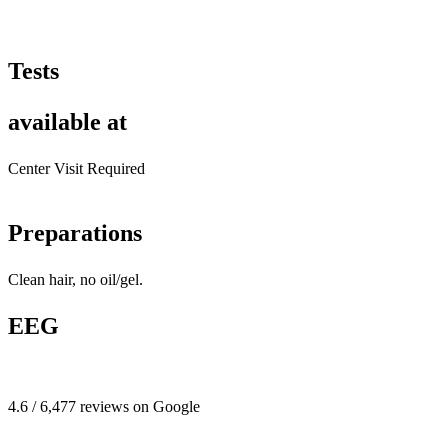
Tests
available at
Center Visit Required
Preparations
Clean hair, no oil/gel.
EEG
4.6 / 6,477 reviews on Google