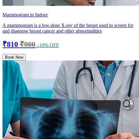
Mammogram in Indore
A mammogram is a low-dose X-ray of the breast used to screen for
and diagnose breast cancer and other abnormalities
₹810
₹900
↓10% OFF
Book Now