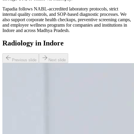
Tapadia follows NABL-accredited laboratory protocols, strict
internal quality controls, and SOP-based diagnostic processes. We
also support corporate health checkups, preventive screening camps,
and employee wellness programs for companies and institutions in
Indore and across Madhya Pradesh.
Radiology in Indore
Previous slide
Next slide