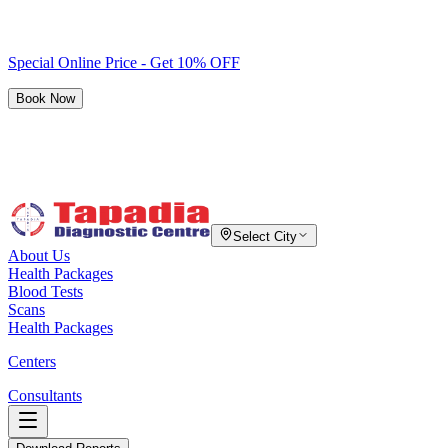
Special Online Price - Get 10% OFF
Book Now
Select City
About Us
Health Packages
Blood Tests
Scans
Health Packages
Centers
Consultants