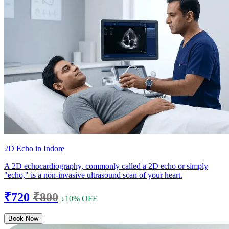
2D Echo in Indore
A 2D echocardiography, commonly called a 2D echo or simply
"echo," is a non-invasive ultrasound scan of your heart.
₹720
₹800
↓10% OFF
Book Now