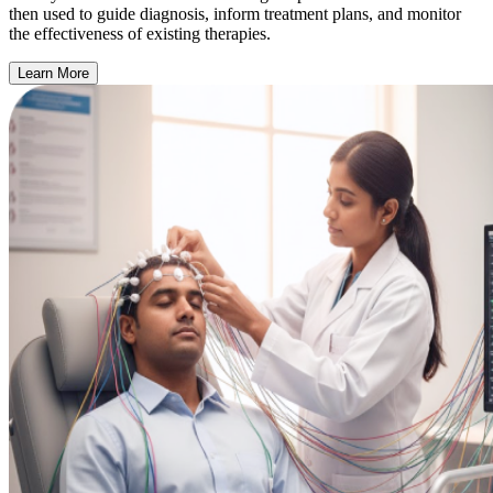
then used to guide diagnosis, inform treatment plans, and monitor
the effectiveness of existing therapies.
Learn More