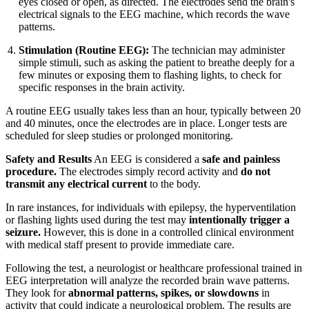
eyes closed or open, as directed. The electrodes send the brain's
electrical signals to the EEG machine, which records the wave
patterns.
Stimulation (Routine EEG):
The technician may administer
simple stimuli, such as asking the patient to breathe deeply for a
few minutes or exposing them to flashing lights, to check for
specific responses in the brain activity.
A routine EEG usually takes less than an hour, typically between 20
and 40 minutes, once the electrodes are in place. Longer tests are
scheduled for sleep studies or prolonged monitoring.
Safety and Results
An EEG is considered a
safe and painless
procedure.
The electrodes simply record activity and
do not
transmit any electrical current
to the body.
In rare instances, for individuals with epilepsy, the hyperventilation
or flashing lights used during the test may
intentionally trigger a
seizure.
However, this is done in a controlled clinical environment
with medical staff present to provide immediate care.
Following the test, a neurologist or healthcare professional trained in
EEG interpretation will analyze the recorded brain wave patterns.
They look for
abnormal patterns, spikes, or slowdowns
in
activity that could indicate a neurological problem. The results are