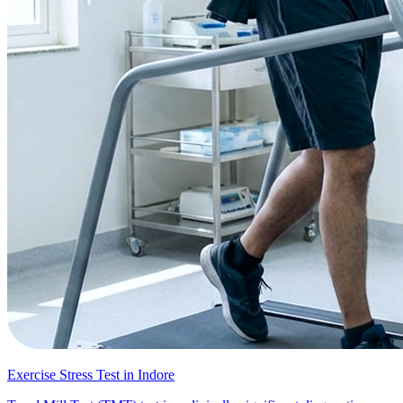
Exercise Stress Test in Indore