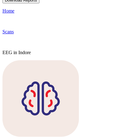
Download Reports
Home
Scans
EEG in Indore