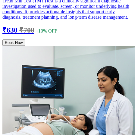
Tread Mill Test (TMT) test is a clinically significant diagnostic
investigation used to evaluate, screen, or monitor underlying health
conditions. It provides actionable insights that support early
diagnosis, treatment planning, and long-term disease management.
₹630
₹700
↓10% OFF
Book Now