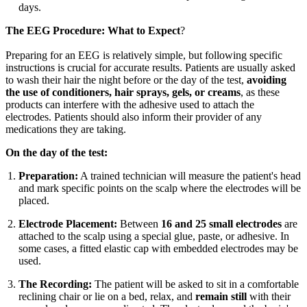
days.
The EEG Procedure: What to Expect
?
Preparing for an EEG is relatively simple, but following specific
instructions is crucial for accurate results. Patients are usually asked
to wash their hair the night before or the day of the test,
avoiding
the use of conditioners, hair sprays, gels, or creams
, as these
products can interfere with the adhesive used to attach the
electrodes. Patients should also inform their provider of any
medications they are taking.
On the day of the test:
Preparation:
A trained technician will measure the patient's head
and mark specific points on the scalp where the electrodes will be
placed.
Electrode Placement:
Between
16 and 25 small electrodes
are
attached to the scalp using a special glue, paste, or adhesive. In
some cases, a fitted elastic cap with embedded electrodes may be
used.
The Recording:
The patient will be asked to sit in a comfortable
reclining chair or lie on a bed, relax, and
remain still
with their