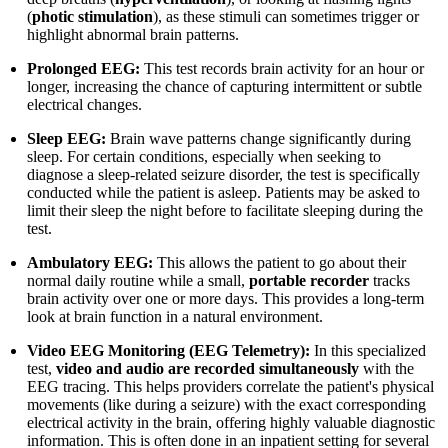
(
photic stimulation
), as these stimuli can sometimes trigger or
highlight abnormal brain patterns.
Prolonged EEG:
This test records brain activity for an hour or
longer, increasing the chance of capturing intermittent or subtle
electrical changes.
Sleep EEG:
Brain wave patterns change significantly during
sleep. For certain conditions, especially when seeking to
diagnose a sleep-related seizure disorder, the test is specifically
conducted while the patient is asleep. Patients may be asked to
limit their sleep the night before to facilitate sleeping during the
test.
Ambulatory EEG:
This allows the patient to go about their
normal daily routine while a small,
portable recorder
tracks
brain activity over one or more days. This provides a long-term
look at brain function in a natural environment.
Video EEG Monitoring (EEG Telemetry):
In this specialized
test,
video and audio are recorded simultaneously
with the
EEG tracing. This helps providers correlate the patient's physical
movements (like during a seizure) with the exact corresponding
electrical activity in the brain, offering highly valuable diagnostic
information. This is often done in an inpatient setting for several