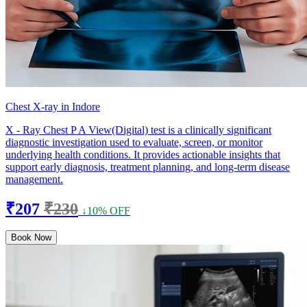
Chest X-ray in Indore
X - Ray Chest P A View(Digital) test is a clinically significant
diagnostic investigation used to evaluate, screen, or monitor
underlying health conditions. It provides actionable insights that
support early diagnosis, treatment planning, and long-term disease
management.
₹207
₹230
↓10% OFF
Book Now