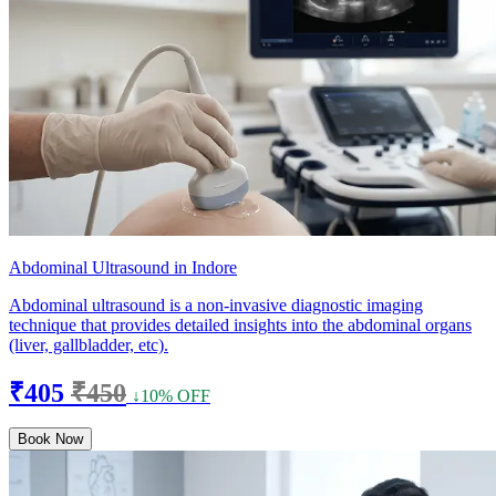
Abdominal Ultrasound in Indore
Abdominal ultrasound is a non-invasive diagnostic imaging
technique that provides detailed insights into the abdominal organs
(liver, gallbladder, etc).
₹405
₹450
↓10% OFF
Book Now