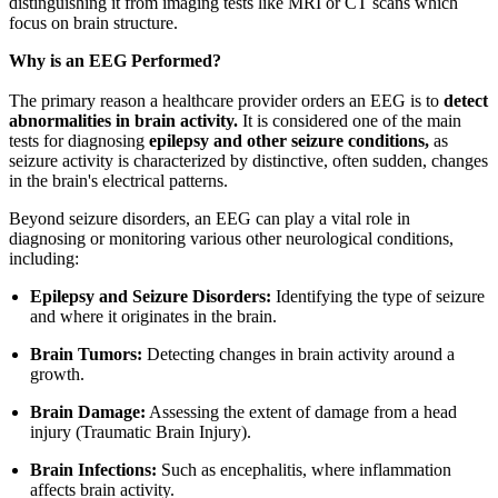
distinguishing it from imaging tests like MRI or CT scans which
focus on brain structure.
Why is an EEG Performed?
The primary reason a healthcare provider orders an EEG is to
detect
abnormalities in brain activity.
It is considered one of the main
tests for diagnosing
epilepsy and other seizure conditions,
as
seizure activity is characterized by distinctive, often sudden, changes
in the brain's electrical patterns.
Beyond seizure disorders, an EEG can play a vital role in
diagnosing or monitoring various other neurological conditions,
including:
Epilepsy and Seizure Disorders:
Identifying the type of seizure
and where it originates in the brain.
Brain Tumors:
Detecting changes in brain activity around a
growth.
Brain Damage:
Assessing the extent of damage from a head
injury (Traumatic Brain Injury).
Brain Infections:
Such as encephalitis, where inflammation
affects brain activity.