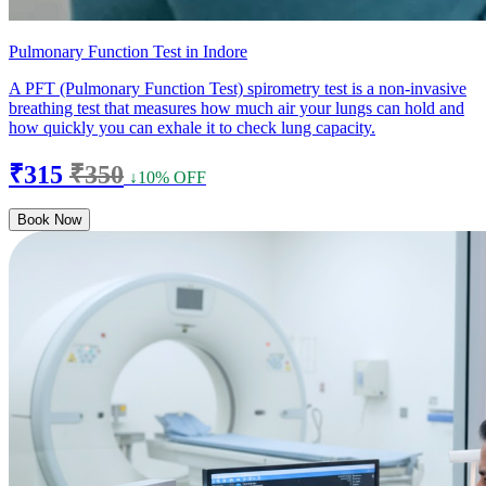
Pulmonary Function Test in Indore
A PFT (Pulmonary Function Test) spirometry test is a non-invasive
breathing test that measures how much air your lungs can hold and
how quickly you can exhale it to check lung capacity.
₹315
₹350
↓10% OFF
Book Now