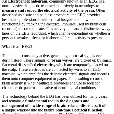
An
Electroencephalogram,
commonly known as an
EEG,
is a
non-invasive diagnostic test used extensively in neurology to
measure and record the electrical activity of the brain.
Often
described as a safe and painless procedure, the EEG provides
healthcare professionals with critical insights into how the brain is
functioning by tracking the electrical impulses used by brain cells
(neurons) to communicate. This activity appears as distinctive wavy
lines on the EEG recording, which change depending on whether a
person is awake, asleep, or if abnormal brain activity is present.
What is an EEG?
The brain is constantly active, generating electrical signals even
during sleep. These signals, or
brain waves,
are picked up by small,
flat metal discs called
electrodes,
which are temporarily placed on
the scalp. These electrodes are connected by wires to an EEG
machine, which amplifies the delicate electrical signals and records
them onto computer equipment or paper. The resulting record of
brain activity is what healthcare providers analyze to look for
characteristic patterns indicative of neurological conditions.
The technology behind the EEG has been utilized for many years
and remains a
fundamental tool in the diagnosis and
management of a wide range of brain-related disorders.
It offers
a unique window into the brain's
real-time electrical function,