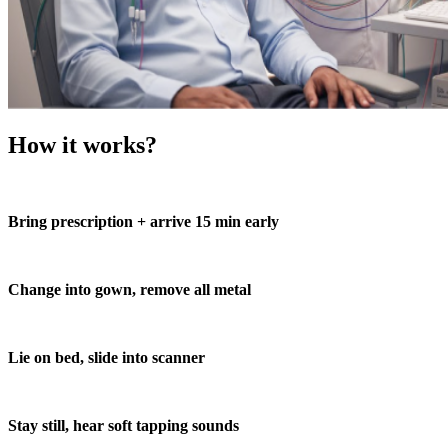
How it works?
Bring prescription + arrive 15 min early
Change into gown, remove all metal
Lie on bed, slide into scanner
Stay still, hear soft tapping sounds