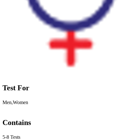
Test For
Men,Women
Contains
5-8 Tests