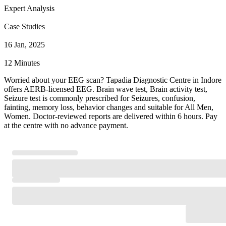
Expert Analysis
Case Studies
16 Jan, 2025
12 Minutes
Worried about your EEG scan? Tapadia Diagnostic Centre in Indore
offers AERB-licensed EEG. Brain wave test, Brain activity test,
Seizure test is commonly prescribed for Seizures, confusion,
fainting, memory loss, behavior changes and suitable for All Men,
Women. Doctor-reviewed reports are delivered within 6 hours. Pay
at the centre with no advance payment.