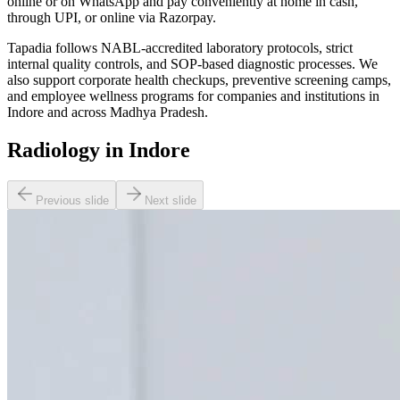
online or on WhatsApp and pay conveniently at home in cash,
through UPI, or online via Razorpay.
Tapadia follows NABL-accredited laboratory protocols, strict
internal quality controls, and SOP-based diagnostic processes. We
also support corporate health checkups, preventive screening camps,
and employee wellness programs for companies and institutions in
Indore and across Madhya Pradesh.
Radiology in Indore
Previous slide
Next slide