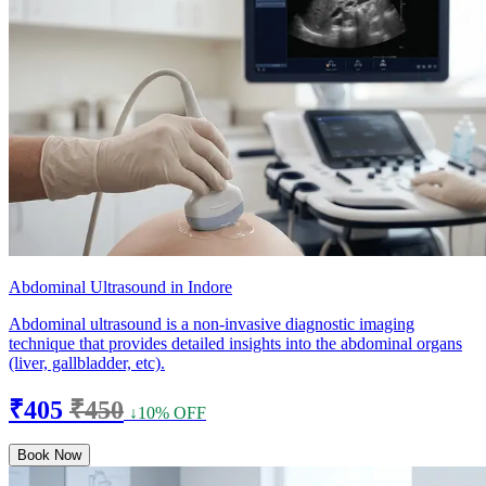
Abdominal Ultrasound in Indore
Abdominal ultrasound is a non-invasive diagnostic imaging
technique that provides detailed insights into the abdominal organs
(liver, gallbladder, etc).
₹405
₹450
↓10% OFF
Book Now