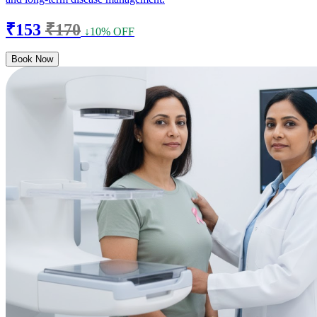
₹153
₹170
↓10% OFF
Book Now