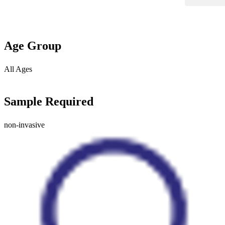
Age Group
All Ages
Sample Required
non-invasive