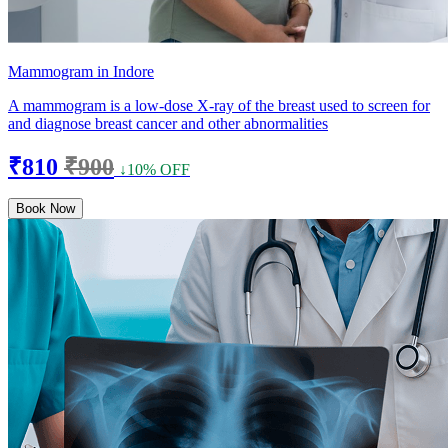
Mammogram in Indore
A mammogram is a low-dose X-ray of the breast used to screen for
and diagnose breast cancer and other abnormalities
₹810
₹900
↓10% OFF
Book Now