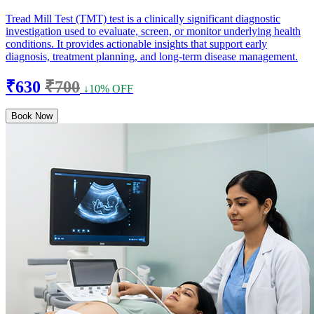
Tread Mill Test (TMT) test is a clinically significant diagnostic
investigation used to evaluate, screen, or monitor underlying health
conditions. It provides actionable insights that support early
diagnosis, treatment planning, and long-term disease management.
₹630
₹700
↓10% OFF
Book Now