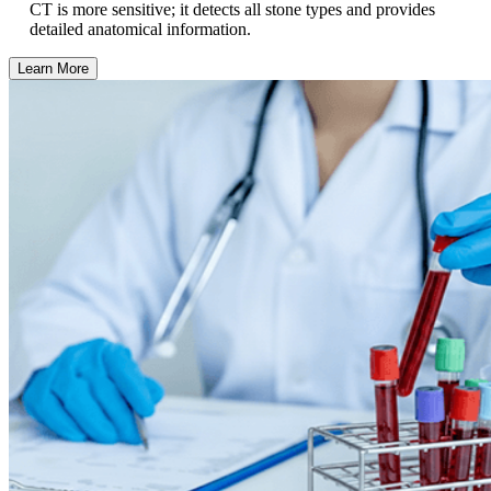
CT is more sensitive; it detects all stone types and provides
detailed anatomical information.
Learn More