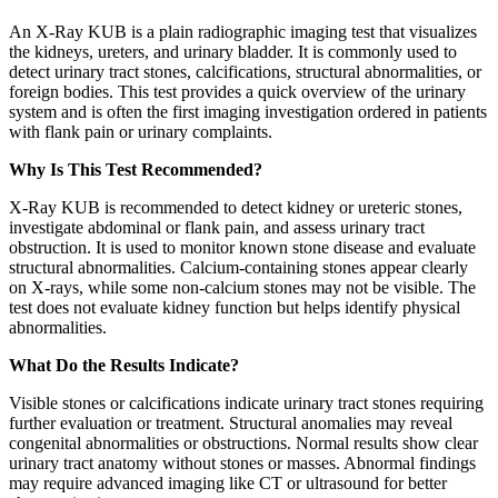
An X-Ray KUB is a plain radiographic imaging test that visualizes
the kidneys, ureters, and urinary bladder. It is commonly used to
detect urinary tract stones, calcifications, structural abnormalities, or
foreign bodies. This test provides a quick overview of the urinary
system and is often the first imaging investigation ordered in patients
with flank pain or urinary complaints.
Why Is This Test Recommended?
X-Ray KUB is recommended to detect kidney or ureteric stones,
investigate abdominal or flank pain, and assess urinary tract
obstruction. It is used to monitor known stone disease and evaluate
structural abnormalities. Calcium-containing stones appear clearly
on X-rays, while some non-calcium stones may not be visible. The
test does not evaluate kidney function but helps identify physical
abnormalities.
What Do the Results Indicate?
Visible stones or calcifications indicate urinary tract stones requiring
further evaluation or treatment. Structural anomalies may reveal
congenital abnormalities or obstructions. Normal results show clear
urinary tract anatomy without stones or masses. Abnormal findings
may require advanced imaging like CT or ultrasound for better