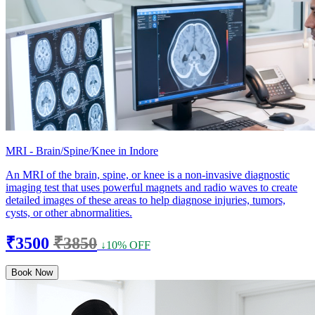
MRI - Brain/Spine/Knee in Indore
An MRI of the brain, spine, or knee is a non-invasive diagnostic
imaging test that uses powerful magnets and radio waves to create
detailed images of these areas to help diagnose injuries, tumors,
cysts, or other abnormalities.
₹3500
₹3850
↓10% OFF
Book Now