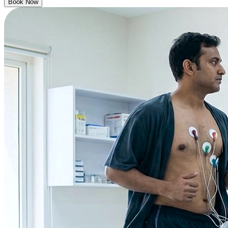
Book Now