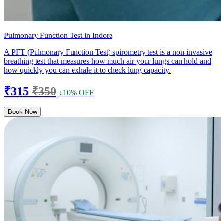
Pulmonary Function Test in Indore
A PFT (Pulmonary Function Test) spirometry test is a non-invasive
breathing test that measures how much air your lungs can hold and
how quickly you can exhale it to check lung capacity.
₹315
₹350
↓10% OFF
Book Now