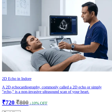
2D Echo in Indore
A 2D echocardiography, commonly called a 2D echo or simply
"echo," is a non-invasive ultrasound scan of your heart.
₹720
₹800
↓10% OFF