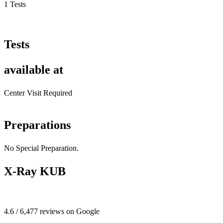
1 Tests
Tests
available at
Center Visit Required
Preparations
No Special Preparation.
X-Ray KUB
4.6 / 6,477 reviews on Google