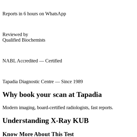
Reports in 6 hours on WhatsApp
Reviewed by
Qualified Biochemists
NABL Accredited — Certified
Tapadia Diagnostic Centre — Since 1989
Why book your scan at Tapadia
Modern imaging, board-certified radiologists, fast reports.
Understanding X-Ray KUB
Know More About This Test