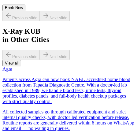
Book Now
Previous slide
Next slide
X-Ray KUB
in Other Cities
Previous slide
Next slide
View all
Agra
Patients across Agra can now book NABL-accredited home blood
collection from Tapadia Diagnostic Centre. With a doctor-led lab
established in 1989, we handle blood tests, urine tests, thyroid
profiles, diabetes panels, and full-body health checkup packages
with strict quality control.
All collected samples go through calibrated equipment and strict
internal quality checks, with doctor-led verification before release.
Routine reports are generally delivered within 6 hours on WhatsApp
and email — no waiting in queues.