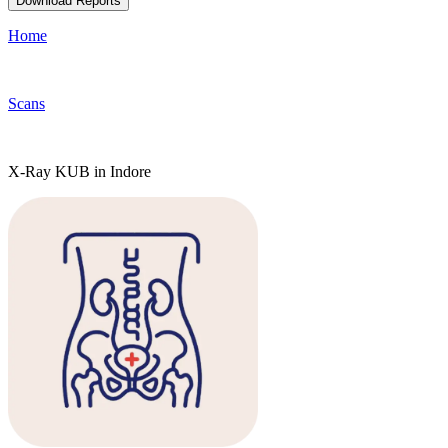
Download Reports
Home
Scans
X-Ray KUB in Indore