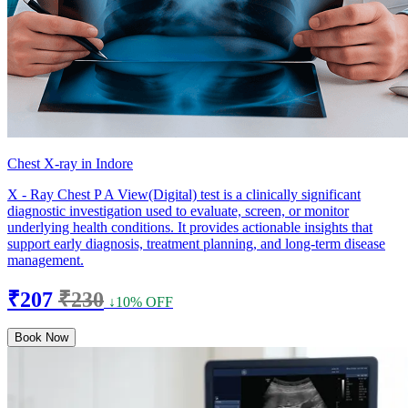
Chest X-ray in Indore
X - Ray Chest P A View(Digital) test is a clinically significant
diagnostic investigation used to evaluate, screen, or monitor
underlying health conditions. It provides actionable insights that
support early diagnosis, treatment planning, and long-term disease
management.
₹207
₹230
↓10% OFF
Book Now