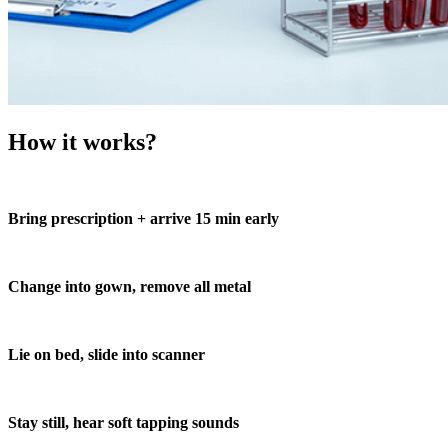
How it works?
Bring prescription + arrive 15 min early
Change into gown, remove all metal
Lie on bed, slide into scanner
Stay still, hear soft tapping sounds