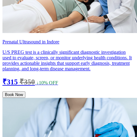
Prenatal Ultrasound in Indore
U/S PREG test is a clinically significant diagnostic investigation
used to evaluate, screen, or monitor underlying health conditions. It
provides actionable insights that support early diagnosis, treatment
planning, and long-term disease management.
₹315
₹350
↓10% OFF
Book Now