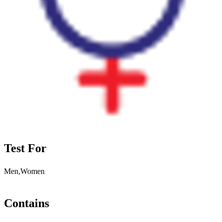
Test For
Men,Women
Contains