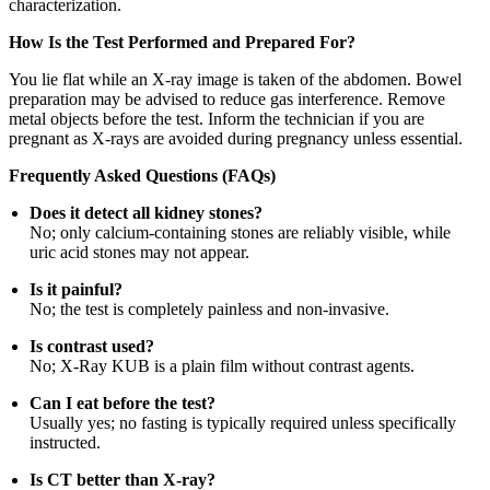
characterization.
How Is the Test Performed and Prepared For?
You lie flat while an X-ray image is taken of the abdomen. Bowel
preparation may be advised to reduce gas interference. Remove
metal objects before the test. Inform the technician if you are
pregnant as X-rays are avoided during pregnancy unless essential.
Frequently Asked Questions (FAQs)
Does it detect all kidney stones?
No; only calcium-containing stones are reliably visible, while
uric acid stones may not appear.
Is it painful?
No; the test is completely painless and non-invasive.
Is contrast used?
No; X-Ray KUB is a plain film without contrast agents.
Can I eat before the test?
Usually yes; no fasting is typically required unless specifically
instructed.
Is CT better than X-ray?