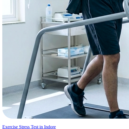
Exercise Stress Test in Indore