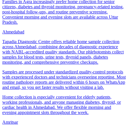
Families in Agra increasingly prefer home collection for senior
citizens, diabetes and thyroid monitoring, pregnancy-related testing,
post-hospital follow-ups, and routine preventive screening.
Convenient morning and evening slots are available across Uttar
Pradesh.
Ahmedabad
Tapadia Diagnostic Centre offers reliable home sample collection
across Ahmedabad, combining decades of diagnostic experience
with NABL-accredited quality standards. Our phlebotomists collect
samples for blood tests, urine tests, thyroid panels, diabetes
monitoring, and comprehensive preventive checkups.
Samples are processed under standardized quality-control protocols
with experienced doctors and technicians overseeing reporting. Most
routine pathology reports are delivered within 6 hours on WhatsApp
and email, so you get faster results without visiting a lab.
Home collection is especially convenient for elderly patients,
working professionals, and anyone managing diabetes, thyroid, or
cardiac health in Ahmedabad. We offer flexible morning and
evening appointment slots throughout the week.
Amritsar