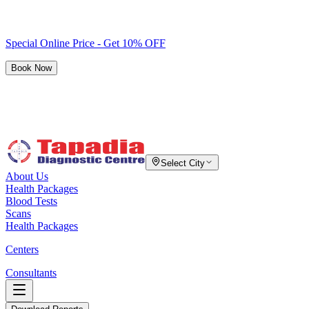
Special Online Price - Get 10% OFF
Book Now
Select City
About Us
Health Packages
Blood Tests
Scans
Health Packages
Centers
Consultants