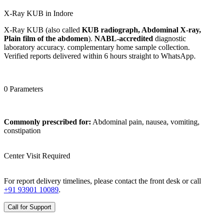
X-Ray KUB in Indore
X-Ray KUB (also called
KUB radiograph, Abdominal X-ray,
Plain film of the abdomen
).
NABL-accredited
diagnostic
laboratory accuracy. complementary home sample collection.
Verified reports delivered within 6 hours straight to WhatsApp.
0 Parameters
Commonly prescribed for:
Abdominal pain, nausea, vomiting,
constipation
Center Visit Required
For report delivery timelines, please contact the front desk or call
+91 93901 10089
.
Call for Support