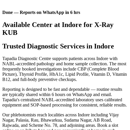
Done — Reports on WhatsApp in 6 hrs
Available Center at Indore for X-Ray
KUB
Trusted Diagnostic Services in Indore
Tapadia Diagnostic Centre supports patients across Indore with
NABL-accredited pathology and home sample collection. The most
frequently booked investigations include CBP (Complete Blood
Picture), Thyroid Profile, HbA1c, Lipid Profile, Vitamin D, Vitamin
B12, and full-body preventive checkups.
Reporting is designed to be fast and dependable — routine results
are typically shared within 6 hours on WhatsApp and email.
Tapadia's centralized NABL-accredited laboratory uses calibrated
equipment and SOP-based processing for consistent, reliable results.
Our phlebotomists reach localities across Indore including Vijay
Nagar, Palasia, Rau, Bhawarkua, Sudama Nagar, AB Road,
Rajwada, and Scheme No. 78, and adjoining areas. Book a slot