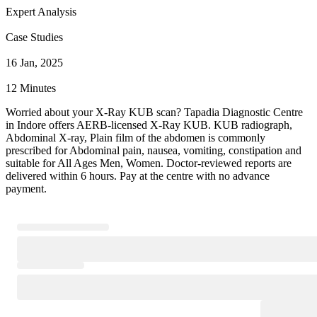
Expert Analysis
Case Studies
16 Jan, 2025
12 Minutes
Worried about your X-Ray KUB scan? Tapadia Diagnostic Centre
in Indore offers AERB-licensed X-Ray KUB. KUB radiograph,
Abdominal X-ray, Plain film of the abdomen is commonly
prescribed for Abdominal pain, nausea, vomiting, constipation and
suitable for All Ages Men, Women. Doctor-reviewed reports are
delivered within 6 hours. Pay at the centre with no advance
payment.