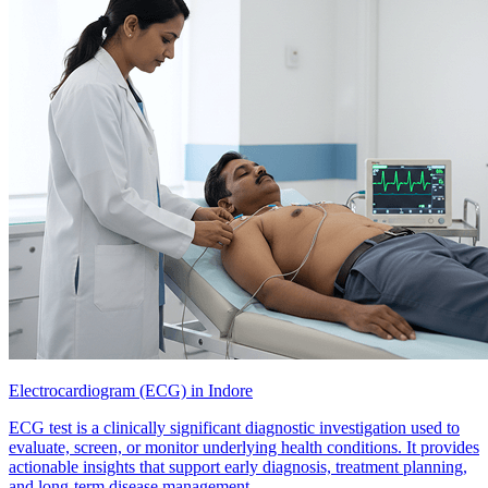
Electrocardiogram (ECG) in Indore
ECG test is a clinically significant diagnostic investigation used to
evaluate, screen, or monitor underlying health conditions. It provides
actionable insights that support early diagnosis, treatment planning,
and long-term disease management.