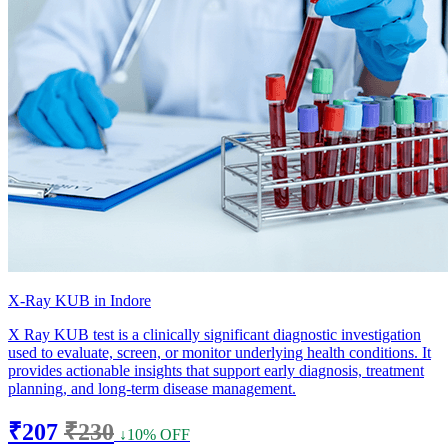
X-Ray KUB in Indore
X Ray KUB test is a clinically significant diagnostic investigation
used to evaluate, screen, or monitor underlying health conditions. It
provides actionable insights that support early diagnosis, treatment
planning, and long-term disease management.
₹207
₹230
↓10% OFF