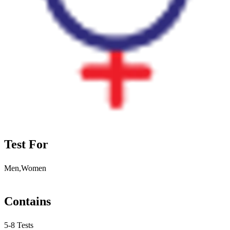
Test For
Men,Women
Contains
5-8 Tests