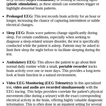
(
photic stimulation
), as these stimuli can sometimes trigger or
highlight abnormal brain patterns.
Prolonged EEG:
This test records brain activity for an hour or
longer, increasing the chance of capturing intermittent or subtle
electrical changes.
Sleep EEG:
Brain wave patterns change significantly during
sleep. For certain conditions, especially when seeking to
diagnose a sleep-related seizure disorder, the test is specifically
conducted while the patient is asleep. Patients may be asked to
limit their sleep the night before to facilitate sleeping during the
test.
Ambulatory EEG:
This allows the patient to go about their
normal daily routine while a small,
portable recorder
tracks
brain activity over one or more days. This provides a long-term
look at brain function in a natural environment.
Video EEG Monitoring (EEG Telemetry):
In this specialized
test,
video and audio are recorded simultaneously
with the
EEG tracing. This helps providers correlate the patient's physical
movements (like during a seizure) with the exact corresponding
electrical activity in the brain, offering highly valuable diagnostic
information. This is often done in an inpatient setting for several