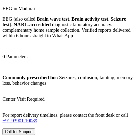
EEG in Madurai
EEG (also called
Brain wave test, Brain activity test, Seizure
test
).
NABL-accredited
diagnostic laboratory accuracy.
complementary home sample collection. Verified reports delivered
within 6 hours straight to WhatsApp.
0 Parameters
Commonly prescribed for:
Seizures, confusion, fainting, memory
loss, behavior changes
Center Visit Required
For report delivery timelines, please contact the front desk or call
+91 93901 10089
.
Call for Support