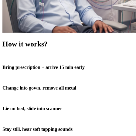
How it works?
Bring prescription + arrive 15 min early
Change into gown, remove all metal
Lie on bed, slide into scanner
Stay still, hear soft tapping sounds