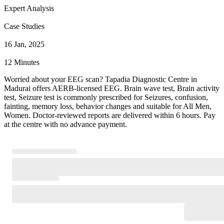
Expert Analysis
Case Studies
16 Jan, 2025
12 Minutes
Worried about your EEG scan? Tapadia Diagnostic Centre in
Madurai offers AERB-licensed EEG. Brain wave test, Brain activity
test, Seizure test is commonly prescribed for Seizures, confusion,
fainting, memory loss, behavior changes and suitable for All Men,
Women. Doctor-reviewed reports are delivered within 6 hours. Pay
at the centre with no advance payment.