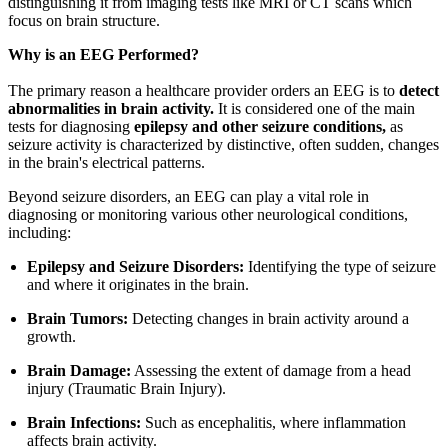
distinguishing it from imaging tests like MRI or CT scans which
focus on brain structure.
Why is an EEG Performed?
The primary reason a healthcare provider orders an EEG is to
detect
abnormalities in brain activity.
It is considered one of the main
tests for diagnosing
epilepsy and other seizure conditions,
as
seizure activity is characterized by distinctive, often sudden, changes
in the brain's electrical patterns.
Beyond seizure disorders, an EEG can play a vital role in
diagnosing or monitoring various other neurological conditions,
including:
Epilepsy and Seizure Disorders:
Identifying the type of seizure
and where it originates in the brain.
Brain Tumors:
Detecting changes in brain activity around a
growth.
Brain Damage:
Assessing the extent of damage from a head
injury (Traumatic Brain Injury).
Brain Infections:
Such as encephalitis, where inflammation
affects brain activity.