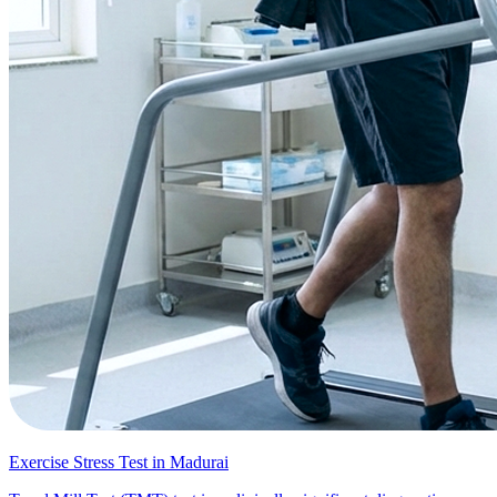
Exercise Stress Test in Madurai