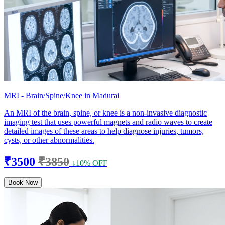
MRI - Brain/Spine/Knee in Madurai
An MRI of the brain, spine, or knee is a non-invasive diagnostic
imaging test that uses powerful magnets and radio waves to create
detailed images of these areas to help diagnose injuries, tumors,
cysts, or other abnormalities.
₹3500
₹3850
↓10% OFF
Book Now