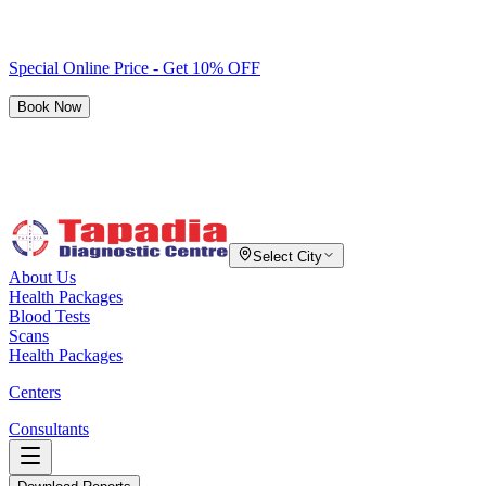
Special Online Price - Get 10% OFF
Book Now
Select City
About Us
Health Packages
Blood Tests
Scans
Health Packages
Centers
Consultants