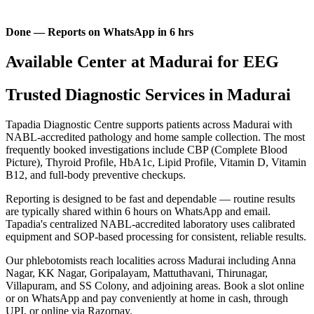
Done — Reports on WhatsApp in 6 hrs
Available Center at Madurai for EEG
Trusted Diagnostic Services in Madurai
Tapadia Diagnostic Centre supports patients across Madurai with
NABL-accredited pathology and home sample collection. The most
frequently booked investigations include CBP (Complete Blood
Picture), Thyroid Profile, HbA1c, Lipid Profile, Vitamin D, Vitamin
B12, and full-body preventive checkups.
Reporting is designed to be fast and dependable — routine results
are typically shared within 6 hours on WhatsApp and email.
Tapadia's centralized NABL-accredited laboratory uses calibrated
equipment and SOP-based processing for consistent, reliable results.
Our phlebotomists reach localities across Madurai including Anna
Nagar, KK Nagar, Goripalayam, Mattuthavani, Thirunagar,
Villapuram, and SS Colony, and adjoining areas. Book a slot online
or on WhatsApp and pay conveniently at home in cash, through
UPI, or online via Razorpay.