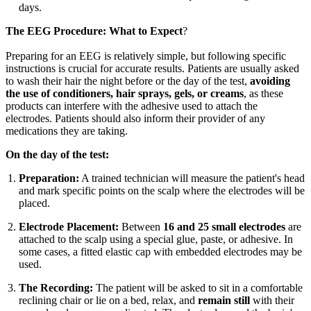
days.
The EEG Procedure: What to Expect
?
Preparing for an EEG is relatively simple, but following specific
instructions is crucial for accurate results. Patients are usually asked
to wash their hair the night before or the day of the test,
avoiding
the use of conditioners, hair sprays, gels, or creams
, as these
products can interfere with the adhesive used to attach the
electrodes. Patients should also inform their provider of any
medications they are taking.
On the day of the test:
Preparation:
A trained technician will measure the patient's head
and mark specific points on the scalp where the electrodes will be
placed.
Electrode Placement:
Between
16 and 25 small electrodes
are
attached to the scalp using a special glue, paste, or adhesive. In
some cases, a fitted elastic cap with embedded electrodes may be
used.
The Recording:
The patient will be asked to sit in a comfortable
reclining chair or lie on a bed, relax, and
remain still
with their