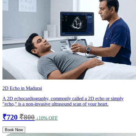
2D Echo in Madurai
A 2D echocardiography, commonly called a 2D echo or simply
"echo," is a non-invasive ultrasound scan of your heart.
₹720
₹800
↓10% OFF
Book Now