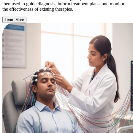
then used to guide diagnosis, inform treatment plans, and monitor
the effectiveness of existing therapies.
Learn More