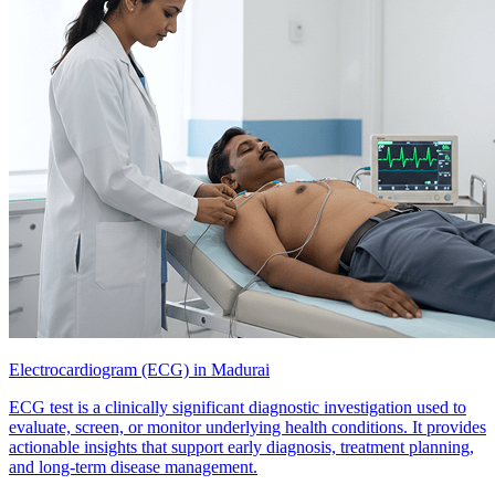
Electrocardiogram (ECG) in Madurai
ECG test is a clinically significant diagnostic investigation used to
evaluate, screen, or monitor underlying health conditions. It provides
actionable insights that support early diagnosis, treatment planning,
and long-term disease management.