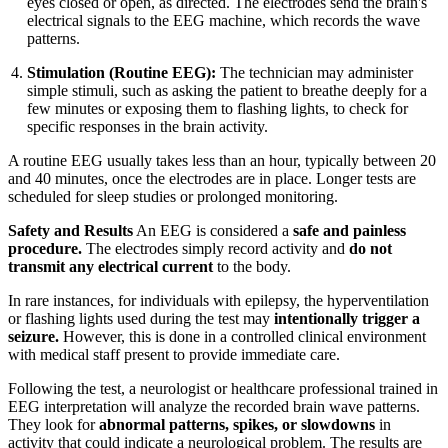
eyes closed or open, as directed. The electrodes send the brain's
electrical signals to the EEG machine, which records the wave
patterns.
Stimulation (Routine EEG):
The technician may administer
simple stimuli, such as asking the patient to breathe deeply for a
few minutes or exposing them to flashing lights, to check for
specific responses in the brain activity.
A routine EEG usually takes less than an hour, typically between 20
and 40 minutes, once the electrodes are in place. Longer tests are
scheduled for sleep studies or prolonged monitoring.
Safety and Results
An EEG is considered a
safe and painless
procedure.
The electrodes simply record activity and
do not
transmit any electrical current
to the body.
In rare instances, for individuals with epilepsy, the hyperventilation
or flashing lights used during the test may
intentionally trigger a
seizure.
However, this is done in a controlled clinical environment
with medical staff present to provide immediate care.
Following the test, a neurologist or healthcare professional trained in
EEG interpretation will analyze the recorded brain wave patterns.
They look for
abnormal patterns, spikes, or slowdowns
in
activity that could indicate a neurological problem. The results are