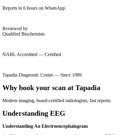
Reports in 6 hours on WhatsApp
Reviewed by
Qualified Biochemists
NABL Accredited — Certified
Tapadia Diagnostic Centre — Since 1989
Why book your scan at Tapadia
Modern imaging, board-certified radiologists, fast reports.
Understanding EEG
Understanding An Electroencephalogram