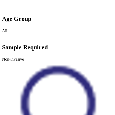
Age Group
All
Sample Required
Non-invasive