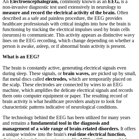
An
Electroencephalogram,
commonly known as an
EEG,
is a
non-invasive diagnostic test used extensively in neurology to
measure and record the electrical activity of the brain.
Often
described as a safe and painless procedure, the EEG provides
healthcare professionals with critical insights into how the brain is
functioning by tracking the electrical impulses used by brain cells
(neurons) to communicate. This activity appears as distinctive wavy
lines on the EEG recording, which change depending on whether a
person is awake, asleep, or if abnormal brain activity is present.
What is an EEG?
The brain is constantly active, generating electrical signals even
during sleep. These signals, or
brain waves,
are picked up by small,
flat metal discs called
electrodes,
which are temporarily placed on
the scalp. These electrodes are connected by wires to an EEG
machine, which amplifies the delicate electrical signals and records
them onto computer equipment or paper. The resulting record of
brain activity is what healthcare providers analyze to look for
characteristic patterns indicative of neurological conditions.
The technology behind the EEG has been utilized for many years
and remains a
fundamental tool in the diagnosis and
management of a wide range of brain-related disorders.
It offers
a unique window into the brain's
real-time electrical function,