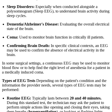
Sleep Disorders:
Especially when conducted alongside a
polysomnogram (Sleep EEG), to understand brain activity during
sleep cycles.
Dementia/Alzheimer's Disease:
Evaluating the overall electrical
state of the brain.
Coma:
Used to monitor brain function in critically ill patients.
Confirming Brain Death:
In specific clinical contexts, an EEG
may be used to confirm the absence of electrical activity in the
brain.
In some surgical settings, a continuous EEG may be used to monitor
blood flow or to help find the right level of anesthesia for a patient in
a medically induced coma.
Types of EEG Tests
Depending on the patient's condition and the
information the provider needs, several types of EEG tests may be
performed:
Routine EEG:
Typically lasts between
20 and 40 minutes.
During this standard test, the technician may ask the patient to
perform simple actions like opening and closing their eyes, taking
deep breaths (
hyperventilation
), or looking at flashing lights