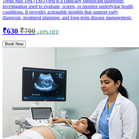
Tread Mill Test (TMT) test is a clinically significant diagnostic
investigation used to evaluate, screen, or monitor underlying health
conditions. It provides actionable insights that support early
diagnosis, treatment planning, and long-term disease management.
₹630
₹700
↓10% OFF
Book Now