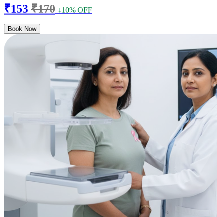
₹153
₹170
↓10% OFF
Book Now