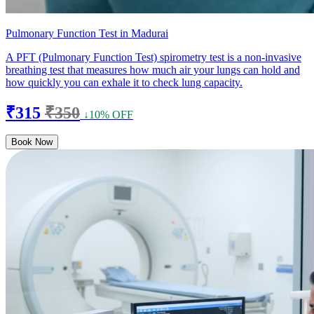
Pulmonary Function Test in Madurai
A PFT (Pulmonary Function Test) spirometry test is a non-invasive
breathing test that measures how much air your lungs can hold and
how quickly you can exhale it to check lung capacity.
₹315
₹350
↓10% OFF
Book Now