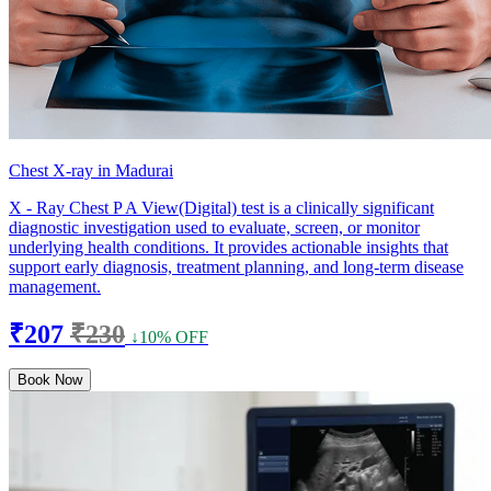
Chest X-ray in Madurai
X - Ray Chest P A View(Digital) test is a clinically significant
diagnostic investigation used to evaluate, screen, or monitor
underlying health conditions. It provides actionable insights that
support early diagnosis, treatment planning, and long-term disease
management.
₹207
₹230
↓10% OFF
Book Now