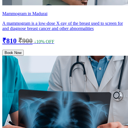
Mammogram in Madurai
A mammogram is a low-dose X-ray of the breast used to screen for
and diagnose breast cancer and other abnormalities
₹810
₹900
↓10% OFF
Book Now