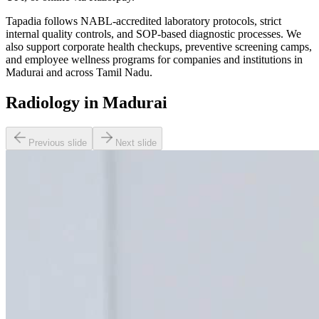
Tapadia follows NABL-accredited laboratory protocols, strict
internal quality controls, and SOP-based diagnostic processes. We
also support corporate health checkups, preventive screening camps,
and employee wellness programs for companies and institutions in
Madurai and across Tamil Nadu.
Radiology in Madurai
Previous slide
Next slide