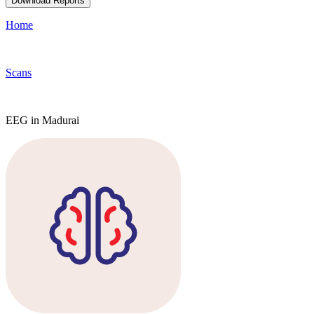
Download Reports
Home
Scans
EEG in Madurai