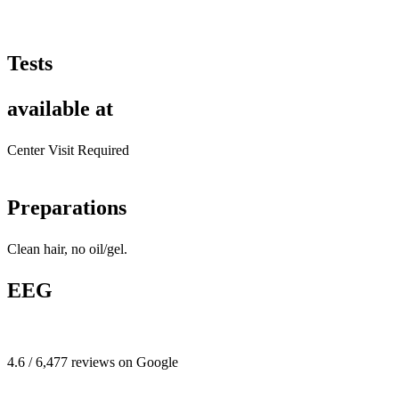
Tests
available at
Center Visit Required
Preparations
Clean hair, no oil/gel.
EEG
4.6 / 6,477 reviews on Google