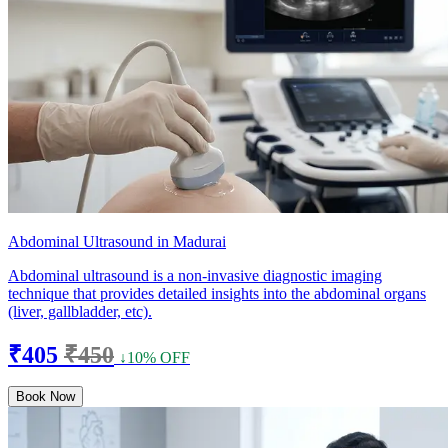
Abdominal Ultrasound in Madurai
Abdominal ultrasound is a non-invasive diagnostic imaging
technique that provides detailed insights into the abdominal organs
(liver, gallbladder, etc).
₹405
₹450
↓10% OFF
Book Now