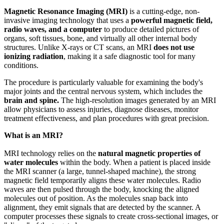
Magnetic Resonance Imaging (MRI)
is a cutting-edge, non-
invasive imaging technology that uses a
powerful magnetic field,
radio waves, and a computer
to produce detailed pictures of
organs, soft tissues, bone, and virtually all other internal body
structures. Unlike X-rays or CT scans, an MRI
does not use
ionizing radiation
, making it a safe diagnostic tool for many
conditions.
The procedure is particularly valuable for examining the body's
major joints and the central nervous system, which includes the
brain and spine.
The high-resolution images generated by an MRI
allow physicians to assess injuries, diagnose diseases, monitor
treatment effectiveness, and plan procedures with great precision.
What is an MRI?
MRI technology relies on the
natural magnetic properties of
water molecules
within the body. When a patient is placed inside
the MRI scanner (a large, tunnel-shaped machine), the strong
magnetic field temporarily aligns these water molecules. Radio
waves are then pulsed through the body, knocking the aligned
molecules out of position. As the molecules snap back into
alignment, they emit signals that are detected by the scanner. A
computer processes these signals to create cross-sectional images, or