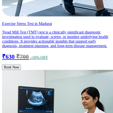
Exercise Stress Test in Madurai
Tread Mill Test (TMT) test is a clinically significant diagnostic
investigation used to evaluate, screen, or monitor underlying health
conditions. It provides actionable insights that support early
diagnosis, treatment planning, and long-term disease management.
₹630
₹700
↓10% OFF
Book Now