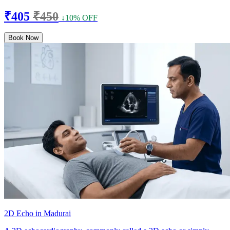
₹405
₹450
↓10% OFF
Book Now
2D Echo in Madurai