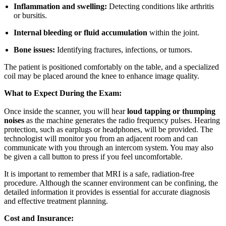
Inflammation and swelling:
Detecting conditions like arthritis
or bursitis.
Internal bleeding or fluid accumulation
within the joint.
Bone issues:
Identifying fractures, infections, or tumors.
The patient is positioned comfortably on the table, and a specialized
coil may be placed around the knee to enhance image quality.
What to Expect During the Exam:
Once inside the scanner, you will hear
loud tapping or thumping
noises
as the machine generates the radio frequency pulses. Hearing
protection, such as earplugs or headphones, will be provided. The
technologist will monitor you from an adjacent room and can
communicate with you through an intercom system. You may also
be given a call button to press if you feel uncomfortable.
It is important to remember that MRI is a safe, radiation-free
procedure. Although the scanner environment can be confining, the
detailed information it provides is essential for accurate diagnosis
and effective treatment planning.
Cost and Insurance: