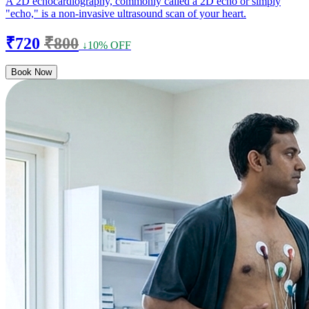
A 2D echocardiography, commonly called a 2D echo or simply
"echo," is a non-invasive ultrasound scan of your heart.
₹720
₹800
↓10% OFF
Book Now