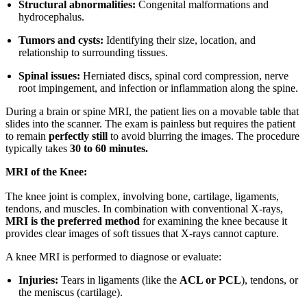
Structural abnormalities:
Congenital malformations and
hydrocephalus.
Tumors and cysts:
Identifying their size, location, and
relationship to surrounding tissues.
Spinal issues:
Herniated discs, spinal cord compression, nerve
root impingement, and infection or inflammation along the spine.
During a brain or spine MRI, the patient lies on a movable table that
slides into the scanner. The exam is painless but requires the patient
to remain
perfectly still
to avoid blurring the images. The procedure
typically takes
30 to 60 minutes.
MRI of the Knee:
The knee joint is complex, involving bone, cartilage, ligaments,
tendons, and muscles. In combination with conventional X-rays,
MRI is the preferred method
for examining the knee because it
provides clear images of soft tissues that X-rays cannot capture.
A knee MRI is performed to diagnose or evaluate:
Injuries:
Tears in ligaments (like the
ACL or PCL
), tendons, or
the meniscus (cartilage).