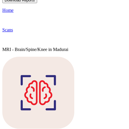
Download Reports
Home
Scans
MRI - Brain/Spine/Knee in Madurai