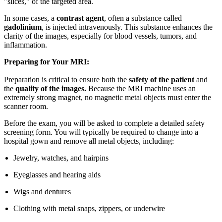
"slices," of the targeted area.
In some cases, a
contrast agent
, often a substance called
gadolinium
, is injected intravenously. This substance enhances the
clarity of the images, especially for blood vessels, tumors, and
inflammation.
Preparing for Your MRI:
Preparation is critical to ensure both the
safety of the patient
and
the
quality of the images.
Because the MRI machine uses an
extremely strong magnet, no magnetic metal objects must enter the
scanner room.
Before the exam, you will be asked to complete a detailed safety
screening form. You will typically be required to change into a
hospital gown and remove all metal objects, including:
Jewelry, watches, and hairpins
Eyeglasses and hearing aids
Wigs and dentures
Clothing with metal snaps, zippers, or underwire