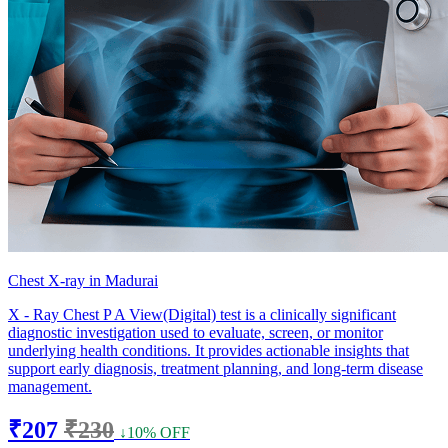
Chest X-ray in Madurai
X - Ray Chest P A View(Digital) test is a clinically significant
diagnostic investigation used to evaluate, screen, or monitor
underlying health conditions. It provides actionable insights that
support early diagnosis, treatment planning, and long-term disease
management.
₹207
₹230
↓10% OFF