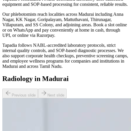
equipment and SOP-based processing for consistent, reliable results.
Our phlebotomists reach localities across Madurai including Anna
Nagar, KK Nagar, Goripalayam, Mattuthavani, Thirunagar,
Villapuram, and SS Colony, and adjoining areas. Book a slot online
or on WhatsApp and pay conveniently at home in cash, through
UPI, or online via Razorpay.
Tapadia follows NABL-accredited laboratory protocols, strict
internal quality controls, and SOP-based diagnostic processes. We
also support corporate health checkups, preventive screening camps,
and employee wellness programs for companies and institutions in
Madurai and across Tamil Nadu.
Radiology in Madurai
Previous slide
Next slide