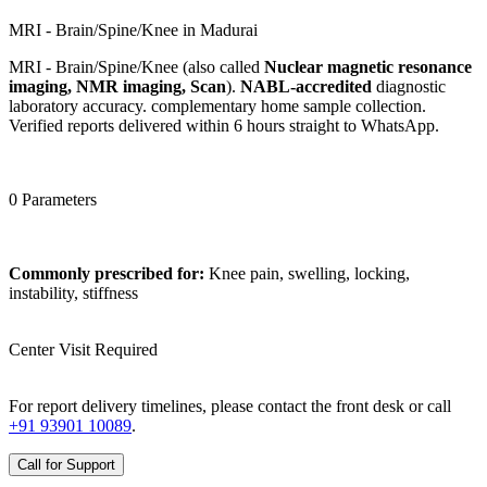
MRI - Brain/Spine/Knee in Madurai
MRI - Brain/Spine/Knee (also called
Nuclear magnetic resonance
imaging, NMR imaging, Scan
).
NABL-accredited
diagnostic
laboratory accuracy. complementary home sample collection.
Verified reports delivered within 6 hours straight to WhatsApp.
0 Parameters
Commonly prescribed for:
Knee pain, swelling, locking,
instability, stiffness
Center Visit Required
For report delivery timelines, please contact the front desk or call
+91 93901 10089
.
Call for Support