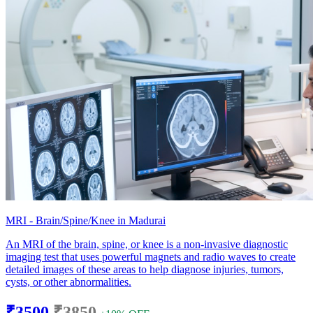
MRI - Brain/Spine/Knee in Madurai
An MRI of the brain, spine, or knee is a non-invasive diagnostic
imaging test that uses powerful magnets and radio waves to create
detailed images of these areas to help diagnose injuries, tumors,
cysts, or other abnormalities.
₹3500
₹3850