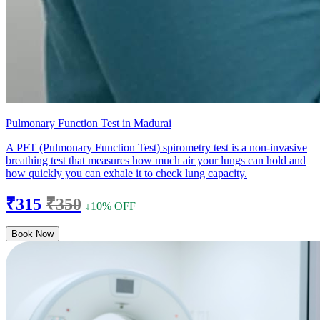
Pulmonary Function Test in Madurai
A PFT (Pulmonary Function Test) spirometry test is a non-invasive
breathing test that measures how much air your lungs can hold and
how quickly you can exhale it to check lung capacity.
₹315
₹350
↓10% OFF
Book Now