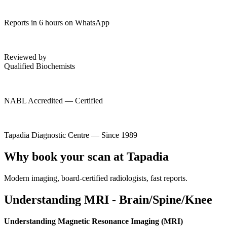
Reports in 6 hours on WhatsApp
Reviewed by
Qualified Biochemists
NABL Accredited — Certified
Tapadia Diagnostic Centre — Since 1989
Why book your scan at Tapadia
Modern imaging, board-certified radiologists, fast reports.
Understanding MRI - Brain/Spine/Knee
Understanding Magnetic Resonance Imaging (MRI)