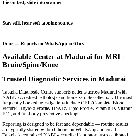
Lie on bed, slide into scanner
Stay still, hear soft tapping sounds
Done — Reports on WhatsApp in 6 hrs
Available Center at Madurai for MRI -
Brain/Spine/Knee
Trusted Diagnostic Services in Madurai
Tapadia Diagnostic Centre supports patients across Madurai with
NABL-accredited pathology and home sample collection. The most
frequently booked investigations include CBP (Complete Blood
Picture), Thyroid Profile, HbA1c, Lipid Profile, Vitamin D, Vitamin
B12, and full-body preventive checkups.
Reporting is designed to be fast and dependable — routine results
are typically shared within 6 hours on WhatsApp and email.
Tapadia's centralized NABL-accredited laboratory uses calibrated