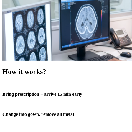
How it works?
Bring prescription + arrive 15 min early
Change into gown, remove all metal