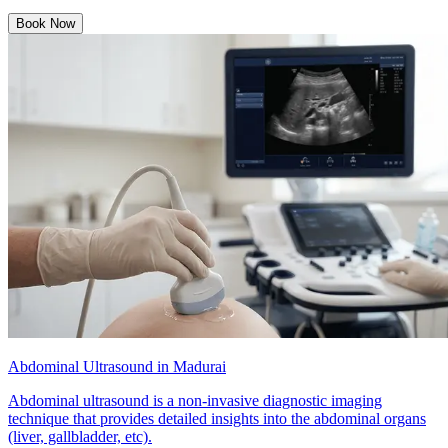
Book Now
Abdominal Ultrasound in Madurai
Abdominal ultrasound is a non-invasive diagnostic imaging
technique that provides detailed insights into the abdominal organs
(liver, gallbladder, etc).