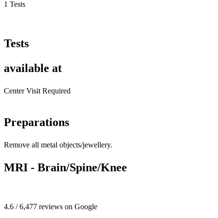
1 Tests
Tests
available at
Center Visit Required
Preparations
Remove all metal objects/jewellery.
MRI - Brain/Spine/Knee
4.6 / 6,477 reviews on Google