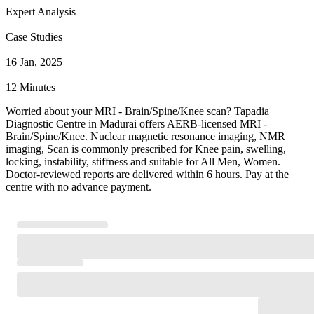
Expert Analysis
Case Studies
16 Jan, 2025
12 Minutes
Worried about your MRI - Brain/Spine/Knee scan? Tapadia
Diagnostic Centre in Madurai offers AERB-licensed MRI -
Brain/Spine/Knee. Nuclear magnetic resonance imaging, NMR
imaging, Scan is commonly prescribed for Knee pain, swelling,
locking, instability, stiffness and suitable for All Men, Women.
Doctor-reviewed reports are delivered within 6 hours. Pay at the
centre with no advance payment.