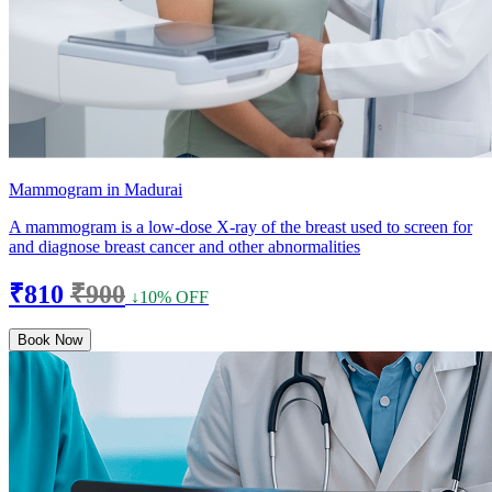
Mammogram in Madurai
A mammogram is a low-dose X-ray of the breast used to screen for
and diagnose breast cancer and other abnormalities
₹810
₹900
↓10% OFF
Book Now