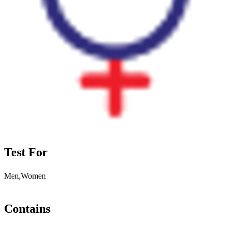
Test For
Men,Women
Contains