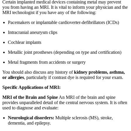
Certain implanted medical devices containing metal may prevent
you from having an MRI. It is vital to inform your physician and the
MRI technologist if you have any of the following:
Pacemakers or implantable cardioverter-defibrillators (ICDs)
Intracranial aneurysm clips
Cochlear implants
Metallic joint prostheses (depending on type and certification)
Metal fragments from accidents or surgery
You should also discuss any history of
kidney problems, asthma,
or allergies
, particularly if contrast dye is required for your exam.
Specific Applications of MRI:
MRI of the Brain and Spine
An MRI of the brain and spine
provides unparalleled detail of the central nervous system. It is often
used to diagnose and evaluate:
Neurological disorders:
Multiple sclerosis (MS), stroke,
dementia, and epilepsy.