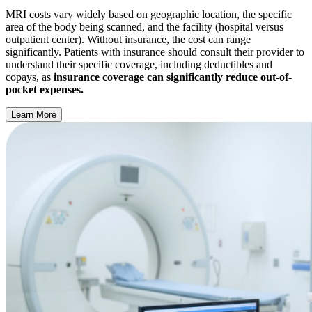
MRI costs vary widely based on geographic location, the specific
area of the body being scanned, and the facility (hospital versus
outpatient center). Without insurance, the cost can range
significantly. Patients with insurance should consult their provider to
understand their specific coverage, including deductibles and
copays, as
insurance coverage can significantly reduce out-of-
pocket expenses.
Learn More