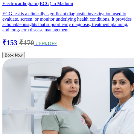
Electrocardiogram (ECG) in Madurai
ECG test is a clinically significant diagnostic investigation used to
evaluate, screen, or monitor underlying health conditions. It provides
actionable insights that support early diagnosis, treatment planning,
and long-term disease management.
₹153
₹170
↓10% OFF
Book Now