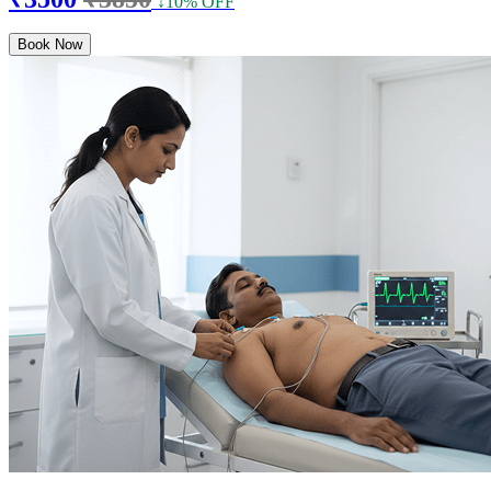
↓10% OFF
Book Now