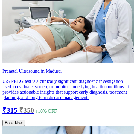
Prenatal Ultrasound in Madurai
U/S PREG test is a clinically significant diagnostic investigation
used to evaluate, screen, or monitor underlying health conditions. It
provides actionable insights that support early diagnosis, treatment
planning, and long-term disease management.
₹315
₹350
↓10% OFF
Book Now