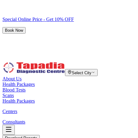
Special Online Price - Get 10% OFF
Book Now
Select City
About Us
Health Packages
Blood Tests
Scans
Health Packages
Centers
Consultants