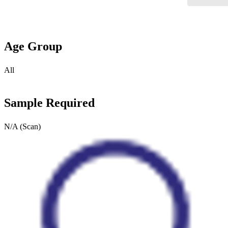
Age Group
All
Sample Required
N/A (Scan)