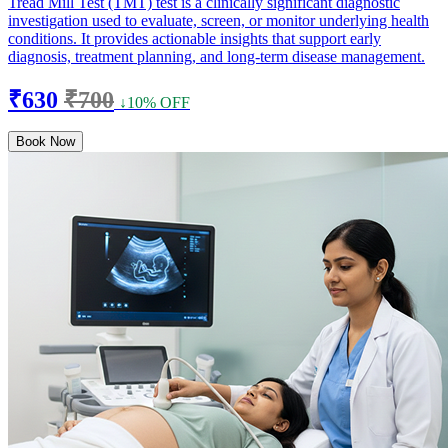
Tread Mill Test (TMT) test is a clinically significant diagnostic
investigation used to evaluate, screen, or monitor underlying health
conditions. It provides actionable insights that support early
diagnosis, treatment planning, and long-term disease management.
₹630
₹700
↓10% OFF
Book Now