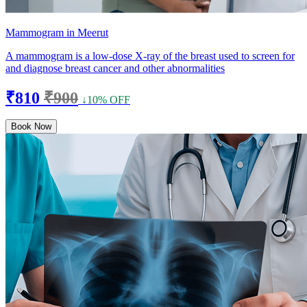
Mammogram in Meerut
A mammogram is a low-dose X-ray of the breast used to screen for
and diagnose breast cancer and other abnormalities
₹810
₹900
↓10% OFF
Book Now