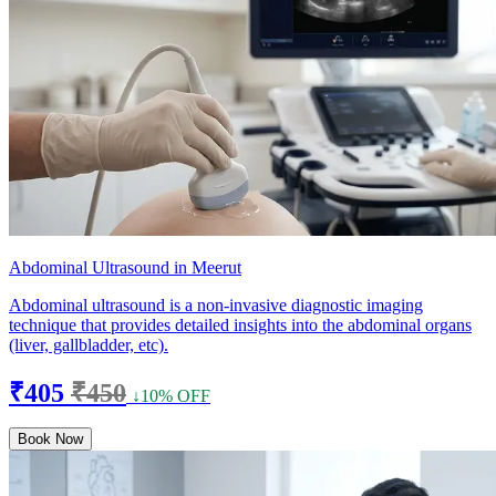
Abdominal Ultrasound in Meerut
Abdominal ultrasound is a non-invasive diagnostic imaging
technique that provides detailed insights into the abdominal organs
(liver, gallbladder, etc).
₹405
₹450
↓10% OFF
Book Now