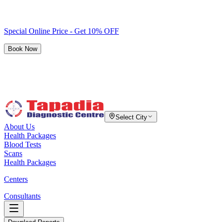
Special Online Price - Get 10% OFF
Book Now
Select City
About Us
Health Packages
Blood Tests
Scans
Health Packages
Centers
Consultants