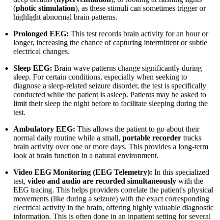
(
photic stimulation
), as these stimuli can sometimes trigger or
highlight abnormal brain patterns.
Prolonged EEG:
This test records brain activity for an hour or
longer, increasing the chance of capturing intermittent or subtle
electrical changes.
Sleep EEG:
Brain wave patterns change significantly during
sleep. For certain conditions, especially when seeking to
diagnose a sleep-related seizure disorder, the test is specifically
conducted while the patient is asleep. Patients may be asked to
limit their sleep the night before to facilitate sleeping during the
test.
Ambulatory EEG:
This allows the patient to go about their
normal daily routine while a small,
portable recorder
tracks
brain activity over one or more days. This provides a long-term
look at brain function in a natural environment.
Video EEG Monitoring (EEG Telemetry):
In this specialized
test,
video and audio are recorded simultaneously
with the
EEG tracing. This helps providers correlate the patient's physical
movements (like during a seizure) with the exact corresponding
electrical activity in the brain, offering highly valuable diagnostic
information. This is often done in an inpatient setting for several