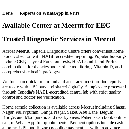
Done — Reports on WhatsApp in 6 hrs
Available Center at Meerut for EEG
Trusted Diagnostic Services in Meerut
Across Meerut, Tapadia Diagnostic Centre offers convenient home
blood collection with NABL-accredited reporting. Popular bookings
include CBP, Thyroid Function Tests, HbA1c and Lipid Profile
combinations for diabetes and cardiac monitoring, Vitamin D, and
comprehensive health packages.
We focus on quick turnaround and accuracy: most routine reports
are ready within 6 hours and shared digitally. Samples are processed
through Tapadia's NABL-accredited central lab with strict quality
control and doctor-led verification.
Home sample collection is available across Meerut including Shastri
Nagar, Pallavpuram, Ganga Nagar, Saket, Abu Lane, Begum
Bridge, and Modipuram, and nearby areas. Patients can book online,
call, or WhatsApp for appointments. Payment options include cash
at home, UPI, and Razorpay online payment — with no advance