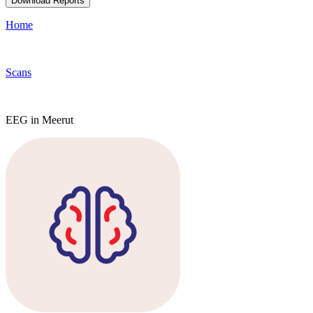
Download Reports
Home
Scans
EEG in Meerut