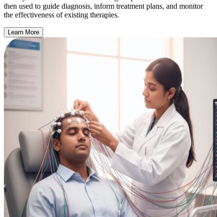
then used to guide diagnosis, inform treatment plans, and monitor
the effectiveness of existing therapies.
Learn More