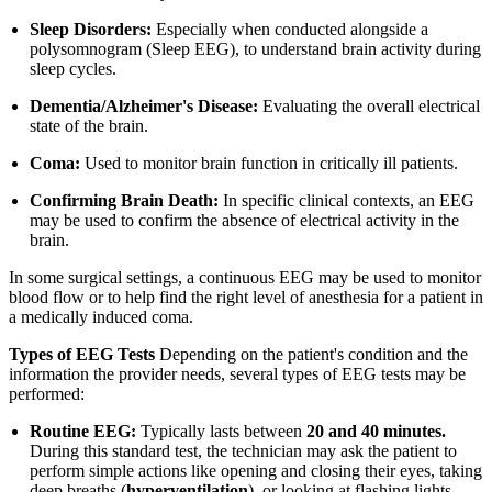
Sleep Disorders:
Especially when conducted alongside a
polysomnogram (Sleep EEG), to understand brain activity during
sleep cycles.
Dementia/Alzheimer's Disease:
Evaluating the overall electrical
state of the brain.
Coma:
Used to monitor brain function in critically ill patients.
Confirming Brain Death:
In specific clinical contexts, an EEG
may be used to confirm the absence of electrical activity in the
brain.
In some surgical settings, a continuous EEG may be used to monitor
blood flow or to help find the right level of anesthesia for a patient in
a medically induced coma.
Types of EEG Tests
Depending on the patient's condition and the
information the provider needs, several types of EEG tests may be
performed:
Routine EEG:
Typically lasts between
20 and 40 minutes.
During this standard test, the technician may ask the patient to
perform simple actions like opening and closing their eyes, taking
deep breaths (
hyperventilation
), or looking at flashing lights