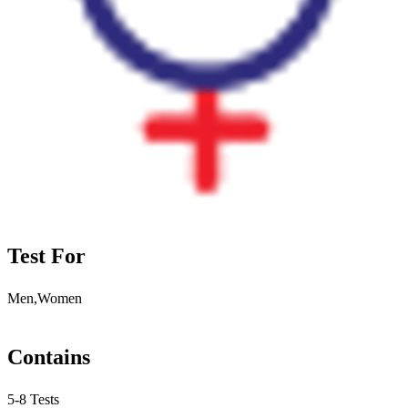
Test For
Men,Women
Contains
5-8 Tests