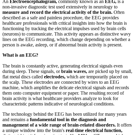
An
Electroencephalogram,
commonly known as an
EEG,
is a
non-invasive diagnostic test used extensively in neurology to
measure and record the electrical activity of the brain.
Often
described as a safe and painless procedure, the EEG provides
healthcare professionals with critical insights into how the brain is
functioning by tracking the electrical impulses used by brain cells
(neurons) to communicate. This activity appears as distinctive wavy
lines on the EEG recording, which change depending on whether a
person is awake, asleep, or if abnormal brain activity is present.
What is an EEG?
The brain is constantly active, generating electrical signals even
during sleep. These signals, or
brain waves,
are picked up by small,
flat metal discs called
electrodes,
which are temporarily placed on
the scalp. These electrodes are connected by wires to an EEG
machine, which amplifies the delicate electrical signals and records
them onto computer equipment or paper. The resulting record of
brain activity is what healthcare providers analyze to look for
characteristic patterns indicative of neurological conditions.
The technology behind the EEG has been utilized for many years
and remains a
fundamental tool in the diagnosis and
management of a wide range of brain-related disorders.
It offers
a unique window into the brain's
real-time electrical function,