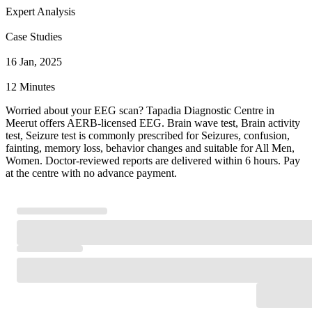
Expert Analysis
Case Studies
16 Jan, 2025
12 Minutes
Worried about your EEG scan? Tapadia Diagnostic Centre in
Meerut offers AERB-licensed EEG. Brain wave test, Brain activity
test, Seizure test is commonly prescribed for Seizures, confusion,
fainting, memory loss, behavior changes and suitable for All Men,
Women. Doctor-reviewed reports are delivered within 6 hours. Pay
at the centre with no advance payment.