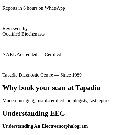
Reports in 6 hours on WhatsApp
Reviewed by
Qualified Biochemists
NABL Accredited — Certified
Tapadia Diagnostic Centre — Since 1989
Why book your scan at Tapadia
Modern imaging, board-certified radiologists, fast reports.
Understanding EEG
Understanding An Electroencephalogram