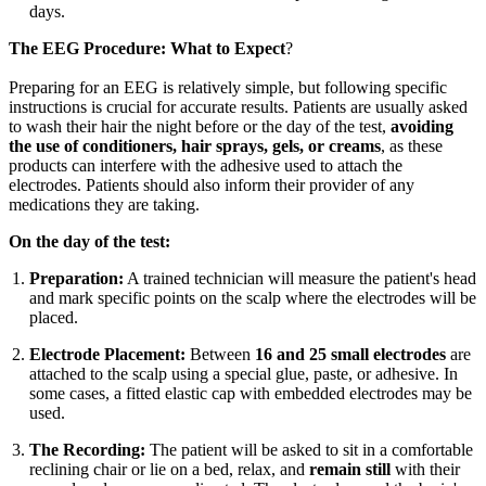
days.
The EEG Procedure: What to Expect
?
Preparing for an EEG is relatively simple, but following specific
instructions is crucial for accurate results. Patients are usually asked
to wash their hair the night before or the day of the test,
avoiding
the use of conditioners, hair sprays, gels, or creams
, as these
products can interfere with the adhesive used to attach the
electrodes. Patients should also inform their provider of any
medications they are taking.
On the day of the test:
Preparation:
A trained technician will measure the patient's head
and mark specific points on the scalp where the electrodes will be
placed.
Electrode Placement:
Between
16 and 25 small electrodes
are
attached to the scalp using a special glue, paste, or adhesive. In
some cases, a fitted elastic cap with embedded electrodes may be
used.
The Recording:
The patient will be asked to sit in a comfortable
reclining chair or lie on a bed, relax, and
remain still
with their