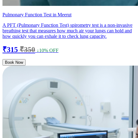
Pulmonary Function Test in Meerut
A PFT (Pulmonary Function Test) spirometry test is a non-invasive
breathing test that measures how much air your lungs can hold and
how quickly you can exhale it to check lung capacity.
₹315
₹350
↓10% OFF
Book Now