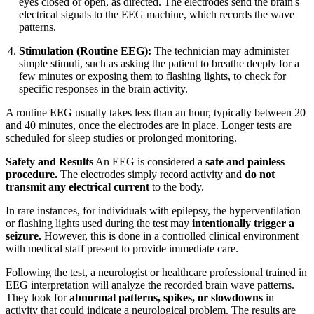
eyes closed or open, as directed. The electrodes send the brain's
electrical signals to the EEG machine, which records the wave
patterns.
Stimulation (Routine EEG):
The technician may administer
simple stimuli, such as asking the patient to breathe deeply for a
few minutes or exposing them to flashing lights, to check for
specific responses in the brain activity.
A routine EEG usually takes less than an hour, typically between 20
and 40 minutes, once the electrodes are in place. Longer tests are
scheduled for sleep studies or prolonged monitoring.
Safety and Results
An EEG is considered a
safe and painless
procedure.
The electrodes simply record activity and
do not
transmit any electrical current
to the body.
In rare instances, for individuals with epilepsy, the hyperventilation
or flashing lights used during the test may
intentionally trigger a
seizure.
However, this is done in a controlled clinical environment
with medical staff present to provide immediate care.
Following the test, a neurologist or healthcare professional trained in
EEG interpretation will analyze the recorded brain wave patterns.
They look for
abnormal patterns, spikes, or slowdowns
in
activity that could indicate a neurological problem. The results are