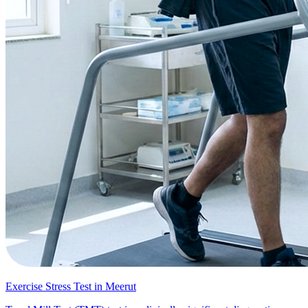
Exercise Stress Test in Meerut