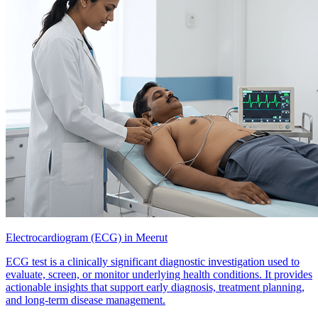
Electrocardiogram (ECG) in Meerut
ECG test is a clinically significant diagnostic investigation used to
evaluate, screen, or monitor underlying health conditions. It provides
actionable insights that support early diagnosis, treatment planning,
and long-term disease management.