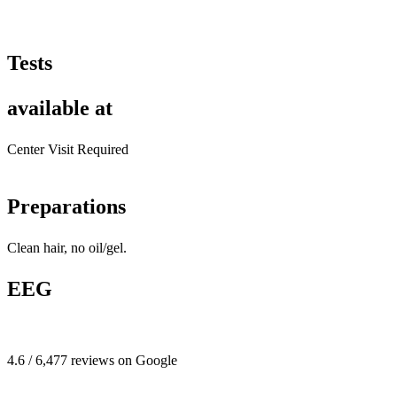
Tests
available at
Center Visit Required
Preparations
Clean hair, no oil/gel.
EEG
4.6 / 6,477 reviews on Google