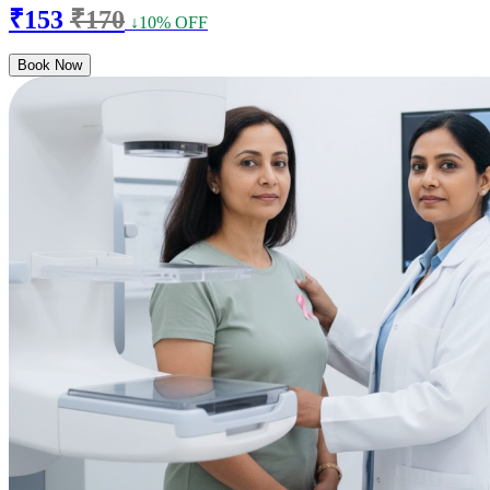
₹153
₹170
↓10% OFF
Book Now