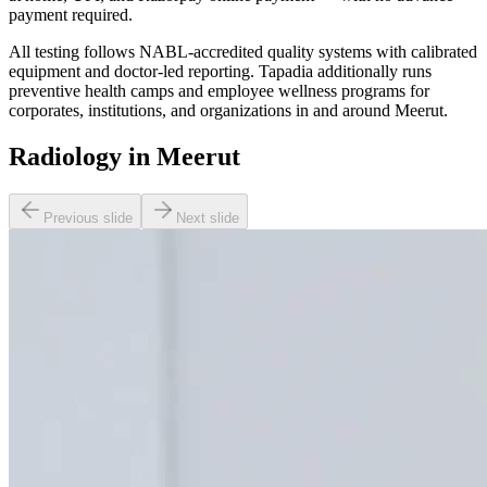
payment required.
All testing follows NABL-accredited quality systems with calibrated
equipment and doctor-led reporting. Tapadia additionally runs
preventive health camps and employee wellness programs for
corporates, institutions, and organizations in and around Meerut.
Radiology in Meerut
Previous slide
Next slide