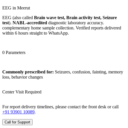
EEG in Meerut
EEG (also called
Brain wave test, Brain activity test, Seizure
test
).
NABL-accredited
diagnostic laboratory accuracy.
complementary home sample collection. Verified reports delivered
within 6 hours straight to WhatsApp.
0 Parameters
Commonly prescribed for:
Seizures, confusion, fainting, memory
loss, behavior changes
Center Visit Required
For report delivery timelines, please contact the front desk or call
+91 93901 10089
.
Call for Support