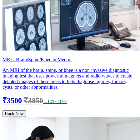
MRI - Brain/Spine/Knee in Meerut
An MRI of the brain, spine, or knee is a non-invasive diagnostic
imaging test that uses powerful magnets and radio waves to create
detailed images of these areas to help diagnose injuries, tumors,
cysts, or other abnormalities.
₹3500
₹3850
↓10% OFF
Book Now