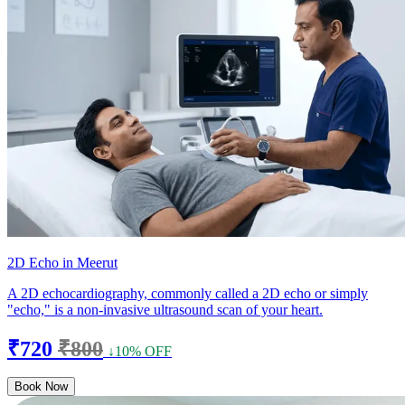
2D Echo in Meerut
A 2D echocardiography, commonly called a 2D echo or simply
"echo," is a non-invasive ultrasound scan of your heart.
₹720
₹800
↓10% OFF
Book Now