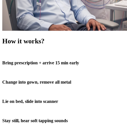
How it works?
Bring prescription + arrive 15 min early
Change into gown, remove all metal
Lie on bed, slide into scanner
Stay still, hear soft tapping sounds