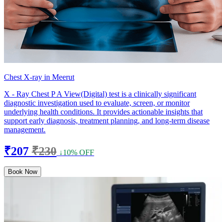
Chest X-ray in Meerut
X - Ray Chest P A View(Digital) test is a clinically significant
diagnostic investigation used to evaluate, screen, or monitor
underlying health conditions. It provides actionable insights that
support early diagnosis, treatment planning, and long-term disease
management.
₹207
₹230
↓10% OFF
Book Now