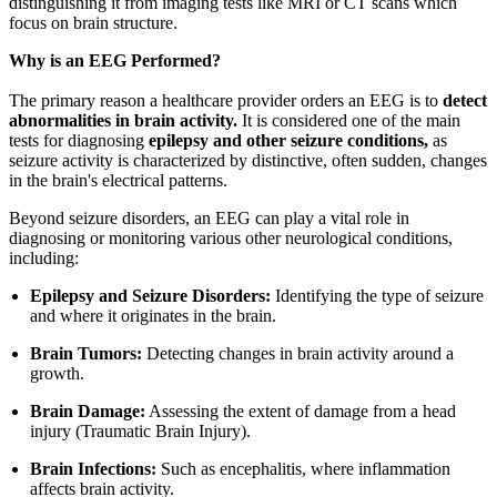
distinguishing it from imaging tests like MRI or CT scans which
focus on brain structure.
Why is an EEG Performed?
The primary reason a healthcare provider orders an EEG is to
detect
abnormalities in brain activity.
It is considered one of the main
tests for diagnosing
epilepsy and other seizure conditions,
as
seizure activity is characterized by distinctive, often sudden, changes
in the brain's electrical patterns.
Beyond seizure disorders, an EEG can play a vital role in
diagnosing or monitoring various other neurological conditions,
including:
Epilepsy and Seizure Disorders:
Identifying the type of seizure
and where it originates in the brain.
Brain Tumors:
Detecting changes in brain activity around a
growth.
Brain Damage:
Assessing the extent of damage from a head
injury (Traumatic Brain Injury).
Brain Infections:
Such as encephalitis, where inflammation
affects brain activity.