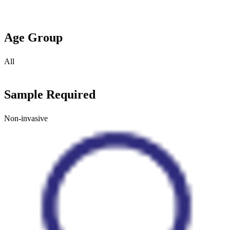
Age Group
All
Sample Required
Non-invasive