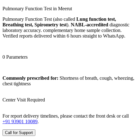
Pulmonary Function Test in Meerut
Pulmonary Function Test (also called
Lung function test,
Breathing test, Spirometry test
).
NABL-accredited
diagnostic
laboratory accuracy. complementary home sample collection.
Verified reports delivered within 6 hours straight to WhatsApp.
0 Parameters
Commonly prescribed for:
Shortness of breath, cough, wheezing,
chest tightness
Center Visit Required
For report delivery timelines, please contact the front desk or call
+91 93901 10089
.
Call for Support