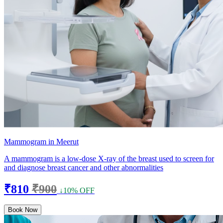
Mammogram in Meerut
A mammogram is a low-dose X-ray of the breast used to screen for
and diagnose breast cancer and other abnormalities
₹810
₹900
↓10% OFF
Book Now