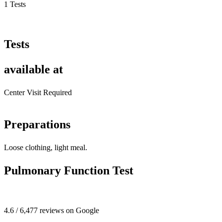
1 Tests
Tests
available at
Center Visit Required
Preparations
Loose clothing, light meal.
Pulmonary Function Test
4.6 / 6,477 reviews on Google