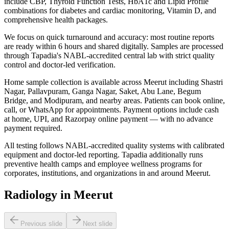
include CBP, Thyroid Function Tests, HbA1c and Lipid Profile
combinations for diabetes and cardiac monitoring, Vitamin D, and
comprehensive health packages.
We focus on quick turnaround and accuracy: most routine reports
are ready within 6 hours and shared digitally. Samples are processed
through Tapadia's NABL-accredited central lab with strict quality
control and doctor-led verification.
Home sample collection is available across Meerut including Shastri
Nagar, Pallavpuram, Ganga Nagar, Saket, Abu Lane, Begum
Bridge, and Modipuram, and nearby areas. Patients can book online,
call, or WhatsApp for appointments. Payment options include cash
at home, UPI, and Razorpay online payment — with no advance
payment required.
All testing follows NABL-accredited quality systems with calibrated
equipment and doctor-led reporting. Tapadia additionally runs
preventive health camps and employee wellness programs for
corporates, institutions, and organizations in and around Meerut.
Radiology in Meerut
Previous slide
Next slide