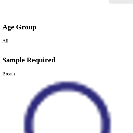
Age Group
All
Sample Required
Breath