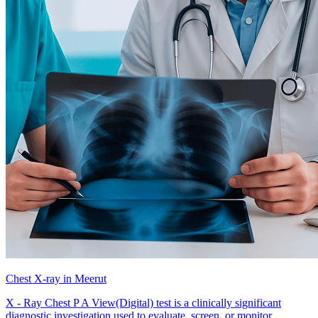
Chest X-ray in Meerut
X - Ray Chest P A View(Digital) test is a clinically significant
diagnostic investigation used to evaluate, screen, or monitor