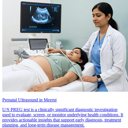
Prenatal Ultrasound in Meerut
U/S PREG test is a clinically significant diagnostic investigation
used to evaluate, screen, or monitor underlying health conditions. It
provides actionable insights that support early diagnosis, treatment
planning, and long-term disease management.