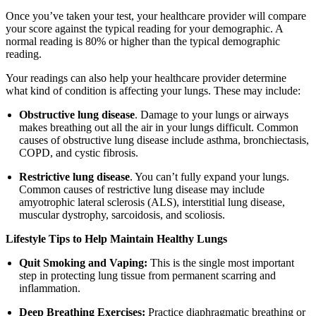
Once you’ve taken your test, your healthcare provider will compare
your score against the typical reading for your demographic. A
normal reading is 80% or higher than the typical demographic
reading.
Your readings can also help your healthcare provider determine
what kind of condition is affecting your lungs. These may include:
Obstructive lung disease
. Damage to your lungs or airways
makes breathing out all the air in your lungs difficult. Common
causes of obstructive lung disease include asthma, bronchiectasis,
COPD, and cystic fibrosis.
Restrictive lung disease
. You can’t fully expand your lungs.
Common causes of restrictive lung disease may include
amyotrophic lateral sclerosis (ALS), interstitial lung disease,
muscular dystrophy, sarcoidosis, and scoliosis.
Lifestyle Tips to Help Maintain Healthy Lungs
Quit Smoking and Vaping:
This is the single most important
step in protecting lung tissue from permanent scarring and
inflammation.
Deep Breathing Exercises:
Practice diaphragmatic breathing or