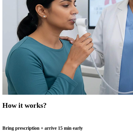
How it works?
Bring prescription + arrive 15 min early