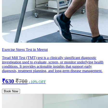
Exercise Stress Test in Meerut
Tread Mill Test (TMT) test is a clinically significant diagnostic
investigation used to evaluate, screen, or monitor underlying health
conditions. It provides actionable insights that support early
diagnosis, treatment planning, and long-term disease management.
₹630
₹700
↓10% OFF
Book Now