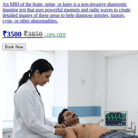
An MRI of the brain, spine, or knee is a non-invasive diagnostic
imaging test that uses powerful magnets and radio waves to create
detailed images of these areas to help diagnose injuries, tumors,
cysts, or other abnormalities.
₹3500
₹3850
↓10% OFF
Book Now