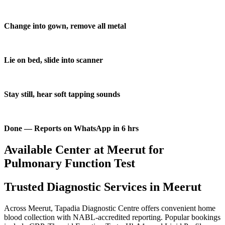
Change into gown, remove all metal
Lie on bed, slide into scanner
Stay still, hear soft tapping sounds
Done — Reports on WhatsApp in 6 hrs
Available Center at Meerut for
Pulmonary Function Test
Trusted Diagnostic Services in Meerut
Across Meerut, Tapadia Diagnostic Centre offers convenient home
blood collection with NABL-accredited reporting. Popular bookings