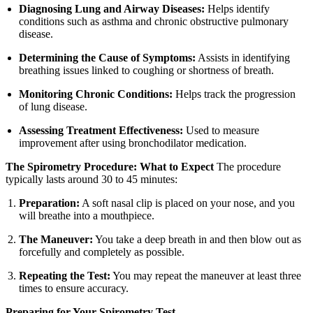
Diagnosing Lung and Airway Diseases:
Helps identify
conditions such as asthma and chronic obstructive pulmonary
disease.
Determining the Cause of Symptoms:
Assists in identifying
breathing issues linked to coughing or shortness of breath.
Monitoring Chronic Conditions:
Helps track the progression
of lung disease.
Assessing Treatment Effectiveness:
Used to measure
improvement after using bronchodilator medication.
The Spirometry Procedure: What to Expect
The procedure
typically lasts around 30 to 45 minutes:
Preparation:
A soft nasal clip is placed on your nose, and you
will breathe into a mouthpiece.
The Maneuver:
You take a deep breath in and then blow out as
forcefully and completely as possible.
Repeating the Test:
You may repeat the maneuver at least three
times to ensure accuracy.
Preparing for Your Spirometry Test