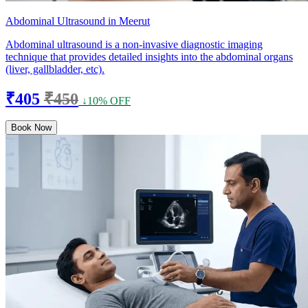
Abdominal Ultrasound in Meerut
Abdominal ultrasound is a non-invasive diagnostic imaging
technique that provides detailed insights into the abdominal organs
(liver, gallbladder, etc).
₹405
₹450
↓10% OFF
Book Now