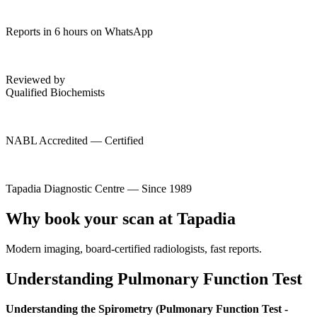
Reports in 6 hours on WhatsApp
Reviewed by
Qualified Biochemists
NABL Accredited — Certified
Tapadia Diagnostic Centre — Since 1989
Why book your scan at Tapadia
Modern imaging, board-certified radiologists, fast reports.
Understanding Pulmonary Function Test
Understanding the Spirometry (Pulmonary Function Test -