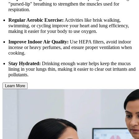
"pursed-lip" breathing to strengthen the muscles used for
respiration.
Regular Aerobic Exercise:
Activities like brisk walking,
swimming, or cycling improve your heart and lung efficiency,
making it easier for your body to use oxygen.
Improve Indoor Air Quality:
Use HEPA filters, avoid indoor
incense or heavy perfumes, and ensure proper ventilation when
cooking.
Stay Hydrated:
Drinking enough water helps keep the mucus
lining in your lungs thin, making it easier to clear out irritants and
pollutants.
Learn More