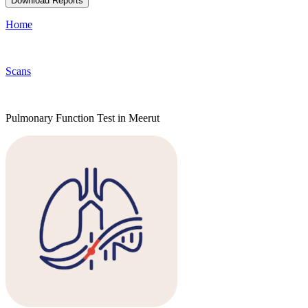
Download Reports
Home
Scans
Pulmonary Function Test in Meerut