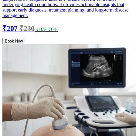
underlying health conditions. It provides actionable insights that
support early diagnosis, treatment planning, and long-term disease
management.
₹207
₹230
↓10% OFF
Book Now