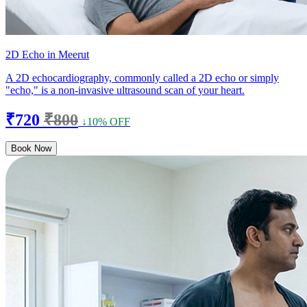
2D Echo in Meerut
A 2D echocardiography, commonly called a 2D echo or simply
"echo," is a non-invasive ultrasound scan of your heart.
₹720
₹800
↓10% OFF
Book Now