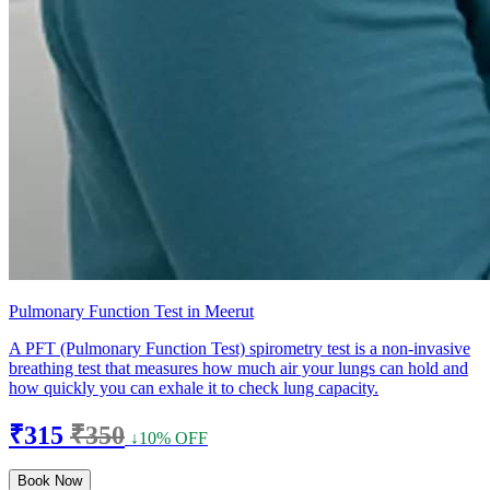
Pulmonary Function Test in Meerut
A PFT (Pulmonary Function Test) spirometry test is a non-invasive
breathing test that measures how much air your lungs can hold and
how quickly you can exhale it to check lung capacity.
₹315
₹350
↓10% OFF
Book Now