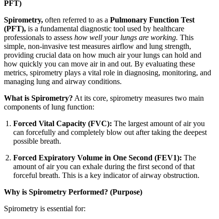
PFT)
Spirometry,
often referred to as a
Pulmonary Function Test
(PFT),
is a fundamental diagnostic tool used by healthcare
professionals to assess
how well your lungs are working.
This
simple, non-invasive test measures airflow and lung strength,
providing crucial data on how much air your lungs can hold and
how quickly you can move air in and out. By evaluating these
metrics, spirometry plays a vital role in diagnosing, monitoring, and
managing lung and airway conditions.
What is Spirometry?
At its core, spirometry measures two main
components of lung function:
Forced Vital Capacity (FVC):
The largest amount of air you
can forcefully and completely blow out after taking the deepest
possible breath.
Forced Expiratory Volume in One Second (FEV1):
The
amount of air you can exhale during the first second of that
forceful breath. This is a key indicator of airway obstruction.
Why is Spirometry Performed? (Purpose)
Spirometry is essential for: