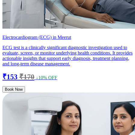
Electrocardiogram (ECG) in Meerut
ECG test is a clinically significant diagnostic investigation used to
evaluate, screen, or monitor underlying health conditions. It provides
actionable insights that support early diagnosis, treatment planning,
and long-term disease management.
₹153
₹170
↓10% OFF
Book Now