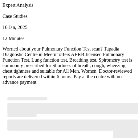
Expert Analysis
Case Studies
16 Jan, 2025
12 Minutes
Worried about your Pulmonary Function Test scan? Tapadia
Diagnostic Centre in Meerut offers AERB-licensed Pulmonary
Function Test. Lung function test, Breathing test, Spirometry test is
commonly prescribed for Shortness of breath, cough, wheezing,
chest tightness and suitable for All Men, Women. Doctor-reviewed
reports are delivered within 6 hours. Pay at the centre with no
advance payment.