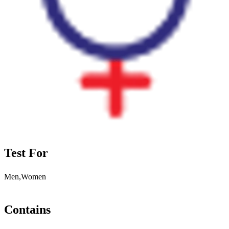
Test For
Men,Women
Contains