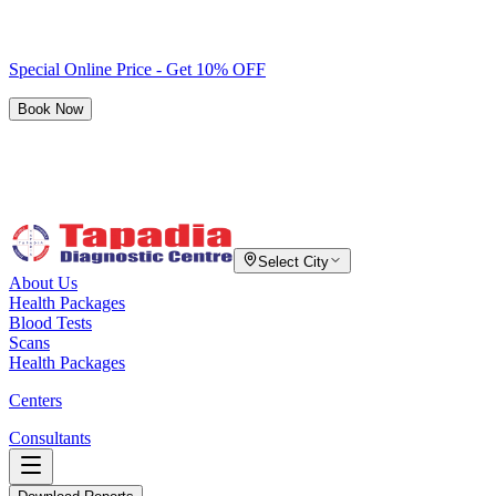
Special Online Price - Get 10% OFF
Book Now
Select City
About Us
Health Packages
Blood Tests
Scans
Health Packages
Centers
Consultants