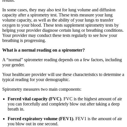
results.
In some cases, they may also test for lung volume and diffusion
capacity after a spirometry test. These tests measure your lung
volume capacity, as well as the ability of your lungs to transfer
oxygen to your blood. These tests supplement spirometry tests by
helping your provider diagnose certain lung or breathing conditions.
Your provider may conduct these tests regularly to see how your
breathing is progressing.
What is a normal reading on a spirometer?
A “normal” spirometer reading depends on a few factors, including
your gender.
Your healthcare provider will use these characteristics to determine a
typical reading for your demographic.
Spirometry measures two main components:
Forced vital capacity (FVC)
. FVC is the highest amount of air
you can forcefully and completely blow out after taking a deep
breath in.
Forced expiratory volume (FEV1)
. FEV1 is the amount of air
you blow out in one second.