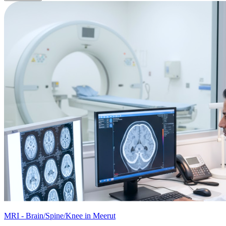
MRI - Brain/Spine/Knee in Meerut