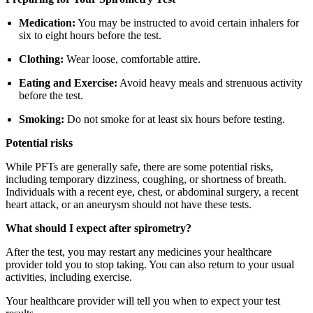
Medication:
You may be instructed to avoid certain inhalers for
six to eight hours before the test.
Clothing:
Wear loose, comfortable attire.
Eating and Exercise:
Avoid heavy meals and strenuous activity
before the test.
Smoking:
Do not smoke for at least six hours before testing.
Potential risks
While PFTs are generally safe, there are some potential risks,
including temporary dizziness, coughing, or shortness of breath.
Individuals with a recent eye, chest, or abdominal surgery, a recent
heart attack, or an aneurysm should not have these tests.
What should I expect after spirometry?
After the test, you may restart any medicines your healthcare
provider told you to stop taking. You can also return to your usual
activities, including exercise.
Your healthcare provider will tell you when to expect your test