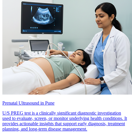
Prenatal Ultrasound in Pune
U/S PREG test is a clinically significant diagnostic investigation
used to evaluate, screen, or monitor underlying health conditions. It
provides actionable insights that support early diagnosis, treatment
planning, and long-term disease management.