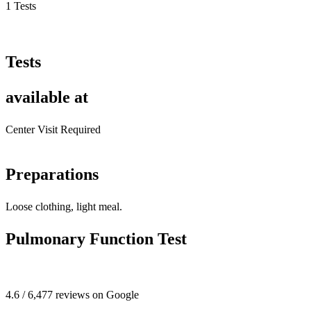
1 Tests
Tests
available at
Center Visit Required
Preparations
Loose clothing, light meal.
Pulmonary Function Test
4.6 / 6,477 reviews on Google