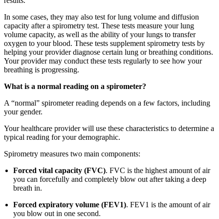
results.
In some cases, they may also test for lung volume and diffusion
capacity after a spirometry test. These tests measure your lung
volume capacity, as well as the ability of your lungs to transfer
oxygen to your blood. These tests supplement spirometry tests by
helping your provider diagnose certain lung or breathing conditions.
Your provider may conduct these tests regularly to see how your
breathing is progressing.
What is a normal reading on a spirometer?
A “normal” spirometer reading depends on a few factors, including
your gender.
Your healthcare provider will use these characteristics to determine a
typical reading for your demographic.
Spirometry measures two main components:
Forced vital capacity (FVC)
. FVC is the highest amount of air
you can forcefully and completely blow out after taking a deep
breath in.
Forced expiratory volume (FEV1)
. FEV1 is the amount of air
you blow out in one second.