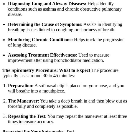
Diagnosing Lung and Airway Diseases:
Helps identify
conditions such as asthma and chronic obstructive pulmonary
disease.
Determining the Cause of Symptoms:
Assists in identifying
breathing issues linked to coughing or shortness of breath.
Monitoring Chronic Conditions:
Helps track the progression
of lung disease.
Assessing Treatment Effectiveness:
Used to measure
improvement after using bronchodilator medication.
The Spirometry Procedure: What to Expect
The procedure
typically lasts around 30 to 45 minutes:
Preparation:
A soft nasal clip is placed on your nose, and you
will breathe into a mouthpiece.
The Maneuver:
You take a deep breath in and then blow out as
forcefully and completely as possible.
Repeating the Test:
You may repeat the maneuver at least three
times to ensure accuracy.
Preparing for Your Spirometry Test