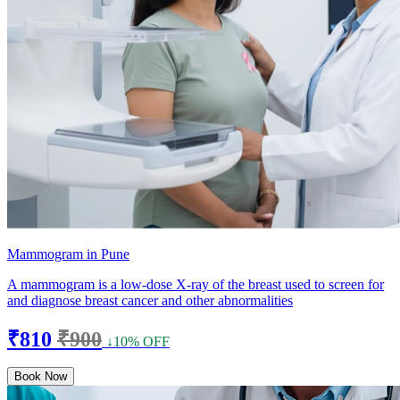
Mammogram in Pune
A mammogram is a low-dose X-ray of the breast used to screen for
and diagnose breast cancer and other abnormalities
₹810
₹900
↓10% OFF
Book Now