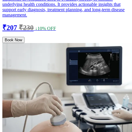
underlying health conditions. It provides actionable insights that
support early diagnosis, treatment planning, and long-term disease
management.
₹207
₹230
↓10% OFF
Book Now