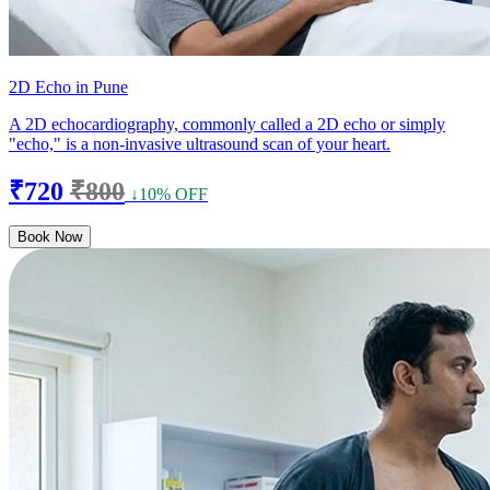
2D Echo in Pune
A 2D echocardiography, commonly called a 2D echo or simply
"echo," is a non-invasive ultrasound scan of your heart.
₹720
₹800
↓10% OFF
Book Now