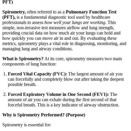
PFT)
Spirometry,
often referred to as a
Pulmonary Function Test
(PFT),
is a fundamental diagnostic tool used by healthcare
professionals to assess
how well your lungs are working.
This
simple, non-invasive test measures airflow and lung strength,
providing crucial data on how much air your lungs can hold and
how quickly you can move air in and out. By evaluating these
metrics, spirometry plays a vital role in diagnosing, monitoring, and
managing lung and airway conditions.
What is Spirometry?
At its core, spirometry measures two main
components of lung function:
Forced Vital Capacity (FVC):
The largest amount of air you
can forcefully and completely blow out after taking the deepest
possible breath.
Forced Expiratory Volume in One Second (FEV1):
The
amount of air you can exhale during the first second of that
forceful breath. This is a key indicator of airway obstruction.
Why is Spirometry Performed? (Purpose)
Spirometry is essential for: