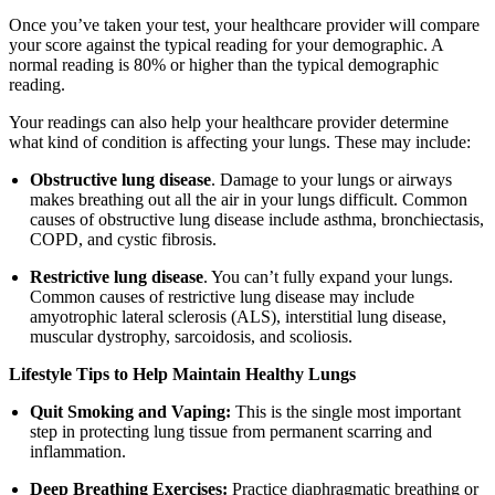
Once you’ve taken your test, your healthcare provider will compare
your score against the typical reading for your demographic. A
normal reading is 80% or higher than the typical demographic
reading.
Your readings can also help your healthcare provider determine
what kind of condition is affecting your lungs. These may include:
Obstructive lung disease
. Damage to your lungs or airways
makes breathing out all the air in your lungs difficult. Common
causes of obstructive lung disease include asthma, bronchiectasis,
COPD, and cystic fibrosis.
Restrictive lung disease
. You can’t fully expand your lungs.
Common causes of restrictive lung disease may include
amyotrophic lateral sclerosis (ALS), interstitial lung disease,
muscular dystrophy, sarcoidosis, and scoliosis.
Lifestyle Tips to Help Maintain Healthy Lungs
Quit Smoking and Vaping:
This is the single most important
step in protecting lung tissue from permanent scarring and
inflammation.
Deep Breathing Exercises:
Practice diaphragmatic breathing or