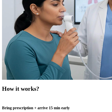
How it works?
Bring prescription + arrive 15 min early