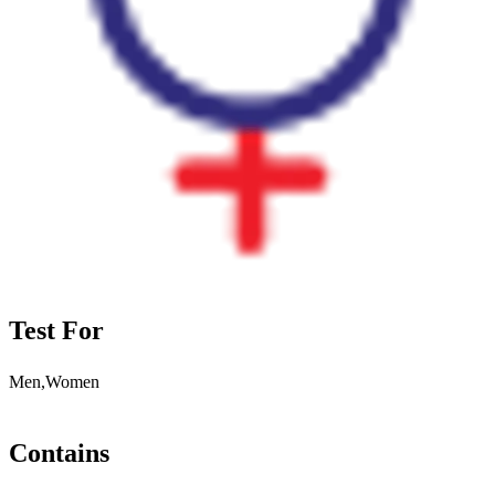
Test For
Men,Women
Contains