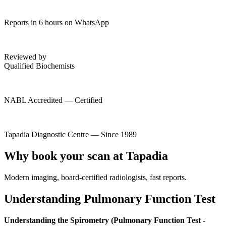
Reports in 6 hours on WhatsApp
Reviewed by
Qualified Biochemists
NABL Accredited — Certified
Tapadia Diagnostic Centre — Since 1989
Why book your scan at Tapadia
Modern imaging, board-certified radiologists, fast reports.
Understanding Pulmonary Function Test
Understanding the Spirometry (Pulmonary Function Test -