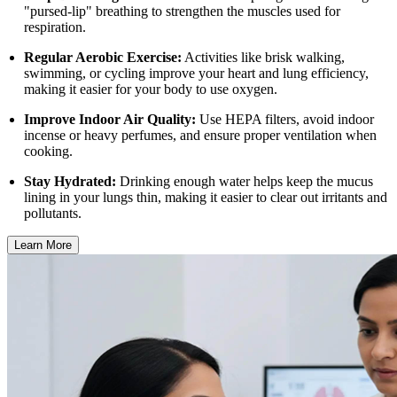
"pursed-lip" breathing to strengthen the muscles used for
respiration.
Regular Aerobic Exercise:
Activities like brisk walking,
swimming, or cycling improve your heart and lung efficiency,
making it easier for your body to use oxygen.
Improve Indoor Air Quality:
Use HEPA filters, avoid indoor
incense or heavy perfumes, and ensure proper ventilation when
cooking.
Stay Hydrated:
Drinking enough water helps keep the mucus
lining in your lungs thin, making it easier to clear out irritants and
pollutants.
Learn More