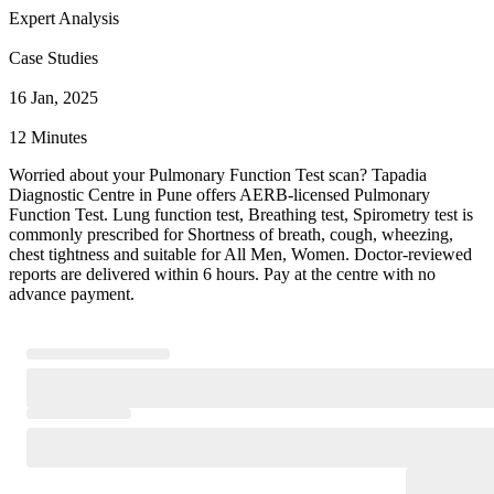
Expert Analysis
Case Studies
16 Jan, 2025
12 Minutes
Worried about your Pulmonary Function Test scan? Tapadia
Diagnostic Centre in Pune offers AERB-licensed Pulmonary
Function Test. Lung function test, Breathing test, Spirometry test is
commonly prescribed for Shortness of breath, cough, wheezing,
chest tightness and suitable for All Men, Women. Doctor-reviewed
reports are delivered within 6 hours. Pay at the centre with no
advance payment.