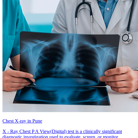
Chest X-ray in Pune
X - Ray Chest P A View(Digital) test is a clinically significant
diagnostic investigation used to evaluate, screen, or monitor