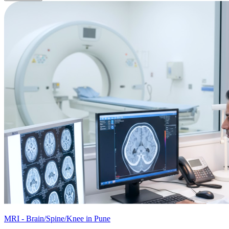
MRI - Brain/Spine/Knee in Pune