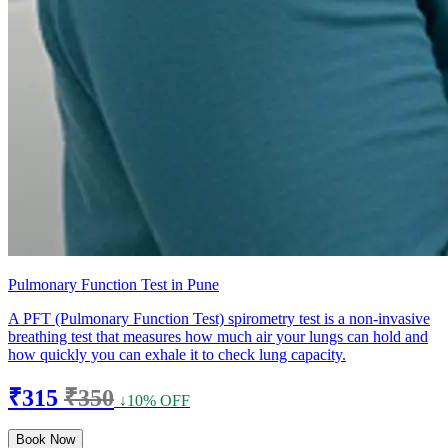
Pulmonary Function Test in Pune
A PFT (Pulmonary Function Test) spirometry test is a non-invasive
breathing test that measures how much air your lungs can hold and
how quickly you can exhale it to check lung capacity.
₹315
₹350
↓10% OFF
Book Now