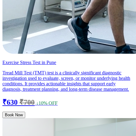
Exercise Stress Test in Pune
Tread Mill Test (TMT) test is a clinically significant diagnostic
investigation used to evaluate, screen, or monitor underlying health
conditions. It provides actionable insights that support early
diagnosis, treatment planning, and long-term disease management.
₹630
₹700
↓10% OFF
Book Now