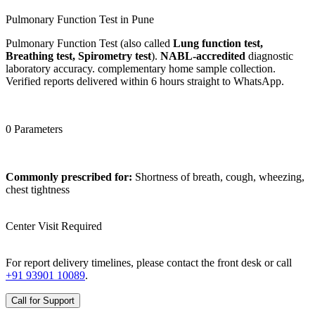
Pulmonary Function Test in Pune
Pulmonary Function Test (also called
Lung function test,
Breathing test, Spirometry test
).
NABL-accredited
diagnostic
laboratory accuracy. complementary home sample collection.
Verified reports delivered within 6 hours straight to WhatsApp.
0 Parameters
Commonly prescribed for:
Shortness of breath, cough, wheezing,
chest tightness
Center Visit Required
For report delivery timelines, please contact the front desk or call
+91 93901 10089
.
Call for Support