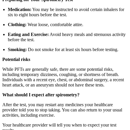
Medication:
You may be instructed to avoid certain inhalers for
six to eight hours before the test.
Clothing:
Wear loose, comfortable attire.
Eating and Exercise:
Avoid heavy meals and strenuous activity
before the test.
Smoking:
Do not smoke for at least six hours before testing.
Potential risks
While PFTs are generally safe, there are some potential risks,
including temporary dizziness, coughing, or shortness of breath.
Individuals with a recent eye, chest, or abdominal surgery, a recent
heart attack, or an aneurysm should not have these tests.
What should I expect after spirometry?
After the test, you may restart any medicines your healthcare
provider told you to stop taking. You can also return to your usual
activities, including exercise.
Your healthcare provider will tell you when to expect your test