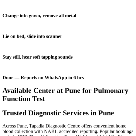
Change into gown, remove all metal
Lie on bed, slide into scanner
Stay still, hear soft tapping sounds
Done — Reports on WhatsApp in 6 hrs
Available Center at Pune for Pulmonary
Function Test
Trusted Diagnostic Services in Pune
Across Pune, Tapadia Diagnostic Centre offers convenient home
blood collection with NABL-accredited reporting. Popular bookings