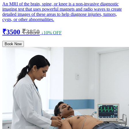
An MRI of the brain, spine, or knee is a non-invasive diagnostic
imaging test that uses powerful magnets and radio waves to create
detailed images of these areas to help diagnose injuries, tumors,
cysts, or other abnormalities.
₹3500
₹3850
↓10% OFF
Book Now