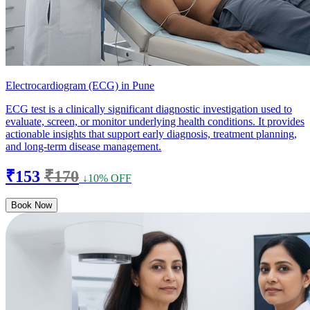
Electrocardiogram (ECG) in Pune
ECG test is a clinically significant diagnostic investigation used to
evaluate, screen, or monitor underlying health conditions. It provides
actionable insights that support early diagnosis, treatment planning,
and long-term disease management.
₹153
₹170
↓10% OFF
Book Now