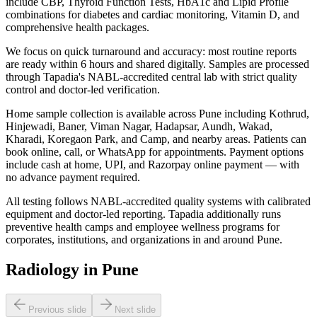
include CBP, Thyroid Function Tests, HbA1c and Lipid Profile
combinations for diabetes and cardiac monitoring, Vitamin D, and
comprehensive health packages.
We focus on quick turnaround and accuracy: most routine reports
are ready within 6 hours and shared digitally. Samples are processed
through Tapadia's NABL-accredited central lab with strict quality
control and doctor-led verification.
Home sample collection is available across Pune including Kothrud,
Hinjewadi, Baner, Viman Nagar, Hadapsar, Aundh, Wakad,
Kharadi, Koregaon Park, and Camp, and nearby areas. Patients can
book online, call, or WhatsApp for appointments. Payment options
include cash at home, UPI, and Razorpay online payment — with
no advance payment required.
All testing follows NABL-accredited quality systems with calibrated
equipment and doctor-led reporting. Tapadia additionally runs
preventive health camps and employee wellness programs for
corporates, institutions, and organizations in and around Pune.
Radiology in Pune
Previous slide
Next slide