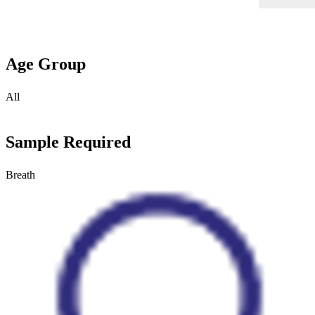
Age Group
All
Sample Required
Breath