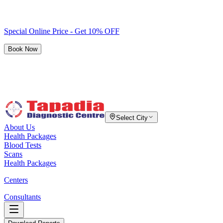
Special Online Price - Get 10% OFF
Book Now
Select City
About Us
Health Packages
Blood Tests
Scans
Health Packages
Centers
Consultants