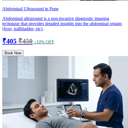
Abdominal Ultrasound in Pune
Abdominal ultrasound is a non-invasive diagnostic imaging
technique that provides detailed insights into the abdominal organs
(liver, gallbladder, etc).
₹405
₹450
↓10% OFF
Book Now