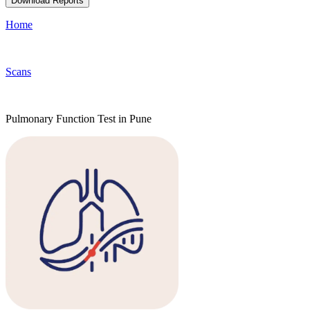
Download Reports
Home
Scans
Pulmonary Function Test in Pune