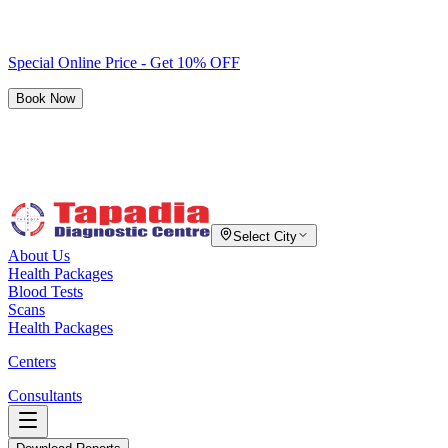
Special Online Price - Get 10% OFF
Book Now
Select City
About Us
Health Packages
Blood Tests
Scans
Health Packages
Centers
Consultants