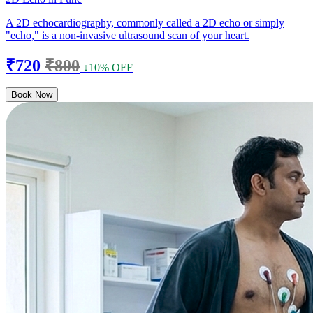
A 2D echocardiography, commonly called a 2D echo or simply
"echo," is a non-invasive ultrasound scan of your heart.
₹720
₹800
↓10% OFF
Book Now