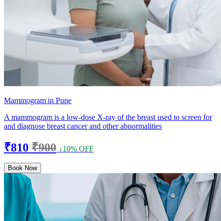
Mammogram in Pune
A mammogram is a low-dose X-ray of the breast used to screen for
and diagnose breast cancer and other abnormalities
₹810
₹900
↓10% OFF
Book Now