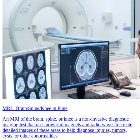
MRI - Brain/Spine/Knee in Pune
An MRI of the brain, spine, or knee is a non-invasive diagnostic
imaging test that uses powerful magnets and radio waves to create
detailed images of these areas to help diagnose injuries, tumors,
cysts, or other abnormalities.