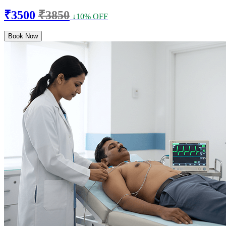
₹3500
₹3850
↓10% OFF
Book Now