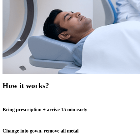
How it works?
Bring prescription + arrive 15 min early
Change into gown, remove all metal