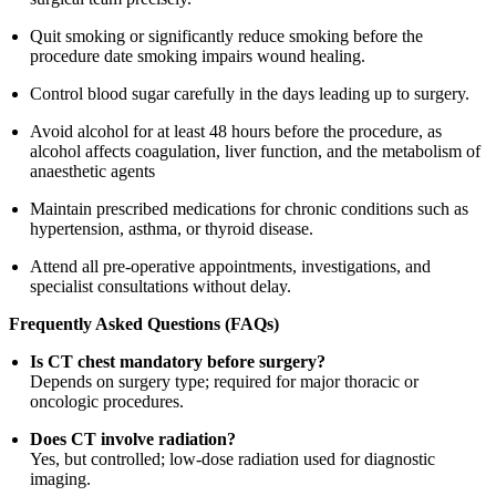
Quit smoking or significantly reduce smoking before the
procedure date smoking impairs wound healing.
Control blood sugar carefully in the days leading up to surgery.
Avoid alcohol for at least 48 hours before the procedure, as
alcohol affects coagulation, liver function, and the metabolism of
anaesthetic agents
Maintain prescribed medications for chronic conditions such as
hypertension, asthma, or thyroid disease.
Attend all pre-operative appointments, investigations, and
specialist consultations without delay.
Frequently Asked Questions (FAQs)
Is CT chest mandatory before surgery?
Depends on surgery type; required for major thoracic or
oncologic procedures.
Does CT involve radiation?
Yes, but controlled; low-dose radiation used for diagnostic
imaging.