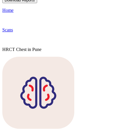
Download Reports
Home
Scans
HRCT Chest in Pune