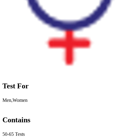
Test For
Men,Women
Contains
50-65 Tests