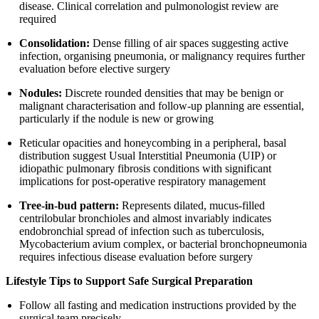
disease. Clinical correlation and pulmonologist review are
required
Consolidation:
Dense filling of air spaces suggesting active
infection, organising pneumonia, or malignancy requires further
evaluation before elective surgery
Nodules:
Discrete rounded densities that may be benign or
malignant characterisation and follow-up planning are essential,
particularly if the nodule is new or growing
Reticular opacities and honeycombing in a peripheral, basal
distribution suggest Usual Interstitial Pneumonia (UIP) or
idiopathic pulmonary fibrosis conditions with significant
implications for post-operative respiratory management
Tree-in-bud pattern:
Represents dilated, mucus-filled
centrilobular bronchioles and almost invariably indicates
endobronchial spread of infection such as tuberculosis,
Mycobacterium avium complex, or bacterial bronchopneumonia
requires infectious disease evaluation before surgery
Lifestyle Tips to Support Safe Surgical Preparation
Follow all fasting and medication instructions provided by the
surgical team precisely.