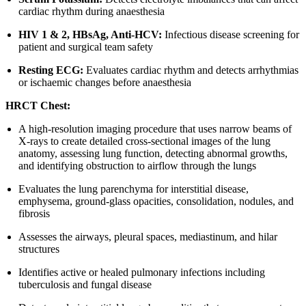
cardiac rhythm during anaesthesia
HIV 1 & 2, HBsAg, Anti-HCV:
Infectious disease screening for
patient and surgical team safety
Resting ECG:
Evaluates cardiac rhythm and detects arrhythmias
or ischaemic changes before anaesthesia
HRCT Chest:
A high-resolution imaging procedure that uses narrow beams of
X-rays to create detailed cross-sectional images of the lung
anatomy, assessing lung function, detecting abnormal growths,
and identifying obstruction to airflow through the lungs
Evaluates the lung parenchyma for interstitial disease,
emphysema, ground-glass opacities, consolidation, nodules, and
fibrosis
Assesses the airways, pleural spaces, mediastinum, and hilar
structures
Identifies active or healed pulmonary infections including
tuberculosis and fungal disease