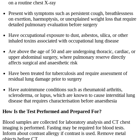
on a routine chest X-ray
Present with symptoms such as persistent cough, breathlessness
on exertion, haemoptysis, or unexplained weight loss that require
detailed pulmonary evaluation before surgery
Have occupational exposure to dust, asbestos, silica, or other
inhaled toxins associated with occupational lung disease
Are above the age of 50 and are undergoing thoracic, cardiac, or
upper abdominal surgery, where pulmonary reserve directly
affects surgical and anaesthetic risk
Have been treated for tuberculosis and require assessment of
residual lung damage prior to surgery
Have autoimmune conditions such as rheumatoid arthritis,
scleroderma, or lupus, which are known to cause interstitial lung
disease that requires characterisation before anaesthesia
How Is the Test Performed and Prepared For?
Blood samples are collected for laboratory analysis and CT chest
imaging is performed. Fasting may be required for blood tests.
Inform about contrast allergy if contrast is used. Remove metal
objects before CT.