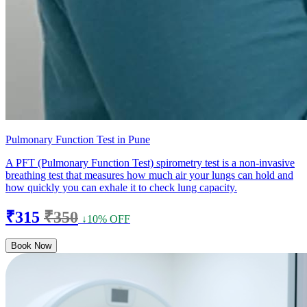
Pulmonary Function Test in Pune
A PFT (Pulmonary Function Test) spirometry test is a non-invasive
breathing test that measures how much air your lungs can hold and
how quickly you can exhale it to check lung capacity.
₹315
₹350
↓10% OFF
Book Now