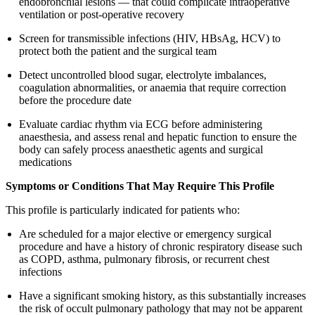
endobronchial lesions — that could complicate intraoperative
ventilation or post-operative recovery
Screen for transmissible infections (HIV, HBsAg, HCV) to
protect both the patient and the surgical team
Detect uncontrolled blood sugar, electrolyte imbalances,
coagulation abnormalities, or anaemia that require correction
before the procedure date
Evaluate cardiac rhythm via ECG before administering
anaesthesia, and assess renal and hepatic function to ensure the
body can safely process anaesthetic agents and surgical
medications
Symptoms or Conditions That May Require This Profile
This profile is particularly indicated for patients who:
Are scheduled for a major elective or emergency surgical
procedure and have a history of chronic respiratory disease such
as COPD, asthma, pulmonary fibrosis, or recurrent chest
infections
Have a significant smoking history, as this substantially increases
the risk of occult pulmonary pathology that may not be apparent