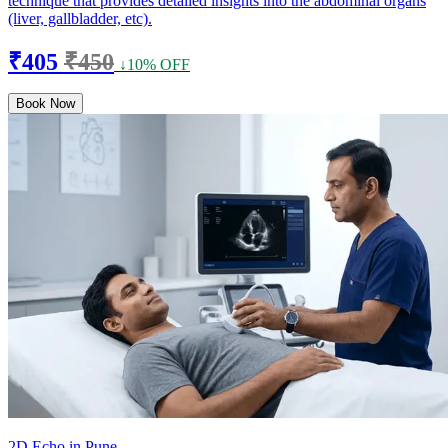
technique that provides detailed insights into the abdominal organs
(liver, gallbladder, etc).
₹405
₹450
↓10% OFF
Book Now
2D Echo in Pune