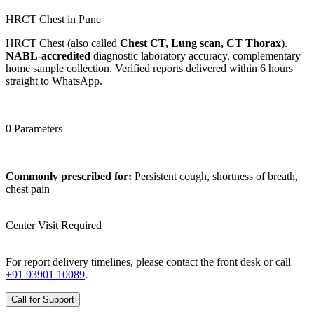
HRCT Chest in Pune
HRCT Chest (also called
Chest CT, Lung scan, CT Thorax
).
NABL-accredited
diagnostic laboratory accuracy. complementary
home sample collection. Verified reports delivered within 6 hours
straight to WhatsApp.
0 Parameters
Commonly prescribed for:
Persistent cough, shortness of breath,
chest pain
Center Visit Required
For report delivery timelines, please contact the front desk or call
+91 93901 10089
.
Call for Support