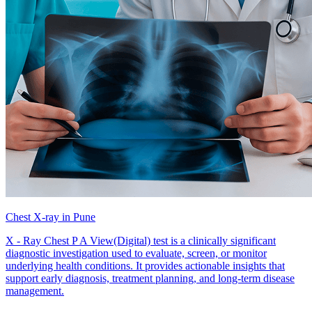
Chest X-ray in Pune
X - Ray Chest P A View(Digital) test is a clinically significant
diagnostic investigation used to evaluate, screen, or monitor
underlying health conditions. It provides actionable insights that
support early diagnosis, treatment planning, and long-term disease
management.