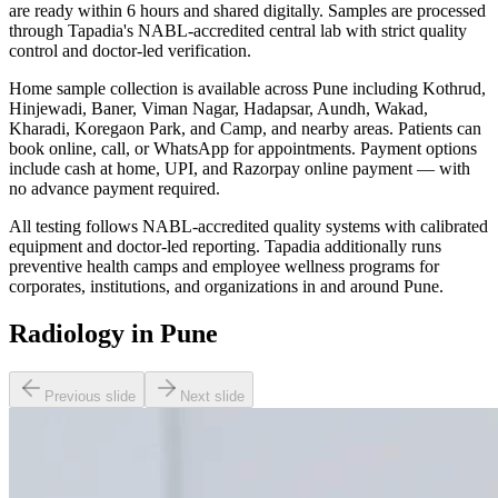
are ready within 6 hours and shared digitally. Samples are processed
through Tapadia's NABL-accredited central lab with strict quality
control and doctor-led verification.
Home sample collection is available across Pune including Kothrud,
Hinjewadi, Baner, Viman Nagar, Hadapsar, Aundh, Wakad,
Kharadi, Koregaon Park, and Camp, and nearby areas. Patients can
book online, call, or WhatsApp for appointments. Payment options
include cash at home, UPI, and Razorpay online payment — with
no advance payment required.
All testing follows NABL-accredited quality systems with calibrated
equipment and doctor-led reporting. Tapadia additionally runs
preventive health camps and employee wellness programs for
corporates, institutions, and organizations in and around Pune.
Radiology in Pune
Previous slide
Next slide