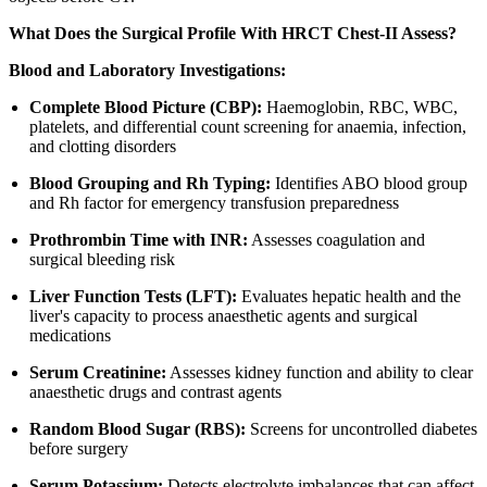
What Does the Surgical Profile With HRCT Chest-II Assess?
Blood and Laboratory Investigations:
Complete Blood Picture (CBP):
Haemoglobin, RBC, WBC,
platelets, and differential count screening for anaemia, infection,
and clotting disorders
Blood Grouping and Rh Typing:
Identifies ABO blood group
and Rh factor for emergency transfusion preparedness
Prothrombin Time with INR:
Assesses coagulation and
surgical bleeding risk
Liver Function Tests (LFT):
Evaluates hepatic health and the
liver's capacity to process anaesthetic agents and surgical
medications
Serum Creatinine:
Assesses kidney function and ability to clear
anaesthetic drugs and contrast agents
Random Blood Sugar (RBS):
Screens for uncontrolled diabetes
before surgery
Serum Potassium:
Detects electrolyte imbalances that can affect