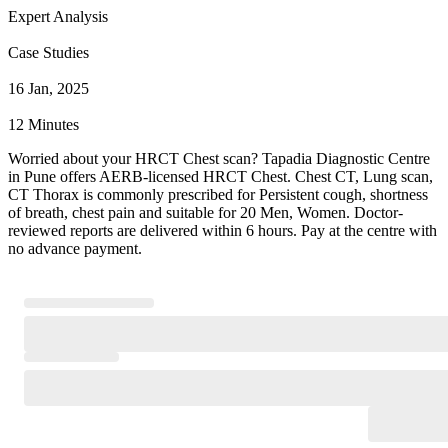
Expert Analysis
Case Studies
16 Jan, 2025
12 Minutes
Worried about your HRCT Chest scan? Tapadia Diagnostic Centre
in Pune offers AERB-licensed HRCT Chest. Chest CT, Lung scan,
CT Thorax is commonly prescribed for Persistent cough, shortness
of breath, chest pain and suitable for 20 Men, Women. Doctor-
reviewed reports are delivered within 6 hours. Pay at the centre with
no advance payment.