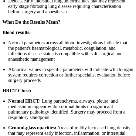
Detects early interstitial lung abnormalities that may represent
early-stage fibrosing lung disease requiring characterisation
before surgery and anaesthesia
What Do the Results Mean?
Blood results:
Normal parameters across all blood investigations indicate that
the patient's haematological, metabolic, coagulation, and
infectious disease status is compatible with safe surgical and
anaesthetic management
Abnormal values in specific parameters will indicate which organ
system requires correction or further specialist evaluation before
surgery proceeds
HRCT Chest:
Normal HRCT:
Lung parenchyma, airways, pleura, and
mediastinum appear within normal limits no significant
pulmonary pathology identified. Surgery may proceed from a
respiratory standpoint
Ground-glass opacities:
Areas of mildly increased lung density
that may represent early infection, inflammation, or interstitial