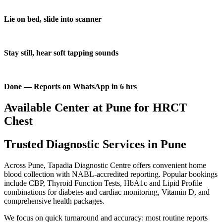
Lie on bed, slide into scanner
Stay still, hear soft tapping sounds
Done — Reports on WhatsApp in 6 hrs
Available Center at Pune for HRCT
Chest
Trusted Diagnostic Services in Pune
Across Pune, Tapadia Diagnostic Centre offers convenient home
blood collection with NABL-accredited reporting. Popular bookings
include CBP, Thyroid Function Tests, HbA1c and Lipid Profile
combinations for diabetes and cardiac monitoring, Vitamin D, and
comprehensive health packages.
We focus on quick turnaround and accuracy: most routine reports