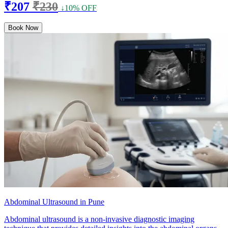
₹207
₹230
↓10% OFF
Book Now
Abdominal Ultrasound in Pune
Abdominal ultrasound is a non-invasive diagnostic imaging