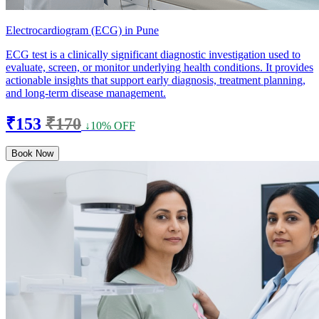
Electrocardiogram (ECG) in Pune
ECG test is a clinically significant diagnostic investigation used to
evaluate, screen, or monitor underlying health conditions. It provides
actionable insights that support early diagnosis, treatment planning,
and long-term disease management.
₹153
₹170
↓10% OFF
Book Now