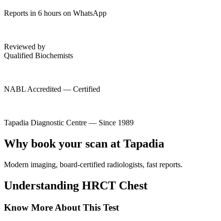
Reports in 6 hours on WhatsApp
Reviewed by
Qualified Biochemists
NABL Accredited — Certified
Tapadia Diagnostic Centre — Since 1989
Why book your scan at Tapadia
Modern imaging, board-certified radiologists, fast reports.
Understanding HRCT Chest
Know More About This Test