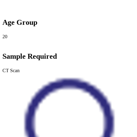
Age Group
20
Sample Required
CT Scan