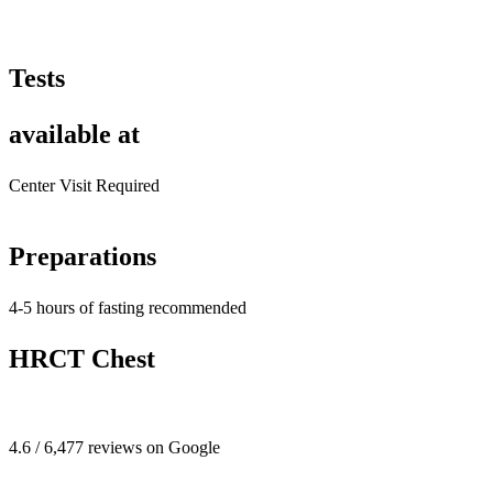
Tests
available at
Center Visit Required
Preparations
4-5 hours of fasting recommended
HRCT Chest
4.6 / 6,477 reviews on Google