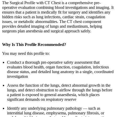
The Surgical Profile with CT Chest is a comprehensive pre-
operative evaluation combining blood investigations and imaging. It
ensures that a patient is medically fit for surgery and identifies any
hidden risks such as lung infections, cardiac strain, coagulation
issues, or metabolic abnormalities. The CT chest component
provides detailed imaging of lungs and mediastinum, helping
surgeons plan anesthesia and surgical approach safely.
Why Is This Profile Recommended?
You may need this profile to:
Conduct a thorough pre-operative safety assessment that
evaluates blood health, organ function, coagulation, infectious
disease status, and detailed lung anatomy in a single, coordinated
investigation
Assess the function of the lungs, detect abnormal growth in the
lungs, and detect obstruction to airflow through the lungs before
a patient is exposed to general anaesthesia, which places
significant demands on respiratory reserve
Identify any underlying pulmonary pathology — such as
interstitial lung disease, emphysema, pulmonary fibrosis, or