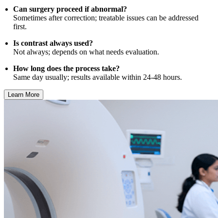
Can surgery proceed if abnormal?
Sometimes after correction; treatable issues can be addressed
first.
Is contrast always used?
Not always; depends on what needs evaluation.
How long does the process take?
Same day usually; results available within 24-48 hours.
Learn More