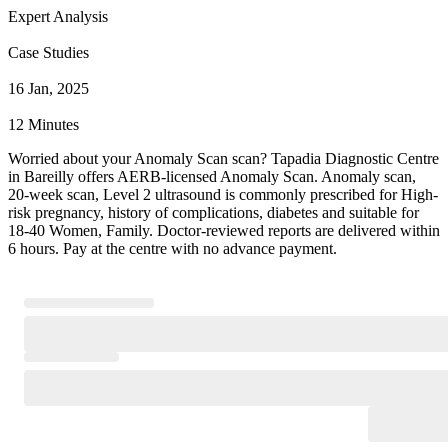
Expert Analysis
Case Studies
16 Jan, 2025
12 Minutes
Worried about your Anomaly Scan scan? Tapadia Diagnostic Centre
in Bareilly offers AERB-licensed Anomaly Scan. Anomaly scan,
20-week scan, Level 2 ultrasound is commonly prescribed for High-
risk pregnancy, history of complications, diabetes and suitable for
18-40 Women, Family. Doctor-reviewed reports are delivered within
6 hours. Pay at the centre with no advance payment.