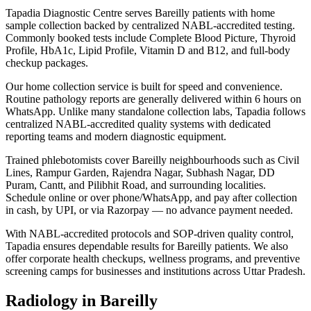
Tapadia Diagnostic Centre serves Bareilly patients with home
sample collection backed by centralized NABL-accredited testing.
Commonly booked tests include Complete Blood Picture, Thyroid
Profile, HbA1c, Lipid Profile, Vitamin D and B12, and full-body
checkup packages.
Our home collection service is built for speed and convenience.
Routine pathology reports are generally delivered within 6 hours on
WhatsApp. Unlike many standalone collection labs, Tapadia follows
centralized NABL-accredited quality systems with dedicated
reporting teams and modern diagnostic equipment.
Trained phlebotomists cover Bareilly neighbourhoods such as Civil
Lines, Rampur Garden, Rajendra Nagar, Subhash Nagar, DD
Puram, Cantt, and Pilibhit Road, and surrounding localities.
Schedule online or over phone/WhatsApp, and pay after collection
in cash, by UPI, or via Razorpay — no advance payment needed.
With NABL-accredited protocols and SOP-driven quality control,
Tapadia ensures dependable results for Bareilly patients. We also
offer corporate health checkups, wellness programs, and preventive
screening camps for businesses and institutions across Uttar Pradesh.
Radiology in Bareilly