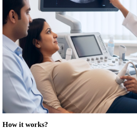
How it works?