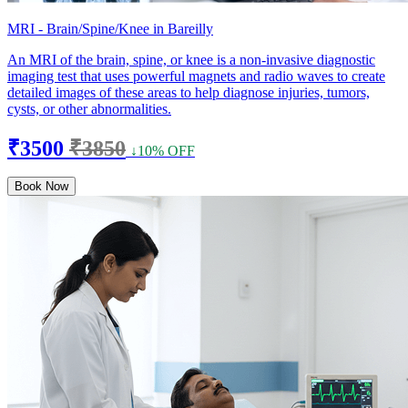
MRI - Brain/Spine/Knee in Bareilly
An MRI of the brain, spine, or knee is a non-invasive diagnostic
imaging test that uses powerful magnets and radio waves to create
detailed images of these areas to help diagnose injuries, tumors,
cysts, or other abnormalities.
₹3500
₹3850
↓10% OFF
Book Now