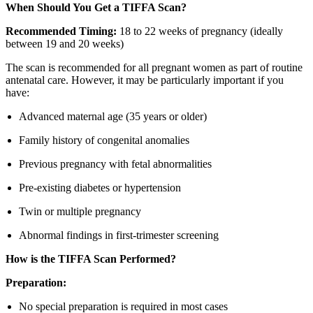
When Should You Get a TIFFA Scan?
Recommended Timing:
18 to 22 weeks of pregnancy (ideally
between 19 and 20 weeks)
The scan is recommended for all pregnant women as part of routine
antenatal care. However, it may be particularly important if you
have:
Advanced maternal age (35 years or older)
Family history of congenital anomalies
Previous pregnancy with fetal abnormalities
Pre-existing diabetes or hypertension
Twin or multiple pregnancy
Abnormal findings in first-trimester screening
How is the TIFFA Scan Performed?
Preparation:
No special preparation is required in most cases