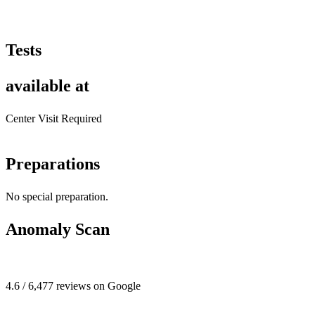
Tests
available at
Center Visit Required
Preparations
No special preparation.
Anomaly Scan
4.6 / 6,477 reviews on Google