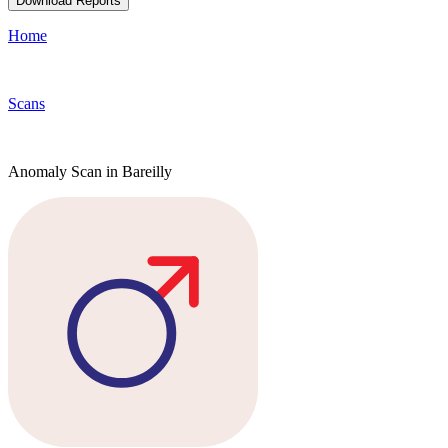
Download Reports
Home
Scans
Anomaly Scan in Bareilly