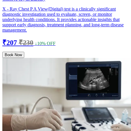
X - Ray Chest P A View(Digital) test is a clinically significant
diagnostic investigation used to evaluate, screen, or monitor
underlying health conditions. It provides actionable insights that
support early diagnosis, treatment planning, and long-term disease
management.
₹207
₹230
↓10% OFF
Book Now