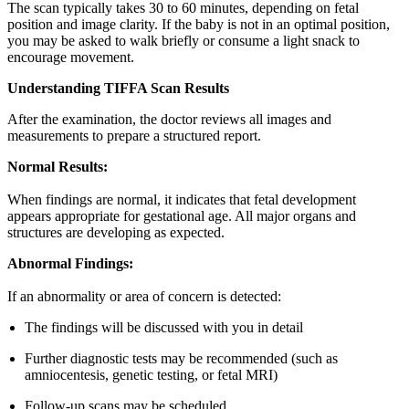
The scan typically takes 30 to 60 minutes, depending on fetal
position and image clarity. If the baby is not in an optimal position,
you may be asked to walk briefly or consume a light snack to
encourage movement.
Understanding TIFFA Scan Results
After the examination, the doctor reviews all images and
measurements to prepare a structured report.
Normal Results:
When findings are normal, it indicates that fetal development
appears appropriate for gestational age. All major organs and
structures are developing as expected.
Abnormal Findings:
If an abnormality or area of concern is detected:
The findings will be discussed with you in detail
Further diagnostic tests may be recommended (such as
amniocentesis, genetic testing, or fetal MRI)
Follow-up scans may be scheduled