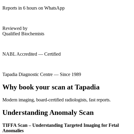
Reports in 6 hours on WhatsApp
Reviewed by
Qualified Biochemists
NABL Accredited — Certified
Tapadia Diagnostic Centre — Since 1989
Why book your scan at Tapadia
Modern imaging, board-certified radiologists, fast reports.
Understanding Anomaly Scan
TIFFA Scan – Understanding Targeted Imaging for Fetal
Anomalies