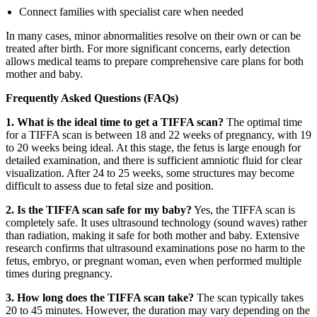
Connect families with specialist care when needed
In many cases, minor abnormalities resolve on their own or can be
treated after birth. For more significant concerns, early detection
allows medical teams to prepare comprehensive care plans for both
mother and baby.
Frequently Asked Questions (FAQs)
1. What is the ideal time to get a TIFFA scan?
The optimal time
for a TIFFA scan is between 18 and 22 weeks of pregnancy, with 19
to 20 weeks being ideal. At this stage, the fetus is large enough for
detailed examination, and there is sufficient amniotic fluid for clear
visualization. After 24 to 25 weeks, some structures may become
difficult to assess due to fetal size and position.
2. Is the TIFFA scan safe for my baby?
Yes, the TIFFA scan is
completely safe. It uses ultrasound technology (sound waves) rather
than radiation, making it safe for both mother and baby. Extensive
research confirms that ultrasound examinations pose no harm to the
fetus, embryo, or pregnant woman, even when performed multiple
times during pregnancy.
3. How long does the TIFFA scan take?
The scan typically takes
20 to 45 minutes. However, the duration may vary depending on the