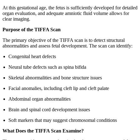
At this gestational age, the fetus is sufficiently developed for detailed
organ evaluation, and adequate amniotic fluid volume allows for
clear imaging.
Purpose of the TIFFA Scan
The primary objective of the TIFFA scan is to detect structural
abnormalities and assess fetal development. The scan can identify:
Congenital heart defects
Neural tube defects such as spina bifida
Skeletal abnormalities and bone structure issues
Facial anomalies, including cleft lip and cleft palate
Abdominal organ abnormalities
Brain and spinal cord development issues
Soft markers that may suggest chromosomal conditions
What Does the TIFFA Scan Examine?