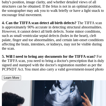
baby's position, image clarity, and whether detailed views of all
structures can be obtained. If the fetus is not in an optimal position,
the sonographer may ask you to walk briefly or have a light snack to
encourage fetal movement.
4. Can the TIFFA scan detect all birth defects?
The TIFFA scan
is approximately 90% accurate in detecting structural abnormalities.
However, it cannot detect all birth defects. Some minor conditions,
such as small ventricular septal defects (holes in the heart), cleft
palate, finger and toe abnormalities, and certain late-onset conditions
affecting the brain, intestines, or kidneys, may not be visible during
the scan.
5. Will I need to bring any documents for the TIFFA scan?
For
the TIFFA scan, you need to bring a doctor's prescription that is duly
signed and stamped with the doctor's registration number as per the
PCPNDT Act. You must also carry a valid government-issued photo
Learn More