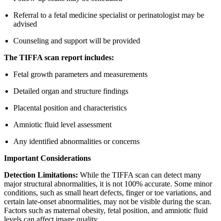
Referral to a fetal medicine specialist or perinatologist may be
advised
Counseling and support will be provided
The TIFFA scan report includes:
Fetal growth parameters and measurements
Detailed organ and structure findings
Placental position and characteristics
Amniotic fluid level assessment
Any identified abnormalities or concerns
Important Considerations
Detection Limitations:
While the TIFFA scan can detect many
major structural abnormalities, it is not 100% accurate. Some minor
conditions, such as small heart defects, finger or toe variations, and
certain late-onset abnormalities, may not be visible during the scan.
Factors such as maternal obesity, fetal position, and amniotic fluid
levels can affect image quality.