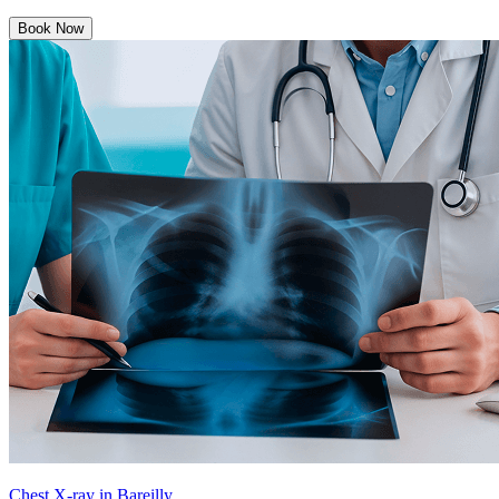
Book Now
Chest X-ray in Bareilly