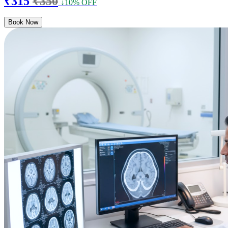
₹315
₹350
↓10% OFF
Book Now