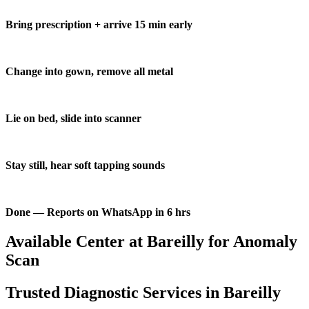
Bring prescription + arrive 15 min early
Change into gown, remove all metal
Lie on bed, slide into scanner
Stay still, hear soft tapping sounds
Done — Reports on WhatsApp in 6 hrs
Available Center at Bareilly for Anomaly
Scan
Trusted Diagnostic Services in Bareilly