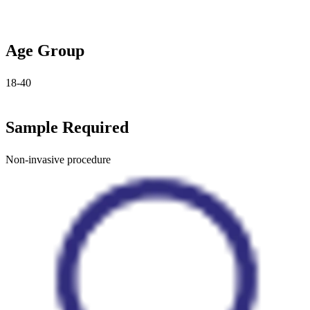
Age Group
18-40
Sample Required
Non-invasive procedure