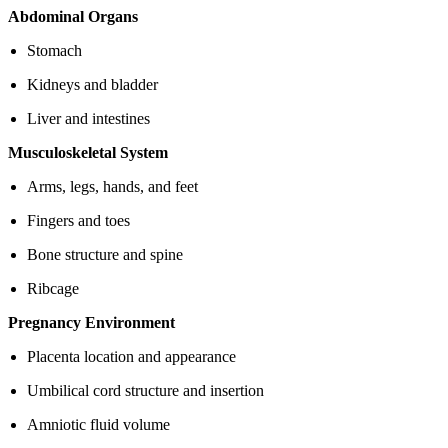
Abdominal Organs
Stomach
Kidneys and bladder
Liver and intestines
Musculoskeletal System
Arms, legs, hands, and feet
Fingers and toes
Bone structure and spine
Ribcage
Pregnancy Environment
Placenta location and appearance
Umbilical cord structure and insertion
Amniotic fluid volume