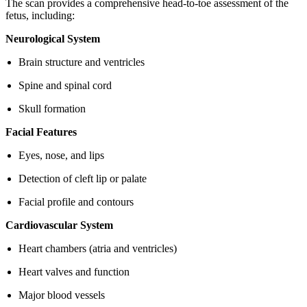
The scan provides a comprehensive head-to-toe assessment of the
fetus, including:
Neurological System
Brain structure and ventricles
Spine and spinal cord
Skull formation
Facial Features
Eyes, nose, and lips
Detection of cleft lip or palate
Facial profile and contours
Cardiovascular System
Heart chambers (atria and ventricles)
Heart valves and function
Major blood vessels