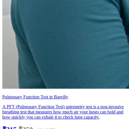
Pulmonary Function Test in Bareilly
A PFT (Pulmonary Function Test) spirometry test is a non-invasive
breathing test that measures how much air your lungs can hold and
how quickly you can exhale it to check lung capacity.