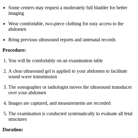
Some centers may request a moderately full bladder for better
imaging
Wear comfortable, two-piece clothing for easy access to the
abdomen
Bring previous ultrasound reports and antenatal records
Procedure:
You will lie comfortably on an examination table
A clear ultrasound gel is applied to your abdomen to facilitate
sound wave transmission
The sonographer or radiologist moves the ultrasound transducer
over your abdomen
Images are captured, and measurements are recorded
The examination is conducted systematically to evaluate all fetal
structures
Duration: