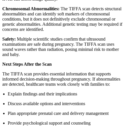
Chromosomal Abnormalities:
The TIFFA scan detects structural
abnormalities and can identify soft markers of chromosomal
conditions, but it does not definitively exclude chromosomal or
genetic abnormalities. Additional genetic testing may be required if
concerns are identified.
Safety:
Multiple scientific studies confirm that ultrasound
examinations are safe during pregnancy. The TIFFA scan uses
sound waves rather than radiation, posing minimal risk to mother
and baby.
Next Steps After the Scan
The TIFFA scan provides essential information that supports
informed decision-making throughout pregnancy. If abnormalities
are detected, healthcare teams work closely with families to:
Explain findings and their implications
Discuss available options and interventions
Plan appropriate prenatal care and delivery management
Provide psychological support and counseling