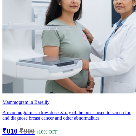
Mammogram in Bareilly
A mammogram is a low-dose X-ray of the breast used to screen for
and diagnose breast cancer and other abnormalities
₹810
₹900
↓10% OFF