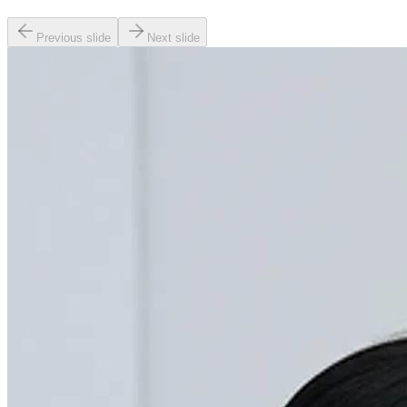
Previous slide
Next slide