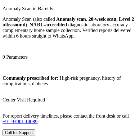
Anomaly Scan in Bareilly
Anomaly Scan (also called
Anomaly scan, 20-week scan, Level 2
ultrasound
).
NABL-accredited
diagnostic laboratory accuracy.
complementary home sample collection. Verified reports delivered
within 6 hours straight to WhatsApp.
0 Parameters
Commonly prescribed for:
High-risk pregnancy, history of
complications, diabetes
Center Visit Required
For report delivery timelines, please contact the front desk or call
+91 93901 10089
.
Call for Support