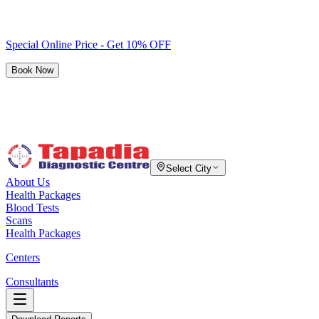
Special Online Price - Get 10% OFF
Book Now
Select City
About Us
Health Packages
Blood Tests
Scans
Health Packages
Centers
Consultants