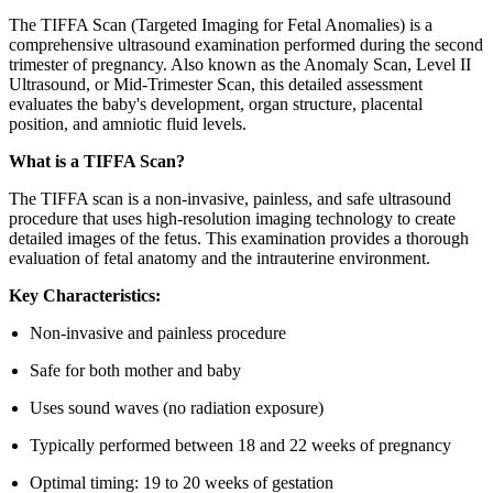
The TIFFA Scan (Targeted Imaging for Fetal Anomalies) is a
comprehensive ultrasound examination performed during the second
trimester of pregnancy. Also known as the Anomaly Scan, Level II
Ultrasound, or Mid-Trimester Scan, this detailed assessment
evaluates the baby's development, organ structure, placental
position, and amniotic fluid levels.
What is a TIFFA Scan?
The TIFFA scan is a non-invasive, painless, and safe ultrasound
procedure that uses high-resolution imaging technology to create
detailed images of the fetus. This examination provides a thorough
evaluation of fetal anatomy and the intrauterine environment.
Key Characteristics:
Non-invasive and painless procedure
Safe for both mother and baby
Uses sound waves (no radiation exposure)
Typically performed between 18 and 22 weeks of pregnancy
Optimal timing: 19 to 20 weeks of gestation