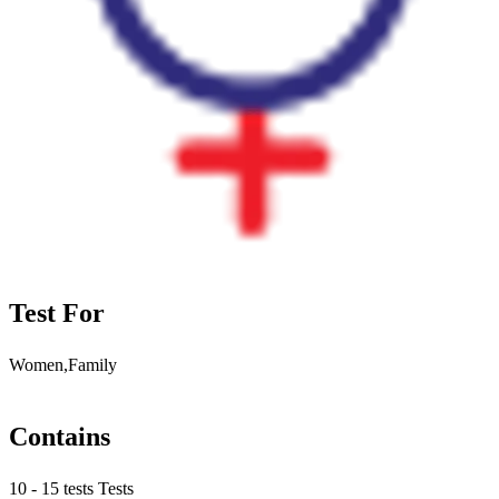
Test For
Women,Family
Contains
10 - 15 tests Tests