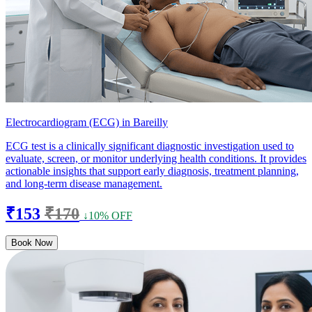
Electrocardiogram (ECG) in Bareilly
ECG test is a clinically significant diagnostic investigation used to
evaluate, screen, or monitor underlying health conditions. It provides
actionable insights that support early diagnosis, treatment planning,
and long-term disease management.
₹153
₹170
↓10% OFF
Book Now