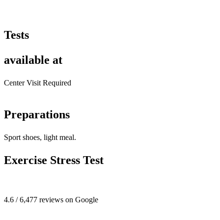
Tests
available at
Center Visit Required
Preparations
Sport shoes, light meal.
Exercise Stress Test
4.6 / 6,477 reviews on Google