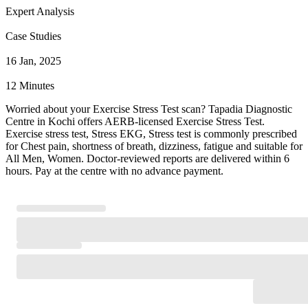
Expert Analysis
Case Studies
16 Jan, 2025
12 Minutes
Worried about your Exercise Stress Test scan? Tapadia Diagnostic
Centre in Kochi offers AERB-licensed Exercise Stress Test.
Exercise stress test, Stress EKG, Stress test is commonly prescribed
for Chest pain, shortness of breath, dizziness, fatigue and suitable for
All Men, Women. Doctor-reviewed reports are delivered within 6
hours. Pay at the centre with no advance payment.