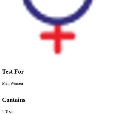
Test For
Men,Women
Contains
1 Tests