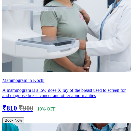
Mammogram in Kochi
A mammogram is a low-dose X-ray of the breast used to screen for
and diagnose breast cancer and other abnormalities
₹810
₹900
↓10% OFF
Book Now