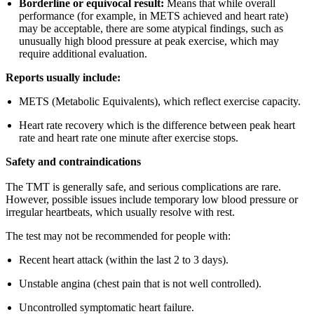
Borderline or equivocal result:
Means that while overall
performance (for example, in METS achieved and heart rate)
may be acceptable, there are some atypical findings, such as
unusually high blood pressure at peak exercise, which may
require additional evaluation.
Reports usually include:
METS (Metabolic Equivalents), which reflect exercise capacity.
Heart rate recovery which is the difference between peak heart
rate and heart rate one minute after exercise stops.
Safety and contraindications
The TMT is generally safe, and serious complications are rare.
However, possible issues include temporary low blood pressure or
irregular heartbeats, which usually resolve with rest.
The test may not be recommended for people with:
Recent heart attack (within the last 2 to 3 days).
Unstable angina (chest pain that is not well controlled).
Uncontrolled symptomatic heart failure.