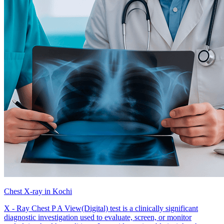
Chest X-ray in Kochi
X - Ray Chest P A View(Digital) test is a clinically significant
diagnostic investigation used to evaluate, screen, or monitor