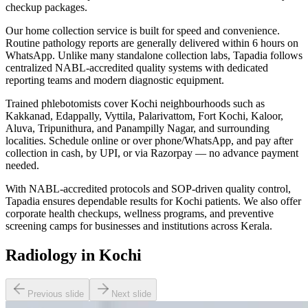
checkup packages.
Our home collection service is built for speed and convenience.
Routine pathology reports are generally delivered within 6 hours on
WhatsApp. Unlike many standalone collection labs, Tapadia follows
centralized NABL-accredited quality systems with dedicated
reporting teams and modern diagnostic equipment.
Trained phlebotomists cover Kochi neighbourhoods such as
Kakkanad, Edappally, Vyttila, Palarivattom, Fort Kochi, Kaloor,
Aluva, Tripunithura, and Panampilly Nagar, and surrounding
localities. Schedule online or over phone/WhatsApp, and pay after
collection in cash, by UPI, or via Razorpay — no advance payment
needed.
With NABL-accredited protocols and SOP-driven quality control,
Tapadia ensures dependable results for Kochi patients. We also offer
corporate health checkups, wellness programs, and preventive
screening camps for businesses and institutions across Kerala.
Radiology in Kochi
Previous slide
Next slide