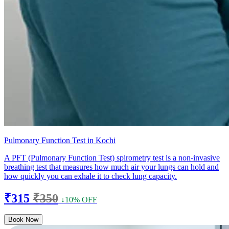
Pulmonary Function Test in Kochi
A PFT (Pulmonary Function Test) spirometry test is a non-invasive
breathing test that measures how much air your lungs can hold and
how quickly you can exhale it to check lung capacity.
₹315
₹350
↓10% OFF
Book Now