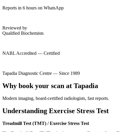
Reports in 6 hours on WhatsApp
Reviewed by
Qualified Biochemists
NABL Accredited — Certified
Tapadia Diagnostic Centre — Since 1989
Why book your scan at Tapadia
Modern imaging, board-certified radiologists, fast reports.
Understanding Exercise Stress Test
Treadmill Test (TMT) / Exercise Stress Test