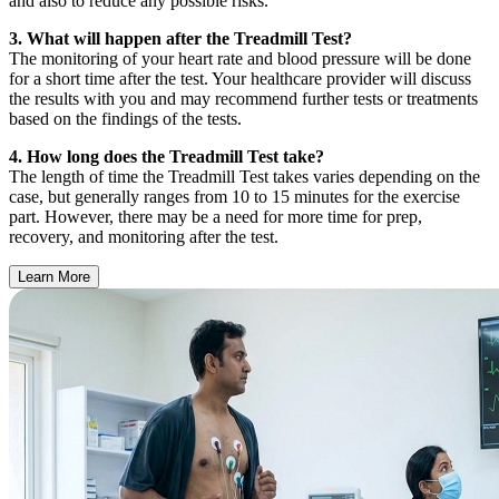
and also to reduce any possible risks.
3. What will happen after the Treadmill Test?
The monitoring of your heart rate and blood pressure will be done
for a short time after the test. Your healthcare provider will discuss
the results with you and may recommend further tests or treatments
based on the findings of the tests.
4. How long does the Treadmill Test take?
The length of time the Treadmill Test takes varies depending on the
case, but generally ranges from 10 to 15 minutes for the exercise
part. However, there may be a need for more time for prep,
recovery, and monitoring after the test.
Learn More