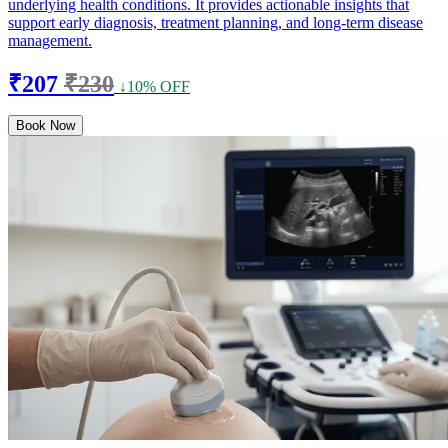
underlying health conditions. It provides actionable insights that
support early diagnosis, treatment planning, and long-term disease
management.
₹207
₹230
↓10% OFF
Book Now