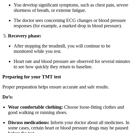
You develop significant symptoms, such as chest pain, severe
shortness of breath, or extreme fatigue.
The doctor sees concerning ECG changes or blood pressure
responses (for example, a marked drop in blood pressure).
Recovery phase:
After stopping the treadmill, you will continue to be
monitored while you rest.
Heart rate and blood pressure are observed for several minutes
to see how quickly they return to baseline.
Preparing for your TMT test
Proper preparation helps ensure accurate and safe results.
Do’s:
Wear comfortable clothing:
Choose loose-fitting clothes and
good walking or running shoes.
Discuss medications:
Inform your doctor about all medicines. In
some cases, certain heart or blood pressure drugs may be paused