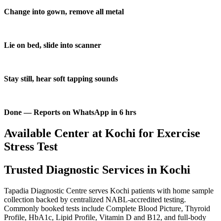
Change into gown, remove all metal
Lie on bed, slide into scanner
Stay still, hear soft tapping sounds
Done — Reports on WhatsApp in 6 hrs
Available Center at Kochi for Exercise
Stress Test
Trusted Diagnostic Services in Kochi
Tapadia Diagnostic Centre serves Kochi patients with home sample
collection backed by centralized NABL-accredited testing.
Commonly booked tests include Complete Blood Picture, Thyroid
Profile, HbA1c, Lipid Profile, Vitamin D and B12, and full-body