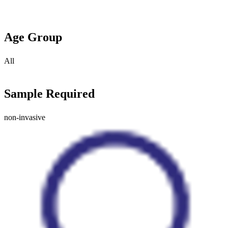
Age Group
All
Sample Required
non-invasive