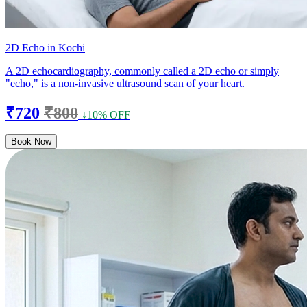
2D Echo in Kochi
A 2D echocardiography, commonly called a 2D echo or simply
"echo," is a non-invasive ultrasound scan of your heart.
₹720
₹800
↓10% OFF
Book Now