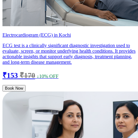
Electrocardiogram (ECG) in Kochi
ECG test is a clinically significant diagnostic investigation used to
evaluate, screen, or monitor underlying health conditions. It provides
actionable insights that support early diagnosis, treatment planning,
and long-term disease management.
₹153
₹170
↓10% OFF
Book Now