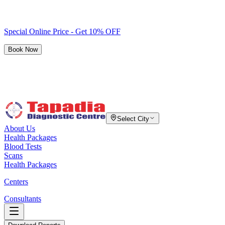
Special Online Price - Get 10% OFF
Book Now
Select City
About Us
Health Packages
Blood Tests
Scans
Health Packages
Centers
Consultants