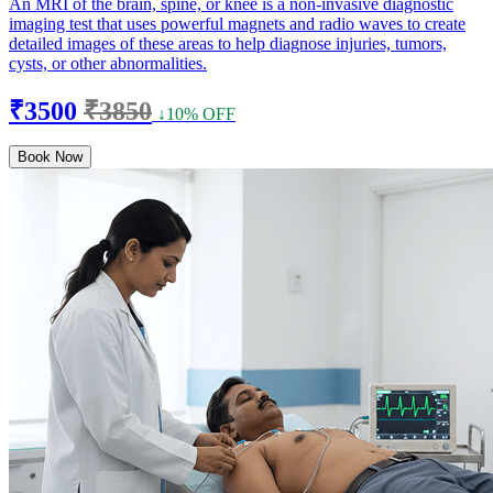
An MRI of the brain, spine, or knee is a non-invasive diagnostic
imaging test that uses powerful magnets and radio waves to create
detailed images of these areas to help diagnose injuries, tumors,
cysts, or other abnormalities.
₹3500
₹3850
↓10% OFF
Book Now