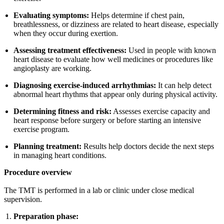
Evaluating symptoms:
Helps determine if chest pain,
breathlessness, or dizziness are related to heart disease, especially
when they occur during exertion.
Assessing treatment effectiveness:
Used in people with known
heart disease to evaluate how well medicines or procedures like
angioplasty are working.
Diagnosing exercise-induced arrhythmias:
It can help detect
abnormal heart rhythms that appear only during physical activity.
Determining fitness and risk:
Assesses exercise capacity and
heart response before surgery or before starting an intensive
exercise program.
Planning treatment:
Results help doctors decide the next steps
in managing heart conditions.
Procedure overview
The TMT is performed in a lab or clinic under close medical
supervision.
Preparation phase: