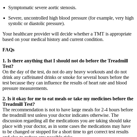
Symptomatic severe aortic stenosis.
Severe, uncontrolled high blood pressure (for example, very high
systolic or diastolic pressure).
Your healthcare provider will decide whether a TMT is appropriate
based on your medical history and current condition.
FAQs
1.
Is there anything that I should not do before the Treadmill
Test?
On the day of the test, do not do any heavy workouts and do not
drink any caffeinated drinks or smoke for several hours before the
test because they can influence the results of heart rate and blood
pressure measurements.
2. Is it okay for me to eat meals or take my medicines before the
Treadmill Test?
The recommendation is not to have large meals for 2-4 hours before
the treadmill test unless your doctor indicates otherwise. The
discussion regarding all the medications you are taking should take
place with your doctor, as in some cases the medications may have
to be changed or stopped for a short time to get correct test results