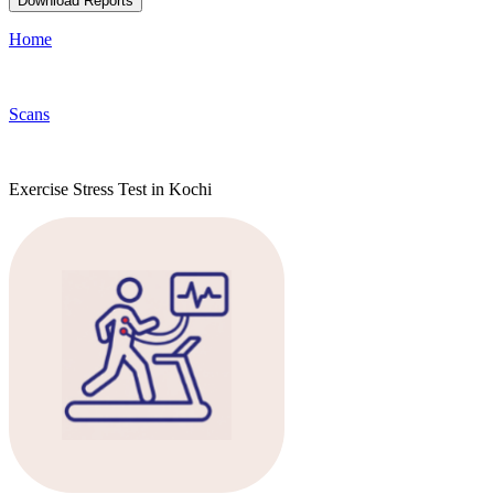
Download Reports
Home
Scans
Exercise Stress Test in Kochi