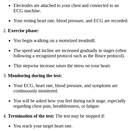
Electrodes are attached to your chest and connected to an
ECG machine.
Your resting heart rate, blood pressure, and ECG are recorded.
Exercise phase:
You begin walking on a motorized treadmill.
The speed and incline are increased gradually in stages (often
following a recognized protocol such as the Bruce protocol).
This stepwise increase raises the stress on your heart.
Monitoring during the test:
Your ECG, heart rate, blood pressure, and symptoms are
continuously monitored.
You will be asked how you feel during each stage, especially
regarding chest pain, breathlessness, or fatigue.
Termination of the test:
The test may be stopped if:
You reach your target heart rate.