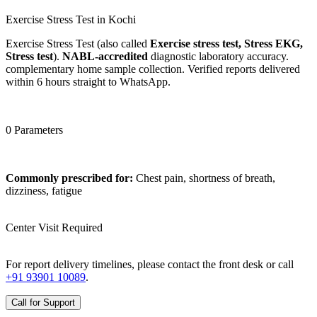
Exercise Stress Test in Kochi
Exercise Stress Test (also called
Exercise stress test, Stress EKG,
Stress test
).
NABL-accredited
diagnostic laboratory accuracy.
complementary home sample collection. Verified reports delivered
within 6 hours straight to WhatsApp.
0 Parameters
Commonly prescribed for:
Chest pain, shortness of breath,
dizziness, fatigue
Center Visit Required
For report delivery timelines, please contact the front desk or call
+91 93901 10089
.
Call for Support