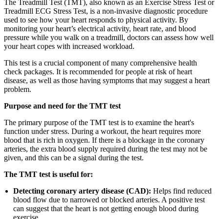
The Treadmill Test (TMT), also known as an Exercise Stress Test or
Treadmill ECG Stress Test, is a non-invasive diagnostic procedure
used to see how your heart responds to physical activity. By
monitoring your heart’s electrical activity, heart rate, and blood
pressure while you walk on a treadmill, doctors can assess how well
your heart copes with increased workload.
This test is a crucial component of many comprehensive health
check packages. It is recommended for people at risk of heart
disease, as well as those having symptoms that may suggest a heart
problem.
Purpose and need for the TMT test
The primary purpose of the TMT test is to examine the heart's
function under stress. During a workout, the heart requires more
blood that is rich in oxygen. If there is a blockage in the coronary
arteries, the extra blood supply required during the test may not be
given, and this can be a signal during the test.
The TMT test is useful for:
Detecting coronary artery disease (CAD):
Helps find reduced
blood flow due to narrowed or blocked arteries. A positive test
can suggest that the heart is not getting enough blood during
exercise.