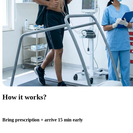
How it works?
Bring prescription + arrive 15 min early