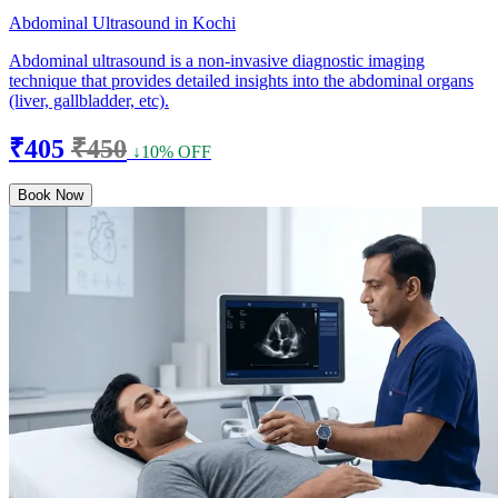
Abdominal Ultrasound in Kochi
Abdominal ultrasound is a non-invasive diagnostic imaging
technique that provides detailed insights into the abdominal organs
(liver, gallbladder, etc).
₹405
₹450
↓10% OFF
Book Now