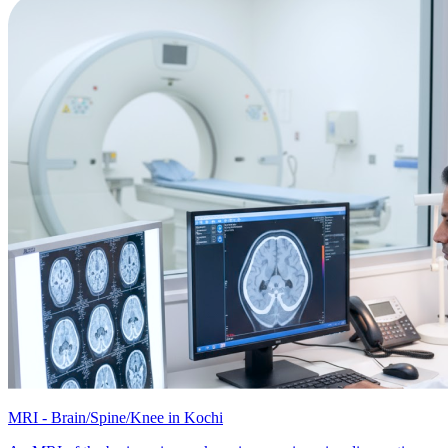
MRI - Brain/Spine/Knee in Kochi