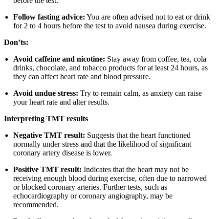
before the test.
Follow fasting advice:
You are often advised not to eat or drink
for 2 to 4 hours before the test to avoid nausea during exercise.
Don’ts:
Avoid caffeine and nicotine:
Stay away from coffee, tea, cola
drinks, chocolate, and tobacco products for at least 24 hours, as
they can affect heart rate and blood pressure.
Avoid undue stress:
Try to remain calm, as anxiety can raise
your heart rate and alter results.
Interpreting TMT results
Negative TMT result:
Suggests that the heart functioned
normally under stress and that the likelihood of significant
coronary artery disease is lower.
Positive TMT result:
Indicates that the heart may not be
receiving enough blood during exercise, often due to narrowed
or blocked coronary arteries. Further tests, such as
echocardiography or coronary angiography, may be
recommended.