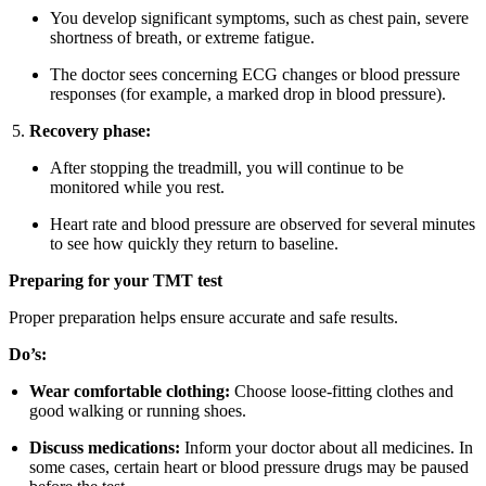
You develop significant symptoms, such as chest pain, severe
shortness of breath, or extreme fatigue.
The doctor sees concerning ECG changes or blood pressure
responses (for example, a marked drop in blood pressure).
Recovery phase:
After stopping the treadmill, you will continue to be
monitored while you rest.
Heart rate and blood pressure are observed for several minutes
to see how quickly they return to baseline.
Preparing for your TMT test
Proper preparation helps ensure accurate and safe results.
Do’s:
Wear comfortable clothing:
Choose loose-fitting clothes and
good walking or running shoes.
Discuss medications:
Inform your doctor about all medicines. In
some cases, certain heart or blood pressure drugs may be paused