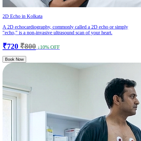
2D Echo in Kolkata
A 2D echocardiography, commonly called a 2D echo or simply
"echo," is a non-invasive ultrasound scan of your heart.
₹720
₹800
↓10% OFF
Book Now