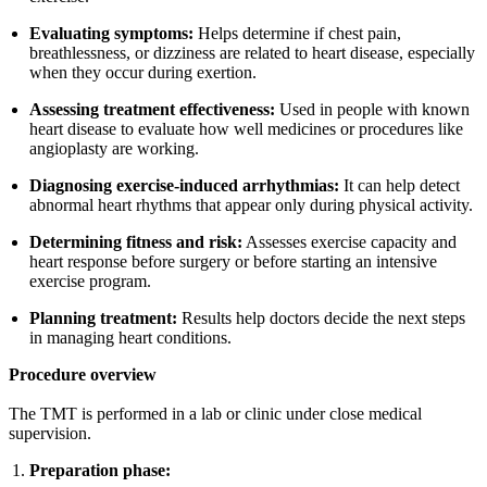
Evaluating symptoms:
Helps determine if chest pain,
breathlessness, or dizziness are related to heart disease, especially
when they occur during exertion.
Assessing treatment effectiveness:
Used in people with known
heart disease to evaluate how well medicines or procedures like
angioplasty are working.
Diagnosing exercise-induced arrhythmias:
It can help detect
abnormal heart rhythms that appear only during physical activity.
Determining fitness and risk:
Assesses exercise capacity and
heart response before surgery or before starting an intensive
exercise program.
Planning treatment:
Results help doctors decide the next steps
in managing heart conditions.
Procedure overview
The TMT is performed in a lab or clinic under close medical
supervision.
Preparation phase: