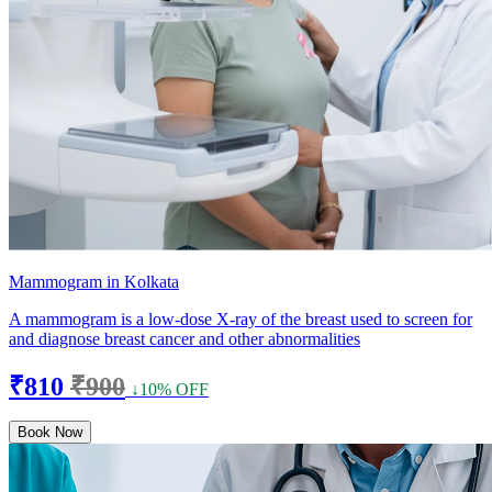
Mammogram in Kolkata
A mammogram is a low-dose X-ray of the breast used to screen for
and diagnose breast cancer and other abnormalities
₹810
₹900
↓10% OFF
Book Now