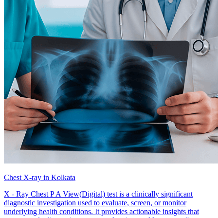
Chest X-ray in Kolkata
X - Ray Chest P A View(Digital) test is a clinically significant
diagnostic investigation used to evaluate, screen, or monitor
underlying health conditions. It provides actionable insights that