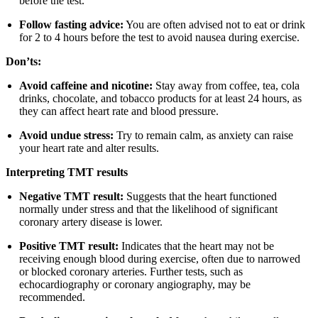
before the test.
Follow fasting advice:
You are often advised not to eat or drink
for 2 to 4 hours before the test to avoid nausea during exercise.
Don’ts:
Avoid caffeine and nicotine:
Stay away from coffee, tea, cola
drinks, chocolate, and tobacco products for at least 24 hours, as
they can affect heart rate and blood pressure.
Avoid undue stress:
Try to remain calm, as anxiety can raise
your heart rate and alter results.
Interpreting TMT results
Negative TMT result:
Suggests that the heart functioned
normally under stress and that the likelihood of significant
coronary artery disease is lower.
Positive TMT result:
Indicates that the heart may not be
receiving enough blood during exercise, often due to narrowed
or blocked coronary arteries. Further tests, such as
echocardiography or coronary angiography, may be
recommended.