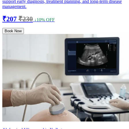
support early diagnosis, treatment planning, and long-term disease
management.
₹207
₹230
↓10% OFF
Book Now