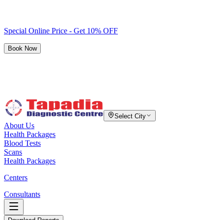
Special Online Price - Get 10% OFF
Book Now
Select City
About Us
Health Packages
Blood Tests
Scans
Health Packages
Centers
Consultants