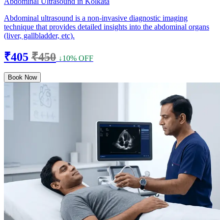
Abdominal Ultrasound in Kolkata
Abdominal ultrasound is a non-invasive diagnostic imaging
technique that provides detailed insights into the abdominal organs
(liver, gallbladder, etc).
₹405
₹450
↓10% OFF
Book Now