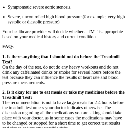
Symptomatic severe aortic stenosis.
Severe, uncontrolled high blood pressure (for example, very high
systolic or diastolic pressure).
Your healthcare provider will decide whether a TMT is appropriate
based on your medical history and current condition.
FAQs
1.
Is there anything that I should not do before the Treadmill
Test?
On the day of the test, do not do any heavy workouts and do not
drink any caffeinated drinks or smoke for several hours before the
test because they can influence the results of heart rate and blood
pressure measurements.
2. Is it okay for me to eat meals or take my medicines before the
Treadmill Test?
The recommendation is not to have large meals for 2-4 hours before
the treadmill test unless your doctor indicates otherwise. The
discussion regarding all the medications you are taking should take
place with your doctor, as in some cases the medications may have
to be changed or stopped for a short time to get correct test results