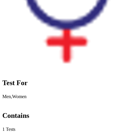
Test For
Men,Women
Contains
1 Tests