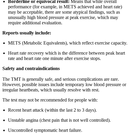
Borderline or equivocal result:
Means that while overall
performance (for example, in METS achieved and heart rate)
may be acceptable, there are some atypical findings, such as
unusually high blood pressure at peak exercise, which may
require additional evaluation.
Reports usually include:
METS (Metabolic Equivalents), which reflect exercise capacity.
Heart rate recovery which is the difference between peak heart
rate and heart rate one minute after exercise stops.
Safety and contraindications
The TMT is generally safe, and serious complications are rare.
However, possible issues include temporary low blood pressure or
irregular heartbeats, which usually resolve with rest.
The test may not be recommended for people with:
Recent heart attack (within the last 2 to 3 days).
Unstable angina (chest pain that is not well controlled).
Uncontrolled symptomatic heart failure.