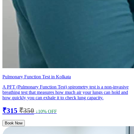
Pulmonary Function Test in Kolkata
A PFT (Pulmonary Function Test) spirometry test is a non-invasive
breathing test that measures how much air your lungs can hold and
how quickly you can exhale it to check lung capacity.
₹315
₹350
↓10% OFF
Book Now