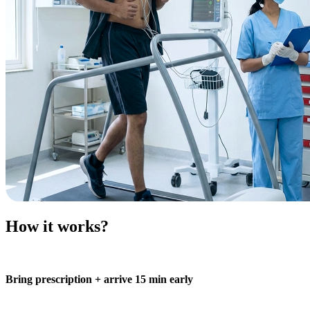
How it works?
Bring prescription + arrive 15 min early