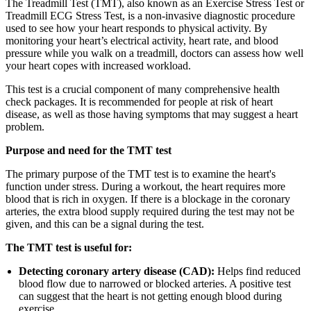
The Treadmill Test (TMT), also known as an Exercise Stress Test or
Treadmill ECG Stress Test, is a non-invasive diagnostic procedure
used to see how your heart responds to physical activity. By
monitoring your heart’s electrical activity, heart rate, and blood
pressure while you walk on a treadmill, doctors can assess how well
your heart copes with increased workload.
This test is a crucial component of many comprehensive health
check packages. It is recommended for people at risk of heart
disease, as well as those having symptoms that may suggest a heart
problem.
Purpose and need for the TMT test
The primary purpose of the TMT test is to examine the heart's
function under stress. During a workout, the heart requires more
blood that is rich in oxygen. If there is a blockage in the coronary
arteries, the extra blood supply required during the test may not be
given, and this can be a signal during the test.
The TMT test is useful for:
Detecting coronary artery disease (CAD):
Helps find reduced
blood flow due to narrowed or blocked arteries. A positive test
can suggest that the heart is not getting enough blood during
exercise.