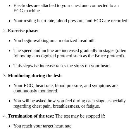
Electrodes are attached to your chest and connected to an
ECG machine.
Your resting heart rate, blood pressure, and ECG are recorded.
Exercise phase:
You begin walking on a motorized treadmill.
The speed and incline are increased gradually in stages (often
following a recognized protocol such as the Bruce protocol).
This stepwise increase raises the stress on your heart.
Monitoring during the test:
Your ECG, heart rate, blood pressure, and symptoms are
continuously monitored.
You will be asked how you feel during each stage, especially
regarding chest pain, breathlessness, or fatigue.
Termination of the test:
The test may be stopped if:
You reach your target heart rate.