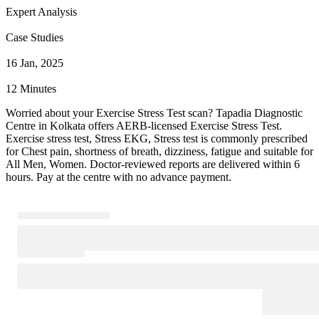
Expert Analysis
Case Studies
16 Jan, 2025
12 Minutes
Worried about your Exercise Stress Test scan? Tapadia Diagnostic
Centre in Kolkata offers AERB-licensed Exercise Stress Test.
Exercise stress test, Stress EKG, Stress test is commonly prescribed
for Chest pain, shortness of breath, dizziness, fatigue and suitable for
All Men, Women. Doctor-reviewed reports are delivered within 6
hours. Pay at the centre with no advance payment.