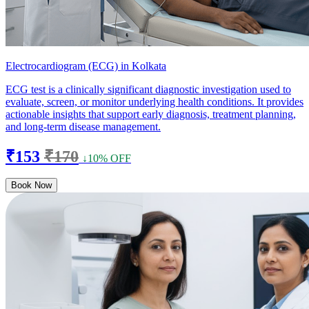
Electrocardiogram (ECG) in Kolkata
ECG test is a clinically significant diagnostic investigation used to
evaluate, screen, or monitor underlying health conditions. It provides
actionable insights that support early diagnosis, treatment planning,
and long-term disease management.
₹153
₹170
↓10% OFF
Book Now