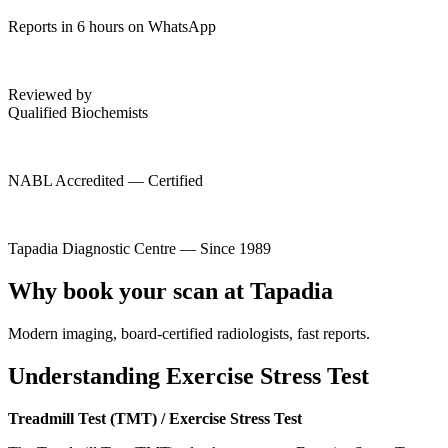
Reports in 6 hours on WhatsApp
Reviewed by
Qualified Biochemists
NABL Accredited — Certified
Tapadia Diagnostic Centre — Since 1989
Why book your scan at Tapadia
Modern imaging, board-certified radiologists, fast reports.
Understanding Exercise Stress Test
Treadmill Test (TMT) / Exercise Stress Test