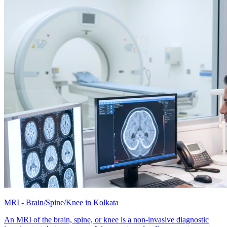
MRI - Brain/Spine/Knee in Kolkata
An MRI of the brain, spine, or knee is a non-invasive diagnostic