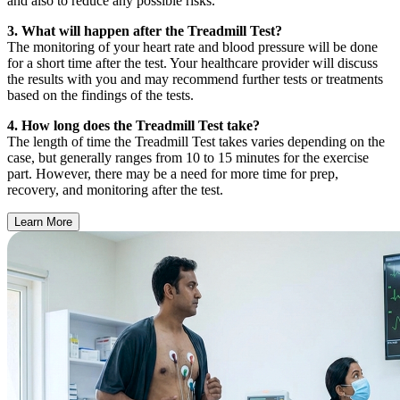
and also to reduce any possible risks.
3. What will happen after the Treadmill Test?
The monitoring of your heart rate and blood pressure will be done
for a short time after the test. Your healthcare provider will discuss
the results with you and may recommend further tests or treatments
based on the findings of the tests.
4. How long does the Treadmill Test take?
The length of time the Treadmill Test takes varies depending on the
case, but generally ranges from 10 to 15 minutes for the exercise
part. However, there may be a need for more time for prep,
recovery, and monitoring after the test.
Learn More