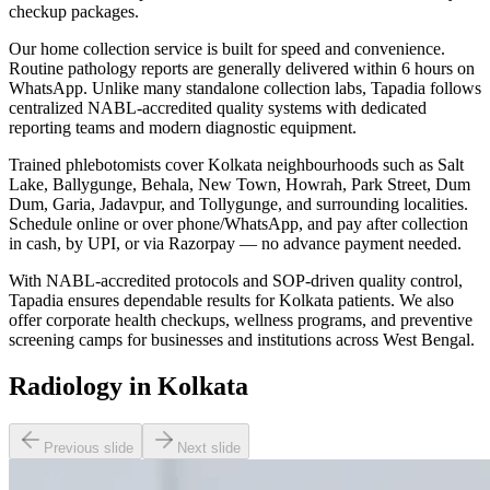
checkup packages.
Our home collection service is built for speed and convenience.
Routine pathology reports are generally delivered within 6 hours on
WhatsApp. Unlike many standalone collection labs, Tapadia follows
centralized NABL-accredited quality systems with dedicated
reporting teams and modern diagnostic equipment.
Trained phlebotomists cover Kolkata neighbourhoods such as Salt
Lake, Ballygunge, Behala, New Town, Howrah, Park Street, Dum
Dum, Garia, Jadavpur, and Tollygunge, and surrounding localities.
Schedule online or over phone/WhatsApp, and pay after collection
in cash, by UPI, or via Razorpay — no advance payment needed.
With NABL-accredited protocols and SOP-driven quality control,
Tapadia ensures dependable results for Kolkata patients. We also
offer corporate health checkups, wellness programs, and preventive
screening camps for businesses and institutions across West Bengal.
Radiology in Kolkata
Previous slide
Next slide