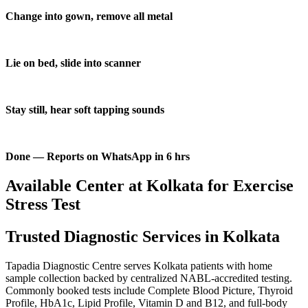
Change into gown, remove all metal
Lie on bed, slide into scanner
Stay still, hear soft tapping sounds
Done — Reports on WhatsApp in 6 hrs
Available Center at Kolkata for Exercise
Stress Test
Trusted Diagnostic Services in Kolkata
Tapadia Diagnostic Centre serves Kolkata patients with home
sample collection backed by centralized NABL-accredited testing.
Commonly booked tests include Complete Blood Picture, Thyroid
Profile, HbA1c, Lipid Profile, Vitamin D and B12, and full-body