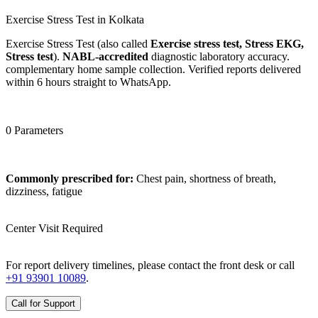
Exercise Stress Test in Kolkata
Exercise Stress Test (also called
Exercise stress test, Stress EKG,
Stress test
).
NABL-accredited
diagnostic laboratory accuracy.
complementary home sample collection. Verified reports delivered
within 6 hours straight to WhatsApp.
0 Parameters
Commonly prescribed for:
Chest pain, shortness of breath,
dizziness, fatigue
Center Visit Required
For report delivery timelines, please contact the front desk or call
+91 93901 10089
.
Call for Support