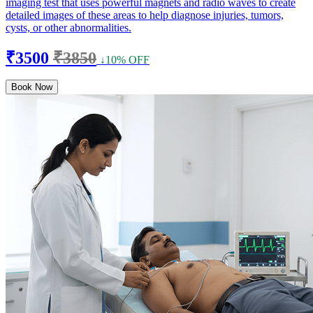
imaging test that uses powerful magnets and radio waves to create
detailed images of these areas to help diagnose injuries, tumors,
cysts, or other abnormalities.
₹3500
₹3850
↓10% OFF
Book Now