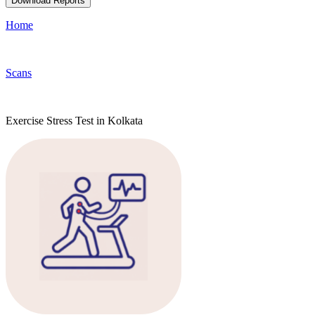
Download Reports
Home
Scans
Exercise Stress Test in Kolkata