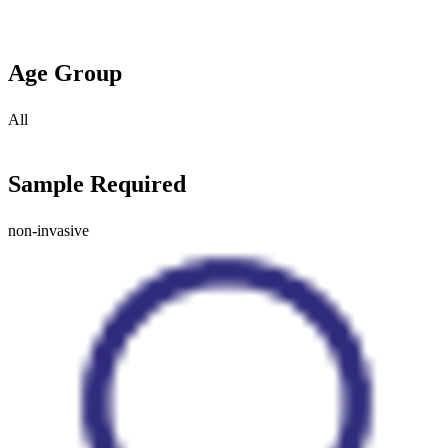
Age Group
All
Sample Required
non-invasive