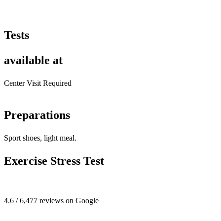
Tests
available at
Center Visit Required
Preparations
Sport shoes, light meal.
Exercise Stress Test
4.6 / 6,477 reviews on Google