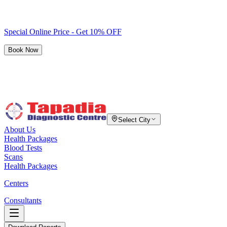
Special Online Price - Get 10% OFF
Book Now
Select City
About Us
Health Packages
Blood Tests
Scans
Health Packages
Centers
Consultants