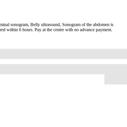
minal sonogram, Belly ultrasound, Sonogram of the abdomen is
red within 6 hours. Pay at the centre with no advance payment.