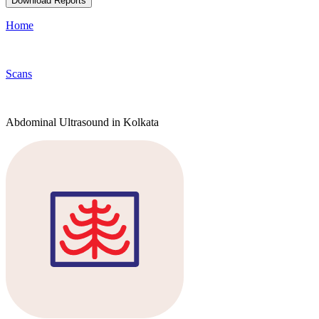
Download Reports
Home
Scans
Abdominal Ultrasound in Kolkata