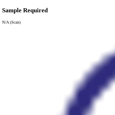
Sample Required
N/A (Scan)