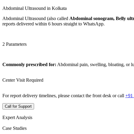
Abdominal Ultrasound in Kolkata
Abdominal Ultrasound (also called
Abdominal sonogram, Belly ult
reports delivered within 6 hours straight to WhatsApp.
2 Parameters
Commonly prescribed for:
Abdominal pain, swelling, bloating, or 
Center Visit Required
For report delivery timelines, please contact the front desk or call
+91
Call for Support
Expert Analysis
Case Studies