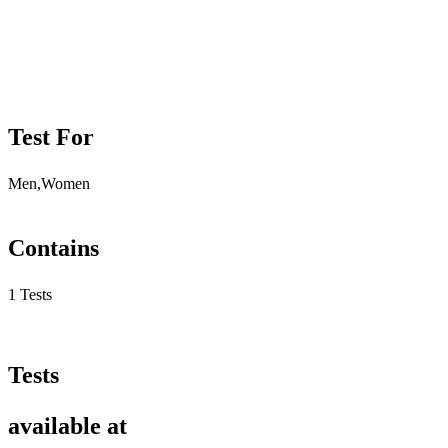
Test For
Men,Women
Contains
1 Tests
Tests
available at