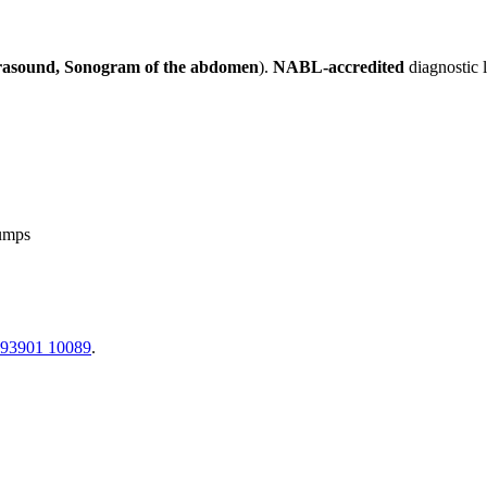
rasound, Sonogram of the abdomen
).
NABL-accredited
diagnostic 
lumps
 93901 10089
.