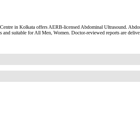
 Centre in Kolkata offers AERB-licensed Abdominal Ultrasound. Abdo
s and suitable for All Men, Women. Doctor-reviewed reports are delive