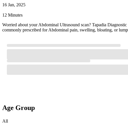
16 Jan, 2025
12 Minutes
Worried about your Abdominal Ultrasound scan? Tapadia Diagnostic
commonly prescribed for Abdominal pain, swelling, bloating, or lump
Age Group
All