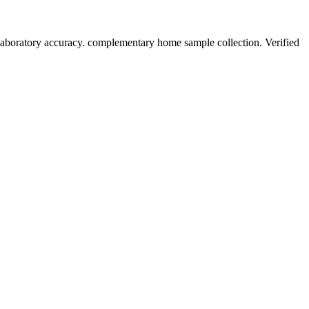
laboratory accuracy. complementary home sample collection. Verified