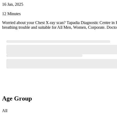
16 Jan, 2025
12 Minutes
Worried about your Chest X-ray scan? Tapadia Diagnostic Centre in 
breathing trouble and suitable for All Men, Women, Corporate. Doctor
Age Group
All