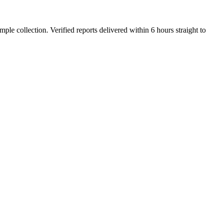
e collection. Verified reports delivered within 6 hours straight to