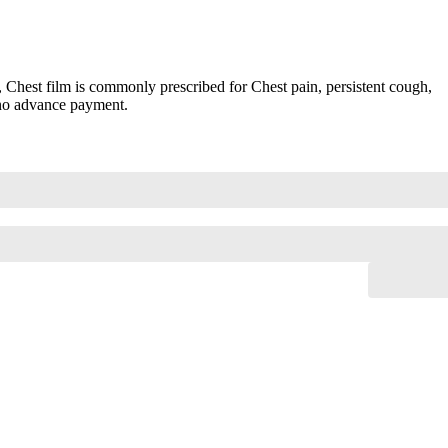
hest film is commonly prescribed for Chest pain, persistent cough,
 no advance payment.