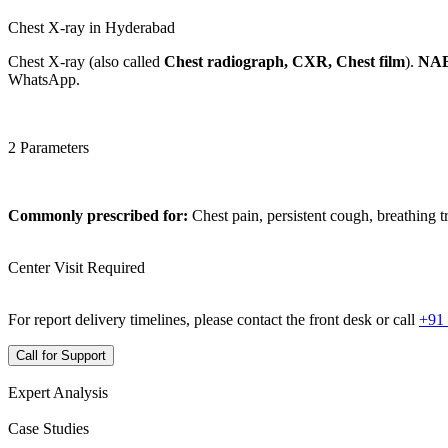
Chest X-ray in Hyderabad
Chest X-ray (also called
Chest radiograph, CXR, Chest film
).
NAB
WhatsApp.
2 Parameters
Commonly prescribed for:
Chest pain, persistent cough, breathing t
Center Visit Required
For report delivery timelines, please contact the front desk or call
+91
Call for Support
Expert Analysis
Case Studies