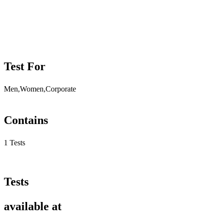
Test For
Men,Women,Corporate
Contains
1 Tests
Tests
available at