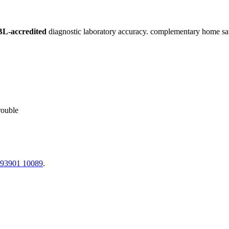
L-accredited
diagnostic laboratory accuracy. complementary home sampl
rouble
 93901 10089
.