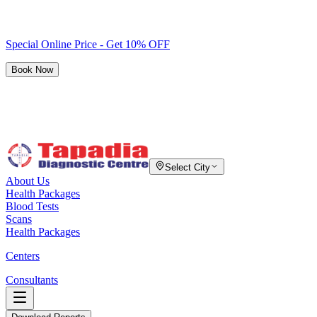
Special Online Price - Get 10% OFF
Book Now
Select City
About Us
Health Packages
Blood Tests
Scans
Health Packages
Centers
Consultants