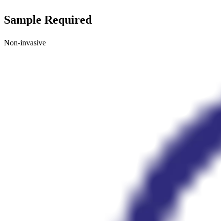
Sample Required
Non-invasive