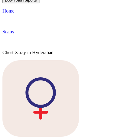
Download Reports
Home
Scans
Chest X-ray in Hyderabad