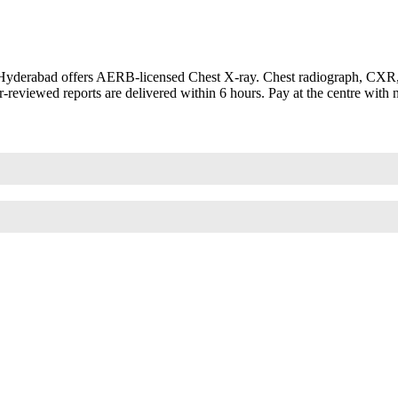
Hyderabad offers AERB-licensed Chest X-ray. Chest radiograph, CXR, C
-reviewed reports are delivered within 6 hours. Pay at the centre with